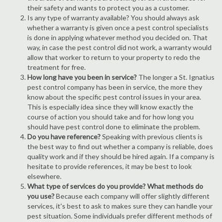
their safety and wants to protect you as a customer.
Is any type of warranty available? You should always ask
whether a warranty is given once a pest control specialists
is done in applying whatever method you decided on. That
way, in case the pest control did not work, a warranty would
allow that worker to return to your property to redo the
treatment for free.
How long have you been in service?
The longer a St. Ignatius
pest control company has been in service, the more they
know about the specific pest control issues in your area.
This is especially idea since they will know exactly the
course of action you should take and for how long you
should have pest control done to eliminate the problem.
Do you have reference?
Speaking with previous clients is
the best way to find out whether a company is reliable, does
quality work and if they should be hired again. If a company is
hesitate to provide references, it may be best to look
elsewhere.
What type of services do you provide? What methods do
you use?
Because each company will offer slightly different
services, it's best to ask to makes sure they can handle your
pest situation. Some individuals prefer different methods of