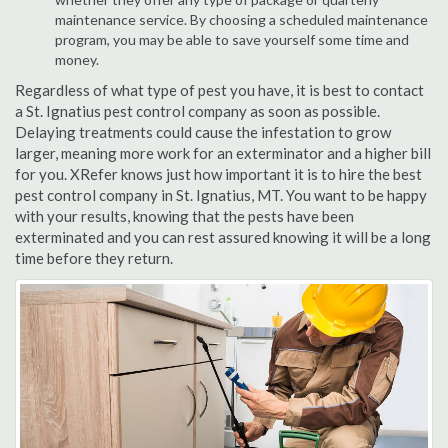
maintenance service. By choosing a scheduled maintenance
program, you may be able to save yourself some time and
money.
Regardless of what type of pest you have, it is best to contact
a St. Ignatius pest control company as soon as possible.
Delaying treatments could cause the infestation to grow
larger, meaning more work for an exterminator and a higher bill
for you. XRefer knows just how important it is to hire the best
pest control company in St. Ignatius, MT. You want to be happy
with your results, knowing that the pests have been
exterminated and you can rest assured knowing it will be a long
time before they return.