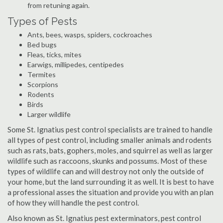
from retuning again.
Types of Pests
Ants, bees, wasps, spiders, cockroaches
Bed bugs
Fleas, ticks, mites
Earwigs, millipedes, centipedes
Termites
Scorpions
Rodents
Birds
Larger wildlife
Some St. Ignatius pest control specialists are trained to handle
all types of pest control, including smaller animals and rodents
such as rats, bats, gophers, moles, and squirrel as well as larger
wildlife such as raccoons, skunks and possums. Most of these
types of wildlife can and will destroy not only the outside of
your home, but the land surrounding it as well. It is best to have
a professional asses the situation and provide you with an plan
of how they will handle the pest control.
Also known as St. Ignatius pest exterminators, pest control