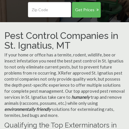
Get Prices
Pest Control Companies in
St. Ignatius, MT
If your home or office has a termite, rodent, wildlife, bee or
insect infestation you need the best pest control in St. Ignatius
to not only eliminate current pests, but to prevent future
problems from re occurring. XRefer approved St. Ignatius pest
control companies not only provide quality work, but possess
the depth pest-specific experience to offer multiple solutions
for complete pest management. Our top approved pest removal
services in St. Ignatius take care to
humanely
trap and remove
animals (raccoons, possums, etc.) while only using
environmentally friendly
solutions for exterminating rats,
termites, bed bugs and more.
Qualifying the Top Exterminators in