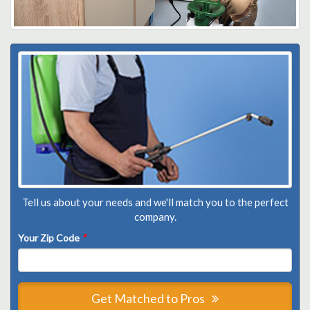
Tell us about your needs and we'll match you to the perfect
company.
Your Zip Code
*
Get Matched to Pros