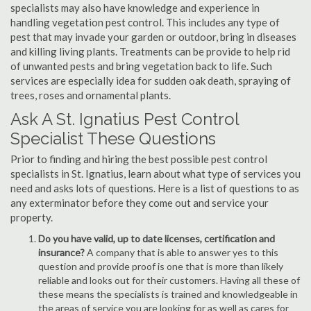
specialists may also have knowledge and experience in
handling vegetation pest control. This includes any type of
pest that may invade your garden or outdoor, bring in diseases
and killing living plants. Treatments can be provide to help rid
of unwanted pests and bring vegetation back to life. Such
services are especially idea for sudden oak death, spraying of
trees, roses and ornamental plants.
Ask A St. Ignatius Pest Control
Specialist These Questions
Prior to finding and hiring the best possible pest control
specialists in St. Ignatius, learn about what type of services you
need and asks lots of questions. Here is a list of questions to as
any exterminator before they come out and service your
property.
Do you have valid, up to date licenses, certification and
insurance?
A company that is able to answer yes to this
question and provide proof is one that is more than likely
reliable and looks out for their customers. Having all these of
these means the specialists is trained and knowledgeable in
the areas of service you are looking for as well as cares for