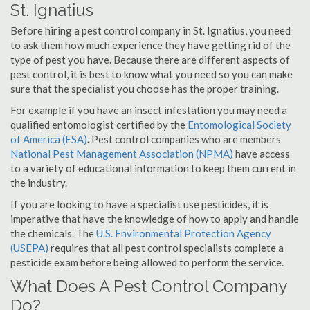
St. Ignatius
Before hiring a pest control company in St. Ignatius, you need
to ask them how much experience they have getting rid of the
type of pest you have. Because there are different aspects of
pest control, it is best to know what you need so you can make
sure that the specialist you choose has the proper training.
For example if you have an insect infestation you may need a
qualified entomologist certified by the
Entomological Society
of America (ESA)
.
Pest control companies who are members
National Pest Management Association (NPMA)
have access
to a variety of educational information to keep them current in
the industry.
If you are looking to have a specialist use pesticides, it is
imperative that have the knowledge of how to apply and handle
the chemicals. The
U.S. Environmental Protection Agency
(USEPA)
requires that all pest control specialists complete a
pesticide exam before being allowed to perform the service.
What Does A Pest Control Company
Do?