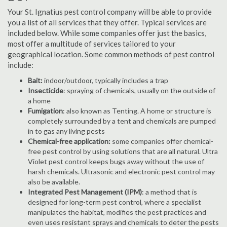
Your St. Ignatius pest control company will be able to provide
you a list of all services that they offer. Typical services are
included below. While some companies offer just the basics,
most offer a multitude of services tailored to your
geographical location. Some common methods of pest control
include:
Bait:
indoor/outdoor, typically includes a trap
Insecticide
: spraying of chemicals, usually on the outside of
a home
Fumigation
: also known as Tenting. A home or structure is
completely surrounded by a tent and chemicals are pumped
in to gas any living pests
Chemical-free application:
some companies offer chemical-
free pest control by using solutions that are all natural. Ultra
Violet pest control keeps bugs away without the use of
harsh chemicals. Ultrasonic and electronic pest control may
also be available.
Integrated Pest Management (IPM)
: a method that is
designed for long-term pest control, where a specialist
manipulates the habitat, modifies the pest practices and
even uses resistant sprays and chemicals to deter the pests