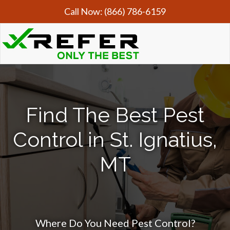
Call Now:
(866) 786-6159
Find The Best Pest
Control in St. Ignatius,
MT
Where Do You Need Pest Control?