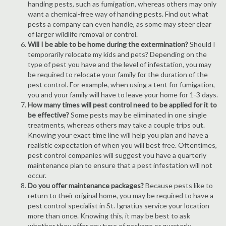
handing pests, such as fumigation, whereas others may only
want a chemical-free way of handing pests. Find out what
pests a company can even handle, as some may steer clear
of larger wildlife removal or control.
Will I be able to be home during the extermination?
Should I
temporarily relocate my kids and pets? Depending on the
type of pest you have and the level of infestation, you may
be required to relocate your family for the duration of the
pest control. For example, when using a tent for fumigation,
you and your family will have to leave your home for 1-3 days.
How many times will pest control need to be applied for it to
be effective?
Some pests may be eliminated in one single
treatments, whereas others may take a couple trips out.
Knowing your exact time line will help you plan and have a
realistic expectation of when you will best free. Oftentimes,
pest control companies will suggest you have a quarterly
maintenance plan to ensure that a pest infestation will not
occur.
Do you offer maintenance packages?
Because pests like to
return to their original home, you may be required to have a
pest control specialist in St. Ignatius service your location
more than once. Knowing this, it may be best to ask
whether they offer any type of package or quarterly