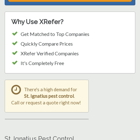
Why Use XRefer?
Get Matched to Top Companies
Quickly Compare Prices
XRefer Verified Companies
It's Completely Free
There's a high demand for
St. Ignatius pest control
.
Call or request a quote right now!
St. Ignatius Pest Control