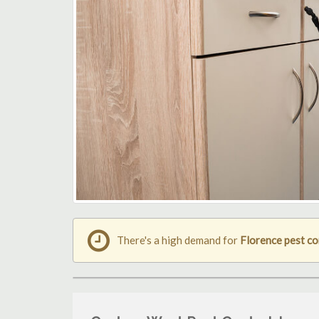
There's a high demand for
Florence pest co