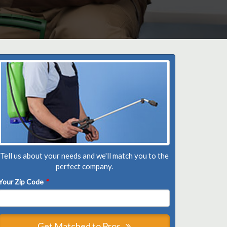
Tell us about your needs and we'll match you to the
perfect company.
Your Zip Code
*
Get Matched to Pros