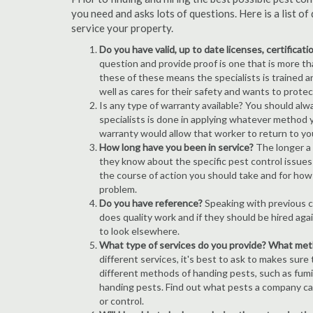
you need and asks lots of questions. Here is a list 
service your property.
Do you have valid, up to date licenses, certificat
question and provide proof is one that is more than
these of these means the specialists is trained a
well as cares for their safety and wants to prote
Is any type of warranty available? You should alw
specialists is done in applying whatever method y
warranty would allow that worker to return to yo
How long have you been in service?
The longer a 
they know about the specific pest control issues i
the course of action you should take and for how
problem.
Do you have reference?
Speaking with previous cl
does quality work and if they should be hired agai
to look elsewhere.
What type of services do you provide? What me
different services, it's best to ask to makes sure
different methods of handing pests, such as fum
handing pests. Find out what pests a company can
or control.