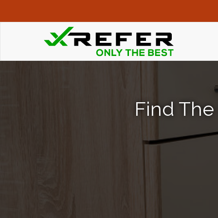
Find The 