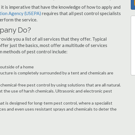
s, it is imperative that have the knowledge of how to apply and
ction Agency (USEPA)
requires that all pest control specialists
erform the service.
mpany Do?
vide you a list of all services that they offer. Typical
fer just the basics, most offer a multitude of services
n methods of pest control include:
e outside of a home
ructure is completely surrounded by a tent and chemicals are
hemical-free pest control by using solutions that are all natural.
t the use of harsh chemicals. Ultrasonic and electronic pest
at is designed for long-term pest control, where a specialist
ices and even uses resistant sprays and chemicals to deter the