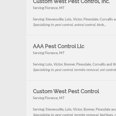
Custom West Pest Control, Inc.
Serving Florence, MT
Serving: Stevensville, Lolo, Victor, Pinesdale, Corvallis
Specializing in: pest control, animal control, birds...
AAA Pest Control Llc
Serving Florence, MT
Serving: Lolo, Victor, Bonner, Pinesdale, Corvallis and 
Specializing in: pest control, termite removal, ant control.
Custom West Pest Control
Serving Florence, MT
Serving: Stevensville, Lolo, Victor, Bonner, Pinesdale a
Specializing in: pest control, termite removal, bed bugs, r