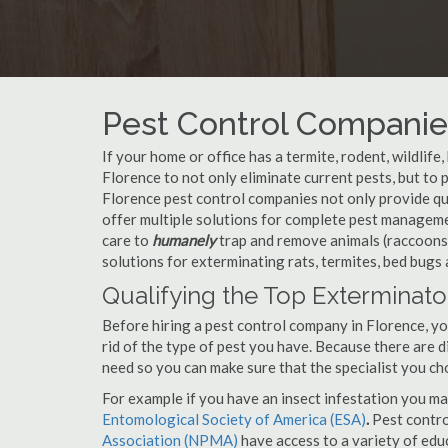
Pest Control Companie
If your home or office has a termite, rodent, wildlife
Florence to not only eliminate current pests, but t
Florence pest control companies not only provide qua
offer multiple solutions for complete pest manageme
care to
humanely
trap and remove animals (raccoons,
solutions for exterminating rats, termites, bed bugs
Qualifying the Top Exterminato
Before hiring a pest control company in Florence, 
rid of the type of pest you have. Because there are d
need so you can make sure that the specialist you ch
For example if you have an insect infestation you ma
Entomological Society of America (ESA)
.
Pest contr
Association (NPMA)
have access to a variety of educ