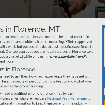
s in Florence, MT
, bee or insect infestation you need the best pest control in
o prevent future problems from re occurring. XRefer approved
lity work, but possess the depth pest-specific experience to
nt. Our top approved pest removal services in Florence take
 possums, etc.) while only using
environmentally friendly
 and more.
rs in Florence
you need to ask them how much experience they have getting
ifferent aspects of pest control, it is best to know what you
oose has the proper training.
y need a qualified entomologist certified by the
ol companies who are members
National Pest Management
ational information to keep them current in the industry.