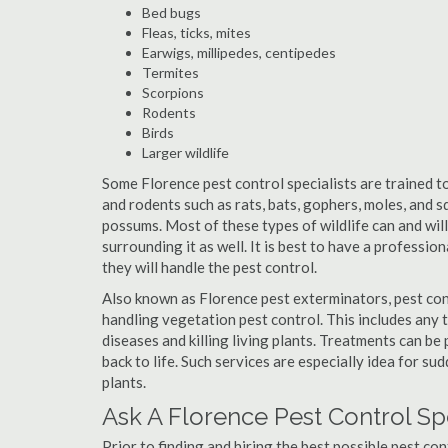
Bed bugs
Fleas, ticks, mites
Earwigs, millipedes, centipedes
Termites
Scorpions
Rodents
Birds
Larger wildlife
Some Florence pest control specialists are trained to
and rodents such as rats, bats, gophers, moles, and sq
possums. Most of these types of wildlife can and wil
surrounding it as well. It is best to have a professio
they will handle the pest control.
Also known as Florence pest exterminators, pest con
handling vegetation pest control. This includes any 
diseases and killing living plants. Treatments can be
back to life. Such services are especially idea for s
plants.
Ask A Florence Pest Control Sp
Prior to finding and hiring the best possible pest con