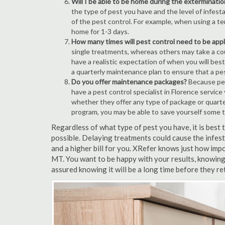
Will I be able to be home during the exterminatio
the type of pest you have and the level of infesta
of the pest control. For example, when using a ten
home for 1-3 days.
How many times will pest control need to be appli
single treatments, whereas others may take a coup
have a realistic expectation of when you will bes
a quarterly maintenance plan to ensure that a pest
Do you offer maintenance packages?
Because pest
have a pest control specialist in Florence servic
whether they offer any type of package or quart
program, you may be able to save yourself some 
Regardless of what type of pest you have, it is best
possible. Delaying treatments could cause the infes
and a higher bill for you. XRefer knows just how impo
MT. You want to be happy with your results, knowing
assured knowing it will be a long time before they re