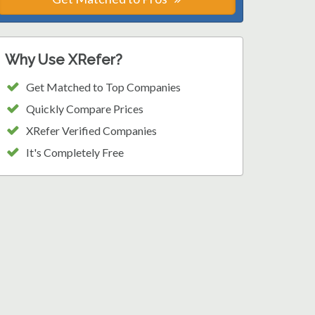
Why Use XRefer?
Get Matched to Top Companies
Quickly Compare Prices
XRefer Verified Companies
It's Completely Free