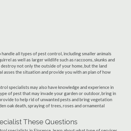
 handle all types of pest control, including smaller animals
uirrel as well as larger wildlife such as raccoons, skunks and
l destroy not only the outside of your home, but the land
nal asses the situation and provide you with an plan of how
trol specialists may also have knowledge and experience in
type of pest that may invade your garden or outdoor, bring in
 provide to help rid of unwanted pests and bring vegetation
udden oak death, spraying of trees, roses and ornamental
ecialist These Questions
trol specialists in Florence, learn about what type of services