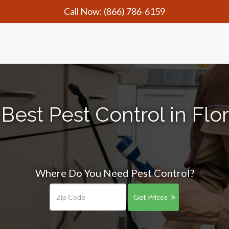
Call Now:
(866) 786-6159
Best Pest Control in Fl
Where Do You Need Pest Control?
Get Prices