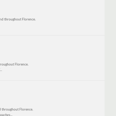
 and throughout Florence.
throughout Florence.
..
nd throughout Florence.
oaches...