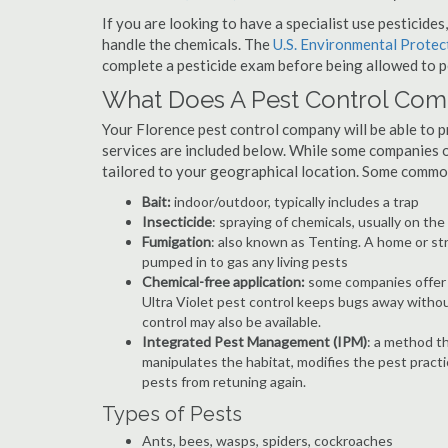
If you are looking to have a specialist use pesticide
handle the chemicals. The
U.S. Environmental Prote
complete a pesticide exam before being allowed to p
What Does A Pest Control Co
Your Florence pest control company will be able to pro
services are included below. While some companies of
tailored to your geographical location. Some commo
Bait:
indoor/outdoor, typically includes a trap
Insecticide
: spraying of chemicals, usually on th
Fumigation
: also known as Tenting. A home or st
pumped in to gas any living pests
Chemical-free application:
some companies offer c
Ultra Violet pest control keeps bugs away withou
control may also be available.
Integrated Pest Management (IPM)
: a method th
manipulates the habitat, modifies the pest pract
pests from retuning again.
Types of Pests
Ants, bees, wasps, spiders, cockroaches