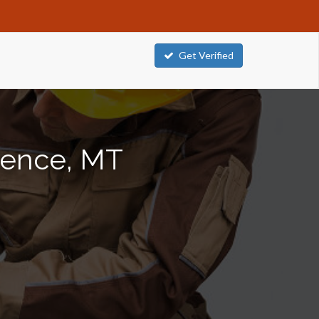
Get Verified
orence, MT