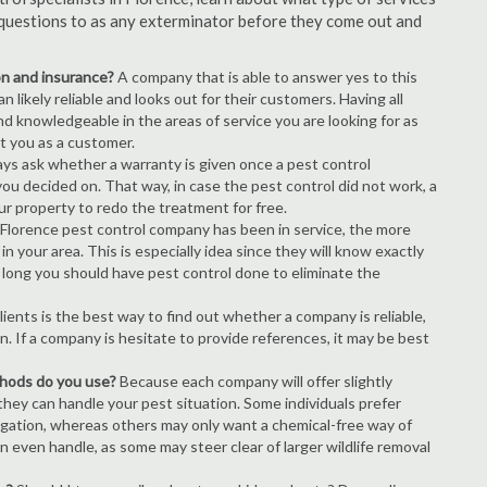
of questions to as any exterminator before they come out and
ion and insurance?
A company that is able to answer yes to this
 likely reliable and looks out for their customers. Having all
nd knowledgeable in the areas of service you are looking for as
ct you as a customer.
ays ask whether a warranty is given once a pest control
ou decided on. That way, in case the pest control did not work, a
ur property to redo the treatment for free.
Florence pest control company has been in service, the more
n your area. This is especially idea since they will know exactly
 long you should have pest control done to eliminate the
ients is the best way to find out whether a company is reliable,
n. If a company is hesitate to provide references, it may be best
thods do you use?
Because each company will offer slightly
 they can handle your pest situation. Some individuals prefer
igation, whereas others may only want a chemical-free way of
 even handle, as some may steer clear of larger wildlife removal