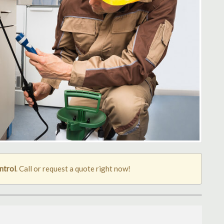
ntrol
. Call or request a quote right now!