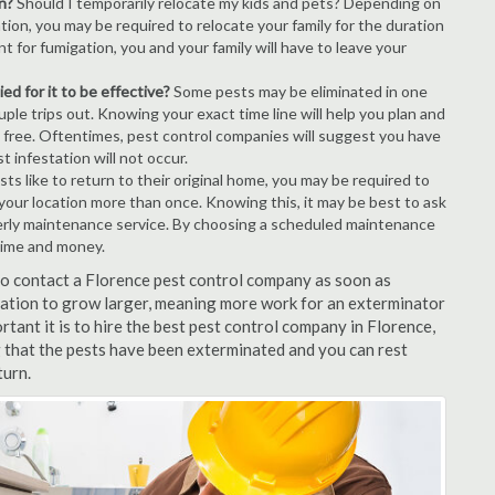
n?
Should I temporarily relocate my kids and pets? Depending on
tion, you may be required to relocate your family for the duration
t for fumigation, you and your family will have to leave your
ed for it to be effective?
Some pests may be eliminated in one
le trips out. Knowing your exact time line will help you plan and
t free. Oftentimes, pest control companies will suggest you have
 infestation will not occur.
s like to return to their original home, you may be required to
e your location more than once. Knowing this, it may be best to ask
erly maintenance service. By choosing a scheduled maintenance
time and money.
 to contact a Florence pest control company as soon as
tation to grow larger, meaning more work for an exterminator
rtant it is to hire the best pest control company in Florence,
 that the pests have been exterminated and you can rest
turn.