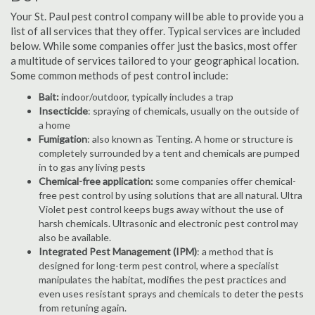
Your St. Paul pest control company will be able to provide you a
list of all services that they offer. Typical services are included
below. While some companies offer just the basics, most offer
a multitude of services tailored to your geographical location.
Some common methods of pest control include:
Bait:
indoor/outdoor, typically includes a trap
Insecticide
: spraying of chemicals, usually on the outside of
a home
Fumigation
: also known as Tenting. A home or structure is
completely surrounded by a tent and chemicals are pumped
in to gas any living pests
Chemical-free application:
some companies offer chemical-
free pest control by using solutions that are all natural. Ultra
Violet pest control keeps bugs away without the use of
harsh chemicals. Ultrasonic and electronic pest control may
also be available.
Integrated Pest Management (IPM)
: a method that is
designed for long-term pest control, where a specialist
manipulates the habitat, modifies the pest practices and
even uses resistant sprays and chemicals to deter the pests
from retuning again.