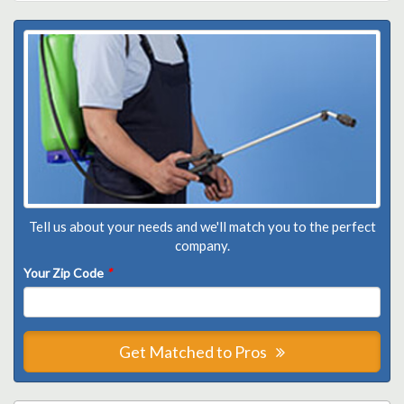
Tell us about your needs and we'll match you to the perfect
company.
Your Zip Code
*
Get Matched to Pros