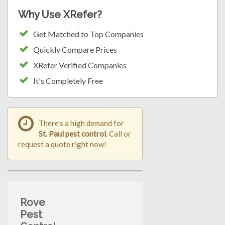
Why Use XRefer?
Get Matched to Top Companies
Quickly Compare Prices
XRefer Verified Companies
It's Completely Free
There's a high demand for
St. Paul pest control
. Call or
request a quote right now!
Rove
Pest