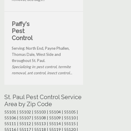
Paffy's
Pest
Control
Serving: North End, Payne Phallen,
Thomas Dale, West Side and
throughout St. Paul.
Specializing in: pest control, termite
removal, ant control, insect control...
St. Paul Pest Control Service
Area by Zip Code
55101 | 55102 | 55103 | 55104 | 55105 |
55106 | 55107 | 55108 | 55109 | 55110 |
55111 | 55112 | 55113 | 55114 | 55115 |
55116 | 55117 | 55118 | 55119 | 55120 |