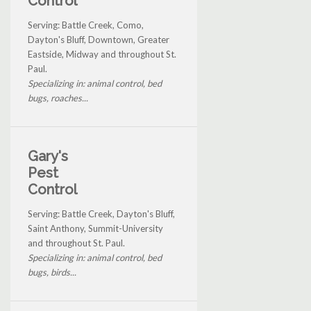
Control
Serving: Battle Creek, Como,
Dayton's Bluff, Downtown, Greater
Eastside, Midway and throughout St.
Paul.
Specializing in: animal control, bed
bugs, roaches...
Gary's
Pest
Control
Serving: Battle Creek, Dayton's Bluff,
Saint Anthony, Summit-University
and throughout St. Paul.
Specializing in: animal control, bed
bugs, birds...