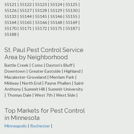
55121 | 55122 | 55123 | 55124 | 55125 |
55126 | 55127 | 55128 | 55129 | 55130 |
55133 | 55144 | 55145 | 55146 | 55155 |
55164 | 55165 | 55166 | 55168 | 55169 |
55170 | 55171 | 55172 | 55175 | 55187 |
55188 |
St. Paul Pest Control Service
Area by Neighborhood
Battle Creek | Como | Dayton's Bluff |
Downtown | Greater Eastside | Highland |
Macalester-Groveland | Merrlam Park |
Midway | North End | Payne Phallen | Saint
Anthony | Summit Hill | Summit-University
| Thomas Dale | West 7th | West Side |
Top Markets for Pest Control
in Minnesota
Minneapolis
|
Rochester
|