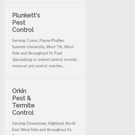
Plunkett's
Pest
Control
Serving: Como, Payne Phallen,
Summit-University, West 7th, West
Side and throughout St. Paul.
Specializing in: animal control, termite
removal, ant control, roaches...
Orkin
Pest &
Termite
Control
Serving: Downtown, Highland, North
End, West Side and throughout St.