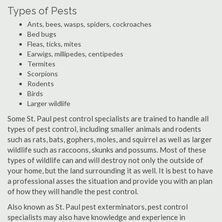
Types of Pests
Ants, bees, wasps, spiders, cockroaches
Bed bugs
Fleas, ticks, mites
Earwigs, millipedes, centipedes
Termites
Scorpions
Rodents
Birds
Larger wildlife
Some St. Paul pest control specialists are trained to handle all
types of pest control, including smaller animals and rodents
such as rats, bats, gophers, moles, and squirrel as well as larger
wildlife such as raccoons, skunks and possums. Most of these
types of wildlife can and will destroy not only the outside of
your home, but the land surrounding it as well. It is best to have
a professional asses the situation and provide you with an plan
of how they will handle the pest control.
Also known as St. Paul pest exterminators, pest control
specialists may also have knowledge and experience in