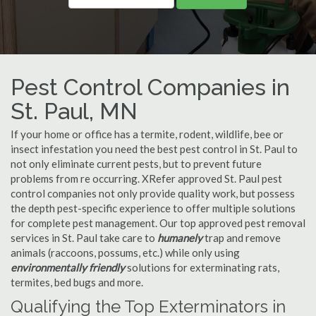
Pest Control Companies in
St. Paul, MN
If your home or office has a termite, rodent, wildlife, bee or
insect infestation you need the best pest control in St. Paul to
not only eliminate current pests, but to prevent future
problems from re occurring. XRefer approved St. Paul pest
control companies not only provide quality work, but possess
the depth pest-specific experience to offer multiple solutions
for complete pest management. Our top approved pest removal
services in St. Paul take care to
humanely
trap and remove
animals (raccoons, possums, etc.) while only using
environmentally friendly
solutions for exterminating rats,
termites, bed bugs and more.
Qualifying the Top Exterminators in