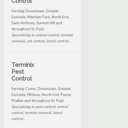
Control
Serving: Downtown, Greater
Eastside, Merrlam Park, North End,
Saint Anthony, Summit Hill and
throughout St. Paul.
Specializing in: animal control, termite
removal, ant control, insect control...
Terminix
Pest
Control
Serving: Como, Downtown, Greater
Eastside, Midway, North End, Payne
Phallen and throughout St. Paul.
Specializing in: pest control, animal
control, termite removal, insect
control...