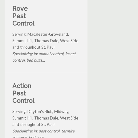
Rove
Pest
Control
Serving: Macalester-Groveland,
Summit Hill, Thomas Dale, West Side
and throughout St. Paul.
Specializing in: animal control, insect
control, bed bugs...
Action
Pest
Control
Serving: Dayton's Bluff, Midway,
Summit Hill, Thomas Dale, West Side
and throughout St. Paul.
Specializing in: pest control, termite
removal, bed bugs...