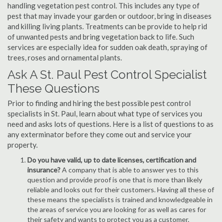
handling vegetation pest control. This includes any type of
pest that may invade your garden or outdoor, bring in diseases
and killing living plants. Treatments can be provide to help rid
of unwanted pests and bring vegetation back to life. Such
services are especially idea for sudden oak death, spraying of
trees, roses and ornamental plants.
Ask A St. Paul Pest Control Specialist
These Questions
Prior to finding and hiring the best possible pest control
specialists in St. Paul, learn about what type of services you
need and asks lots of questions. Here is a list of questions to as
any exterminator before they come out and service your
property.
Do you have valid, up to date licenses, certification and
insurance?
A company that is able to answer yes to this
question and provide proof is one that is more than likely
reliable and looks out for their customers. Having all these of
these means the specialists is trained and knowledgeable in
the areas of service you are looking for as well as cares for
their safety and wants to protect you as a customer.