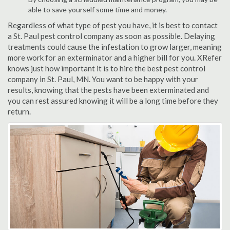
able to save yourself some time and money.
Regardless of what type of pest you have, it is best to contact
a St. Paul pest control company as soon as possible. Delaying
treatments could cause the infestation to grow larger, meaning
more work for an exterminator and a higher bill for you. XRefer
knows just how important it is to hire the best pest control
company in St. Paul, MN. You want to be happy with your
results, knowing that the pests have been exterminated and
you can rest assured knowing it will be a long time before they
return.