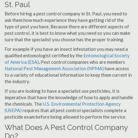
St. Paul
Before hiring a pest control company in St. Paul, you need to
ask them how much experience they have getting rid of the
type of pest you have. Because there are different aspects of
pest control, it is best to know what you need so you can make
sure that the specialist you choose has the proper training.
For example if you have an insect infestation you may need a
qualified entomologist certified by the
Entomological Society
of America (ESA)
.
Pest control companies who are members
National Pest Management Association (NPMA)
have access
to a variety of educational information to keep them current in
the industry.
If you are looking to have a specialist use pesticides, it is
imperative that have the knowledge of how to apply and handle
the chemicals. The
U.S. Environmental Protection Agency
(USEPA)
requires that all pest control specialists complete a
pesticide exam before being allowed to perform the service.
What Does A Pest Control Company
Do?