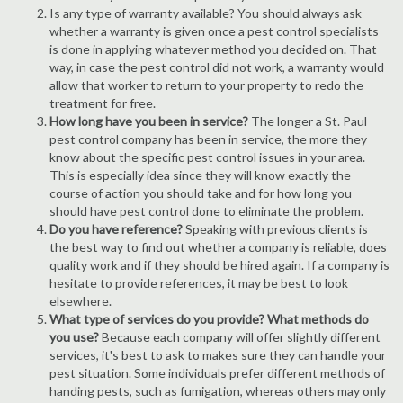
Is any type of warranty available? You should always ask
whether a warranty is given once a pest control specialists
is done in applying whatever method you decided on. That
way, in case the pest control did not work, a warranty would
allow that worker to return to your property to redo the
treatment for free.
How long have you been in service?
The longer a St. Paul
pest control company has been in service, the more they
know about the specific pest control issues in your area.
This is especially idea since they will know exactly the
course of action you should take and for how long you
should have pest control done to eliminate the problem.
Do you have reference?
Speaking with previous clients is
the best way to find out whether a company is reliable, does
quality work and if they should be hired again. If a company is
hesitate to provide references, it may be best to look
elsewhere.
What type of services do you provide? What methods do
you use?
Because each company will offer slightly different
services, it's best to ask to makes sure they can handle your
pest situation. Some individuals prefer different methods of
handing pests, such as fumigation, whereas others may only