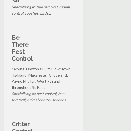
Paul.
Specializing in: bee removal, rodent
control, roaches, birds...
Be
There
Pest
Control
Serving: Dayton's Bluff, Downtown,
Highland, Macalester-Groveland,
Payne Phallen, West 7th and
throughout St. Paul.
Specializing in: pest control, bee
removal, animal control, roaches...
Critter