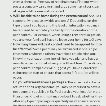
want a chemical-free way of handing pests. Find out what
pests a company can even handle, as some may steer clear
of larger wildlife removal or control.
Will I be able to be home during the extermination?
Should I
temporarily relocate my kids and pets? Depending on the
type of pest you have and the level of infestation, you may
be required to relocate your family for the duration of the
pest control. For example, when using a tent for fumigation,
you and your family will have to leave your home for 1-3 days.
How many times will pest control need to be applied for it to
be effective?
Some pests may be eliminated in one single
treatments, whereas others may take a couple trips out.
Knowing your exact time line will help you plan and have a
realistic expectation of when you will best free. Oftentimes,
pest control companies will suggest you have a quarterly
maintenance plan to ensure that a pest infestation will not
occur.
Do you offer maintenance packages?
Because pests like to
return to their original home, you may be required to have a
pest control specialist in St. Paul service your location more
than once. Knowing this, it may be best to ask whether they
offer any type of package or quarterly maintenance service.
By choosing a scheduled maintenance program, you may be