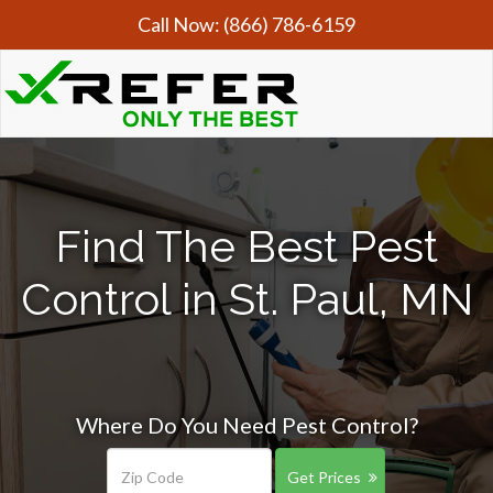
Call Now:
(866) 786-6159
Find The Best Pest
Control in St. Paul, MN
Where Do You Need Pest Control?
Get Prices