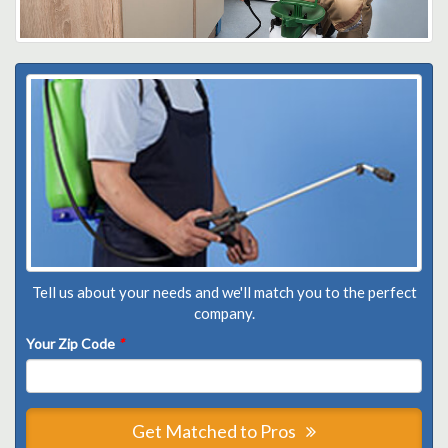
Tell us about your needs and we'll match you to the perfect
company.
Your Zip Code
*
Get Matched to Pros