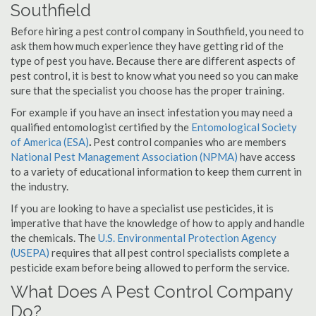
Southfield
Before hiring a pest control company in Southfield, you need to
ask them how much experience they have getting rid of the
type of pest you have. Because there are different aspects of
pest control, it is best to know what you need so you can make
sure that the specialist you choose has the proper training.
For example if you have an insect infestation you may need a
qualified entomologist certified by the
Entomological Society
of America (ESA)
.
Pest control companies who are members
National Pest Management Association (NPMA)
have access
to a variety of educational information to keep them current in
the industry.
If you are looking to have a specialist use pesticides, it is
imperative that have the knowledge of how to apply and handle
the chemicals. The
U.S. Environmental Protection Agency
(USEPA)
requires that all pest control specialists complete a
pesticide exam before being allowed to perform the service.
What Does A Pest Control Company
Do?