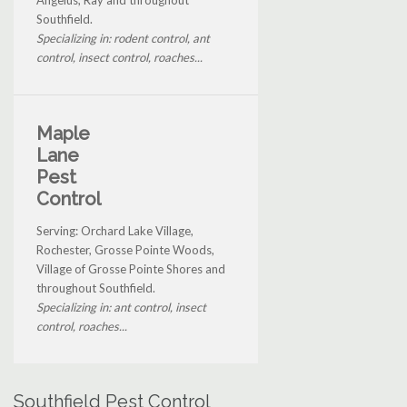
Southfield.
Specializing in: rodent control, ant
control, insect control, roaches...
Maple
Lane
Pest
Control
Serving: Orchard Lake Village,
Rochester, Grosse Pointe Woods,
Village of Grosse Pointe Shores and
throughout Southfield.
Specializing in: ant control, insect
control, roaches...
Southfield Pest Control