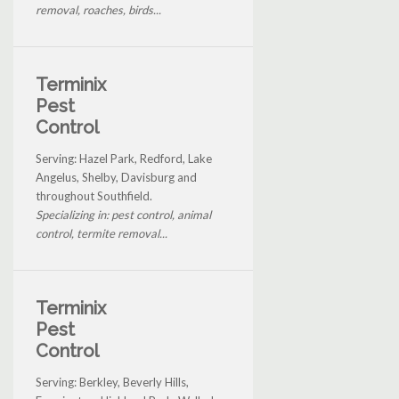
removal, roaches, birds...
Terminix
Pest
Control
Serving: Hazel Park, Redford, Lake
Angelus, Shelby, Davisburg and
throughout Southfield.
Specializing in: pest control, animal
control, termite removal...
Terminix
Pest
Control
Serving: Berkley, Beverly Hills,