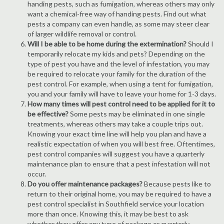
handing pests, such as fumigation, whereas others may only
want a chemical-free way of handing pests. Find out what
pests a company can even handle, as some may steer clear
of larger wildlife removal or control.
Will I be able to be home during the extermination?
Should I
temporarily relocate my kids and pets? Depending on the
type of pest you have and the level of infestation, you may
be required to relocate your family for the duration of the
pest control. For example, when using a tent for fumigation,
you and your family will have to leave your home for 1-3 days.
How many times will pest control need to be applied for it to
be effective?
Some pests may be eliminated in one single
treatments, whereas others may take a couple trips out.
Knowing your exact time line will help you plan and have a
realistic expectation of when you will best free. Oftentimes,
pest control companies will suggest you have a quarterly
maintenance plan to ensure that a pest infestation will not
occur.
Do you offer maintenance packages?
Because pests like to
return to their original home, you may be required to have a
pest control specialist in Southfield service your location
more than once. Knowing this, it may be best to ask
whether they offer any type of package or quarterly