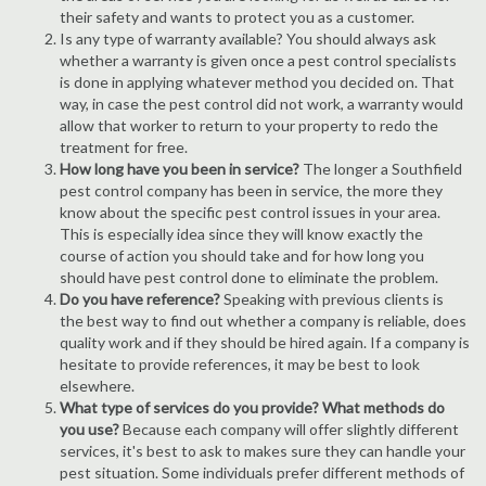
their safety and wants to protect you as a customer.
Is any type of warranty available? You should always ask
whether a warranty is given once a pest control specialists
is done in applying whatever method you decided on. That
way, in case the pest control did not work, a warranty would
allow that worker to return to your property to redo the
treatment for free.
How long have you been in service?
The longer a Southfield
pest control company has been in service, the more they
know about the specific pest control issues in your area.
This is especially idea since they will know exactly the
course of action you should take and for how long you
should have pest control done to eliminate the problem.
Do you have reference?
Speaking with previous clients is
the best way to find out whether a company is reliable, does
quality work and if they should be hired again. If a company is
hesitate to provide references, it may be best to look
elsewhere.
What type of services do you provide? What methods do
you use?
Because each company will offer slightly different
services, it's best to ask to makes sure they can handle your
pest situation. Some individuals prefer different methods of