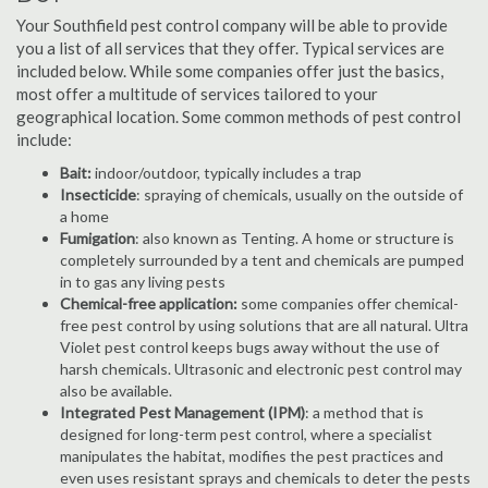
Your Southfield pest control company will be able to provide
you a list of all services that they offer. Typical services are
included below. While some companies offer just the basics,
most offer a multitude of services tailored to your
geographical location. Some common methods of pest control
include:
Bait:
indoor/outdoor, typically includes a trap
Insecticide
: spraying of chemicals, usually on the outside of
a home
Fumigation
: also known as Tenting. A home or structure is
completely surrounded by a tent and chemicals are pumped
in to gas any living pests
Chemical-free application:
some companies offer chemical-
free pest control by using solutions that are all natural. Ultra
Violet pest control keeps bugs away without the use of
harsh chemicals. Ultrasonic and electronic pest control may
also be available.
Integrated Pest Management (IPM)
: a method that is
designed for long-term pest control, where a specialist
manipulates the habitat, modifies the pest practices and
even uses resistant sprays and chemicals to deter the pests