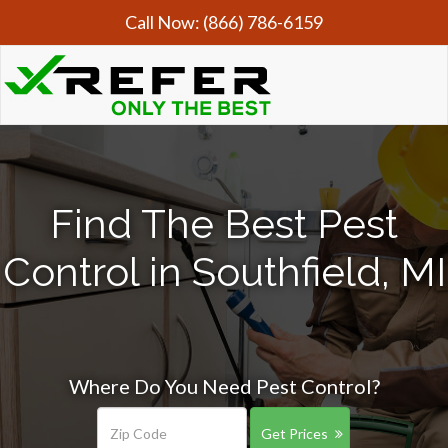
Call Now:
(866) 786-6159
Find The Best Pest
Control in Southfield, MI
Where Do You Need Pest Control?
Get Prices