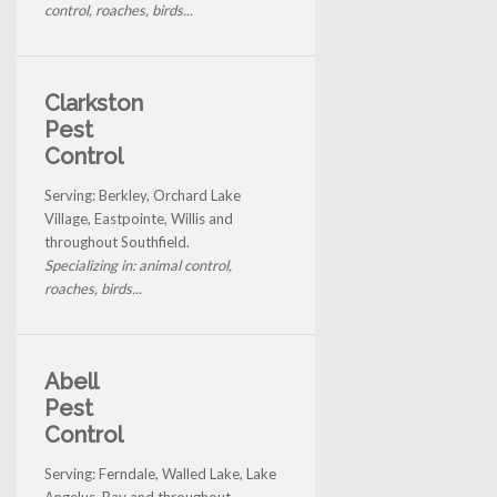
control, roaches, birds...
Clarkston
Pest
Control
Serving: Berkley, Orchard Lake
Village, Eastpointe, Willis and
throughout Southfield.
Specializing in: animal control,
roaches, birds...
Abell
Pest
Control
Serving: Ferndale, Walled Lake, Lake
Angelus, Ray and throughout