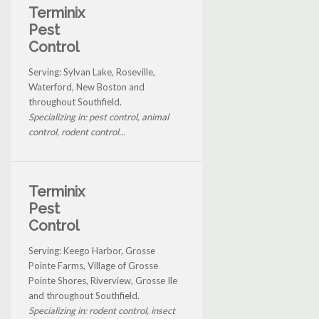
Terminix
Pest
Control
Serving: Sylvan Lake, Roseville,
Waterford, New Boston and
throughout Southfield.
Specializing in: pest control, animal
control, rodent control...
Terminix
Pest
Control
Serving: Keego Harbor, Grosse
Pointe Farms, Village of Grosse
Pointe Shores, Riverview, Grosse Ile
and throughout Southfield.
Specializing in: rodent control, insect