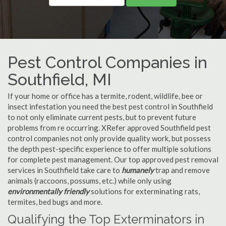
Pest Control Companies in
Southfield, MI
If your home or office has a termite, rodent, wildlife, bee or
insect infestation you need the best pest control in Southfield
to not only eliminate current pests, but to prevent future
problems from re occurring. XRefer approved Southfield pest
control companies not only provide quality work, but possess
the depth pest-specific experience to offer multiple solutions
for complete pest management. Our top approved pest removal
services in Southfield take care to
humanely
trap and remove
animals (raccoons, possums, etc.) while only using
environmentally friendly
solutions for exterminating rats,
termites, bed bugs and more.
Qualifying the Top Exterminators in