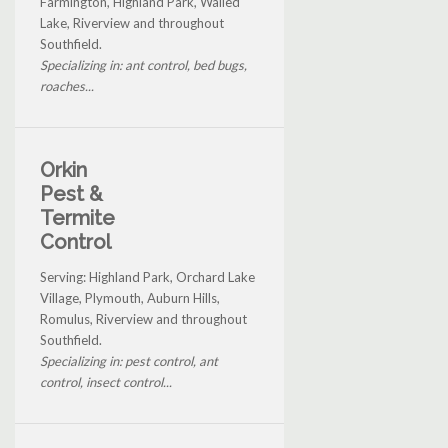
Farmington, Highland Park, Walled
Lake, Riverview and throughout
Southfield.
Specializing in: ant control, bed bugs,
roaches...
Orkin
Pest &
Termite
Control
Serving: Highland Park, Orchard Lake
Village, Plymouth, Auburn Hills,
Romulus, Riverview and throughout
Southfield.
Specializing in: pest control, ant
control, insect control...