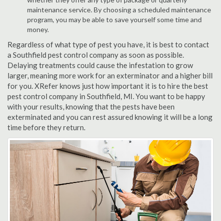
maintenance service. By choosing a scheduled maintenance
program, you may be able to save yourself some time and
money.
Regardless of what type of pest you have, it is best to contact
a Southfield pest control company as soon as possible.
Delaying treatments could cause the infestation to grow
larger, meaning more work for an exterminator and a higher bill
for you. XRefer knows just how important it is to hire the best
pest control company in Southfield, MI. You want to be happy
with your results, knowing that the pests have been
exterminated and you can rest assured knowing it will be a long
time before they return.