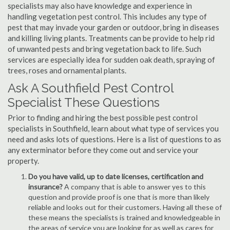
specialists may also have knowledge and experience in
handling vegetation pest control. This includes any type of
pest that may invade your garden or outdoor, bring in diseases
and killing living plants. Treatments can be provide to help rid
of unwanted pests and bring vegetation back to life. Such
services are especially idea for sudden oak death, spraying of
trees, roses and ornamental plants.
Ask A Southfield Pest Control
Specialist These Questions
Prior to finding and hiring the best possible pest control
specialists in Southfield, learn about what type of services you
need and asks lots of questions. Here is a list of questions to as
any exterminator before they come out and service your
property.
Do you have valid, up to date licenses, certification and
insurance?
A company that is able to answer yes to this
question and provide proof is one that is more than likely
reliable and looks out for their customers. Having all these of
these means the specialists is trained and knowledgeable in
the areas of service you are looking for as well as cares for