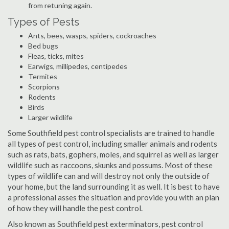
from retuning again.
Types of Pests
Ants, bees, wasps, spiders, cockroaches
Bed bugs
Fleas, ticks, mites
Earwigs, millipedes, centipedes
Termites
Scorpions
Rodents
Birds
Larger wildlife
Some Southfield pest control specialists are trained to handle
all types of pest control, including smaller animals and rodents
such as rats, bats, gophers, moles, and squirrel as well as larger
wildlife such as raccoons, skunks and possums. Most of these
types of wildlife can and will destroy not only the outside of
your home, but the land surrounding it as well. It is best to have
a professional asses the situation and provide you with an plan
of how they will handle the pest control.
Also known as Southfield pest exterminators, pest control