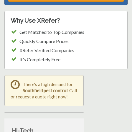
Why Use XRefer?
Get Matched to Top Companies
Quickly Compare Prices
XRefer Verified Companies
It's Completely Free
There's a high demand for
Southfield pest control
. Call
or request a quote right now!
Hi-Tech