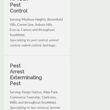
Pest
Control
Serving: Madison Heights, Bloomfield
Hills, Center Line, Auburn Hills,
Ecorse, Canton and throughout
Southfield.
Specializing in: pest control, animal
control, rodent control, bed bugs...
Pest
Arrest
Exterminating
Pest
Serving: Keego Harbor, Allen Park,
Commerce Township, Clarkston,
Willis and throughout Southfield.
Specializing in: bee removal, termite