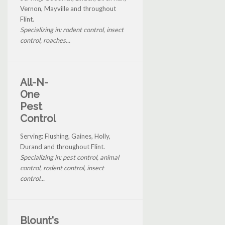
Vernon, Mayville and throughout
Flint.
Specializing in: rodent control, insect
control, roaches...
All-N-
One
Pest
Control
Serving: Flushing, Gaines, Holly,
Durand and throughout Flint.
Specializing in: pest control, animal
control, rodent control, insect
control...
Blount's