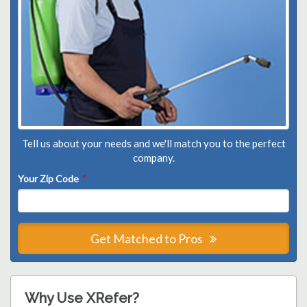
Tell us about your needs and we'll match you to the perfect
company.
Your Zip Code
*
Get Matched to Pros
Why Use XRefer?