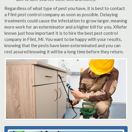
Regardless of what type of pest you have, it is best to contact
a Flint pest control company as soon as possible. Delaying
treatments could cause the infestation to grow larger, meaning
more work for an exterminator and a higher bill for you. XRefer
knows just how important it is to hire the best pest control
company in Flint, MI. You want to be happy with your results,
knowing that the pests have been exterminated and you can
rest assured knowing it will be a long time before they return.