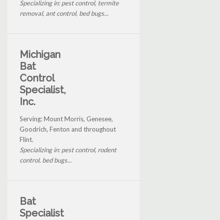
Specializing in: pest control, termite
removal, ant control, bed bugs...
Michigan
Bat
Control
Specialist,
Inc.
Serving: Mount Morris, Genesee,
Goodrich, Fenton and throughout
Flint.
Specializing in: pest control, rodent
control, bed bugs...
Bat
Specialist