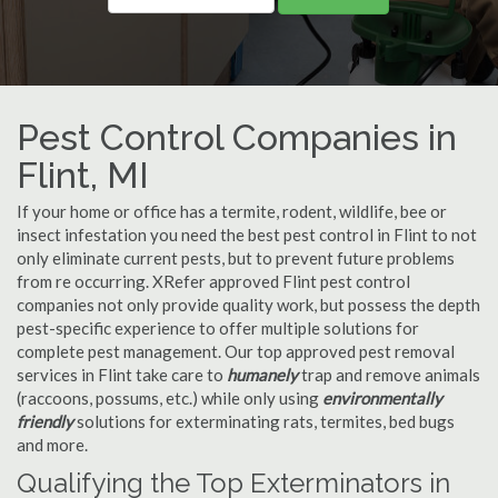
Pest Control Companies in
Flint, MI
If your home or office has a termite, rodent, wildlife, bee or
insect infestation you need the best pest control in Flint to not
only eliminate current pests, but to prevent future problems
from re occurring. XRefer approved Flint pest control
companies not only provide quality work, but possess the depth
pest-specific experience to offer multiple solutions for
complete pest management. Our top approved pest removal
services in Flint take care to
humanely
trap and remove animals
(raccoons, possums, etc.) while only using
environmentally
friendly
solutions for exterminating rats, termites, bed bugs
and more.
Qualifying the Top Exterminators in