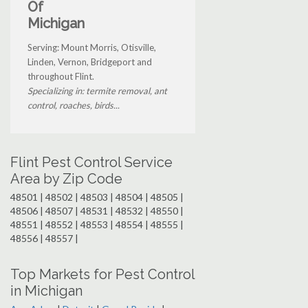
Of
Michigan
Serving: Mount Morris, Otisville,
Linden, Vernon, Bridgeport and
throughout Flint.
Specializing in: termite removal, ant
control, roaches, birds...
Flint Pest Control Service
Area by Zip Code
48501 | 48502 | 48503 | 48504 | 48505 |
48506 | 48507 | 48531 | 48532 | 48550 |
48551 | 48552 | 48553 | 48554 | 48555 |
48556 | 48557 |
Top Markets for Pest Control
in Michigan