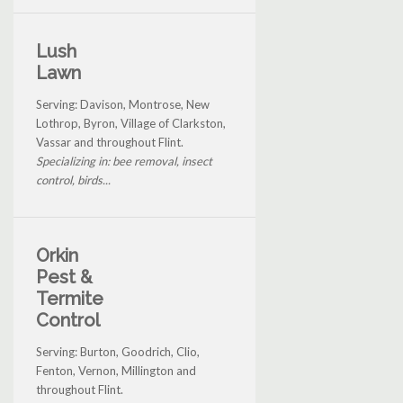
Lush
Lawn
Serving: Davison, Montrose, New
Lothrop, Byron, Village of Clarkston,
Vassar and throughout Flint.
Specializing in: bee removal, insect
control, birds...
Orkin
Pest &
Termite
Control
Serving: Burton, Goodrich, Clio,
Fenton, Vernon, Millington and
throughout Flint.