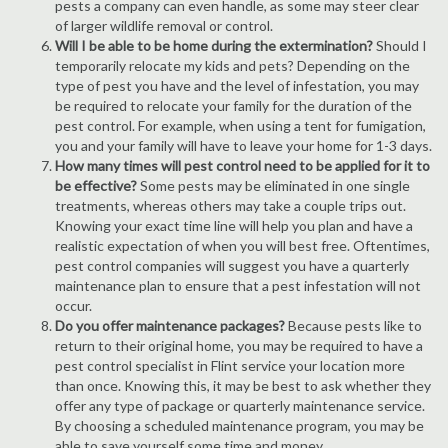
pests a company can even handle, as some may steer clear
of larger wildlife removal or control.
Will I be able to be home during the extermination?
Should I
temporarily relocate my kids and pets? Depending on the
type of pest you have and the level of infestation, you may
be required to relocate your family for the duration of the
pest control. For example, when using a tent for fumigation,
you and your family will have to leave your home for 1-3 days.
How many times will pest control need to be applied for it to
be effective?
Some pests may be eliminated in one single
treatments, whereas others may take a couple trips out.
Knowing your exact time line will help you plan and have a
realistic expectation of when you will best free. Oftentimes,
pest control companies will suggest you have a quarterly
maintenance plan to ensure that a pest infestation will not
occur.
Do you offer maintenance packages?
Because pests like to
return to their original home, you may be required to have a
pest control specialist in Flint service your location more
than once. Knowing this, it may be best to ask whether they
offer any type of package or quarterly maintenance service.
By choosing a scheduled maintenance program, you may be
able to save yourself some time and money.