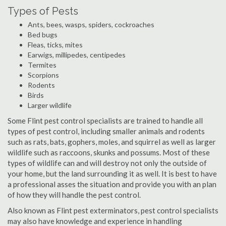
Types of Pests
Ants, bees, wasps, spiders, cockroaches
Bed bugs
Fleas, ticks, mites
Earwigs, millipedes, centipedes
Termites
Scorpions
Rodents
Birds
Larger wildlife
Some Flint pest control specialists are trained to handle all
types of pest control, including smaller animals and rodents
such as rats, bats, gophers, moles, and squirrel as well as larger
wildlife such as raccoons, skunks and possums. Most of these
types of wildlife can and will destroy not only the outside of
your home, but the land surrounding it as well. It is best to have
a professional asses the situation and provide you with an plan
of how they will handle the pest control.
Also known as Flint pest exterminators, pest control specialists
may also have knowledge and experience in handling