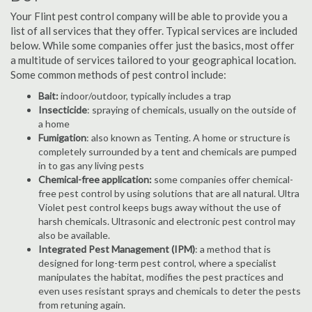
Your Flint pest control company will be able to provide you a
list of all services that they offer. Typical services are included
below. While some companies offer just the basics, most offer
a multitude of services tailored to your geographical location.
Some common methods of pest control include:
Bait:
indoor/outdoor, typically includes a trap
Insecticide
: spraying of chemicals, usually on the outside of
a home
Fumigation
: also known as Tenting. A home or structure is
completely surrounded by a tent and chemicals are pumped
in to gas any living pests
Chemical-free application:
some companies offer chemical-
free pest control by using solutions that are all natural. Ultra
Violet pest control keeps bugs away without the use of
harsh chemicals. Ultrasonic and electronic pest control may
also be available.
Integrated Pest Management (IPM)
: a method that is
designed for long-term pest control, where a specialist
manipulates the habitat, modifies the pest practices and
even uses resistant sprays and chemicals to deter the pests
from retuning again.