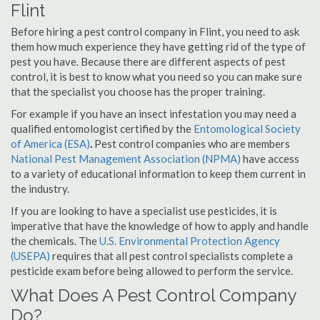
Flint
Before hiring a pest control company in Flint, you need to ask
them how much experience they have getting rid of the type of
pest you have. Because there are different aspects of pest
control, it is best to know what you need so you can make sure
that the specialist you choose has the proper training.
For example if you have an insect infestation you may need a
qualified entomologist certified by the
Entomological Society
of America (ESA)
.
Pest control companies who are members
National Pest Management Association (NPMA)
have access
to a variety of educational information to keep them current in
the industry.
If you are looking to have a specialist use pesticides, it is
imperative that have the knowledge of how to apply and handle
the chemicals. The
U.S. Environmental Protection Agency
(USEPA)
requires that all pest control specialists complete a
pesticide exam before being allowed to perform the service.
What Does A Pest Control Company
Do?