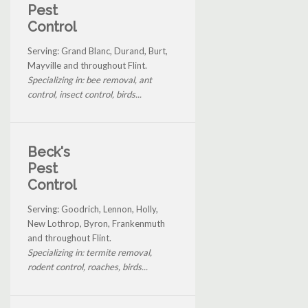
Pest
Control
Serving: Grand Blanc, Durand, Burt,
Mayville and throughout Flint.
Specializing in: bee removal, ant
control, insect control, birds...
Beck's
Pest
Control
Serving: Goodrich, Lennon, Holly,
New Lothrop, Byron, Frankenmuth
and throughout Flint.
Specializing in: termite removal,
rodent control, roaches, birds...