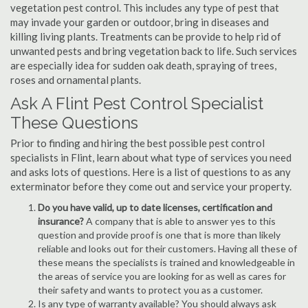
vegetation pest control. This includes any type of pest that
may invade your garden or outdoor, bring in diseases and
killing living plants. Treatments can be provide to help rid of
unwanted pests and bring vegetation back to life. Such services
are especially idea for sudden oak death, spraying of trees,
roses and ornamental plants.
Ask A Flint Pest Control Specialist
These Questions
Prior to finding and hiring the best possible pest control
specialists in Flint, learn about what type of services you need
and asks lots of questions. Here is a list of questions to as any
exterminator before they come out and service your property.
Do you have valid, up to date licenses, certification and
insurance?
A company that is able to answer yes to this
question and provide proof is one that is more than likely
reliable and looks out for their customers. Having all these of
these means the specialists is trained and knowledgeable in
the areas of service you are looking for as well as cares for
their safety and wants to protect you as a customer.
Is any type of warranty available? You should always ask