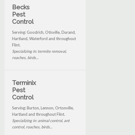
Becks
Pest
Control
Serving: Goodrich, Otisville, Durand,
Hartland, Waterford and throughout
Flint.
Specializing in: termite removal,
roaches, birds...
Terminix
Pest
Control
Serving: Burton, Lennon, Ortonville,
Hartland and throughout Flint.
Specializing in: animal control, ant
control, roaches, birds...