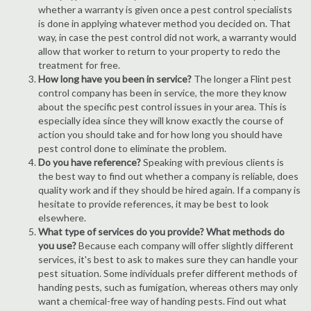
whether a warranty is given once a pest control specialists
is done in applying whatever method you decided on. That
way, in case the pest control did not work, a warranty would
allow that worker to return to your property to redo the
treatment for free.
How long have you been in service?
The longer a Flint pest
control company has been in service, the more they know
about the specific pest control issues in your area. This is
especially idea since they will know exactly the course of
action you should take and for how long you should have
pest control done to eliminate the problem.
Do you have reference?
Speaking with previous clients is
the best way to find out whether a company is reliable, does
quality work and if they should be hired again. If a company is
hesitate to provide references, it may be best to look
elsewhere.
What type of services do you provide? What methods do
you use?
Because each company will offer slightly different
services, it's best to ask to makes sure they can handle your
pest situation. Some individuals prefer different methods of
handing pests, such as fumigation, whereas others may only
want a chemical-free way of handing pests. Find out what