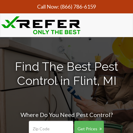
Call Now:
(866) 786-6159
Find The Best Pest
Control in Flint, MI
Where Do You Need Pest Control?
Get Prices