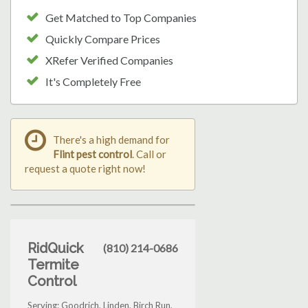
Get Matched to Top Companies
Quickly Compare Prices
XRefer Verified Companies
It's Completely Free
There's a high demand for
Flint pest control
. Call or
request a quote right now!
RidQuick
(810) 214-0686
Termite
Control
Serving: Goodrich, Linden, Birch Run,