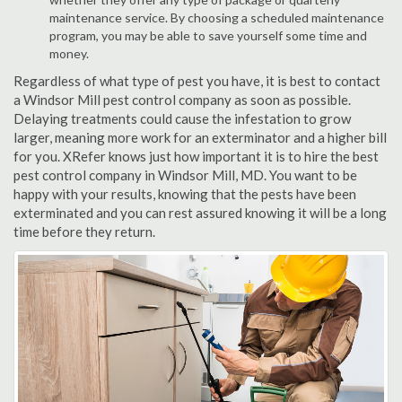
maintenance service. By choosing a scheduled maintenance
program, you may be able to save yourself some time and
money.
Regardless of what type of pest you have, it is best to contact
a Windsor Mill pest control company as soon as possible.
Delaying treatments could cause the infestation to grow
larger, meaning more work for an exterminator and a higher bill
for you. XRefer knows just how important it is to hire the best
pest control company in Windsor Mill, MD. You want to be
happy with your results, knowing that the pests have been
exterminated and you can rest assured knowing it will be a long
time before they return.