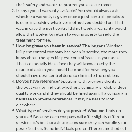
their safety and wants to protect you as a customer.
Is any type of warranty available? You should always ask
whether a warranty is given once a pest control specialists
is done in applying whatever method you decided on. That
way, in case the pest control did not work, a warranty would
allow that worker to return to your property to redo the
treatment for free.
How long have you been in service?
The longer a Windsor
Mill pest control company has been in service, the more they
know about the specific pest control issues in your area.
This is especially idea since they will know exactly the
course of action you should take and for how long you
should have pest control done to eliminate the problem.
Do you have reference?
Speaking with previous clients is
the best way to find out whether a company is reliable, does
quality work and if they should be hired again. If a company is
hesitate to provide references, it may be best to look
elsewhere.
What type of services do you provide? What methods do
you use?
Because each company will offer slightly different
services, it's best to ask to makes sure they can handle your
pest situation. Some individuals prefer different methods of