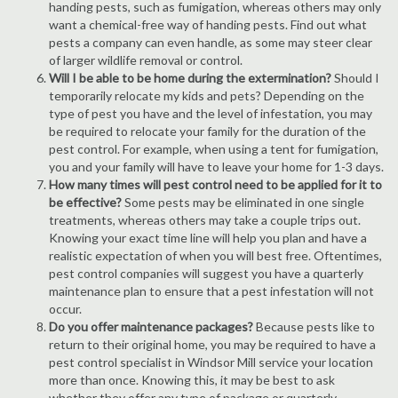
handing pests, such as fumigation, whereas others may only
want a chemical-free way of handing pests. Find out what
pests a company can even handle, as some may steer clear
of larger wildlife removal or control.
Will I be able to be home during the extermination?
Should I
temporarily relocate my kids and pets? Depending on the
type of pest you have and the level of infestation, you may
be required to relocate your family for the duration of the
pest control. For example, when using a tent for fumigation,
you and your family will have to leave your home for 1-3 days.
How many times will pest control need to be applied for it to
be effective?
Some pests may be eliminated in one single
treatments, whereas others may take a couple trips out.
Knowing your exact time line will help you plan and have a
realistic expectation of when you will best free. Oftentimes,
pest control companies will suggest you have a quarterly
maintenance plan to ensure that a pest infestation will not
occur.
Do you offer maintenance packages?
Because pests like to
return to their original home, you may be required to have a
pest control specialist in Windsor Mill service your location
more than once. Knowing this, it may be best to ask
whether they offer any type of package or quarterly