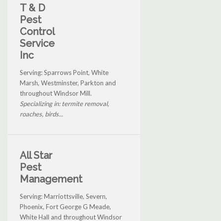
T & D
Pest
Control
Service
Inc
Serving: Sparrows Point, White
Marsh, Westminster, Parkton and
throughout Windsor Mill.
Specializing in: termite removal,
roaches, birds...
All Star
Pest
Management
Serving: Marriottsville, Severn,
Phoenix, Fort George G Meade,
White Hall and throughout Windsor