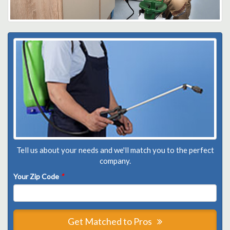
Tell us about your needs and we'll match you to the perfect
company.
Your Zip Code
*
Get Matched to Pros