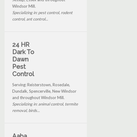
Windsor Mill.
Specializing in: pest control, rodent
control, ant control...
24 HR
Dark To
Dawn
Pest
Control
Serving: Reisterstown, Rosedale,
Dundalk, Spencerville, New Windsor
and throughout Windsor Mill.
Specializing in: animal control, termite
removal, birds...
Aaba