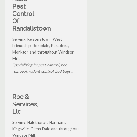
Pest
Control
Of
Randallstown
Serving: Reisterstown, West
Friendship, Rosedale, Pasadena,
Monkton and throughout Windsor
Mill.
Specializing in: pest control, bee
removal, rodent control, bed bugs...
Rpc &
Services,
Llc
Serving: Halethorpe, Harmans,
Kingsville, Glenn Dale and throughout
Windsor Mill.