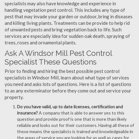
specialists may also have knowledge and experience in
handling vegetation pest control. This includes any type of
pest that may invade your garden or outdoor, bring in diseases
and killing living plants. Treatments can be provide to help rid
of unwanted pests and bring vegetation back to life. Such
services are especially idea for sudden oak death, spraying of
trees, roses and ornamental plants.
Ask A Windsor Mill Pest Control
Specialist These Questions
Prior to finding and hiring the best possible pest control
specialists in Windsor Mill, learn about what type of services
you need and asks lots of questions. Here is a list of questions
to as any exterminator before they come out and service your
property.
Do you have valid, up to date licenses, certification and
insurance?
A company that is able to answer yes to this
question and provide proof is one that is more than likely
reliable and looks out for their customers. Having all these of
these means the specialists is trained and knowledgeable in
the areas of service you are looking for as well as cares for