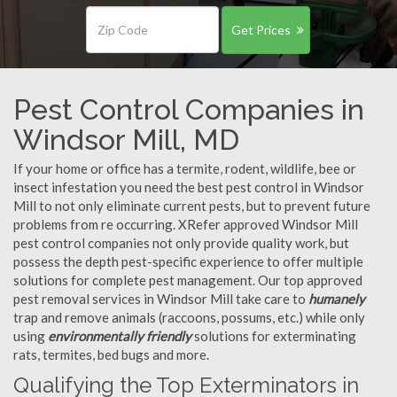
Get Prices
Pest Control Companies in
Windsor Mill, MD
If your home or office has a termite, rodent, wildlife, bee or
insect infestation you need the best pest control in Windsor
Mill to not only eliminate current pests, but to prevent future
problems from re occurring. XRefer approved Windsor Mill
pest control companies not only provide quality work, but
possess the depth pest-specific experience to offer multiple
solutions for complete pest management. Our top approved
pest removal services in Windsor Mill take care to
humanely
trap and remove animals (raccoons, possums, etc.) while only
using
environmentally friendly
solutions for exterminating
rats, termites, bed bugs and more.
Qualifying the Top Exterminators in