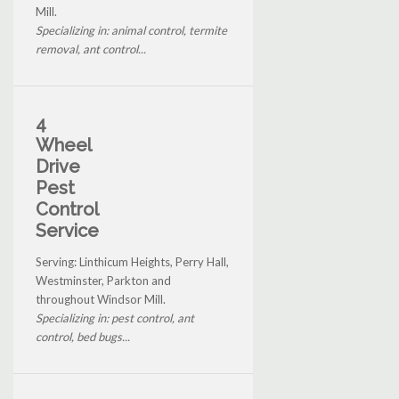
Mill.
Specializing in: animal control, termite
removal, ant control...
4
Wheel
Drive
Pest
Control
Service
Serving: Linthicum Heights, Perry Hall,
Westminster, Parkton and
throughout Windsor Mill.
Specializing in: pest control, ant
control, bed bugs...