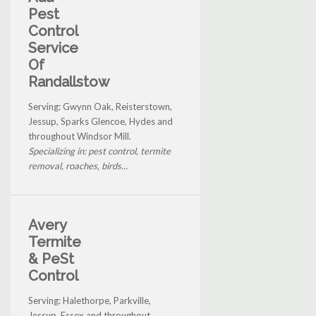
Pest
Control
Service
Of
Randallstow
Serving: Gwynn Oak, Reisterstown,
Jessup, Sparks Glencoe, Hydes and
throughout Windsor Mill.
Specializing in: pest control, termite
removal, roaches, birds...
Avery
Termite
& PeSt
Control
Serving: Halethorpe, Parkville,
Jessup, Essex and throughout