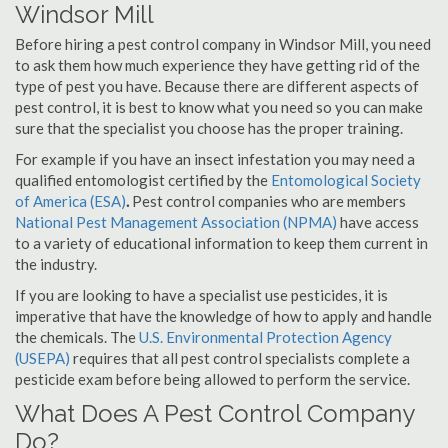
Windsor Mill
Before hiring a pest control company in Windsor Mill, you need
to ask them how much experience they have getting rid of the
type of pest you have. Because there are different aspects of
pest control, it is best to know what you need so you can make
sure that the specialist you choose has the proper training.
For example if you have an insect infestation you may need a
qualified entomologist certified by the
Entomological Society
of America (ESA)
.
Pest control companies who are members
National Pest Management Association (NPMA)
have access
to a variety of educational information to keep them current in
the industry.
If you are looking to have a specialist use pesticides, it is
imperative that have the knowledge of how to apply and handle
the chemicals. The
U.S. Environmental Protection Agency
(USEPA)
requires that all pest control specialists complete a
pesticide exam before being allowed to perform the service.
What Does A Pest Control Company
Do?