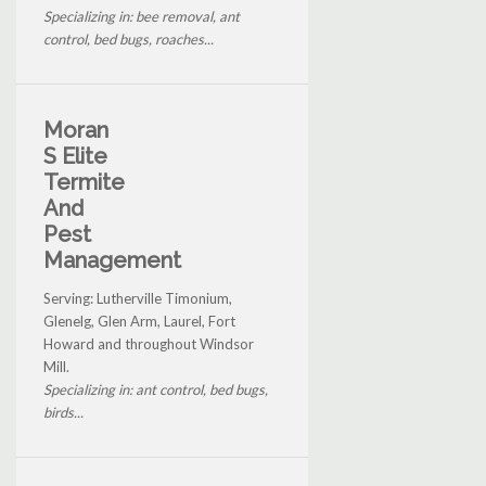
Specializing in: bee removal, ant
control, bed bugs, roaches...
Moran
S Elite
Termite
And
Pest
Management
Serving: Lutherville Timonium,
Glenelg, Glen Arm, Laurel, Fort
Howard and throughout Windsor
Mill.
Specializing in: ant control, bed bugs,
birds...