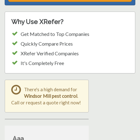
Why Use XRefer?
Get Matched to Top Companies
Quickly Compare Prices
XRefer Verified Companies
It's Completely Free
There's a high demand for
Windsor Mill pest control
.
Call or request a quote right now!
Aaa