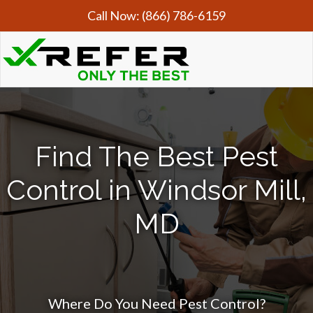
Call Now:
(866) 786-6159
Find The Best Pest
Control in Windsor Mill,
MD
Where Do You Need Pest Control?