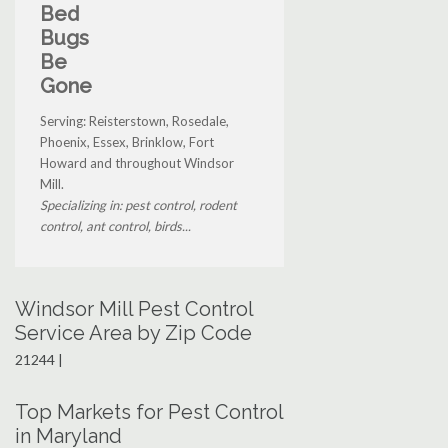
Bed
Bugs
Be
Gone
Serving: Reisterstown, Rosedale,
Phoenix, Essex, Brinklow, Fort
Howard and throughout Windsor
Mill.
Specializing in: pest control, rodent
control, ant control, birds...
Windsor Mill Pest Control
Service Area by Zip Code
21244 |
Top Markets for Pest Control
in Maryland