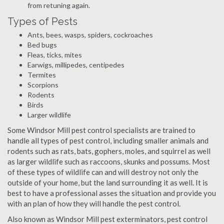
from retuning again.
Types of Pests
Ants, bees, wasps, spiders, cockroaches
Bed bugs
Fleas, ticks, mites
Earwigs, millipedes, centipedes
Termites
Scorpions
Rodents
Birds
Larger wildlife
Some Windsor Mill pest control specialists are trained to
handle all types of pest control, including smaller animals and
rodents such as rats, bats, gophers, moles, and squirrel as well
as larger wildlife such as raccoons, skunks and possums. Most
of these types of wildlife can and will destroy not only the
outside of your home, but the land surrounding it as well. It is
best to have a professional asses the situation and provide you
with an plan of how they will handle the pest control.
Also known as Windsor Mill pest exterminators, pest control