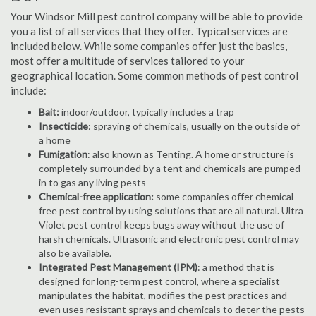
Your Windsor Mill pest control company will be able to provide
you a list of all services that they offer. Typical services are
included below. While some companies offer just the basics,
most offer a multitude of services tailored to your
geographical location. Some common methods of pest control
include:
Bait:
indoor/outdoor, typically includes a trap
Insecticide
: spraying of chemicals, usually on the outside of
a home
Fumigation
: also known as Tenting. A home or structure is
completely surrounded by a tent and chemicals are pumped
in to gas any living pests
Chemical-free application:
some companies offer chemical-
free pest control by using solutions that are all natural. Ultra
Violet pest control keeps bugs away without the use of
harsh chemicals. Ultrasonic and electronic pest control may
also be available.
Integrated Pest Management (IPM)
: a method that is
designed for long-term pest control, where a specialist
manipulates the habitat, modifies the pest practices and
even uses resistant sprays and chemicals to deter the pests