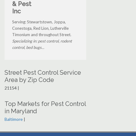
& Pest
Inc
Serving: Stewartstown, Joppa,
Conestoga, Red Lion, Lutherville
Timonium and throughout Street.
Specializing in: pest control, rodent
control, bed bugs...
Street Pest Control Service
Area by Zip Code
21154 |
Top Markets for Pest Control
in Maryland
Baltimore
|