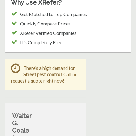
Why Use XRefer?
Get Matched to Top Companies
Quickly Compare Prices
XRefer Verified Companies
It's Completely Free
There's a high demand for
Street pest control
. Call or
request a quote right now!
Walter
G.
Coale