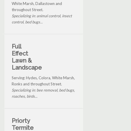
White Marsh, Dallastown and
throughout Street.
Specializing in: animal control, insect
control, bed bugs...
Full
Effect
Lawn &
Landscape
Serving: Hydes, Colora, White Marsh,
Ronks and throughout Street.
Specializing in: bee removal, bed bugs,
roaches, birds...
Priorty
Termite