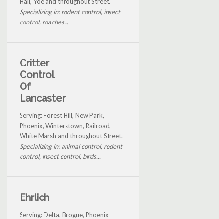
Hall, Yoe and throughout Street.
Specializing in: rodent control, insect
control, roaches...
Critter
Control
Of
Lancaster
Serving: Forest Hill, New Park,
Phoenix, Winterstown, Railroad,
White Marsh and throughout Street.
Specializing in: animal control, rodent
control, insect control, birds...
Ehrlich
Serving: Delta, Brogue, Phoenix,