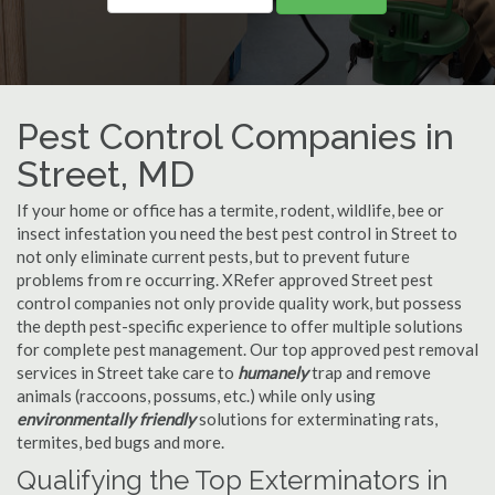
Pest Control Companies in
Street, MD
If your home or office has a termite, rodent, wildlife, bee or
insect infestation you need the best pest control in Street to
not only eliminate current pests, but to prevent future
problems from re occurring. XRefer approved Street pest
control companies not only provide quality work, but possess
the depth pest-specific experience to offer multiple solutions
for complete pest management. Our top approved pest removal
services in Street take care to
humanely
trap and remove
animals (raccoons, possums, etc.) while only using
environmentally friendly
solutions for exterminating rats,
termites, bed bugs and more.
Qualifying the Top Exterminators in