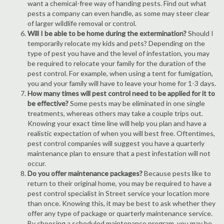
want a chemical-free way of handing pests. Find out what
pests a company can even handle, as some may steer clear
of larger wildlife removal or control.
Will I be able to be home during the extermination?
Should I
temporarily relocate my kids and pets? Depending on the
type of pest you have and the level of infestation, you may
be required to relocate your family for the duration of the
pest control. For example, when using a tent for fumigation,
you and your family will have to leave your home for 1-3 days.
How many times will pest control need to be applied for it to
be effective?
Some pests may be eliminated in one single
treatments, whereas others may take a couple trips out.
Knowing your exact time line will help you plan and have a
realistic expectation of when you will best free. Oftentimes,
pest control companies will suggest you have a quarterly
maintenance plan to ensure that a pest infestation will not
occur.
Do you offer maintenance packages?
Because pests like to
return to their original home, you may be required to have a
pest control specialist in Street service your location more
than once. Knowing this, it may be best to ask whether they
offer any type of package or quarterly maintenance service.
By choosing a scheduled maintenance program, you may be