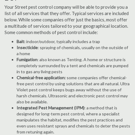
Your Street pest control company will be able to provide you a
list of all services that they offer. Typical services are included
below. While some companies offer just the basics, most offer
a multitude of services tailored to your geographical location.
Some common methods of pest control include:
Bait:
indoor/outdoor, typically includes a trap
Insecticide
: spraying of chemicals, usually on the outside of
a home
Fumigation
: also known as Tenting. A home or structure is
completely surrounded by a tent and chemicals are pumped
in to gas any living pests
Chemical-free application:
some companies offer chemical-
free pest control by using solutions that are all natural. Ultra
Violet pest control keeps bugs away without the use of
harsh chemicals. Ultrasonic and electronic pest control may
also be available.
Integrated Pest Management (IPM)
: a method that is
designed for long-term pest control, where a specialist
manipulates the habitat, modifies the pest practices and
even uses resistant sprays and chemicals to deter the pests
from retuning again.