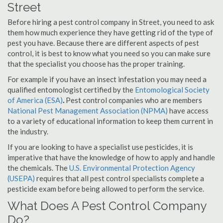
Street
Before hiring a pest control company in Street, you need to ask
them how much experience they have getting rid of the type of
pest you have. Because there are different aspects of pest
control, it is best to know what you need so you can make sure
that the specialist you choose has the proper training.
For example if you have an insect infestation you may need a
qualified entomologist certified by the
Entomological Society
of America (ESA)
.
Pest control companies who are members
National Pest Management Association (NPMA)
have access
to a variety of educational information to keep them current in
the industry.
If you are looking to have a specialist use pesticides, it is
imperative that have the knowledge of how to apply and handle
the chemicals. The
U.S. Environmental Protection Agency
(USEPA)
requires that all pest control specialists complete a
pesticide exam before being allowed to perform the service.
What Does A Pest Control Company
Do?