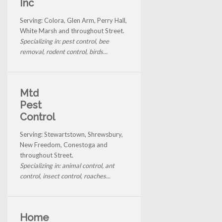
Inc
Serving: Colora, Glen Arm, Perry Hall,
White Marsh and throughout Street.
Specializing in: pest control, bee
removal, rodent control, birds...
Mtd
Pest
Control
Serving: Stewartstown, Shrewsbury,
New Freedom, Conestoga and
throughout Street.
Specializing in: animal control, ant
control, insect control, roaches...
Home