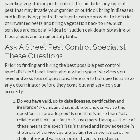
handling vegetation pest control. This includes any type of
pest that may invade your garden or outdoor, bring in diseases
and killing living plants. Treatments can be provide to help rid
of unwanted pests and bring vegetation back to life. Such
services are especially idea for sudden oak death, spraying of
trees, roses and ornamental plants.
Ask A Street Pest Control Specialist
These Questions
Prior to finding and hiring the best possible pest control
specialists in Street, learn about what type of services you
need and asks lots of questions. Here is a list of questions to as
any exterminator before they come out and service your
property.
Do you have valid, up to date licenses, certification and
insurance?
A company that is able to answer yes to this
question and provide proof is one that is more than likely
reliable and looks out for their customers. Having all these of
these means the specialists is trained and knowledgeable in
the areas of service you are looking for as well as cares for
their safety and wants to protect you as a customer.