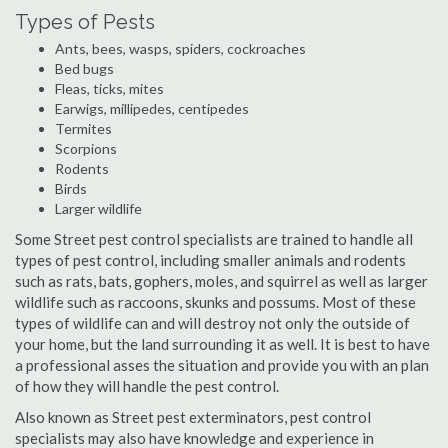
Types of Pests
Ants, bees, wasps, spiders, cockroaches
Bed bugs
Fleas, ticks, mites
Earwigs, millipedes, centipedes
Termites
Scorpions
Rodents
Birds
Larger wildlife
Some Street pest control specialists are trained to handle all
types of pest control, including smaller animals and rodents
such as rats, bats, gophers, moles, and squirrel as well as larger
wildlife such as raccoons, skunks and possums. Most of these
types of wildlife can and will destroy not only the outside of
your home, but the land surrounding it as well. It is best to have
a professional asses the situation and provide you with an plan
of how they will handle the pest control.
Also known as Street pest exterminators, pest control
specialists may also have knowledge and experience in