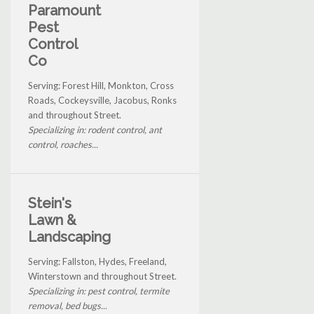
Paramount
Pest
Control
Co
Serving: Forest Hill, Monkton, Cross
Roads, Cockeysville, Jacobus, Ronks
and throughout Street.
Specializing in: rodent control, ant
control, roaches...
Stein's
Lawn &
Landscaping
Serving: Fallston, Hydes, Freeland,
Winterstown and throughout Street.
Specializing in: pest control, termite
removal, bed bugs...