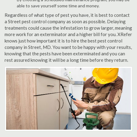
able to save yourself some time and money.
Regardless of what type of pest you have, it is best to contact
a Street pest control company as soon as possible. Delaying
treatments could cause the infestation to grow larger, meaning
more work for an exterminator and a higher bill for you. XRefer
knows just how important it is to hire the best pest control
company in Street, MD. You want to be happy with your results,
knowing that the pests have been exterminated and you can
rest assured knowing it will be a long time before they return.