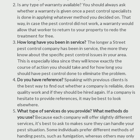
Is any type of warranty available? You should always ask
whether a warranty is given once a pest control specialists
is done in applying whatever method you decided on. That
way, in case the pest control did not work, a warranty would
allow that worker to return to your property to redo the
treatment for free.
How long have you been in service?
The longer a Street
pest control company has been in service, the more they
know about the specific pest control issues in your area.
This is especially idea since they will know exactly the
course of action you should take and for how long you
should have pest control done to eliminate the problem.
Do you have reference?
Speaking with previous clients is
the best way to find out whether a company is reliable, does
quality work and if they should be hired again. If a company is
hesitate to provide references, it may be best to look
elsewhere.
What type of services do you provide? What methods do
you use?
Because each company will offer slightly different
services, it's best to ask to makes sure they can handle your
pest situation. Some individuals prefer different methods of
handing pests, such as fumigation, whereas others may only