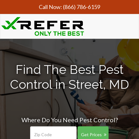
Call Now:
(866) 786-6159
Find The Best Pest
Control in Street, MD
Where Do You Need Pest Control?
Get Prices