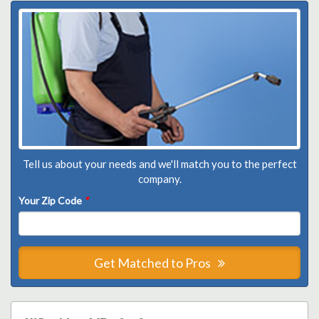
Tell us about your needs and we'll match you to the perfect
company.
Your Zip Code
*
Get Matched to Pros