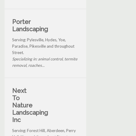
Porter
Landscaping
Serving: Pylesville, Hydes, Yoe,
Paradise, Pikesville and throughout
Street.
Specializing in: animal control, termite
removal, roaches...
Next
To
Nature
Landscaping
Inc
Serving: Forest Hill, Aberdeen, Perry