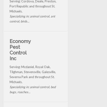
Serving: Cordova, Deale, Preston,
Port Republic and throughout St.
Michaels.
Specializing in: animal control, ant
control, birds...
Economy
Pest
Control
Inc
Serving: Mcdaniel, Royal Oak,
Tilghman, Stevensville, Galesville,
Severna Park and throughout St.
Michaels.
Specializing in: animal control, bed
bugs, roaches...