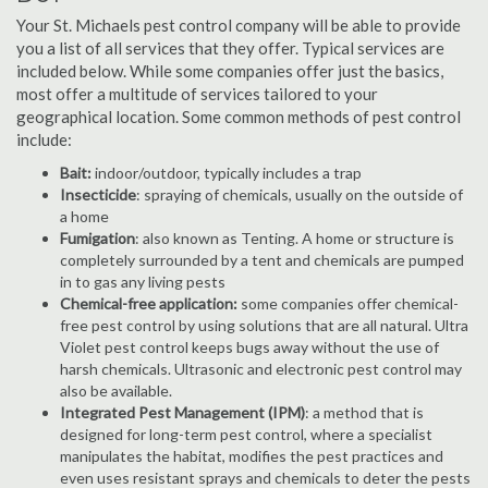
Your St. Michaels pest control company will be able to provide
you a list of all services that they offer. Typical services are
included below. While some companies offer just the basics,
most offer a multitude of services tailored to your
geographical location. Some common methods of pest control
include:
Bait:
indoor/outdoor, typically includes a trap
Insecticide
: spraying of chemicals, usually on the outside of
a home
Fumigation
: also known as Tenting. A home or structure is
completely surrounded by a tent and chemicals are pumped
in to gas any living pests
Chemical-free application:
some companies offer chemical-
free pest control by using solutions that are all natural. Ultra
Violet pest control keeps bugs away without the use of
harsh chemicals. Ultrasonic and electronic pest control may
also be available.
Integrated Pest Management (IPM)
: a method that is
designed for long-term pest control, where a specialist
manipulates the habitat, modifies the pest practices and
even uses resistant sprays and chemicals to deter the pests