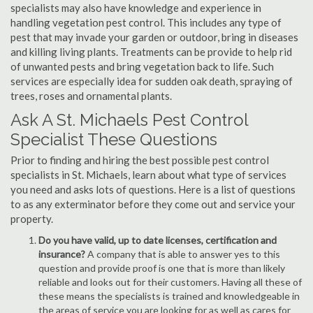
specialists may also have knowledge and experience in
handling vegetation pest control. This includes any type of
pest that may invade your garden or outdoor, bring in diseases
and killing living plants. Treatments can be provide to help rid
of unwanted pests and bring vegetation back to life. Such
services are especially idea for sudden oak death, spraying of
trees, roses and ornamental plants.
Ask A St. Michaels Pest Control
Specialist These Questions
Prior to finding and hiring the best possible pest control
specialists in St. Michaels, learn about what type of services
you need and asks lots of questions. Here is a list of questions
to as any exterminator before they come out and service your
property.
Do you have valid, up to date licenses, certification and
insurance?
A company that is able to answer yes to this
question and provide proof is one that is more than likely
reliable and looks out for their customers. Having all these of
these means the specialists is trained and knowledgeable in
the areas of service you are looking for as well as cares for