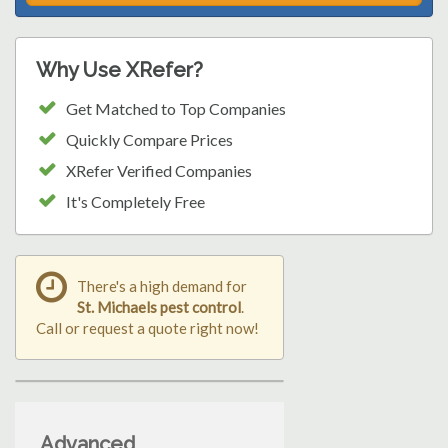
Why Use XRefer?
Get Matched to Top Companies
Quickly Compare Prices
XRefer Verified Companies
It's Completely Free
There's a high demand for
St. Michaels pest control
.
Call or request a quote right now!
Advanced