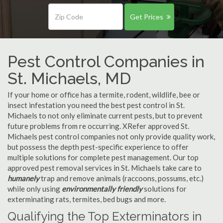
Get Prices
Pest Control Companies in
St. Michaels, MD
If your home or office has a termite, rodent, wildlife, bee or
insect infestation you need the best pest control in St.
Michaels to not only eliminate current pests, but to prevent
future problems from re occurring. XRefer approved St.
Michaels pest control companies not only provide quality work,
but possess the depth pest-specific experience to offer
multiple solutions for complete pest management. Our top
approved pest removal services in St. Michaels take care to
humanely
trap and remove animals (raccoons, possums, etc.)
while only using
environmentally friendly
solutions for
exterminating rats, termites, bed bugs and more.
Qualifying the Top Exterminators in