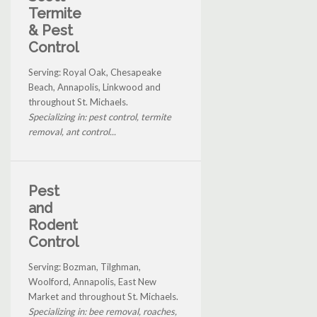
Termite
& Pest
Control
Serving: Royal Oak, Chesapeake
Beach, Annapolis, Linkwood and
throughout St. Michaels.
Specializing in: pest control, termite
removal, ant control...
Pest
and
Rodent
Control
Serving: Bozman, Tilghman,
Woolford, Annapolis, East New
Market and throughout St. Michaels.
Specializing in: bee removal, roaches,