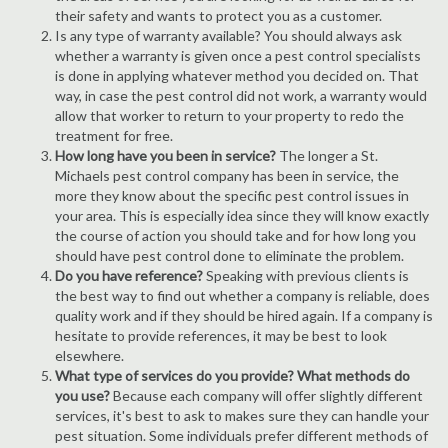
their safety and wants to protect you as a customer.
Is any type of warranty available? You should always ask
whether a warranty is given once a pest control specialists
is done in applying whatever method you decided on. That
way, in case the pest control did not work, a warranty would
allow that worker to return to your property to redo the
treatment for free.
How long have you been in service?
The longer a St.
Michaels pest control company has been in service, the
more they know about the specific pest control issues in
your area. This is especially idea since they will know exactly
the course of action you should take and for how long you
should have pest control done to eliminate the problem.
Do you have reference?
Speaking with previous clients is
the best way to find out whether a company is reliable, does
quality work and if they should be hired again. If a company is
hesitate to provide references, it may be best to look
elsewhere.
What type of services do you provide? What methods do
you use?
Because each company will offer slightly different
services, it's best to ask to makes sure they can handle your
pest situation. Some individuals prefer different methods of