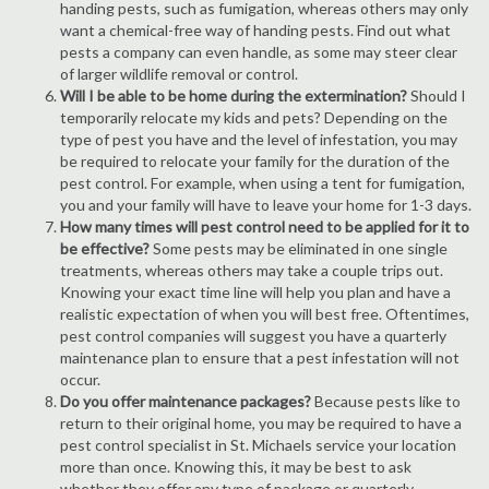
handing pests, such as fumigation, whereas others may only
want a chemical-free way of handing pests. Find out what
pests a company can even handle, as some may steer clear
of larger wildlife removal or control.
Will I be able to be home during the extermination?
Should I
temporarily relocate my kids and pets? Depending on the
type of pest you have and the level of infestation, you may
be required to relocate your family for the duration of the
pest control. For example, when using a tent for fumigation,
you and your family will have to leave your home for 1-3 days.
How many times will pest control need to be applied for it to
be effective?
Some pests may be eliminated in one single
treatments, whereas others may take a couple trips out.
Knowing your exact time line will help you plan and have a
realistic expectation of when you will best free. Oftentimes,
pest control companies will suggest you have a quarterly
maintenance plan to ensure that a pest infestation will not
occur.
Do you offer maintenance packages?
Because pests like to
return to their original home, you may be required to have a
pest control specialist in St. Michaels service your location
more than once. Knowing this, it may be best to ask
whether they offer any type of package or quarterly