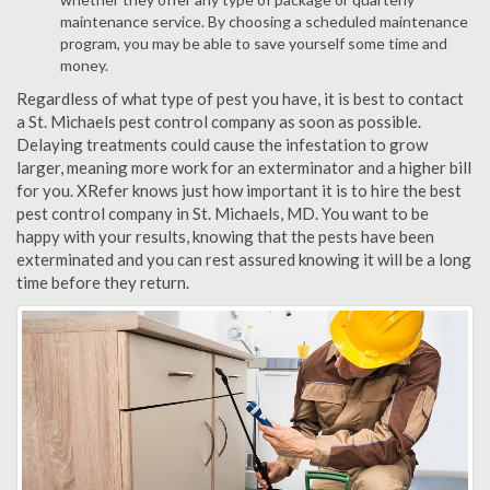
maintenance service. By choosing a scheduled maintenance
program, you may be able to save yourself some time and
money.
Regardless of what type of pest you have, it is best to contact
a St. Michaels pest control company as soon as possible.
Delaying treatments could cause the infestation to grow
larger, meaning more work for an exterminator and a higher bill
for you. XRefer knows just how important it is to hire the best
pest control company in St. Michaels, MD. You want to be
happy with your results, knowing that the pests have been
exterminated and you can rest assured knowing it will be a long
time before they return.