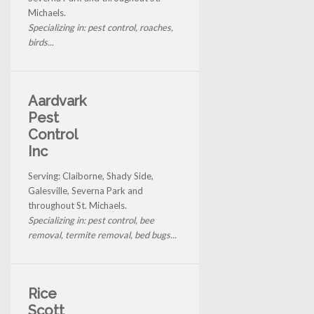
Michaels.
Specializing in: pest control, roaches,
birds...
Aardvark
Pest
Control
Inc
Serving: Claiborne, Shady Side,
Galesville, Severna Park and
throughout St. Michaels.
Specializing in: pest control, bee
removal, termite removal, bed bugs...
Rice
Scott