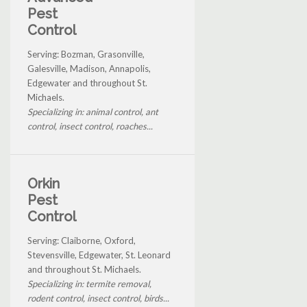
Pest
Control
Serving: Bozman, Grasonville,
Galesville, Madison, Annapolis,
Edgewater and throughout St.
Michaels.
Specializing in: animal control, ant
control, insect control, roaches...
Orkin
Pest
Control
Serving: Claiborne, Oxford,
Stevensville, Edgewater, St. Leonard
and throughout St. Michaels.
Specializing in: termite removal,
rodent control, insect control, birds...