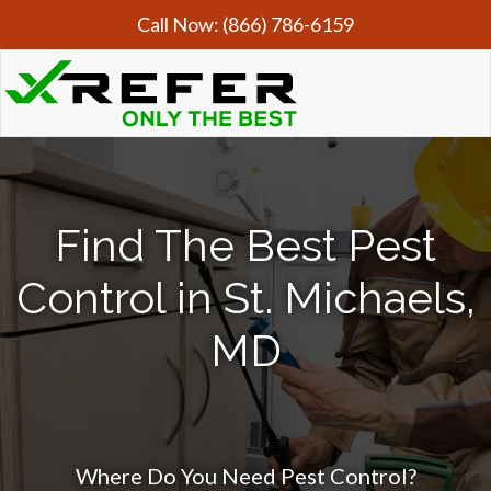
Call Now:
(866) 786-6159
Find The Best Pest
Control in St. Michaels,
MD
Where Do You Need Pest Control?