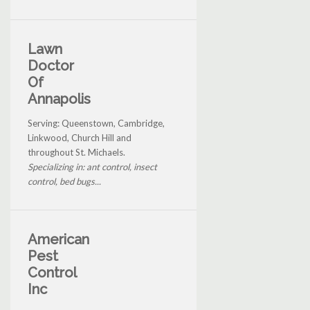
Lawn
Doctor
Of
Annapolis
Serving: Queenstown, Cambridge,
Linkwood, Church Hill and
throughout St. Michaels.
Specializing in: ant control, insect
control, bed bugs...
American
Pest
Control
Inc