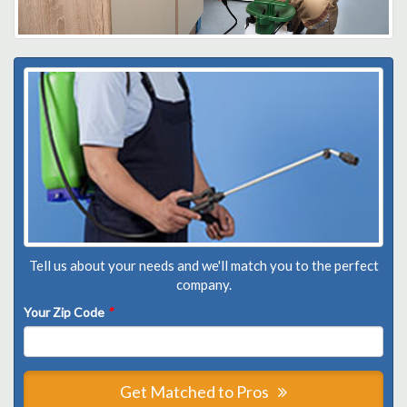
Tell us about your needs and we'll match you to the perfect
company.
Your Zip Code
*
Get Matched to Pros