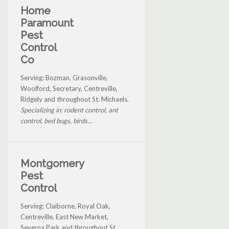
Home
Paramount
Pest
Control
Co
Serving: Bozman, Grasonville,
Woolford, Secretary, Centreville,
Ridgely and throughout St. Michaels.
Specializing in: rodent control, ant
control, bed bugs, birds...
Montgomery
Pest
Control
Serving: Claiborne, Royal Oak,
Centreville, East New Market,
Severna Park and throughout St.