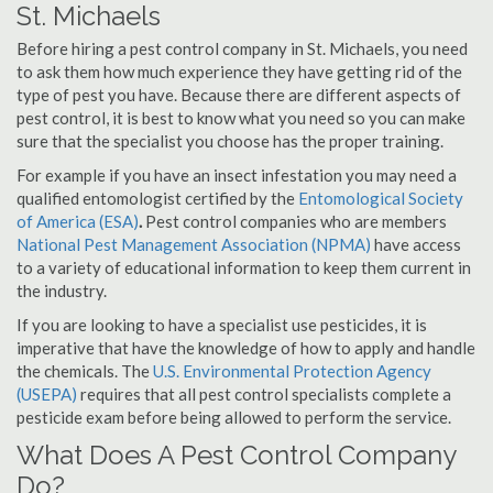
St. Michaels
Before hiring a pest control company in St. Michaels, you need
to ask them how much experience they have getting rid of the
type of pest you have. Because there are different aspects of
pest control, it is best to know what you need so you can make
sure that the specialist you choose has the proper training.
For example if you have an insect infestation you may need a
qualified entomologist certified by the
Entomological Society
of America (ESA)
.
Pest control companies who are members
National Pest Management Association (NPMA)
have access
to a variety of educational information to keep them current in
the industry.
If you are looking to have a specialist use pesticides, it is
imperative that have the knowledge of how to apply and handle
the chemicals. The
U.S. Environmental Protection Agency
(USEPA)
requires that all pest control specialists complete a
pesticide exam before being allowed to perform the service.
What Does A Pest Control Company
Do?