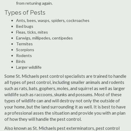
from retuning again.
Types of Pests
Ants, bees, wasps, spiders, cockroaches
Bed bugs
Fleas, ticks, mites
Earwigs, millipedes, centipedes
Termites
Scorpions
Rodents
Birds
Larger wildlife
Some St. Michaels pest control specialists are trained to handle
all types of pest control, including smaller animals and rodents
such as rats, bats, gophers, moles, and squirrel as well as larger
wildlife such as raccoons, skunks and possums. Most of these
types of wildlife can and will destroy not only the outside of
your home, but the land surrounding it as well. It is best to have
a professional asses the situation and provide you with an plan
of how they will handle the pest control.
Also known as St. Michaels pest exterminators, pest control