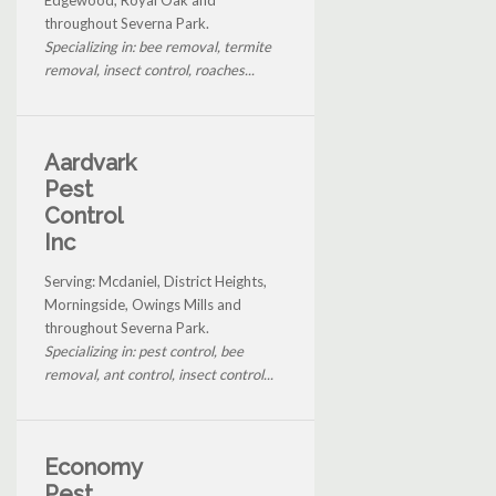
throughout Severna Park.
Specializing in: bee removal, termite
removal, insect control, roaches...
Aardvark
Pest
Control
Inc
Serving: Mcdaniel, District Heights,
Morningside, Owings Mills and
throughout Severna Park.
Specializing in: pest control, bee
removal, ant control, insect control...
Economy
Pest