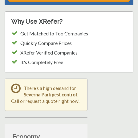
Why Use XRefer?
Get Matched to Top Companies
Quickly Compare Prices
XRefer Verified Companies
It's Completely Free
There's a high demand for
Severna Park pest control
.
Call or request a quote right now!
Economy