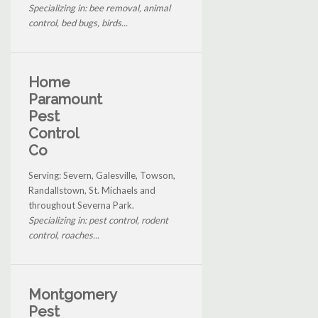
Specializing in: bee removal, animal
control, bed bugs, birds...
Home
Paramount
Pest
Control
Co
Serving: Severn, Galesville, Towson,
Randallstown, St. Michaels and
throughout Severna Park.
Specializing in: pest control, rodent
control, roaches...
Montgomery
Pest