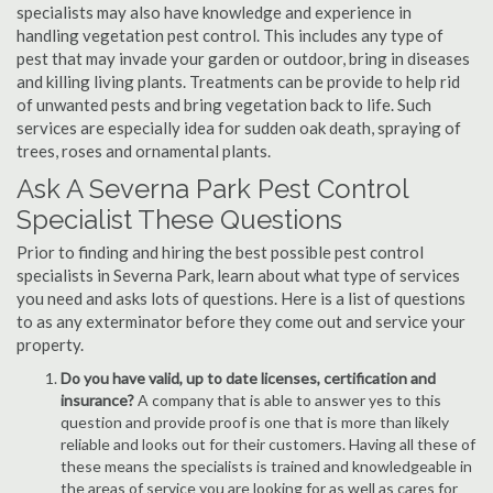
specialists may also have knowledge and experience in
handling vegetation pest control. This includes any type of
pest that may invade your garden or outdoor, bring in diseases
and killing living plants. Treatments can be provide to help rid
of unwanted pests and bring vegetation back to life. Such
services are especially idea for sudden oak death, spraying of
trees, roses and ornamental plants.
Ask A Severna Park Pest Control
Specialist These Questions
Prior to finding and hiring the best possible pest control
specialists in Severna Park, learn about what type of services
you need and asks lots of questions. Here is a list of questions
to as any exterminator before they come out and service your
property.
Do you have valid, up to date licenses, certification and
insurance?
A company that is able to answer yes to this
question and provide proof is one that is more than likely
reliable and looks out for their customers. Having all these of
these means the specialists is trained and knowledgeable in
the areas of service you are looking for as well as cares for