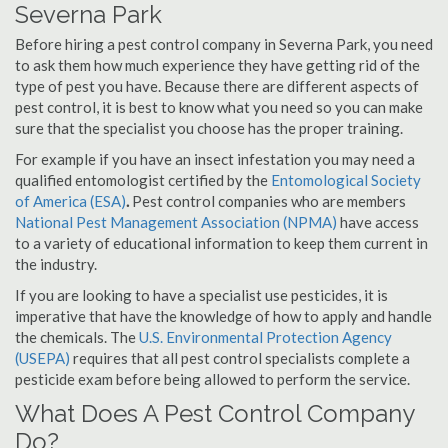
Severna Park
Before hiring a pest control company in Severna Park, you need
to ask them how much experience they have getting rid of the
type of pest you have. Because there are different aspects of
pest control, it is best to know what you need so you can make
sure that the specialist you choose has the proper training.
For example if you have an insect infestation you may need a
qualified entomologist certified by the
Entomological Society
of America (ESA)
.
Pest control companies who are members
National Pest Management Association (NPMA)
have access
to a variety of educational information to keep them current in
the industry.
If you are looking to have a specialist use pesticides, it is
imperative that have the knowledge of how to apply and handle
the chemicals. The
U.S. Environmental Protection Agency
(USEPA)
requires that all pest control specialists complete a
pesticide exam before being allowed to perform the service.
What Does A Pest Control Company
Do?