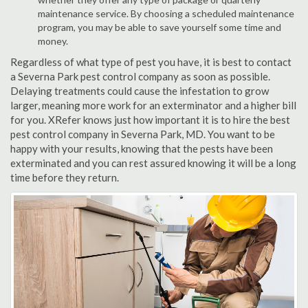
maintenance service. By choosing a scheduled maintenance
program, you may be able to save yourself some time and
money.
Regardless of what type of pest you have, it is best to contact
a Severna Park pest control company as soon as possible.
Delaying treatments could cause the infestation to grow
larger, meaning more work for an exterminator and a higher bill
for you. XRefer knows just how important it is to hire the best
pest control company in Severna Park, MD. You want to be
happy with your results, knowing that the pests have been
exterminated and you can rest assured knowing it will be a long
time before they return.