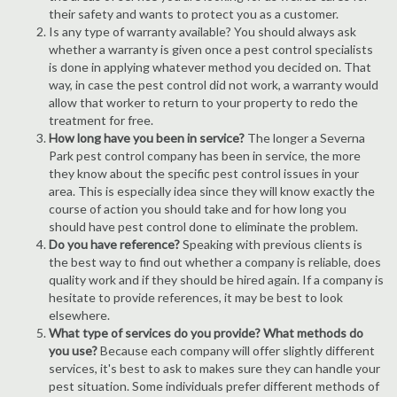
their safety and wants to protect you as a customer.
Is any type of warranty available? You should always ask
whether a warranty is given once a pest control specialists
is done in applying whatever method you decided on. That
way, in case the pest control did not work, a warranty would
allow that worker to return to your property to redo the
treatment for free.
How long have you been in service?
The longer a Severna
Park pest control company has been in service, the more
they know about the specific pest control issues in your
area. This is especially idea since they will know exactly the
course of action you should take and for how long you
should have pest control done to eliminate the problem.
Do you have reference?
Speaking with previous clients is
the best way to find out whether a company is reliable, does
quality work and if they should be hired again. If a company is
hesitate to provide references, it may be best to look
elsewhere.
What type of services do you provide? What methods do
you use?
Because each company will offer slightly different
services, it's best to ask to makes sure they can handle your
pest situation. Some individuals prefer different methods of