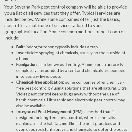
Your Severna Park pest control company will be able to provide
you a list of all services that they offer. Typical services are
included below. While some companies offer just the basics,
most offer a multitude of services tailored to your
geographical location. Some common methods of pest control
include:
Bait:
indoor/outdoor, typically includes a trap
Insecticide
: spraying of chemicals, usually on the outside of
a home
Fumigation
: also known as Tenting. A home or structure is
completely surrounded by a tent and chemicals are pumped
in to gas any living pests
Chemical-free application:
some companies offer chemical-
free pest control by using solutions that are all natural. Ultra
Violet pest control keeps bugs away without the use of
harsh chemicals. Ultrasonic and electronic pest control may
also be available.
Integrated Pest Management (IPM)
: a method that is
designed for long-term pest control, where a specialist
manipulates the habitat, modifies the pest practices and
even uses resistant sprays and chemicals to deter the pests