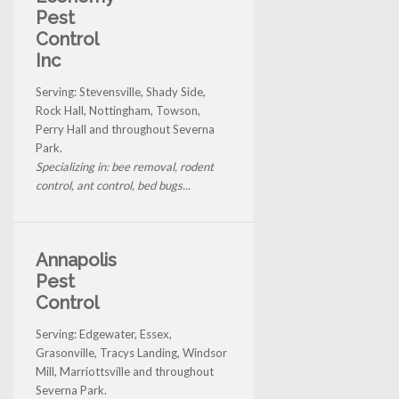
Pest
Control
Inc
Serving: Stevensville, Shady Side,
Rock Hall, Nottingham, Towson,
Perry Hall and throughout Severna
Park.
Specializing in: bee removal, rodent
control, ant control, bed bugs...
Annapolis
Pest
Control
Serving: Edgewater, Essex,
Grasonville, Tracys Landing, Windsor
Mill, Marriottsville and throughout
Severna Park.