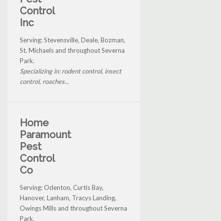
Control
Inc
Serving: Stevensville, Deale, Bozman,
St. Michaels and throughout Severna
Park.
Specializing in: rodent control, insect
control, roaches...
Home
Paramount
Pest
Control
Co
Serving: Odenton, Curtis Bay,
Hanover, Lanham, Tracys Landing,
Owings Mills and throughout Severna
Park.