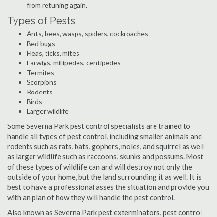
from retuning again.
Types of Pests
Ants, bees, wasps, spiders, cockroaches
Bed bugs
Fleas, ticks, mites
Earwigs, millipedes, centipedes
Termites
Scorpions
Rodents
Birds
Larger wildlife
Some Severna Park pest control specialists are trained to
handle all types of pest control, including smaller animals and
rodents such as rats, bats, gophers, moles, and squirrel as well
as larger wildlife such as raccoons, skunks and possums. Most
of these types of wildlife can and will destroy not only the
outside of your home, but the land surrounding it as well. It is
best to have a professional asses the situation and provide you
with an plan of how they will handle the pest control.
Also known as Severna Park pest exterminators, pest control