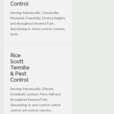
Control
Serving: Stevensville, Catonsville,
Mcdaniel, Friendship, District Heights
and throughout Severna Park.
Specializing in: insect control, roaches,
birds...
Rice
Scott
Termite
& Pest
Control
Serving: Stevensville, Chester,
Greenbelt, Lanham, Perry Hall and
throughout Severna Park.
Specializing in: pest control, rodent
control, ant control, roaches...