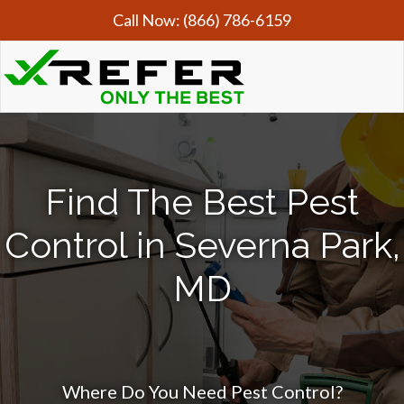
Call Now:
(866) 786-6159
Find The Best Pest
Control in Severna Park,
MD
Where Do You Need Pest Control?