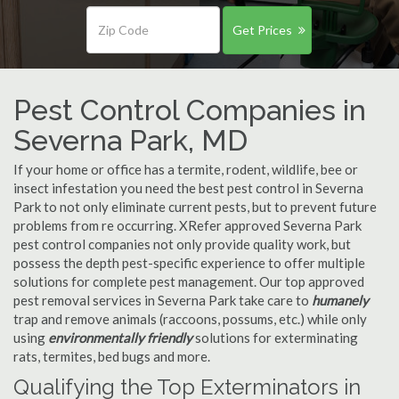
Get Prices
Pest Control Companies in
Severna Park, MD
If your home or office has a termite, rodent, wildlife, bee or
insect infestation you need the best pest control in Severna
Park to not only eliminate current pests, but to prevent future
problems from re occurring. XRefer approved Severna Park
pest control companies not only provide quality work, but
possess the depth pest-specific experience to offer multiple
solutions for complete pest management. Our top approved
pest removal services in Severna Park take care to
humanely
trap and remove animals (raccoons, possums, etc.) while only
using
environmentally friendly
solutions for exterminating
rats, termites, bed bugs and more.
Qualifying the Top Exterminators in