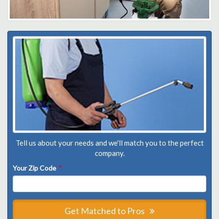
Tell us about your needs and we'll match you to the perfect
company.
Your Zip Code
*
Get Matched to Pros