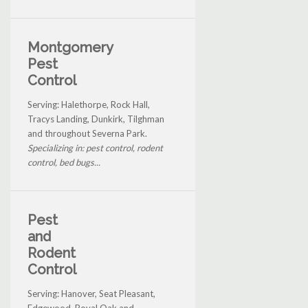
Montgomery
Pest
Control
Serving: Halethorpe, Rock Hall,
Tracys Landing, Dunkirk, Tilghman
and throughout Severna Park.
Specializing in: pest control, rodent
control, bed bugs...
Pest
and
Rodent
Control
Serving: Hanover, Seat Pleasant,
Edgewood, Royal Oak and