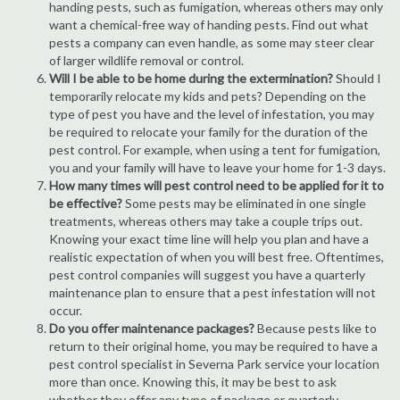
handing pests, such as fumigation, whereas others may only
want a chemical-free way of handing pests. Find out what
pests a company can even handle, as some may steer clear
of larger wildlife removal or control.
Will I be able to be home during the extermination?
Should I
temporarily relocate my kids and pets? Depending on the
type of pest you have and the level of infestation, you may
be required to relocate your family for the duration of the
pest control. For example, when using a tent for fumigation,
you and your family will have to leave your home for 1-3 days.
How many times will pest control need to be applied for it to
be effective?
Some pests may be eliminated in one single
treatments, whereas others may take a couple trips out.
Knowing your exact time line will help you plan and have a
realistic expectation of when you will best free. Oftentimes,
pest control companies will suggest you have a quarterly
maintenance plan to ensure that a pest infestation will not
occur.
Do you offer maintenance packages?
Because pests like to
return to their original home, you may be required to have a
pest control specialist in Severna Park service your location
more than once. Knowing this, it may be best to ask
whether they offer any type of package or quarterly