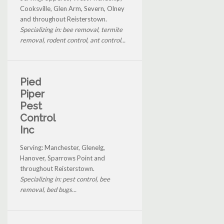
Cooksville, Glen Arm, Severn, Olney
and throughout Reisterstown.
Specializing in: bee removal, termite
removal, rodent control, ant control...
Pied
Piper
Pest
Control
Inc
Serving: Manchester, Glenelg,
Hanover, Sparrows Point and
throughout Reisterstown.
Specializing in: pest control, bee
removal, bed bugs...