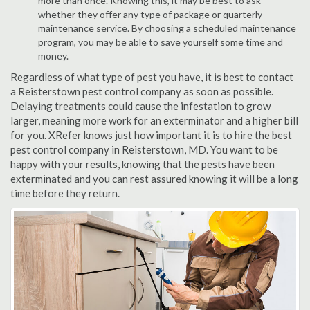
more than once. Knowing this, it may be best to ask
whether they offer any type of package or quarterly
maintenance service. By choosing a scheduled maintenance
program, you may be able to save yourself some time and
money.
Regardless of what type of pest you have, it is best to contact
a Reisterstown pest control company as soon as possible.
Delaying treatments could cause the infestation to grow
larger, meaning more work for an exterminator and a higher bill
for you. XRefer knows just how important it is to hire the best
pest control company in Reisterstown, MD. You want to be
happy with your results, knowing that the pests have been
exterminated and you can rest assured knowing it will be a long
time before they return.