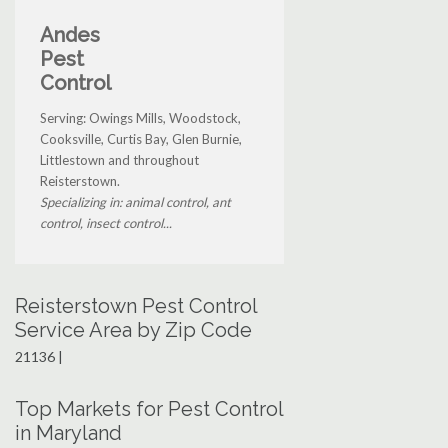
Andes
Pest
Control
Serving: Owings Mills, Woodstock,
Cooksville, Curtis Bay, Glen Burnie,
Littlestown and throughout
Reisterstown.
Specializing in: animal control, ant
control, insect control...
Reisterstown Pest Control
Service Area by Zip Code
21136 |
Top Markets for Pest Control
in Maryland