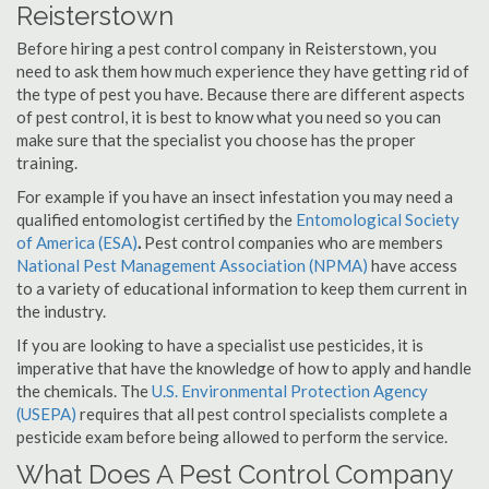
Reisterstown
Before hiring a pest control company in Reisterstown, you
need to ask them how much experience they have getting rid of
the type of pest you have. Because there are different aspects
of pest control, it is best to know what you need so you can
make sure that the specialist you choose has the proper
training.
For example if you have an insect infestation you may need a
qualified entomologist certified by the
Entomological Society
of America (ESA)
.
Pest control companies who are members
National Pest Management Association (NPMA)
have access
to a variety of educational information to keep them current in
the industry.
If you are looking to have a specialist use pesticides, it is
imperative that have the knowledge of how to apply and handle
the chemicals. The
U.S. Environmental Protection Agency
(USEPA)
requires that all pest control specialists complete a
pesticide exam before being allowed to perform the service.
What Does A Pest Control Company