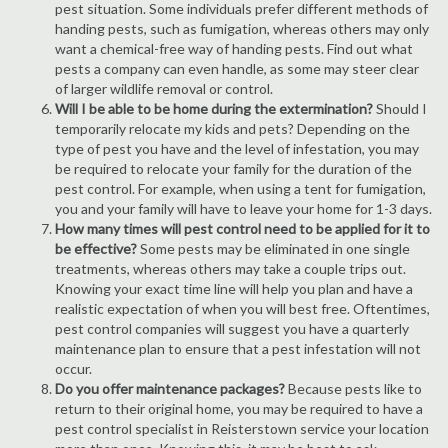
pest situation. Some individuals prefer different methods of
handing pests, such as fumigation, whereas others may only
want a chemical-free way of handing pests. Find out what
pests a company can even handle, as some may steer clear
of larger wildlife removal or control.
Will I be able to be home during the extermination?
Should I
temporarily relocate my kids and pets? Depending on the
type of pest you have and the level of infestation, you may
be required to relocate your family for the duration of the
pest control. For example, when using a tent for fumigation,
you and your family will have to leave your home for 1-3 days.
How many times will pest control need to be applied for it to
be effective?
Some pests may be eliminated in one single
treatments, whereas others may take a couple trips out.
Knowing your exact time line will help you plan and have a
realistic expectation of when you will best free. Oftentimes,
pest control companies will suggest you have a quarterly
maintenance plan to ensure that a pest infestation will not
occur.
Do you offer maintenance packages?
Because pests like to
return to their original home, you may be required to have a
pest control specialist in Reisterstown service your location