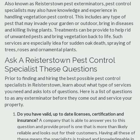
Also known as Reisterstown pest exterminators, pest control
specialists may also have knowledge and experience in
handling vegetation pest control. This includes any type of
pest that may invade your garden or outdoor, bring in diseases
and killing living plants. Treatments can be provide to help rid
of unwanted pests and bring vegetation back to life. Such
services are especially idea for sudden oak death, spraying of
trees, roses and ornamental plants.
Ask A Reisterstown Pest Control
Specialist These Questions
Prior to finding and hiring the best possible pest control
specialists in Reisterstown, learn about what type of services
you need and asks lots of questions. Here is a list of questions
to as any exterminator before they come out and service your
property.
Do you have valid, up to date licenses, certification and
insurance?
A company that is able to answer yes to this
question and provide proof is one that is more than likely
reliable and looks out for their customers. Having all these of
these means the specialists is trained and knowledgeable in