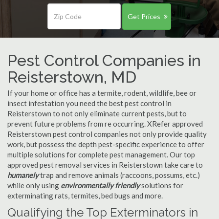
Get Prices
Pest Control Companies in
Reisterstown, MD
If your home or office has a termite, rodent, wildlife, bee or
insect infestation you need the best pest control in
Reisterstown to not only eliminate current pests, but to
prevent future problems from re occurring. XRefer approved
Reisterstown pest control companies not only provide quality
work, but possess the depth pest-specific experience to offer
multiple solutions for complete pest management. Our top
approved pest removal services in Reisterstown take care to
humanely
trap and remove animals (raccoons, possums, etc.)
while only using
environmentally friendly
solutions for
exterminating rats, termites, bed bugs and more.
Qualifying the Top Exterminators in