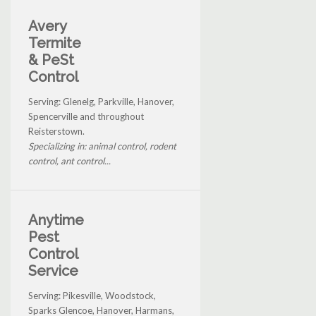
Avery
Termite
& PeSt
Control
Serving: Glenelg, Parkville, Hanover,
Spencerville and throughout
Reisterstown.
Specializing in: animal control, rodent
control, ant control...
Anytime
Pest
Control
Service
Serving: Pikesville, Woodstock,
Sparks Glencoe, Hanover, Harmans,