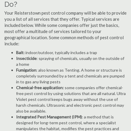
Do?
Your Reisterstown pest control company will be able to provide
you a list of all services that they offer. Typical services are
included below. While some companies offer just the basics,
most offer a multitude of services tailored to your
geographical location. Some common methods of pest control
include:
Bait:
indoor/outdoor, typically includes a trap
Insecticide
: spraying of chemicals, usually on the outside of
a home
Fumigation
: also known as Tenting. A home or structure is
completely surrounded by a tent and chemicals are pumped
in to gas any living pests
Chemical-free application:
some companies offer chemical-
free pest control by using solutions that are all natural. Ultra
Violet pest control keeps bugs away without the use of
harsh chemicals. Ultrasonic and electronic pest control may
also be available.
Integrated Pest Management (IPM)
: a method that is
designed for long-term pest control, where a specialist
manipulates the habitat, modifies the pest practices and