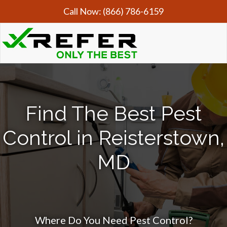
Call Now:
(866) 786-6159
Find The Best Pest
Control in Reisterstown,
MD
Where Do You Need Pest Control?