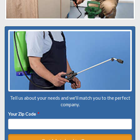
Tell us about your needs and we'll match you to the perfect
company.
Your Zip Code
*