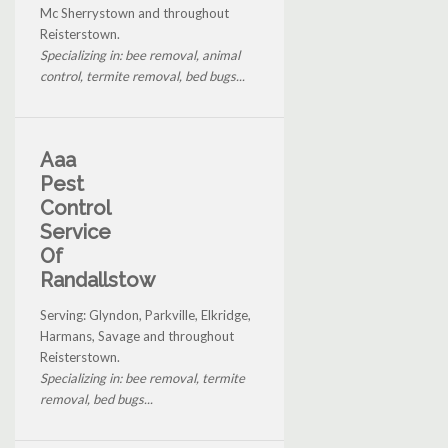
Mc Sherrystown and throughout
Reisterstown.
Specializing in: bee removal, animal
control, termite removal, bed bugs...
Aaa
Pest
Control
Service
Of
Randallstow
Serving: Glyndon, Parkville, Elkridge,
Harmans, Savage and throughout
Reisterstown.
Specializing in: bee removal, termite
removal, bed bugs...