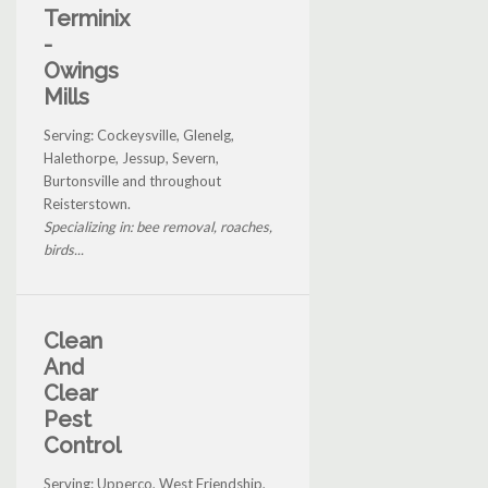
Terminix
-
Owings
Mills
Serving: Cockeysville, Glenelg,
Halethorpe, Jessup, Severn,
Burtonsville and throughout
Reisterstown.
Specializing in: bee removal, roaches,
birds...
Clean
And
Clear
Pest
Control
Serving: Upperco, West Friendship,