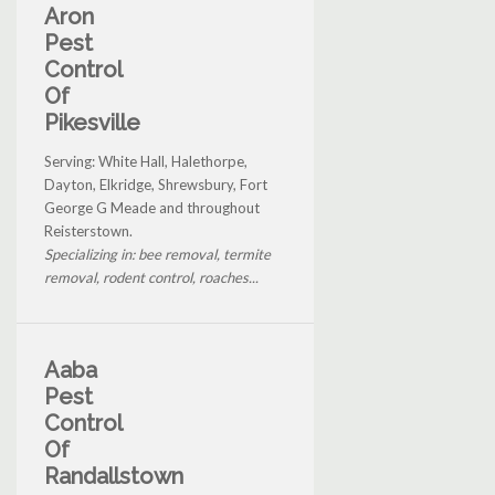
Aron
Pest
Control
Of
Pikesville
Serving: White Hall, Halethorpe,
Dayton, Elkridge, Shrewsbury, Fort
George G Meade and throughout
Reisterstown.
Specializing in: bee removal, termite
removal, rodent control, roaches...
Aaba
Pest
Control
Of
Randallstown