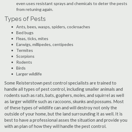
even uses resistant sprays and chemicals to deter the pests
from retuning again.
Types of Pests
Ants, bees, wasps, spiders, cockroaches
Bed bugs
Fleas, ticks, mites
Earwigs, millipedes, centipedes
Termites
Scorpions
Rodents
Birds
Larger wildlife
Some Reisterstown pest control specialists are trained to
handle all types of pest control, including smaller animals and
rodents such as rats, bats, gophers, moles, and squirrel as well
as larger wildlife such as raccoons, skunks and possums. Most
of these types of wildlife can and will destroy not only the
outside of your home, but the land surrounding it as well. It is
best to have a professional asses the situation and provide you
with an plan of how they will handle the pest control.