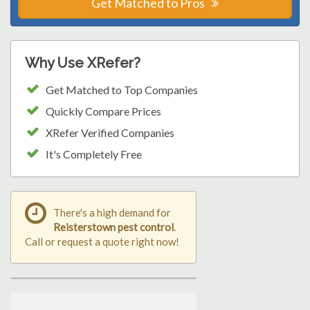
Get Matched to Pros
Why Use XRefer?
Get Matched to Top Companies
Quickly Compare Prices
XRefer Verified Companies
It's Completely Free
There's a high demand for
Reisterstown pest control
.
Call or request a quote right now!