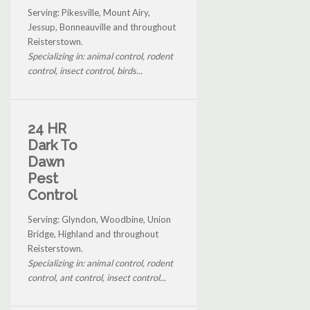
Serving: Pikesville, Mount Airy,
Jessup, Bonneauville and throughout
Reisterstown.
Specializing in: animal control, rodent
control, insect control, birds...
24 HR
Dark To
Dawn
Pest
Control
Serving: Glyndon, Woodbine, Union
Bridge, Highland and throughout
Reisterstown.
Specializing in: animal control, rodent
control, ant control, insect control...