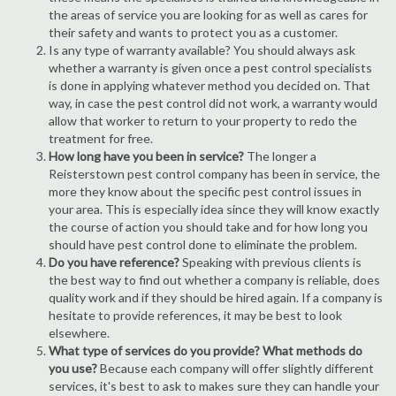
the areas of service you are looking for as well as cares for
their safety and wants to protect you as a customer.
Is any type of warranty available? You should always ask
whether a warranty is given once a pest control specialists
is done in applying whatever method you decided on. That
way, in case the pest control did not work, a warranty would
allow that worker to return to your property to redo the
treatment for free.
How long have you been in service?
The longer a
Reisterstown pest control company has been in service, the
more they know about the specific pest control issues in
your area. This is especially idea since they will know exactly
the course of action you should take and for how long you
should have pest control done to eliminate the problem.
Do you have reference?
Speaking with previous clients is
the best way to find out whether a company is reliable, does
quality work and if they should be hired again. If a company is
hesitate to provide references, it may be best to look
elsewhere.
What type of services do you provide? What methods do
you use?
Because each company will offer slightly different
services, it's best to ask to makes sure they can handle your