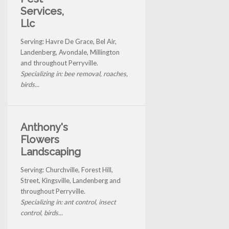
Services,
Llc
Serving: Havre De Grace, Bel Air,
Landenberg, Avondale, Millington
and throughout Perryville.
Specializing in: bee removal, roaches,
birds...
Anthony's
Flowers
Landscaping
Serving: Churchville, Forest Hill,
Street, Kingsville, Landenberg and
throughout Perryville.
Specializing in: ant control, insect
control, birds...