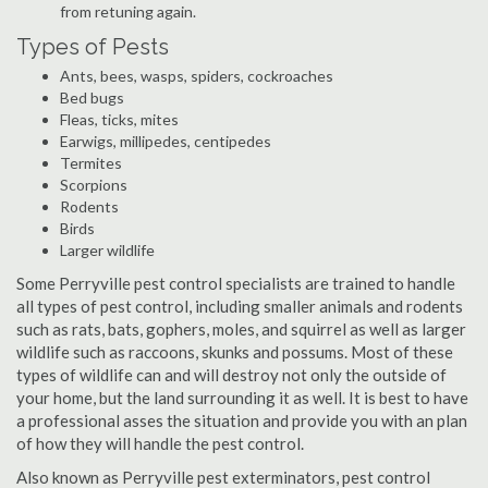
from retuning again.
Types of Pests
Ants, bees, wasps, spiders, cockroaches
Bed bugs
Fleas, ticks, mites
Earwigs, millipedes, centipedes
Termites
Scorpions
Rodents
Birds
Larger wildlife
Some Perryville pest control specialists are trained to handle
all types of pest control, including smaller animals and rodents
such as rats, bats, gophers, moles, and squirrel as well as larger
wildlife such as raccoons, skunks and possums. Most of these
types of wildlife can and will destroy not only the outside of
your home, but the land surrounding it as well. It is best to have
a professional asses the situation and provide you with an plan
of how they will handle the pest control.
Also known as Perryville pest exterminators, pest control