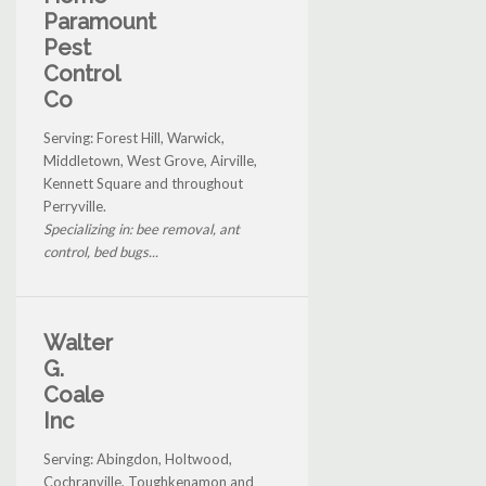
Paramount
Pest
Control
Co
Serving: Forest Hill, Warwick,
Middletown, West Grove, Airville,
Kennett Square and throughout
Perryville.
Specializing in: bee removal, ant
control, bed bugs...
Walter
G.
Coale
Inc
Serving: Abingdon, Holtwood,
Cochranville, Toughkenamon and