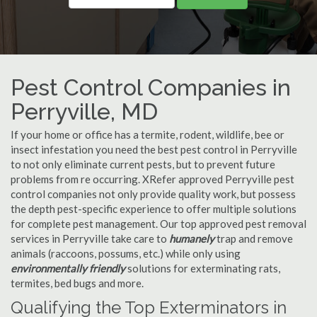
Pest Control Companies in
Perryville, MD
If your home or office has a termite, rodent, wildlife, bee or
insect infestation you need the best pest control in Perryville
to not only eliminate current pests, but to prevent future
problems from re occurring. XRefer approved Perryville pest
control companies not only provide quality work, but possess
the depth pest-specific experience to offer multiple solutions
for complete pest management. Our top approved pest removal
services in Perryville take care to
humanely
trap and remove
animals (raccoons, possums, etc.) while only using
environmentally friendly
solutions for exterminating rats,
termites, bed bugs and more.
Qualifying the Top Exterminators in