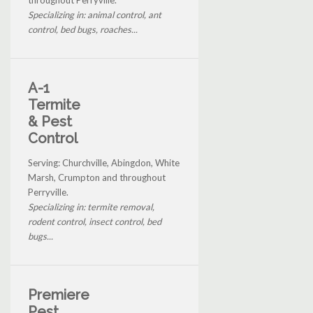
Specializing in: animal control, ant
control, bed bugs, roaches...
A-1
Termite
& Pest
Control
Serving: Churchville, Abingdon, White
Marsh, Crumpton and throughout
Perryville.
Specializing in: termite removal,
rodent control, insect control, bed
bugs...
Premiere
Pest