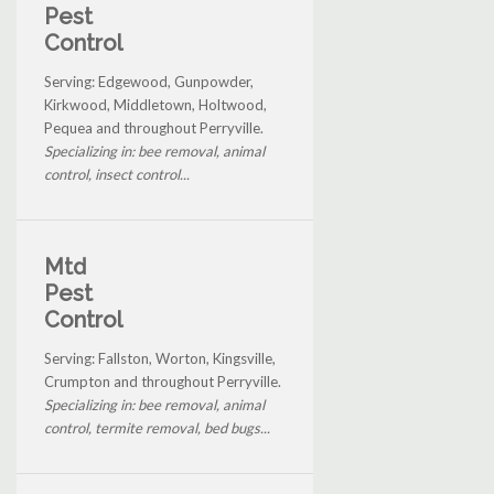
Pest
Control
Serving: Edgewood, Gunpowder,
Kirkwood, Middletown, Holtwood,
Pequea and throughout Perryville.
Specializing in: bee removal, animal
control, insect control...
Mtd
Pest
Control
Serving: Fallston, Worton, Kingsville,
Crumpton and throughout Perryville.
Specializing in: bee removal, animal
control, termite removal, bed bugs...