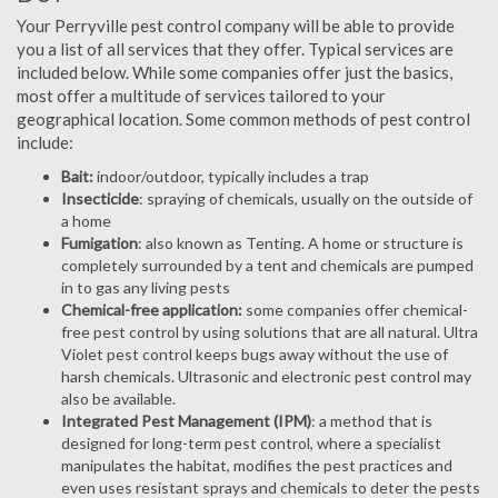
Your Perryville pest control company will be able to provide
you a list of all services that they offer. Typical services are
included below. While some companies offer just the basics,
most offer a multitude of services tailored to your
geographical location. Some common methods of pest control
include:
Bait:
indoor/outdoor, typically includes a trap
Insecticide
: spraying of chemicals, usually on the outside of
a home
Fumigation
: also known as Tenting. A home or structure is
completely surrounded by a tent and chemicals are pumped
in to gas any living pests
Chemical-free application:
some companies offer chemical-
free pest control by using solutions that are all natural. Ultra
Violet pest control keeps bugs away without the use of
harsh chemicals. Ultrasonic and electronic pest control may
also be available.
Integrated Pest Management (IPM)
: a method that is
designed for long-term pest control, where a specialist
manipulates the habitat, modifies the pest practices and
even uses resistant sprays and chemicals to deter the pests