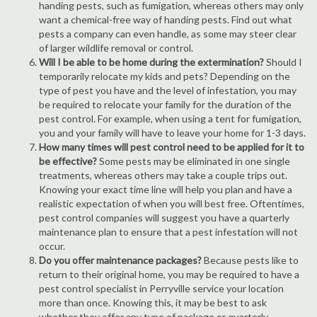
handing pests, such as fumigation, whereas others may only
want a chemical-free way of handing pests. Find out what
pests a company can even handle, as some may steer clear
of larger wildlife removal or control.
Will I be able to be home during the extermination?
Should I
temporarily relocate my kids and pets? Depending on the
type of pest you have and the level of infestation, you may
be required to relocate your family for the duration of the
pest control. For example, when using a tent for fumigation,
you and your family will have to leave your home for 1-3 days.
How many times will pest control need to be applied for it to
be effective?
Some pests may be eliminated in one single
treatments, whereas others may take a couple trips out.
Knowing your exact time line will help you plan and have a
realistic expectation of when you will best free. Oftentimes,
pest control companies will suggest you have a quarterly
maintenance plan to ensure that a pest infestation will not
occur.
Do you offer maintenance packages?
Because pests like to
return to their original home, you may be required to have a
pest control specialist in Perryville service your location
more than once. Knowing this, it may be best to ask
whether they offer any type of package or quarterly