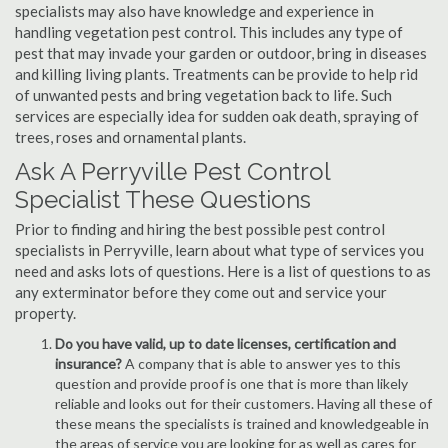
specialists may also have knowledge and experience in
handling vegetation pest control. This includes any type of
pest that may invade your garden or outdoor, bring in diseases
and killing living plants. Treatments can be provide to help rid
of unwanted pests and bring vegetation back to life. Such
services are especially idea for sudden oak death, spraying of
trees, roses and ornamental plants.
Ask A Perryville Pest Control
Specialist These Questions
Prior to finding and hiring the best possible pest control
specialists in Perryville, learn about what type of services you
need and asks lots of questions. Here is a list of questions to as
any exterminator before they come out and service your
property.
Do you have valid, up to date licenses, certification and
insurance?
A company that is able to answer yes to this
question and provide proof is one that is more than likely
reliable and looks out for their customers. Having all these of
these means the specialists is trained and knowledgeable in
the areas of service you are looking for as well as cares for