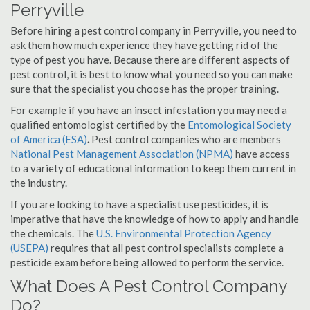
Perryville
Before hiring a pest control company in Perryville, you need to
ask them how much experience they have getting rid of the
type of pest you have. Because there are different aspects of
pest control, it is best to know what you need so you can make
sure that the specialist you choose has the proper training.
For example if you have an insect infestation you may need a
qualified entomologist certified by the
Entomological Society
of America (ESA)
.
Pest control companies who are members
National Pest Management Association (NPMA)
have access
to a variety of educational information to keep them current in
the industry.
If you are looking to have a specialist use pesticides, it is
imperative that have the knowledge of how to apply and handle
the chemicals. The
U.S. Environmental Protection Agency
(USEPA)
requires that all pest control specialists complete a
pesticide exam before being allowed to perform the service.
What Does A Pest Control Company
Do?