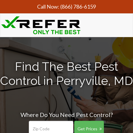
Call Now:
(866) 786-6159
Find The Best Pest
Control in Perryville, MD
Where Do You Need Pest Control?
Get Prices