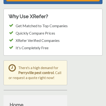
Why Use XRefer?
Get Matched to Top Companies
Quickly Compare Prices
XRefer Verified Companies
It's Completely Free
There's a high demand for
Perryville pest control
. Call
or request a quote right now!
Home