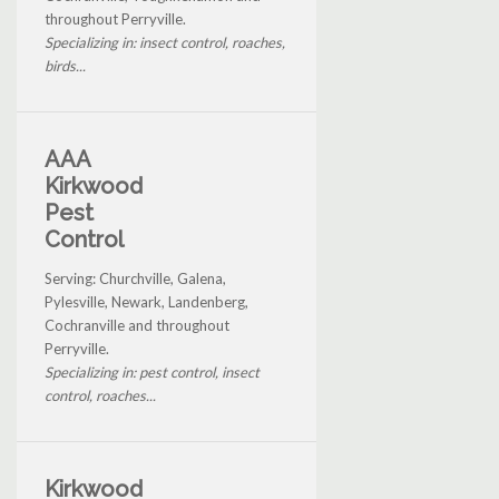
throughout Perryville.
Specializing in: insect control, roaches,
birds...
AAA
Kirkwood
Pest
Control
Serving: Churchville, Galena,
Pylesville, Newark, Landenberg,
Cochranville and throughout
Perryville.
Specializing in: pest control, insect
control, roaches...
Kirkwood