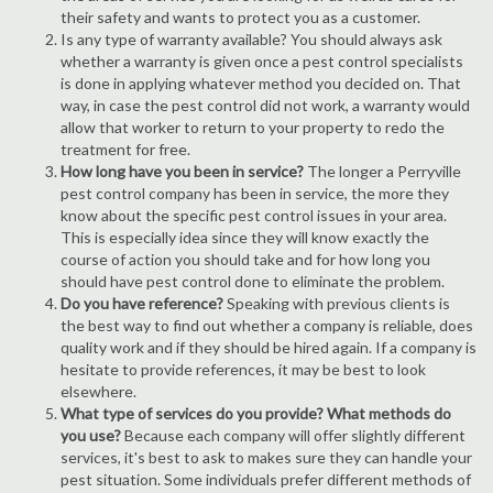
their safety and wants to protect you as a customer.
Is any type of warranty available? You should always ask
whether a warranty is given once a pest control specialists
is done in applying whatever method you decided on. That
way, in case the pest control did not work, a warranty would
allow that worker to return to your property to redo the
treatment for free.
How long have you been in service?
The longer a Perryville
pest control company has been in service, the more they
know about the specific pest control issues in your area.
This is especially idea since they will know exactly the
course of action you should take and for how long you
should have pest control done to eliminate the problem.
Do you have reference?
Speaking with previous clients is
the best way to find out whether a company is reliable, does
quality work and if they should be hired again. If a company is
hesitate to provide references, it may be best to look
elsewhere.
What type of services do you provide? What methods do
you use?
Because each company will offer slightly different
services, it's best to ask to makes sure they can handle your
pest situation. Some individuals prefer different methods of