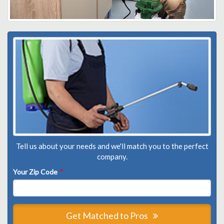
Tell us about your needs and we'll match you to the perfect
company.
Your Zip Code
*
Get Matched to Pros