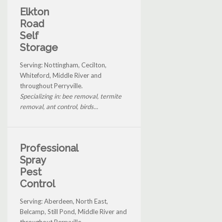
Elkton
Road
Self
Storage
Serving: Nottingham, Cecilton,
Whiteford, Middle River and
throughout Perryville.
Specializing in: bee removal, termite
removal, ant control, birds...
Professional
Spray
Pest
Control
Serving: Aberdeen, North East,
Belcamp, Still Pond, Middle River and
throughout Perryville.