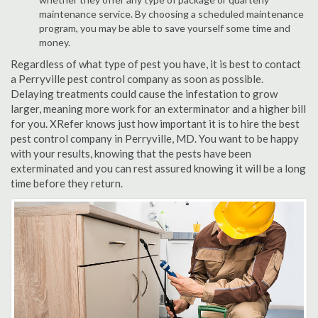
maintenance service. By choosing a scheduled maintenance
program, you may be able to save yourself some time and
money.
Regardless of what type of pest you have, it is best to contact
a Perryville pest control company as soon as possible.
Delaying treatments could cause the infestation to grow
larger, meaning more work for an exterminator and a higher bill
for you. XRefer knows just how important it is to hire the best
pest control company in Perryville, MD. You want to be happy
with your results, knowing that the pests have been
exterminated and you can rest assured knowing it will be a long
time before they return.