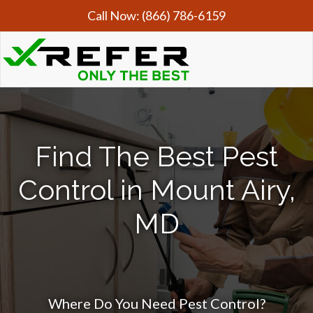
Call Now:
(866) 786-6159
Find The Best Pest
Control in Mount Airy,
MD
Where Do You Need Pest Control?