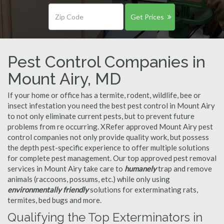
Get Prices
Pest Control Companies in
Mount Airy, MD
If your home or office has a termite, rodent, wildlife, bee or
insect infestation you need the best pest control in Mount Airy
to not only eliminate current pests, but to prevent future
problems from re occurring. XRefer approved Mount Airy pest
control companies not only provide quality work, but possess
the depth pest-specific experience to offer multiple solutions
for complete pest management. Our top approved pest removal
services in Mount Airy take care to
humanely
trap and remove
animals (raccoons, possums, etc.) while only using
environmentally friendly
solutions for exterminating rats,
termites, bed bugs and more.
Qualifying the Top Exterminators in