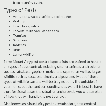
from retuning again.
Types of Pests
Ants, bees, wasps, spiders, cockroaches
Bed bugs
Fleas, ticks, mites
Earwigs, millipedes, centipedes
Termites
Scorpions
Rodents
Birds
Larger wildlife
Some Mount Airy pest control specialists are trained to handle
all types of pest control, including smaller animals and rodents
such as rats, bats, gophers, moles, and squirrel as well as larger
wildlife such as raccoons, skunks and possums. Most of these
types of wildlife can and will destroy not only the outside of
your home, but the land surrounding it as well. It is best to have
a professional asses the situation and provide you with an plan
of how they will handle the pest control.
Also known as Mount Airy pest exterminators, pest control