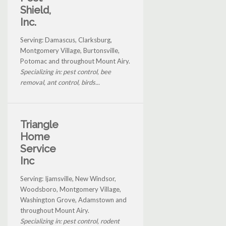
Shield,
Inc.
Serving: Damascus, Clarksburg,
Montgomery Village, Burtonsville,
Potomac and throughout Mount Airy.
Specializing in: pest control, bee
removal, ant control, birds...
Triangle
Home
Service
Inc
Serving: Ijamsville, New Windsor,
Woodsboro, Montgomery Village,
Washington Grove, Adamstown and
throughout Mount Airy.
Specializing in: pest control, rodent