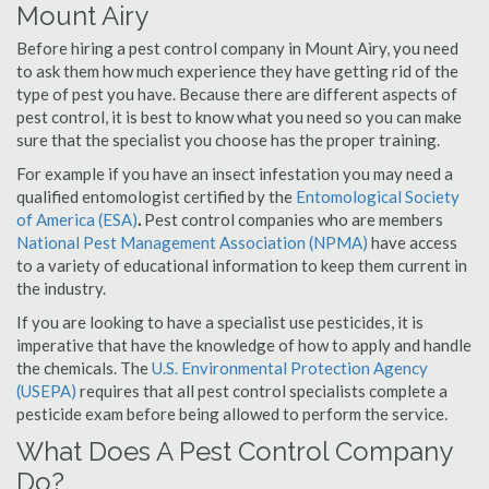
Mount Airy
Before hiring a pest control company in Mount Airy, you need
to ask them how much experience they have getting rid of the
type of pest you have. Because there are different aspects of
pest control, it is best to know what you need so you can make
sure that the specialist you choose has the proper training.
For example if you have an insect infestation you may need a
qualified entomologist certified by the
Entomological Society
of America (ESA)
.
Pest control companies who are members
National Pest Management Association (NPMA)
have access
to a variety of educational information to keep them current in
the industry.
If you are looking to have a specialist use pesticides, it is
imperative that have the knowledge of how to apply and handle
the chemicals. The
U.S. Environmental Protection Agency
(USEPA)
requires that all pest control specialists complete a
pesticide exam before being allowed to perform the service.
What Does A Pest Control Company
Do?