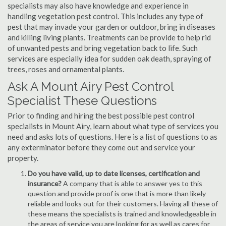
specialists may also have knowledge and experience in
handling vegetation pest control. This includes any type of
pest that may invade your garden or outdoor, bring in diseases
and killing living plants. Treatments can be provide to help rid
of unwanted pests and bring vegetation back to life. Such
services are especially idea for sudden oak death, spraying of
trees, roses and ornamental plants.
Ask A Mount Airy Pest Control
Specialist These Questions
Prior to finding and hiring the best possible pest control
specialists in Mount Airy, learn about what type of services you
need and asks lots of questions. Here is a list of questions to as
any exterminator before they come out and service your
property.
Do you have valid, up to date licenses, certification and
insurance?
A company that is able to answer yes to this
question and provide proof is one that is more than likely
reliable and looks out for their customers. Having all these of
these means the specialists is trained and knowledgeable in
the areas of service you are looking for as well as cares for