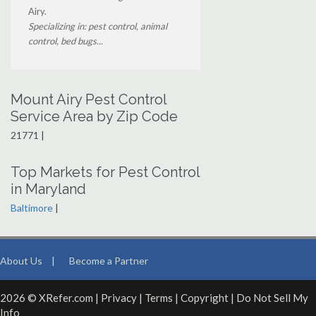
Airy.
Specializing in: pest control, animal
control, bed bugs...
Mount Airy Pest Control
Service Area by Zip Code
21771 |
Top Markets for Pest Control
in Maryland
Baltimore
|
About Us
|
Become a Partner
2026 © XRefer.com |
Privacy
|
Terms
|
Copyright
|
Do Not Sell My
Info