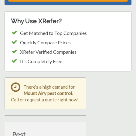
Why Use XRefer?
Get Matched to Top Companies
Quickly Compare Prices
XRefer Verified Companies
It's Completely Free
There's a high demand for
Mount Airy pest control
.
Call or request a quote right now!
Pest