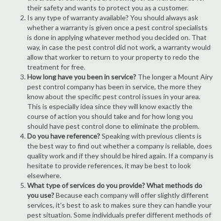
their safety and wants to protect you as a customer.
Is any type of warranty available? You should always ask
whether a warranty is given once a pest control specialists
is done in applying whatever method you decided on. That
way, in case the pest control did not work, a warranty would
allow that worker to return to your property to redo the
treatment for free.
How long have you been in service?
The longer a Mount Airy
pest control company has been in service, the more they
know about the specific pest control issues in your area.
This is especially idea since they will know exactly the
course of action you should take and for how long you
should have pest control done to eliminate the problem.
Do you have reference?
Speaking with previous clients is
the best way to find out whether a company is reliable, does
quality work and if they should be hired again. If a company is
hesitate to provide references, it may be best to look
elsewhere.
What type of services do you provide? What methods do
you use?
Because each company will offer slightly different
services, it's best to ask to makes sure they can handle your
pest situation. Some individuals prefer different methods of