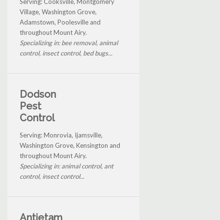
Serving: Cooksville, Montgomery
Village, Washington Grove,
Adamstown, Poolesville and
throughout Mount Airy.
Specializing in: bee removal, animal
control, insect control, bed bugs...
Dodson
Pest
Control
Serving: Monrovia, Ijamsville,
Washington Grove, Kensington and
throughout Mount Airy.
Specializing in: animal control, ant
control, insect control...
Antietam