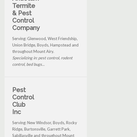
Termite
& Pest
Control
Company
Serving: Glenwood, West Friendship,
Union Bridge, Boyds, Hampstead and
throughout Mount Airy.
Specializing in: pest control, rodent
control, bed bugs...
Pest
Control
Club
Inc
Serving: New Windsor, Boyds, Rocky
Ridge, Burtonsville, Garrett Park,
Sabillasville and throughout Mount