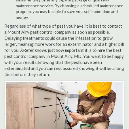
maintenance service. By choosing a scheduled maintenance
program, you may be able to save yourself some time and
money.
Regardless of what type of pest you have, it is best to contact
a Mount Airy pest control company as soon as possible.
Delaying treatments could cause the infestation to grow
larger, meaning more work for an exterminator and a higher bill
for you. XRefer knows just how important it is to hire the best
pest control company in Mount Airy, MD. You want to be happy
with your results, knowing that the pests have been
exterminated and you can rest assured knowing it will be a long
time before they return.