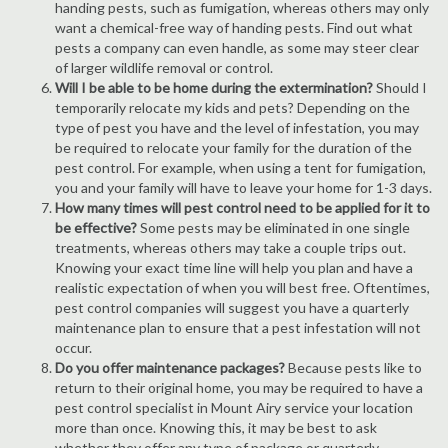
handing pests, such as fumigation, whereas others may only
want a chemical-free way of handing pests. Find out what
pests a company can even handle, as some may steer clear
of larger wildlife removal or control.
Will I be able to be home during the extermination?
Should I
temporarily relocate my kids and pets? Depending on the
type of pest you have and the level of infestation, you may
be required to relocate your family for the duration of the
pest control. For example, when using a tent for fumigation,
you and your family will have to leave your home for 1-3 days.
How many times will pest control need to be applied for it to
be effective?
Some pests may be eliminated in one single
treatments, whereas others may take a couple trips out.
Knowing your exact time line will help you plan and have a
realistic expectation of when you will best free. Oftentimes,
pest control companies will suggest you have a quarterly
maintenance plan to ensure that a pest infestation will not
occur.
Do you offer maintenance packages?
Because pests like to
return to their original home, you may be required to have a
pest control specialist in Mount Airy service your location
more than once. Knowing this, it may be best to ask
whether they offer any type of package or quarterly