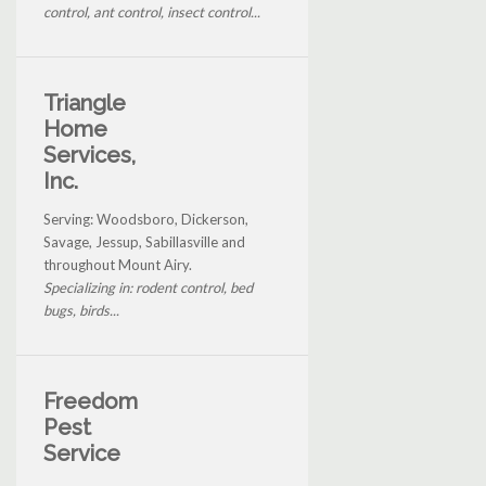
control, ant control, insect control...
Triangle
Home
Services,
Inc.
Serving: Woodsboro, Dickerson,
Savage, Jessup, Sabillasville and
throughout Mount Airy.
Specializing in: rodent control, bed
bugs, birds...
Freedom
Pest
Service