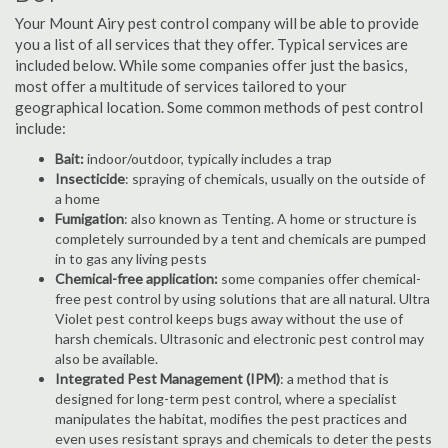
Your Mount Airy pest control company will be able to provide
you a list of all services that they offer. Typical services are
included below. While some companies offer just the basics,
most offer a multitude of services tailored to your
geographical location. Some common methods of pest control
include:
Bait:
indoor/outdoor, typically includes a trap
Insecticide
: spraying of chemicals, usually on the outside of
a home
Fumigation
: also known as Tenting. A home or structure is
completely surrounded by a tent and chemicals are pumped
in to gas any living pests
Chemical-free application:
some companies offer chemical-
free pest control by using solutions that are all natural. Ultra
Violet pest control keeps bugs away without the use of
harsh chemicals. Ultrasonic and electronic pest control may
also be available.
Integrated Pest Management (IPM)
: a method that is
designed for long-term pest control, where a specialist
manipulates the habitat, modifies the pest practices and
even uses resistant sprays and chemicals to deter the pests