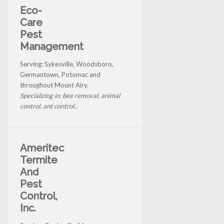
Eco-
Care
Pest
Management
Serving: Sykesville, Woodsboro,
Germantown, Potomac and
throughout Mount Airy.
Specializing in: bee removal, animal
control, ant control...
Ameritec
Termite
And
Pest
Control,
Inc.