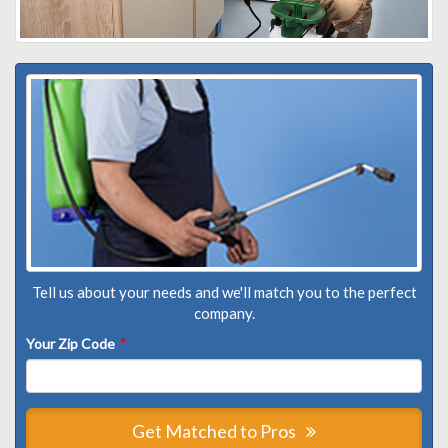
Tell us about your needs and we'll match you to the perfect
company.
Your Zip Code
*
Get Matched to Pros