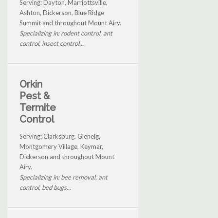
Serving: Dayton, Marriottsville,
Ashton, Dickerson, Blue Ridge
Summit and throughout Mount Airy.
Specializing in: rodent control, ant
control, insect control...
Orkin
Pest &
Termite
Control
Serving: Clarksburg, Glenelg,
Montgomery Village, Keymar,
Dickerson and throughout Mount
Airy.
Specializing in: bee removal, ant
control, bed bugs...