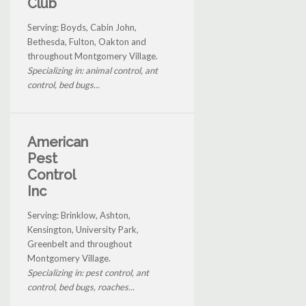
Club
Serving: Boyds, Cabin John,
Bethesda, Fulton, Oakton and
throughout Montgomery Village.
Specializing in: animal control, ant
control, bed bugs...
American
Pest
Control
Inc
Serving: Brinklow, Ashton,
Kensington, University Park,
Greenbelt and throughout
Montgomery Village.
Specializing in: pest control, ant
control, bed bugs, roaches...