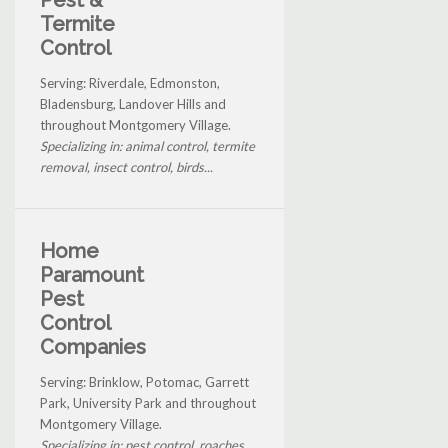
Termite
Control
Serving: Riverdale, Edmonston,
Bladensburg, Landover Hills and
throughout Montgomery Village.
Specializing in: animal control, termite
removal, insect control, birds...
Home
Paramount
Pest
Control
Companies
Serving: Brinklow, Potomac, Garrett
Park, University Park and throughout
Montgomery Village.
Specializing in: pest control, roaches,