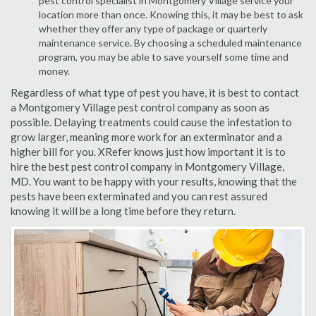
pest control specialist in Montgomery Village service your
location more than once. Knowing this, it may be best to ask
whether they offer any type of package or quarterly
maintenance service. By choosing a scheduled maintenance
program, you may be able to save yourself some time and
money.
Regardless of what type of pest you have, it is best to contact
a Montgomery Village pest control company as soon as
possible. Delaying treatments could cause the infestation to
grow larger, meaning more work for an exterminator and a
higher bill for you. XRefer knows just how important it is to
hire the best pest control company in Montgomery Village,
MD. You want to be happy with your results, knowing that the
pests have been exterminated and you can rest assured
knowing it will be a long time before they return.