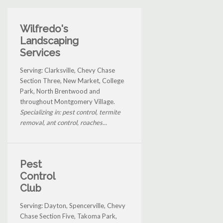
Wilfredo's
Landscaping
Services
Serving: Clarksville, Chevy Chase
Section Three, New Market, College
Park, North Brentwood and
throughout Montgomery Village.
Specializing in: pest control, termite
removal, ant control, roaches...
Pest
Control
Club
Serving: Dayton, Spencerville, Chevy
Chase Section Five, Takoma Park,