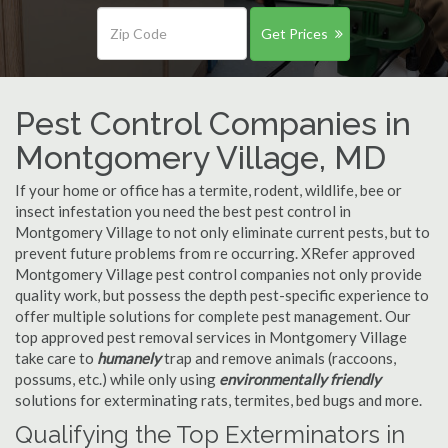
Get Prices
Pest Control Companies in
Montgomery Village, MD
If your home or office has a termite, rodent, wildlife, bee or
insect infestation you need the best pest control in
Montgomery Village to not only eliminate current pests, but to
prevent future problems from re occurring. XRefer approved
Montgomery Village pest control companies not only provide
quality work, but possess the depth pest-specific experience to
offer multiple solutions for complete pest management. Our
top approved pest removal services in Montgomery Village
take care to
humanely
trap and remove animals (raccoons,
possums, etc.) while only using
environmentally friendly
solutions for exterminating rats, termites, bed bugs and more.
Qualifying the Top Exterminators in