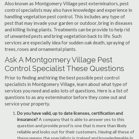
Also known as Montgomery Village pest exterminators, pest
control specialists may also have knowledge and experience in
handling vegetation pest control. This includes any type of
pest that may invade your garden or outdoor, bring in diseases
and killing living plants. Treatments can be provide to help rid
of unwanted pests and bring vegetation back to life. Such
services are especially idea for sudden oak death, spraying of
trees, roses and ornamental plants.
Ask A Montgomery Village Pest
Control Specialist These Questions
Prior to finding and hiring the best possible pest control
specialists in Montgomery Village, learn about what type of
services you need and asks lots of questions. Here is a list of
questions to as any exterminator before they come out and
service your property.
Do you have valid, up to date licenses, certification and
insurance?
A company that is able to answer yes to this
question and provide proof is one that is more than likely
reliable and looks out for their customers. Having all these of
these means the specialists is trained and knowledgeable in