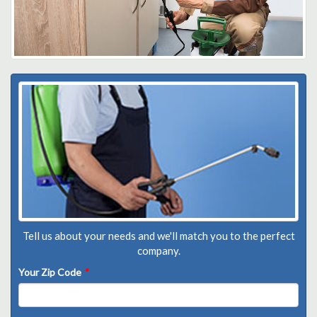
Tell us about your needs and we'll match you to the perfect
company.
Your Zip Code
*