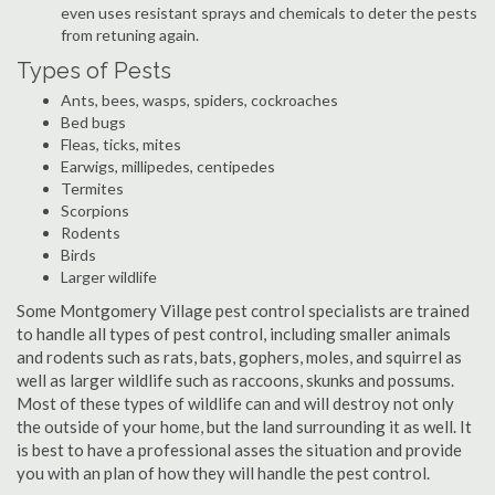
even uses resistant sprays and chemicals to deter the pests
from retuning again.
Types of Pests
Ants, bees, wasps, spiders, cockroaches
Bed bugs
Fleas, ticks, mites
Earwigs, millipedes, centipedes
Termites
Scorpions
Rodents
Birds
Larger wildlife
Some Montgomery Village pest control specialists are trained
to handle all types of pest control, including smaller animals
and rodents such as rats, bats, gophers, moles, and squirrel as
well as larger wildlife such as raccoons, skunks and possums.
Most of these types of wildlife can and will destroy not only
the outside of your home, but the land surrounding it as well. It
is best to have a professional asses the situation and provide
you with an plan of how they will handle the pest control.