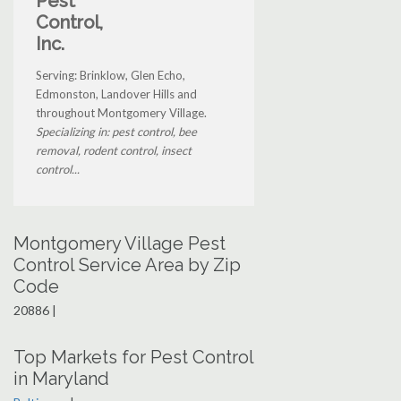
Pest
Control,
Inc.
Serving: Brinklow, Glen Echo,
Edmonston, Landover Hills and
throughout Montgomery Village.
Specializing in: pest control, bee
removal, rodent control, insect
control...
Montgomery Village Pest
Control Service Area by Zip
Code
20886 |
Top Markets for Pest Control
in Maryland