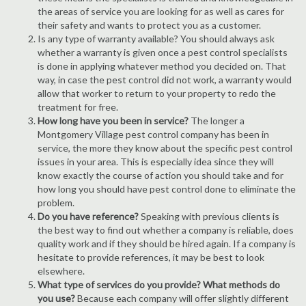
the areas of service you are looking for as well as cares for
their safety and wants to protect you as a customer.
Is any type of warranty available? You should always ask
whether a warranty is given once a pest control specialists
is done in applying whatever method you decided on. That
way, in case the pest control did not work, a warranty would
allow that worker to return to your property to redo the
treatment for free.
How long have you been in service?
The longer a
Montgomery Village pest control company has been in
service, the more they know about the specific pest control
issues in your area. This is especially idea since they will
know exactly the course of action you should take and for
how long you should have pest control done to eliminate the
problem.
Do you have reference?
Speaking with previous clients is
the best way to find out whether a company is reliable, does
quality work and if they should be hired again. If a company is
hesitate to provide references, it may be best to look
elsewhere.
What type of services do you provide? What methods do
you use?
Because each company will offer slightly different