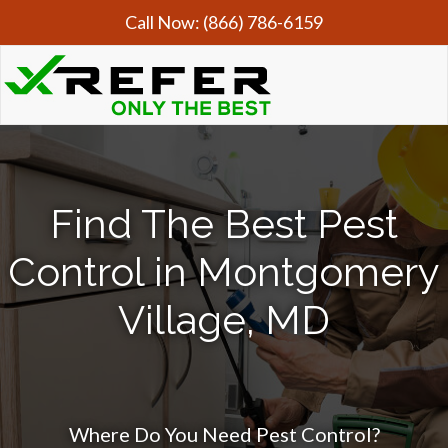
Call Now:
(866) 786-6159
Find The Best Pest
Control in Montgomery
Village, MD
Where Do You Need Pest Control?