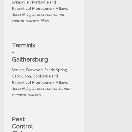
Sykesville, Hyattsville and
throughout Montgomery Village.
Specializing in: pest control, ant
control, roaches, birds...
Terminix
-
Gaithersburg
Serving: Derwood, Sandy Spring,
Cabin John, Cooksville and
throughout Montgomery Village.
Specializing in: pest control, termite
removal, roaches...
Pest
Control