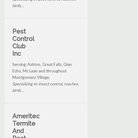
birds...
Pest
Control
Club
Inc
Serving: Ashton, Great Falls, Glen
Echo, Mc Lean and throughout
Montgomery Village.
Specializing in: insect control, roaches,
birds...
Ameritec
Termite
And