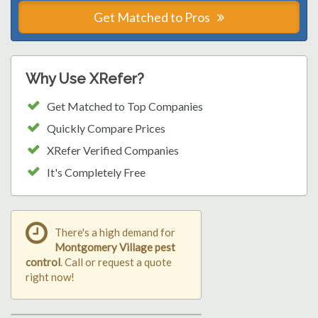
Get Matched to Pros
Why Use XRefer?
Get Matched to Top Companies
Quickly Compare Prices
XRefer Verified Companies
It's Completely Free
There's a high demand for
Montgomery Village pest
control
. Call or request a quote
right now!