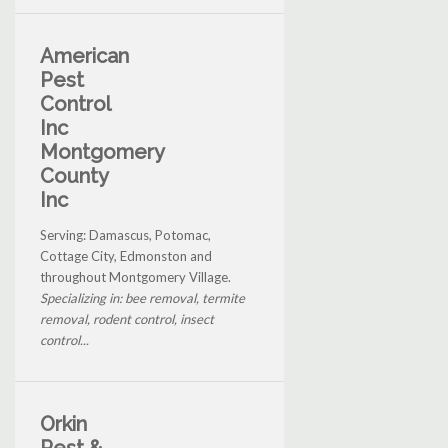
American
Pest
Control
Inc
Montgomery
County
Inc
Serving: Damascus, Potomac,
Cottage City, Edmonston and
throughout Montgomery Village.
Specializing in: bee removal, termite
removal, rodent control, insect
control...
Orkin
Pest &