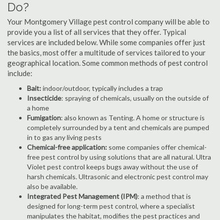
Do?
Your Montgomery Village pest control company will be able to
provide you a list of all services that they offer. Typical
services are included below. While some companies offer just
the basics, most offer a multitude of services tailored to your
geographical location. Some common methods of pest control
include:
Bait:
indoor/outdoor, typically includes a trap
Insecticide
: spraying of chemicals, usually on the outside of
a home
Fumigation
: also known as Tenting. A home or structure is
completely surrounded by a tent and chemicals are pumped
in to gas any living pests
Chemical-free application:
some companies offer chemical-
free pest control by using solutions that are all natural. Ultra
Violet pest control keeps bugs away without the use of
harsh chemicals. Ultrasonic and electronic pest control may
also be available.
Integrated Pest Management (IPM)
: a method that is
designed for long-term pest control, where a specialist
manipulates the habitat, modifies the pest practices and