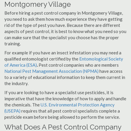
Montgomery Village
Before hiring a pest control company in Montgomery Village,
you need to ask them how much experience they have getting
rid of the type of pest you have. Because there are different
aspects of pest control, it is best to know what you need so you
can make sure that the specialist you choose has the proper
training.
For example if you have an insect infestation you may need a
qualified entomologist certified by the
Entomological Society
of America (ESA)
.
Pest control companies who are members
National Pest Management Association (NPMA)
have access
to a variety of educational information to keep them current in
the industry.
If you are looking to have a specialist use pesticides, it is
imperative that have the knowledge of how to apply and handle
the chemicals. The
U.S. Environmental Protection Agency
(USEPA)
requires that all pest control specialists complete a
pesticide exam before being allowed to perform the service.
What Does A Pest Control Company