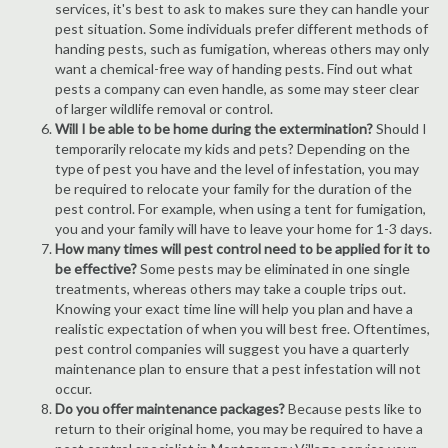
services, it's best to ask to makes sure they can handle your
pest situation. Some individuals prefer different methods of
handing pests, such as fumigation, whereas others may only
want a chemical-free way of handing pests. Find out what
pests a company can even handle, as some may steer clear
of larger wildlife removal or control.
Will I be able to be home during the extermination?
Should I
temporarily relocate my kids and pets? Depending on the
type of pest you have and the level of infestation, you may
be required to relocate your family for the duration of the
pest control. For example, when using a tent for fumigation,
you and your family will have to leave your home for 1-3 days.
How many times will pest control need to be applied for it to
be effective?
Some pests may be eliminated in one single
treatments, whereas others may take a couple trips out.
Knowing your exact time line will help you plan and have a
realistic expectation of when you will best free. Oftentimes,
pest control companies will suggest you have a quarterly
maintenance plan to ensure that a pest infestation will not
occur.
Do you offer maintenance packages?
Because pests like to
return to their original home, you may be required to have a