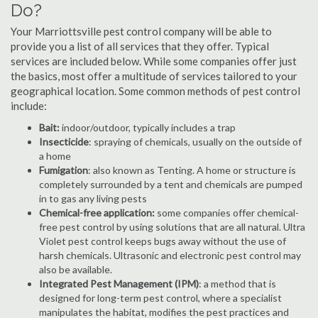
Do?
Your Marriottsville pest control company will be able to
provide you a list of all services that they offer. Typical
services are included below. While some companies offer just
the basics, most offer a multitude of services tailored to your
geographical location. Some common methods of pest control
include:
Bait:
indoor/outdoor, typically includes a trap
Insecticide
: spraying of chemicals, usually on the outside of
a home
Fumigation
: also known as Tenting. A home or structure is
completely surrounded by a tent and chemicals are pumped
in to gas any living pests
Chemical-free application:
some companies offer chemical-
free pest control by using solutions that are all natural. Ultra
Violet pest control keeps bugs away without the use of
harsh chemicals. Ultrasonic and electronic pest control may
also be available.
Integrated Pest Management (IPM)
: a method that is
designed for long-term pest control, where a specialist
manipulates the habitat, modifies the pest practices and