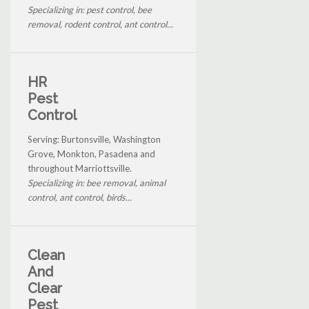
Specializing in: pest control, bee
removal, rodent control, ant control...
HR
Pest
Control
Serving: Burtonsville, Washington
Grove, Monkton, Pasadena and
throughout Marriottsville.
Specializing in: bee removal, animal
control, ant control, birds...
Clean
And
Clear
Pest