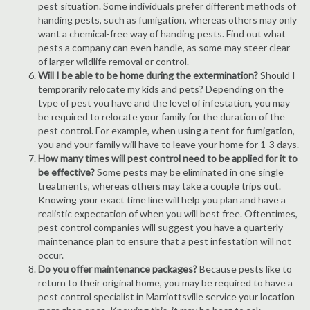
pest situation. Some individuals prefer different methods of
handing pests, such as fumigation, whereas others may only
want a chemical-free way of handing pests. Find out what
pests a company can even handle, as some may steer clear
of larger wildlife removal or control.
Will I be able to be home during the extermination?
Should I
temporarily relocate my kids and pets? Depending on the
type of pest you have and the level of infestation, you may
be required to relocate your family for the duration of the
pest control. For example, when using a tent for fumigation,
you and your family will have to leave your home for 1-3 days.
How many times will pest control need to be applied for it to
be effective?
Some pests may be eliminated in one single
treatments, whereas others may take a couple trips out.
Knowing your exact time line will help you plan and have a
realistic expectation of when you will best free. Oftentimes,
pest control companies will suggest you have a quarterly
maintenance plan to ensure that a pest infestation will not
occur.
Do you offer maintenance packages?
Because pests like to
return to their original home, you may be required to have a
pest control specialist in Marriottsville service your location