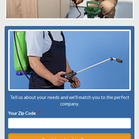
Tell us about your needs and we'll match you to the perfect
company.
Your Zip Code
*