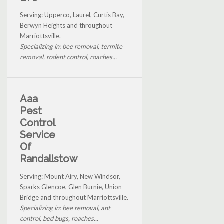
Serving: Upperco, Laurel, Curtis Bay,
Berwyn Heights and throughout
Marriottsville.
Specializing in: bee removal, termite
removal, rodent control, roaches...
Aaa
Pest
Control
Service
Of
Randallstow
Serving: Mount Airy, New Windsor,
Sparks Glencoe, Glen Burnie, Union
Bridge and throughout Marriottsville.
Specializing in: bee removal, ant
control, bed bugs, roaches...