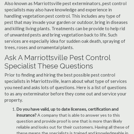
Also known as Marriottsville pest exterminators, pest control
specialists may also have knowledge and experience in
handling vegetation pest control. This includes any type of
pest that may invade your garden or outdoor, bring in diseases
and killing living plants. Treatments can be provide to help rid
of unwanted pests and bring vegetation back to life. Such
services are especially idea for sudden oak death, spraying of
trees, roses and ornamental plants.
Ask A Marriottsville Pest Control
Specialist These Questions
Prior to finding and hiring the best possible pest control
specialists in Marriottsville, learn about what type of services
you need and asks lots of questions. Here is a list of questions
to as any exterminator before they come out and service your
property.
Do you have valid, up to date licenses, certification and
insurance?
A company that is able to answer yes to this
question and provide proof is one that is more than likely
reliable and looks out for their customers. Having all these of
these means the specialists is trained and knowledgeable in