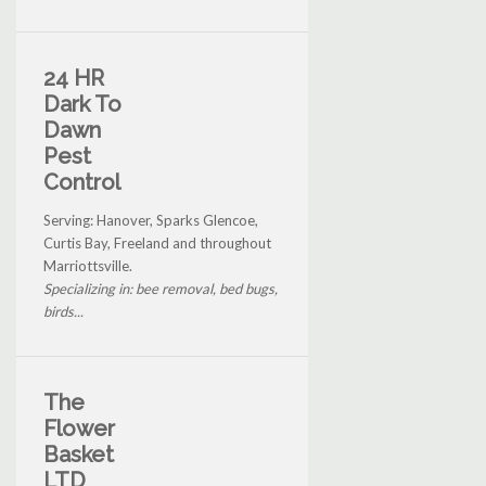
24 HR
Dark To
Dawn
Pest
Control
Serving: Hanover, Sparks Glencoe,
Curtis Bay, Freeland and throughout
Marriottsville.
Specializing in: bee removal, bed bugs,
birds...
The
Flower
Basket
LTD