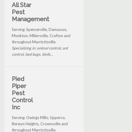
All Star
Pest
Management
Serving: Spencerville, Damascus,
Monkton, Millersville, Crofton and
throughout Marriottsville.
Specializing in: animal control, ant
control, bed bugs, birds...
Pied
Piper
Pest
Control
Inc
Serving: Owings Mills, Upperco,
Berwyn Heights, Crownsville and
throughout Marriottsville.