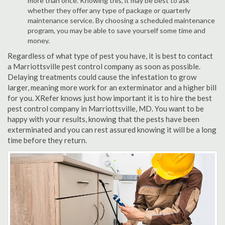
more than once. Knowing this, it may be best to ask
whether they offer any type of package or quarterly
maintenance service. By choosing a scheduled maintenance
program, you may be able to save yourself some time and
money.
Regardless of what type of pest you have, it is best to contact
a Marriottsville pest control company as soon as possible.
Delaying treatments could cause the infestation to grow
larger, meaning more work for an exterminator and a higher bill
for you. XRefer knows just how important it is to hire the best
pest control company in Marriottsville, MD. You want to be
happy with your results, knowing that the pests have been
exterminated and you can rest assured knowing it will be a long
time before they return.