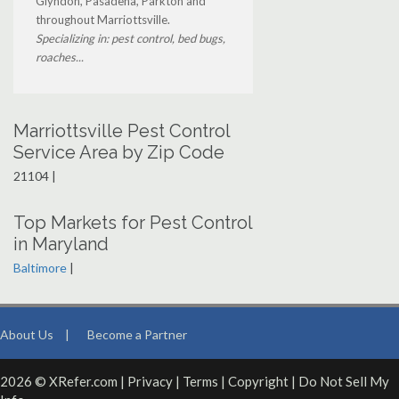
Glyndon, Pasadena, Parkton and
throughout Marriottsville.
Specializing in: pest control, bed bugs,
roaches...
Marriottsville Pest Control
Service Area by Zip Code
21104 |
Top Markets for Pest Control
in Maryland
Baltimore
|
About Us
|
Become a Partner
2026 © XRefer.com |
Privacy
|
Terms
|
Copyright
|
Do Not Sell My