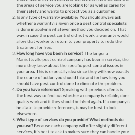
the areas of service you are looking for as well as cares for
their safety and wants to protect you as a customer.
Is any type of warranty available? You should always ask
whether a warranty is given once a pest control specialists
is done in applying whatever method you decided on. That
way, in case the pest control did not work, a warranty would
allow that worker to return to your property to redo the
treatment for free.
How long have you been in service?
The longer a
Marriottsville pest control company has been in service, the
more they know about the specific pest control issues in
your area. This is especially idea since they will know exactly
the course of action you should take and for how long you
should have pest control done to eliminate the problem.
Do you have reference?
Speaking with previous clients is
the best way to find out whether a company is reliable, does
quality work and if they should be hired again. If a company is
hesitate to provide references, it may be best to look
elsewhere.
What type of services do you provide? What methods do
you use?
Because each company will offer slightly different
services, it's best to ask to makes sure they can handle your