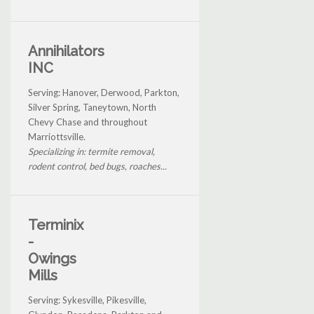
Annihilators
INC
Serving: Hanover, Derwood, Parkton,
Silver Spring, Taneytown, North
Chevy Chase and throughout
Marriottsville.
Specializing in: termite removal,
rodent control, bed bugs, roaches...
Terminix
-
Owings
Mills
Serving: Sykesville, Pikesville,