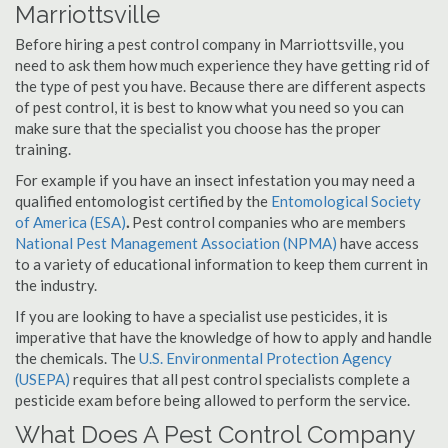
Marriottsville
Before hiring a pest control company in Marriottsville, you
need to ask them how much experience they have getting rid of
the type of pest you have. Because there are different aspects
of pest control, it is best to know what you need so you can
make sure that the specialist you choose has the proper
training.
For example if you have an insect infestation you may need a
qualified entomologist certified by the
Entomological Society
of America (ESA)
.
Pest control companies who are members
National Pest Management Association (NPMA)
have access
to a variety of educational information to keep them current in
the industry.
If you are looking to have a specialist use pesticides, it is
imperative that have the knowledge of how to apply and handle
the chemicals. The
U.S. Environmental Protection Agency
(USEPA)
requires that all pest control specialists complete a
pesticide exam before being allowed to perform the service.
What Does A Pest Control Company