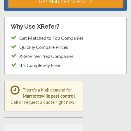
Get Matched to Pros
Why Use XRefer?
Get Matched to Top Companies
Quickly Compare Prices
XRefer Verified Companies
It's Completely Free
There's a high demand for
Marriottsville pest control
.
Call or request a quote right now!