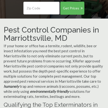
Get Prices
Pest Control Companies in
Marriottsville, MD
If your home or office has a termite, rodent, wildlife, bee or
insect infestation you need the best pest control in
Marriottsville to not only eliminate current pests, but to
prevent future problems from re occurring. XRefer approved
Marriottsville pest control companies not only provide quality
work, but possess the depth pest-specific experience to offer
multiple solutions for complete pest management. Our top
approved pest removal services in Marriottsville take care to
humanely
trap and remove animals (raccoons, possums, etc.)
while only using
environmentally friendly
solutions for
exterminating rats, termites, bed bugs and more.
Qualifying the Top Exterminators in