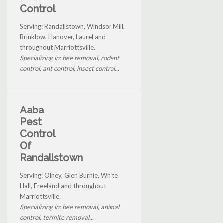
Control
Serving: Randallstown, Windsor Mill,
Brinklow, Hanover, Laurel and
throughout Marriottsville.
Specializing in: bee removal, rodent
control, ant control, insect control...
Aaba
Pest
Control
Of
Randallstown
Serving: Olney, Glen Burnie, White
Hall, Freeland and throughout
Marriottsville.
Specializing in: bee removal, animal
control, termite removal...