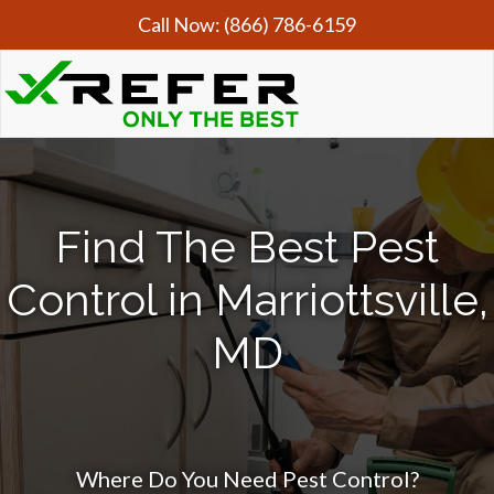
Call Now:
(866) 786-6159
Find The Best Pest
Control in Marriottsville,
MD
Where Do You Need Pest Control?