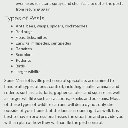
even uses resistant sprays and chemicals to deter the pests
from retuning again.
Types of Pests
Ants, bees, wasps, spiders, cockroaches
Bed bugs
Fleas, ticks, mites
Earwigs, millipedes, centipedes
Termites
Scorpions
Rodents
Birds
Larger wildlife
Some Marriottsville pest control specialists are trained to
handle all types of pest control, including smaller animals and
rodents such as rats, bats, gophers, moles, and squirrel as well
as larger wildlife such as raccoons, skunks and possums. Most
of these types of wildlife can and will destroy not only the
outside of your home, but the land surrounding it as well. It is
best to have a professional asses the situation and provide you
with an plan of how they will handle the pest control.