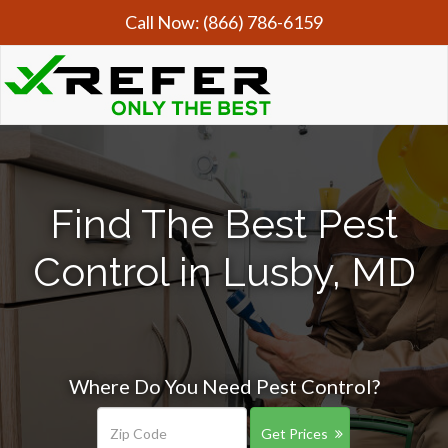
Call Now:
(866) 786-6159
Find The Best Pest
Control in Lusby, MD
Where Do You Need Pest Control?
Get Prices