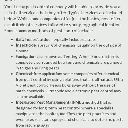
Your Lusby pest control company will be able to provide you a
list of all services that they offer. Typical services are included
below. While some companies offer just the basics, most offer
a multitude of services tailored to your geographical location.
Some common methods of pest control include:
Bait:
indoor/outdoor, typically includes a trap
Insecticide
: spraying of chemicals, usually on the outside of
a home
Fumigation
: also known as Tenting. A home or structure is
completely surrounded by a tent and chemicals are pumped
in to gas any living pests
Chemical-free application:
some companies offer chemical-
free pest control by using solutions that are all natural. Ultra
Violet pest control keeps bugs away without the use of
harsh chemicals. Ultrasonic and electronic pest control may
also be available.
Integrated Pest Management (IPM)
: a method that is
designed for long-term pest control, where a specialist
manipulates the habitat, modifies the pest practices and
even uses resistant sprays and chemicals to deter the pests
from retuning again.