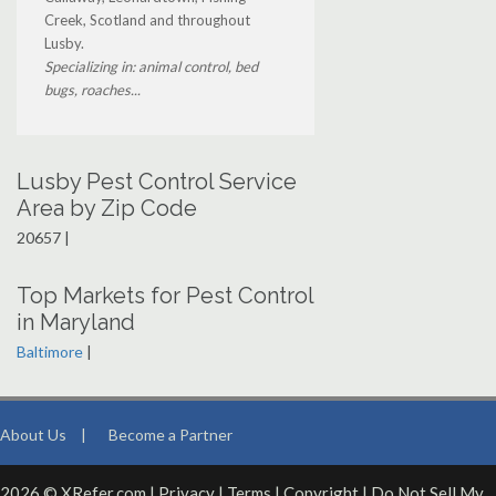
Creek, Scotland and throughout
Lusby.
Specializing in: animal control, bed
bugs, roaches...
Lusby Pest Control Service
Area by Zip Code
20657 |
Top Markets for Pest Control
in Maryland
Baltimore
|
About Us
|
Become a Partner
2026 © XRefer.com |
Privacy
|
Terms
|
Copyright
|
Do Not Sell My