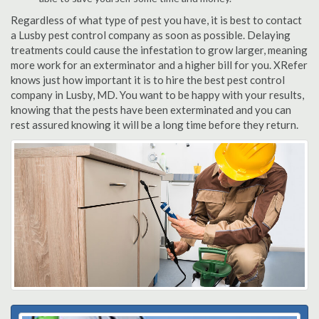
Regardless of what type of pest you have, it is best to contact
a Lusby pest control company as soon as possible. Delaying
treatments could cause the infestation to grow larger, meaning
more work for an exterminator and a higher bill for you. XRefer
knows just how important it is to hire the best pest control
company in Lusby, MD. You want to be happy with your results,
knowing that the pests have been exterminated and you can
rest assured knowing it will be a long time before they return.