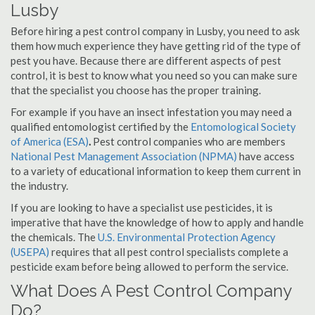
Lusby
Before hiring a pest control company in Lusby, you need to ask
them how much experience they have getting rid of the type of
pest you have. Because there are different aspects of pest
control, it is best to know what you need so you can make sure
that the specialist you choose has the proper training.
For example if you have an insect infestation you may need a
qualified entomologist certified by the
Entomological Society
of America (ESA)
.
Pest control companies who are members
National Pest Management Association (NPMA)
have access
to a variety of educational information to keep them current in
the industry.
If you are looking to have a specialist use pesticides, it is
imperative that have the knowledge of how to apply and handle
the chemicals. The
U.S. Environmental Protection Agency
(USEPA)
requires that all pest control specialists complete a
pesticide exam before being allowed to perform the service.
What Does A Pest Control Company
Do?