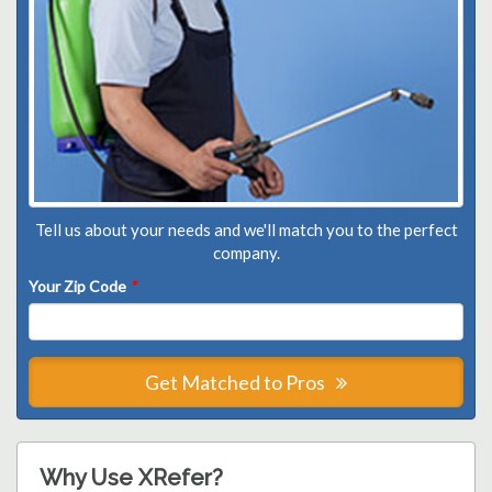
Tell us about your needs and we'll match you to the perfect
company.
Your Zip Code
*
Get Matched to Pros
Why Use XRefer?