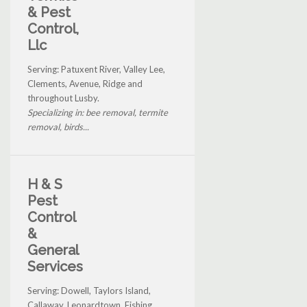
& Pest
Control,
Llc
Serving: Patuxent River, Valley Lee,
Clements, Avenue, Ridge and
throughout Lusby.
Specializing in: bee removal, termite
removal, birds...
H & S
Pest
Control
&
General
Services
Serving: Dowell, Taylors Island,
Callaway, Leonardtown, Fishing