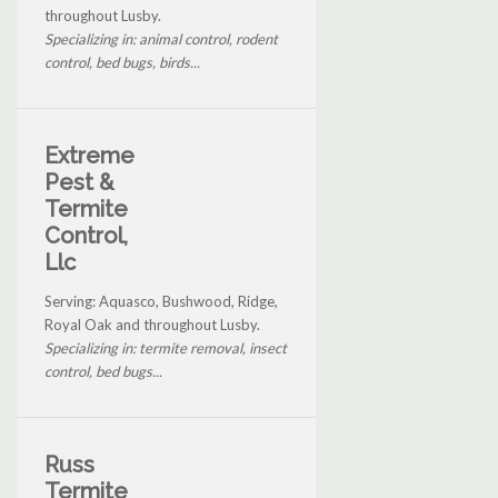
throughout Lusby.
Specializing in: animal control, rodent
control, bed bugs, birds...
Extreme
Pest &
Termite
Control,
Llc
Serving: Aquasco, Bushwood, Ridge,
Royal Oak and throughout Lusby.
Specializing in: termite removal, insect
control, bed bugs...
Russ
Termite