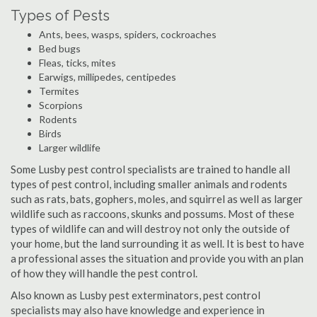
Types of Pests
Ants, bees, wasps, spiders, cockroaches
Bed bugs
Fleas, ticks, mites
Earwigs, millipedes, centipedes
Termites
Scorpions
Rodents
Birds
Larger wildlife
Some Lusby pest control specialists are trained to handle all
types of pest control, including smaller animals and rodents
such as rats, bats, gophers, moles, and squirrel as well as larger
wildlife such as raccoons, skunks and possums. Most of these
types of wildlife can and will destroy not only the outside of
your home, but the land surrounding it as well. It is best to have
a professional asses the situation and provide you with an plan
of how they will handle the pest control.
Also known as Lusby pest exterminators, pest control
specialists may also have knowledge and experience in