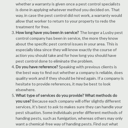
whether a warranty is given once a pest control specialists
is done in applying whatever method you decided on. That
way, in case the pest control did not work, a warranty would
allow that worker to return to your property to redo the
treatment for free.
How long have you been in service?
The longer a Lusby pest
control company has been in service, the more they know
about the specific pest control issues in your area. This is
especially idea since they will know exactly the course of
action you should take and for how long you should have
pest control done to eliminate the problem.
Do you have reference?
Speaking with previous clients is
the best way to find out whether a company is reliable, does
quality work and if they should be hired again. If a company is
hesitate to provide references, it may be best to look
elsewhere.
What type of services do you provide? What methods do
you use?
Because each company will offer slightly different
services, it's best to ask to makes sure they can handle your
pest situation. Some individuals prefer different methods of
handing pests, such as fumigation, whereas others may only
want a chemical-free way of handing pests. Find out what