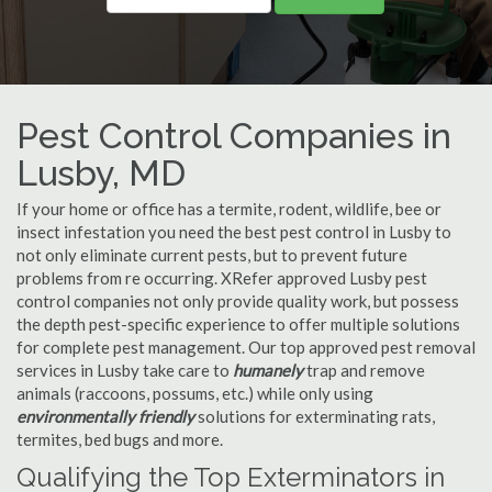
Pest Control Companies in
Lusby, MD
If your home or office has a termite, rodent, wildlife, bee or
insect infestation you need the best pest control in Lusby to
not only eliminate current pests, but to prevent future
problems from re occurring. XRefer approved Lusby pest
control companies not only provide quality work, but possess
the depth pest-specific experience to offer multiple solutions
for complete pest management. Our top approved pest removal
services in Lusby take care to
humanely
trap and remove
animals (raccoons, possums, etc.) while only using
environmentally friendly
solutions for exterminating rats,
termites, bed bugs and more.
Qualifying the Top Exterminators in