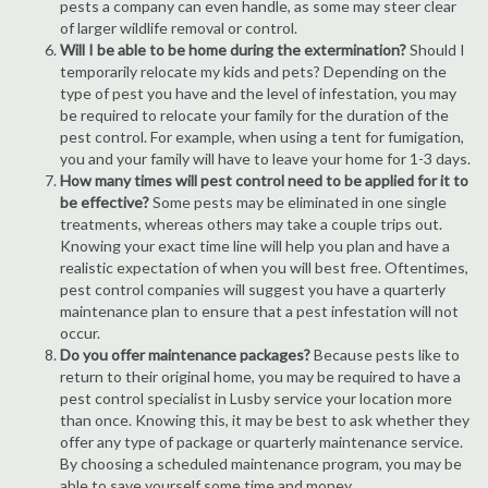
pests a company can even handle, as some may steer clear
of larger wildlife removal or control.
Will I be able to be home during the extermination?
Should I
temporarily relocate my kids and pets? Depending on the
type of pest you have and the level of infestation, you may
be required to relocate your family for the duration of the
pest control. For example, when using a tent for fumigation,
you and your family will have to leave your home for 1-3 days.
How many times will pest control need to be applied for it to
be effective?
Some pests may be eliminated in one single
treatments, whereas others may take a couple trips out.
Knowing your exact time line will help you plan and have a
realistic expectation of when you will best free. Oftentimes,
pest control companies will suggest you have a quarterly
maintenance plan to ensure that a pest infestation will not
occur.
Do you offer maintenance packages?
Because pests like to
return to their original home, you may be required to have a
pest control specialist in Lusby service your location more
than once. Knowing this, it may be best to ask whether they
offer any type of package or quarterly maintenance service.
By choosing a scheduled maintenance program, you may be
able to save yourself some time and money.