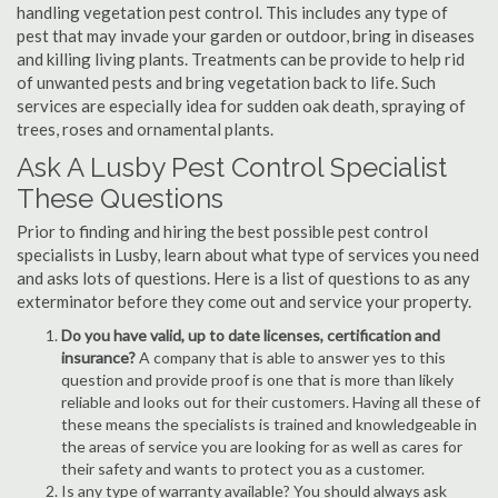
handling vegetation pest control. This includes any type of
pest that may invade your garden or outdoor, bring in diseases
and killing living plants. Treatments can be provide to help rid
of unwanted pests and bring vegetation back to life. Such
services are especially idea for sudden oak death, spraying of
trees, roses and ornamental plants.
Ask A Lusby Pest Control Specialist
These Questions
Prior to finding and hiring the best possible pest control
specialists in Lusby, learn about what type of services you need
and asks lots of questions. Here is a list of questions to as any
exterminator before they come out and service your property.
Do you have valid, up to date licenses, certification and
insurance?
A company that is able to answer yes to this
question and provide proof is one that is more than likely
reliable and looks out for their customers. Having all these of
these means the specialists is trained and knowledgeable in
the areas of service you are looking for as well as cares for
their safety and wants to protect you as a customer.
Is any type of warranty available? You should always ask