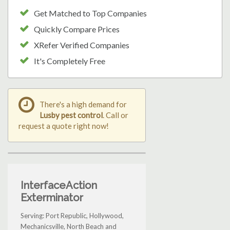
Get Matched to Top Companies
Quickly Compare Prices
XRefer Verified Companies
It's Completely Free
There's a high demand for
Lusby pest control
. Call or
request a quote right now!
InterfaceAction
Exterminator
Serving: Port Republic, Hollywood,
Mechanicsville, North Beach and