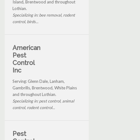
Island, Brentwood and throughout
Lothian.
Specializing in: bee removal, rodent
control, birds...
American
Pest
Control
Inc
Serving: Glenn Dale, Lanham,
Gambrills, Brentwood, White Plains
and throughout Lothian.
Specializing in: pest control, animal
control, rodent control...
Pest