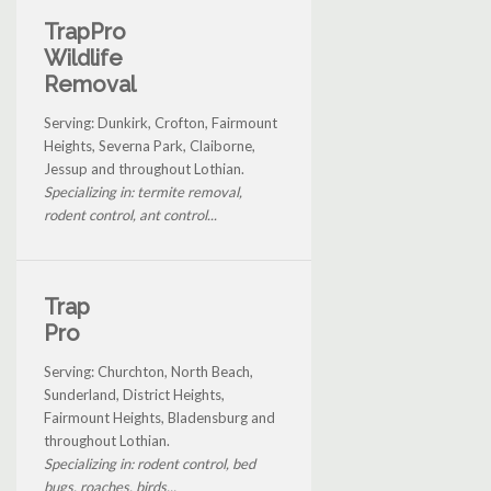
TrapPro
Wildlife
Removal
Serving: Dunkirk, Crofton, Fairmount
Heights, Severna Park, Claiborne,
Jessup and throughout Lothian.
Specializing in: termite removal,
rodent control, ant control...
Trap
Pro
Serving: Churchton, North Beach,
Sunderland, District Heights,
Fairmount Heights, Bladensburg and
throughout Lothian.
Specializing in: rodent control, bed
bugs, roaches, birds...