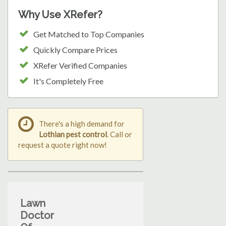
Why Use XRefer?
Get Matched to Top Companies
Quickly Compare Prices
XRefer Verified Companies
It's Completely Free
There's a high demand for
Lothian pest control
. Call or
request a quote right now!
Lawn
Doctor