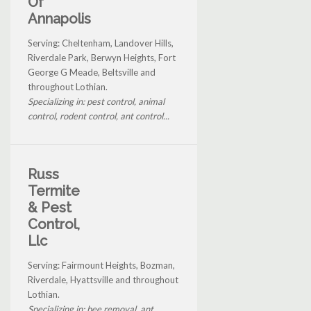
Of
Annapolis
Serving: Cheltenham, Landover Hills,
Riverdale Park, Berwyn Heights, Fort
George G Meade, Beltsville and
throughout Lothian.
Specializing in: pest control, animal
control, rodent control, ant control...
Russ
Termite
& Pest
Control,
Llc
Serving: Fairmount Heights, Bozman,
Riverdale, Hyattsville and throughout
Lothian.
Specializing in: bee removal, ant