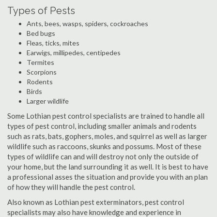
Types of Pests
Ants, bees, wasps, spiders, cockroaches
Bed bugs
Fleas, ticks, mites
Earwigs, millipedes, centipedes
Termites
Scorpions
Rodents
Birds
Larger wildlife
Some Lothian pest control specialists are trained to handle all
types of pest control, including smaller animals and rodents
such as rats, bats, gophers, moles, and squirrel as well as larger
wildlife such as raccoons, skunks and possums. Most of these
types of wildlife can and will destroy not only the outside of
your home, but the land surrounding it as well. It is best to have
a professional asses the situation and provide you with an plan
of how they will handle the pest control.
Also known as Lothian pest exterminators, pest control
specialists may also have knowledge and experience in