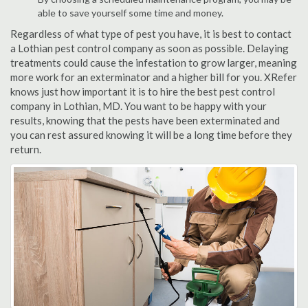
able to save yourself some time and money.
Regardless of what type of pest you have, it is best to contact
a Lothian pest control company as soon as possible. Delaying
treatments could cause the infestation to grow larger, meaning
more work for an exterminator and a higher bill for you. XRefer
knows just how important it is to hire the best pest control
company in Lothian, MD. You want to be happy with your
results, knowing that the pests have been exterminated and
you can rest assured knowing it will be a long time before they
return.