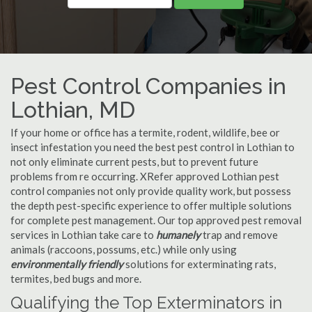
Pest Control Companies in
Lothian, MD
If your home or office has a termite, rodent, wildlife, bee or
insect infestation you need the best pest control in Lothian to
not only eliminate current pests, but to prevent future
problems from re occurring. XRefer approved Lothian pest
control companies not only provide quality work, but possess
the depth pest-specific experience to offer multiple solutions
for complete pest management. Our top approved pest removal
services in Lothian take care to
humanely
trap and remove
animals (raccoons, possums, etc.) while only using
environmentally friendly
solutions for exterminating rats,
termites, bed bugs and more.
Qualifying the Top Exterminators in