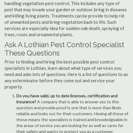
handling vegetation pest control. This includes any type of
pest that may invade your garden or outdoor, bring in diseases
and killing living plants. Treatments can be provide to help rid
of unwanted pests and bring vegetation back to life. Such
services are especially idea for sudden oak death, spraying of
trees, roses and ornamental plants.
Ask A Lothian Pest Control Specialist
These Questions
Prior to finding and hiring the best possible pest control
specialists in Lothian, learn about what type of services you
need and asks lots of questions. Here is a list of questions to as
any exterminator before they come out and service your
property.
Do you have valid, up to date licenses, certification and
insurance?
A company that is able to answer yes to this
question and provide proof is one that is more than likely
reliable and looks out for their customers. Having all these of
these means the specialists is trained and knowledgeable in
the areas of service you are looking for as well as cares for
their safety and wants to protect you as a customer.