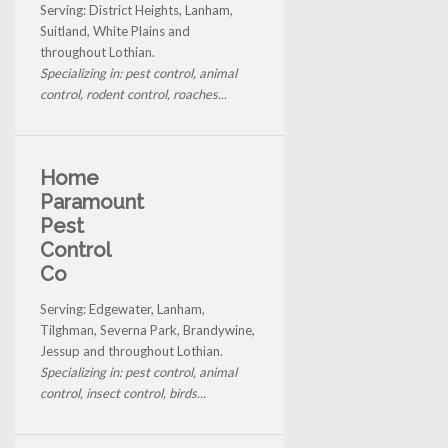
Serving: District Heights, Lanham,
Suitland, White Plains and
throughout Lothian.
Specializing in: pest control, animal
control, rodent control, roaches...
Home
Paramount
Pest
Control
Co
Serving: Edgewater, Lanham,
Tilghman, Severna Park, Brandywine,
Jessup and throughout Lothian.
Specializing in: pest control, animal
control, insect control, birds...