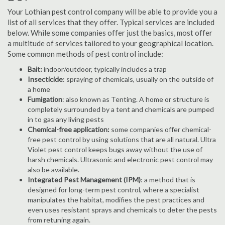
Your Lothian pest control company will be able to provide you a
list of all services that they offer. Typical services are included
below. While some companies offer just the basics, most offer
a multitude of services tailored to your geographical location.
Some common methods of pest control include:
Bait:
indoor/outdoor, typically includes a trap
Insecticide
: spraying of chemicals, usually on the outside of
a home
Fumigation
: also known as Tenting. A home or structure is
completely surrounded by a tent and chemicals are pumped
in to gas any living pests
Chemical-free application:
some companies offer chemical-
free pest control by using solutions that are all natural. Ultra
Violet pest control keeps bugs away without the use of
harsh chemicals. Ultrasonic and electronic pest control may
also be available.
Integrated Pest Management (IPM)
: a method that is
designed for long-term pest control, where a specialist
manipulates the habitat, modifies the pest practices and
even uses resistant sprays and chemicals to deter the pests
from retuning again.