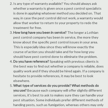
Is any type of warranty available? You should always ask
whether a warranty is given once a pest control specialists
is done in applying whatever method you decided on. That
way, in case the pest control did not work, a warranty would
allow that worker to return to your property to redo the
treatment for free.
How long have you been in service?
The longer a Lothian
pest control company has been in service, the more they
know about the specific pest control issues in your area.
This is especially idea since they will know exactly the
course of action you should take and for how long you
should have pest control done to eliminate the problem.
Do you have reference?
Speaking with previous clients is
the best way to find out whether a company is reliable, does
quality work and if they should be hired again. If a company is
hesitate to provide references, it may be best to look
elsewhere.
What type of services do you provide? What methods do
you use?
Because each company will offer slightly different
services, it's best to ask to makes sure they can handle your
pest situation. Some individuals prefer different methods of
handing pests, such as fumigation, whereas others may only