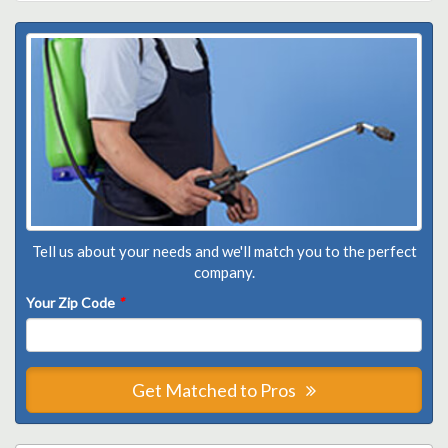
Tell us about your needs and we'll match you to the perfect
company.
Your Zip Code
*
Get Matched to Pros