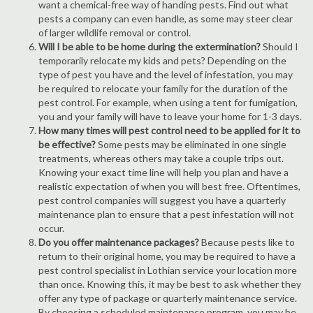
want a chemical-free way of handing pests. Find out what
pests a company can even handle, as some may steer clear
of larger wildlife removal or control.
Will I be able to be home during the extermination?
Should I
temporarily relocate my kids and pets? Depending on the
type of pest you have and the level of infestation, you may
be required to relocate your family for the duration of the
pest control. For example, when using a tent for fumigation,
you and your family will have to leave your home for 1-3 days.
How many times will pest control need to be applied for it to
be effective?
Some pests may be eliminated in one single
treatments, whereas others may take a couple trips out.
Knowing your exact time line will help you plan and have a
realistic expectation of when you will best free. Oftentimes,
pest control companies will suggest you have a quarterly
maintenance plan to ensure that a pest infestation will not
occur.
Do you offer maintenance packages?
Because pests like to
return to their original home, you may be required to have a
pest control specialist in Lothian service your location more
than once. Knowing this, it may be best to ask whether they
offer any type of package or quarterly maintenance service.
By choosing a scheduled maintenance program, you may be