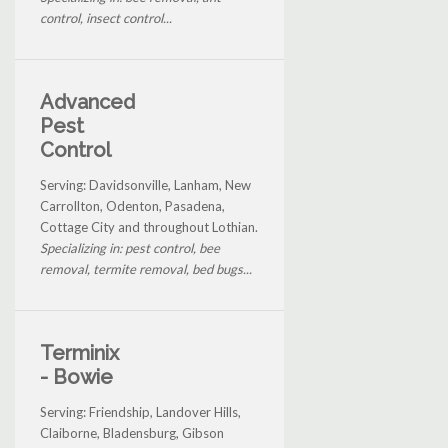
control, insect control...
Advanced
Pest
Control
Serving: Davidsonville, Lanham, New
Carrollton, Odenton, Pasadena,
Cottage City and throughout Lothian.
Specializing in: pest control, bee
removal, termite removal, bed bugs...
Terminix
- Bowie
Serving: Friendship, Landover Hills,
Claiborne, Bladensburg, Gibson