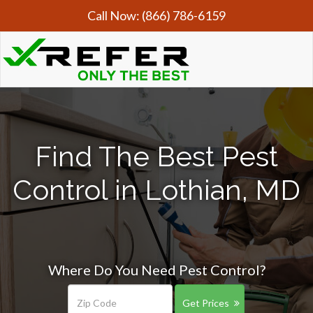
Call Now:
(866) 786-6159
Find The Best Pest
Control in Lothian, MD
Where Do You Need Pest Control?
Get Prices