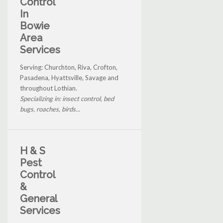
Control
In
Bowie
Area
Services
Serving: Churchton, Riva, Crofton,
Pasadena, Hyattsville, Savage and
throughout Lothian.
Specializing in: insect control, bed
bugs, roaches, birds...
H & S
Pest
Control
&
General
Services