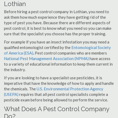
Lothian
Before hiring a pest control company in Lothian, you need to
ask them how much experience they have getting rid of the
type of pest you have. Because there are different aspects of
pest control, it is best to know what you need so you can make
sure that the specialist you choose has the proper training.
For example if you have an insect infestation you may need a
qualified entomologist certified by the
Entomological Society
of America (ESA)
.
Pest control companies who are members
National Pest Management Association (NPMA)
have access
to a variety of educational information to keep them current in
the industry.
If you are looking to have a specialist use pesticides, it is
imperative that have the knowledge of how to apply and handle
the chemicals. The
U.S. Environmental Protection Agency
(USEPA)
requires that all pest control specialists complete a
pesticide exam before being allowed to perform the service.
What Does A Pest Control Company
Do?