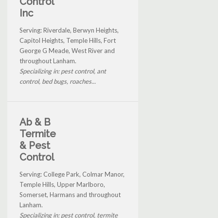
Control
Inc
Serving: Riverdale, Berwyn Heights,
Capitol Heights, Temple Hills, Fort
George G Meade, West River and
throughout Lanham.
Specializing in: pest control, ant
control, bed bugs, roaches...
Ab & B
Termite
& Pest
Control
Serving: College Park, Colmar Manor,
Temple Hills, Upper Marlboro,
Somerset, Harmans and throughout
Lanham.
Specializing in: pest control, termite