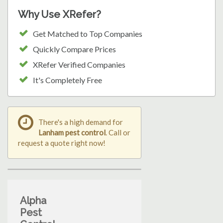
Why Use XRefer?
Get Matched to Top Companies
Quickly Compare Prices
XRefer Verified Companies
It's Completely Free
There's a high demand for
Lanham pest control
. Call or
request a quote right now!
Alpha
Pest