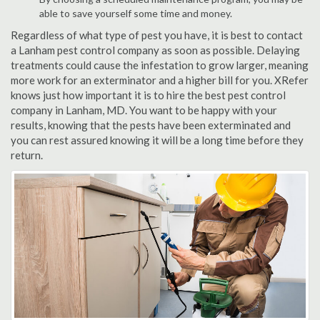
able to save yourself some time and money.
Regardless of what type of pest you have, it is best to contact
a Lanham pest control company as soon as possible. Delaying
treatments could cause the infestation to grow larger, meaning
more work for an exterminator and a higher bill for you. XRefer
knows just how important it is to hire the best pest control
company in Lanham, MD. You want to be happy with your
results, knowing that the pests have been exterminated and
you can rest assured knowing it will be a long time before they
return.