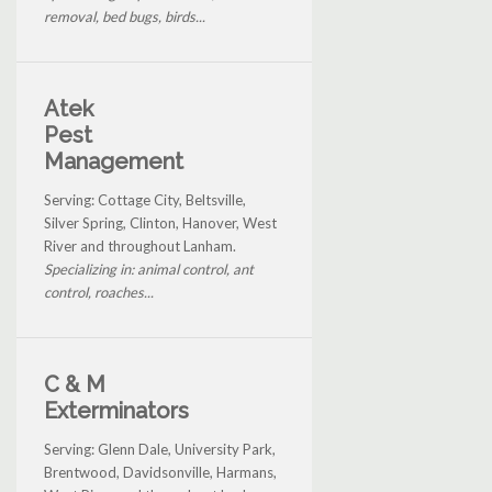
removal, bed bugs, birds...
Atek
Pest
Management
Serving: Cottage City, Beltsville,
Silver Spring, Clinton, Hanover, West
River and throughout Lanham.
Specializing in: animal control, ant
control, roaches...
C & M
Exterminators
Serving: Glenn Dale, University Park,
Brentwood, Davidsonville, Harmans,