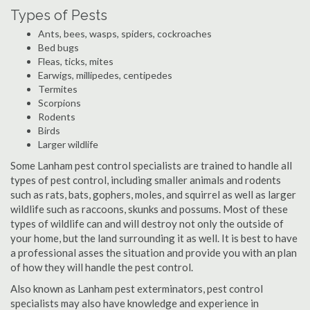
Types of Pests
Ants, bees, wasps, spiders, cockroaches
Bed bugs
Fleas, ticks, mites
Earwigs, millipedes, centipedes
Termites
Scorpions
Rodents
Birds
Larger wildlife
Some Lanham pest control specialists are trained to handle all
types of pest control, including smaller animals and rodents
such as rats, bats, gophers, moles, and squirrel as well as larger
wildlife such as raccoons, skunks and possums. Most of these
types of wildlife can and will destroy not only the outside of
your home, but the land surrounding it as well. It is best to have
a professional asses the situation and provide you with an plan
of how they will handle the pest control.
Also known as Lanham pest exterminators, pest control
specialists may also have knowledge and experience in