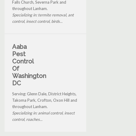
Falls Church, Severna Park and
throughout Lanham.
Specializing in: termite removal, ant
control, insect control, birds...
Aaba
Pest
Control
Of
Washington
DC
Serving: Glenn Dale, District Heights,
Takoma Park, Crofton, Oxon Hill and
throughout Lanham.
Specializing in: animal control, insect
control, roaches...