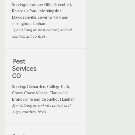
Serving: Landover Hills, Greenbelt,
Riverdale Park, Morningside,
Davidsonville, Severna Park and
throughout Lanham.
Specializing in: pest control, animal
control, ant control...
Pest
Services
CO
Serving: Glenarden, College Park,
Chevy Chase Village, Clarksville,
Brandywine and throughout Lanham.
Specializing in: rodent control, bed
bugs, roaches, birds...