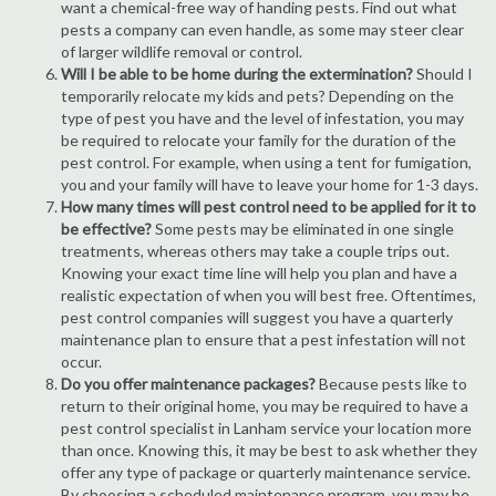
want a chemical-free way of handing pests. Find out what
pests a company can even handle, as some may steer clear
of larger wildlife removal or control.
Will I be able to be home during the extermination?
Should I
temporarily relocate my kids and pets? Depending on the
type of pest you have and the level of infestation, you may
be required to relocate your family for the duration of the
pest control. For example, when using a tent for fumigation,
you and your family will have to leave your home for 1-3 days.
How many times will pest control need to be applied for it to
be effective?
Some pests may be eliminated in one single
treatments, whereas others may take a couple trips out.
Knowing your exact time line will help you plan and have a
realistic expectation of when you will best free. Oftentimes,
pest control companies will suggest you have a quarterly
maintenance plan to ensure that a pest infestation will not
occur.
Do you offer maintenance packages?
Because pests like to
return to their original home, you may be required to have a
pest control specialist in Lanham service your location more
than once. Knowing this, it may be best to ask whether they
offer any type of package or quarterly maintenance service.
By choosing a scheduled maintenance program, you may be