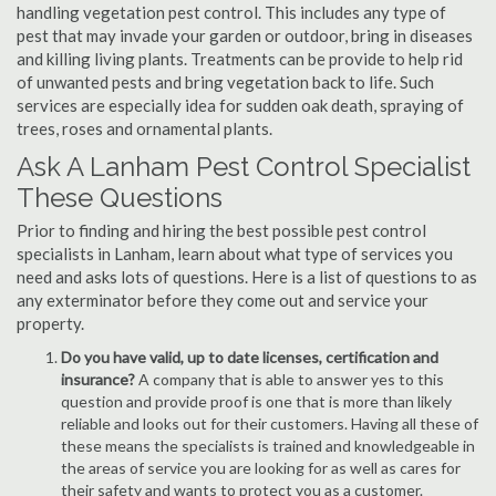
handling vegetation pest control. This includes any type of
pest that may invade your garden or outdoor, bring in diseases
and killing living plants. Treatments can be provide to help rid
of unwanted pests and bring vegetation back to life. Such
services are especially idea for sudden oak death, spraying of
trees, roses and ornamental plants.
Ask A Lanham Pest Control Specialist
These Questions
Prior to finding and hiring the best possible pest control
specialists in Lanham, learn about what type of services you
need and asks lots of questions. Here is a list of questions to as
any exterminator before they come out and service your
property.
Do you have valid, up to date licenses, certification and
insurance?
A company that is able to answer yes to this
question and provide proof is one that is more than likely
reliable and looks out for their customers. Having all these of
these means the specialists is trained and knowledgeable in
the areas of service you are looking for as well as cares for
their safety and wants to protect you as a customer.