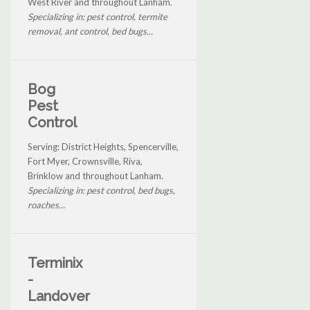
West River and throughout Lanham.
Specializing in: pest control, termite
removal, ant control, bed bugs...
Bog
Pest
Control
Serving: District Heights, Spencerville,
Fort Myer, Crownsville, Riva,
Brinklow and throughout Lanham.
Specializing in: pest control, bed bugs,
roaches...
Terminix
-
Landover