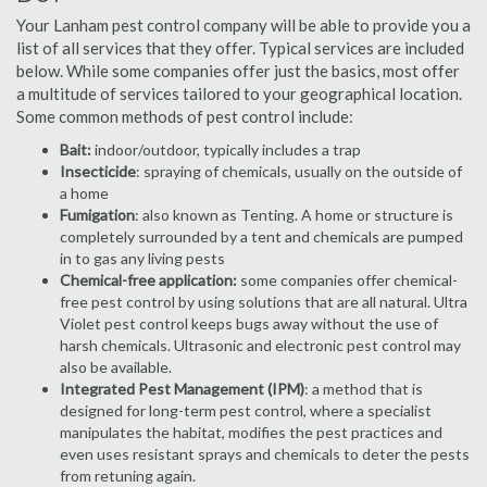
Your Lanham pest control company will be able to provide you a
list of all services that they offer. Typical services are included
below. While some companies offer just the basics, most offer
a multitude of services tailored to your geographical location.
Some common methods of pest control include:
Bait:
indoor/outdoor, typically includes a trap
Insecticide
: spraying of chemicals, usually on the outside of
a home
Fumigation
: also known as Tenting. A home or structure is
completely surrounded by a tent and chemicals are pumped
in to gas any living pests
Chemical-free application:
some companies offer chemical-
free pest control by using solutions that are all natural. Ultra
Violet pest control keeps bugs away without the use of
harsh chemicals. Ultrasonic and electronic pest control may
also be available.
Integrated Pest Management (IPM)
: a method that is
designed for long-term pest control, where a specialist
manipulates the habitat, modifies the pest practices and
even uses resistant sprays and chemicals to deter the pests
from retuning again.