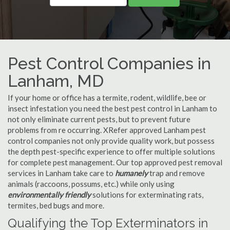
Pest Control Companies in
Lanham, MD
If your home or office has a termite, rodent, wildlife, bee or
insect infestation you need the best pest control in Lanham to
not only eliminate current pests, but to prevent future
problems from re occurring. XRefer approved Lanham pest
control companies not only provide quality work, but possess
the depth pest-specific experience to offer multiple solutions
for complete pest management. Our top approved pest removal
services in Lanham take care to
humanely
trap and remove
animals (raccoons, possums, etc.) while only using
environmentally friendly
solutions for exterminating rats,
termites, bed bugs and more.
Qualifying the Top Exterminators in