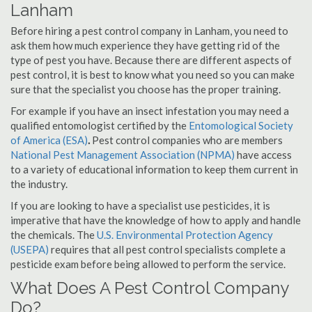
Lanham
Before hiring a pest control company in Lanham, you need to
ask them how much experience they have getting rid of the
type of pest you have. Because there are different aspects of
pest control, it is best to know what you need so you can make
sure that the specialist you choose has the proper training.
For example if you have an insect infestation you may need a
qualified entomologist certified by the
Entomological Society
of America (ESA)
.
Pest control companies who are members
National Pest Management Association (NPMA)
have access
to a variety of educational information to keep them current in
the industry.
If you are looking to have a specialist use pesticides, it is
imperative that have the knowledge of how to apply and handle
the chemicals. The
U.S. Environmental Protection Agency
(USEPA)
requires that all pest control specialists complete a
pesticide exam before being allowed to perform the service.
What Does A Pest Control Company
Do?