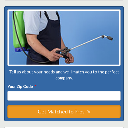
Tell us about your needs and we'll match you to the perfect
company.
Your Zip Code
*
Get Matched to Pros