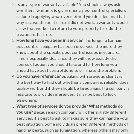
Is any type of warranty available? You should always ask
whether a warranty is given once a pest control specialists
is done in applying whatever method you decided on. That
way, in case the pest control did not work, a warranty would
allow that worker to return to your property to redo the
treatment for free.
How long have you been in service?
The longer a Lanham
pest control company has been in service, the more they
know about the specific pest control issues in your area.
This is especially idea since they will know exactly the
course of action you should take and for how long you
should have pest control done to eliminate the problem.
Do you have reference?
Speaking with previous clients is
the best way to find out whether a company is reliable, does
quality work and if they should be hired again. If a company is
hesitate to provide references, it may be best to look
elsewhere.
What type of services do you provide? What methods do
you use?
Because each company will offer slightly different
services, it's best to ask to makes sure they can handle your
pest situation. Some individuals prefer different methods of
handing pests, such as fumigation, whereas others may only