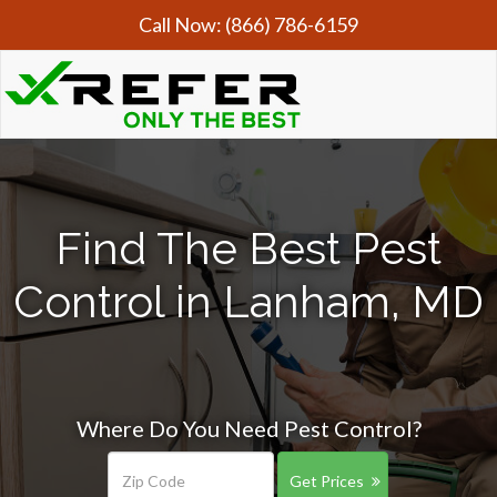
Call Now:
(866) 786-6159
Find The Best Pest
Control in Lanham, MD
Where Do You Need Pest Control?
Get Prices