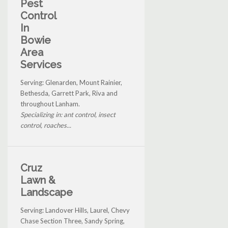
Pest
Control
In
Bowie
Area
Services
Serving: Glenarden, Mount Rainier,
Bethesda, Garrett Park, Riva and
throughout Lanham.
Specializing in: ant control, insect
control, roaches...
Cruz
Lawn &
Landscape
Serving: Landover Hills, Laurel, Chevy
Chase Section Three, Sandy Spring,