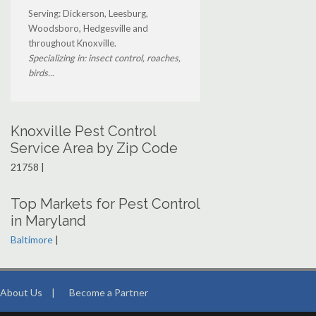
Serving: Dickerson, Leesburg,
Woodsboro, Hedgesville and
throughout Knoxville.
Specializing in: insect control, roaches,
birds...
Knoxville Pest Control
Service Area by Zip Code
21758 |
Top Markets for Pest Control
in Maryland
Baltimore
|
About Us
|
Become a Partner