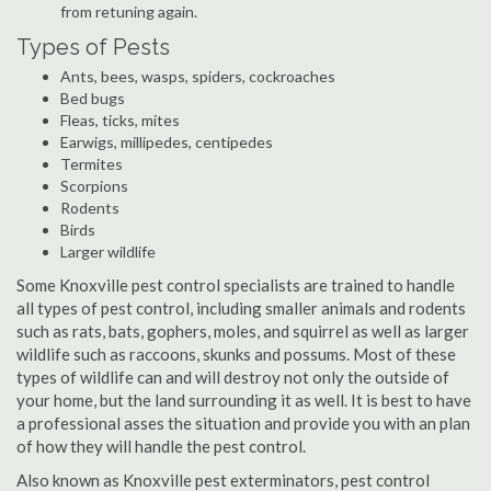
from retuning again.
Types of Pests
Ants, bees, wasps, spiders, cockroaches
Bed bugs
Fleas, ticks, mites
Earwigs, millipedes, centipedes
Termites
Scorpions
Rodents
Birds
Larger wildlife
Some Knoxville pest control specialists are trained to handle
all types of pest control, including smaller animals and rodents
such as rats, bats, gophers, moles, and squirrel as well as larger
wildlife such as raccoons, skunks and possums. Most of these
types of wildlife can and will destroy not only the outside of
your home, but the land surrounding it as well. It is best to have
a professional asses the situation and provide you with an plan
of how they will handle the pest control.
Also known as Knoxville pest exterminators, pest control