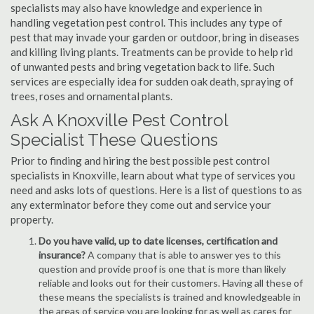
specialists may also have knowledge and experience in
handling vegetation pest control. This includes any type of
pest that may invade your garden or outdoor, bring in diseases
and killing living plants. Treatments can be provide to help rid
of unwanted pests and bring vegetation back to life. Such
services are especially idea for sudden oak death, spraying of
trees, roses and ornamental plants.
Ask A Knoxville Pest Control
Specialist These Questions
Prior to finding and hiring the best possible pest control
specialists in Knoxville, learn about what type of services you
need and asks lots of questions. Here is a list of questions to as
any exterminator before they come out and service your
property.
Do you have valid, up to date licenses, certification and
insurance?
A company that is able to answer yes to this
question and provide proof is one that is more than likely
reliable and looks out for their customers. Having all these of
these means the specialists is trained and knowledgeable in
the areas of service you are looking for as well as cares for