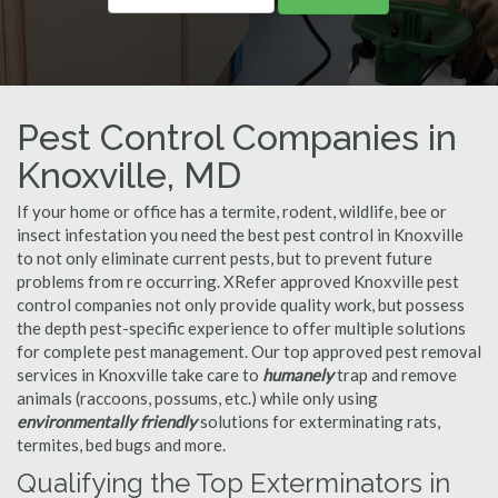
Pest Control Companies in
Knoxville, MD
If your home or office has a termite, rodent, wildlife, bee or
insect infestation you need the best pest control in Knoxville
to not only eliminate current pests, but to prevent future
problems from re occurring. XRefer approved Knoxville pest
control companies not only provide quality work, but possess
the depth pest-specific experience to offer multiple solutions
for complete pest management. Our top approved pest removal
services in Knoxville take care to
humanely
trap and remove
animals (raccoons, possums, etc.) while only using
environmentally friendly
solutions for exterminating rats,
termites, bed bugs and more.
Qualifying the Top Exterminators in