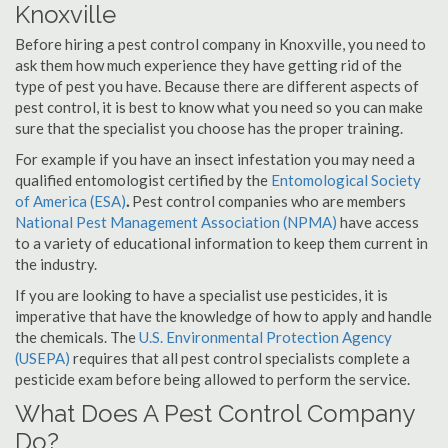
Knoxville
Before hiring a pest control company in Knoxville, you need to
ask them how much experience they have getting rid of the
type of pest you have. Because there are different aspects of
pest control, it is best to know what you need so you can make
sure that the specialist you choose has the proper training.
For example if you have an insect infestation you may need a
qualified entomologist certified by the
Entomological Society
of America (ESA)
.
Pest control companies who are members
National Pest Management Association (NPMA)
have access
to a variety of educational information to keep them current in
the industry.
If you are looking to have a specialist use pesticides, it is
imperative that have the knowledge of how to apply and handle
the chemicals. The
U.S. Environmental Protection Agency
(USEPA)
requires that all pest control specialists complete a
pesticide exam before being allowed to perform the service.
What Does A Pest Control Company
Do?