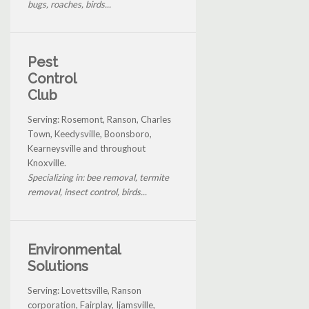
bugs, roaches, birds...
Pest
Control
Club
Serving: Rosemont, Ranson, Charles
Town, Keedysville, Boonsboro,
Kearneysville and throughout
Knoxville.
Specializing in: bee removal, termite
removal, insect control, birds...
Environmental
Solutions
Serving: Lovettsville, Ranson
corporation, Fairplay, Ijamsville,