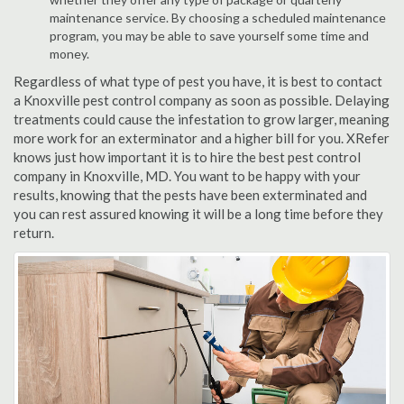
maintenance service. By choosing a scheduled maintenance
program, you may be able to save yourself some time and
money.
Regardless of what type of pest you have, it is best to contact
a Knoxville pest control company as soon as possible. Delaying
treatments could cause the infestation to grow larger, meaning
more work for an exterminator and a higher bill for you. XRefer
knows just how important it is to hire the best pest control
company in Knoxville, MD. You want to be happy with your
results, knowing that the pests have been exterminated and
you can rest assured knowing it will be a long time before they
return.