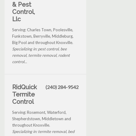
& Pest
Control,
Llc
Serving: Charles Town, Poolesville,
Funkstown, Berryville, Middleburg,
Big Pool and throughout Knoxville.
Specializing in: pest control, bee
removal, termite removal, rodent
control...
RidQuick
(240) 284-9542
Termite
Control
Serving: Rosemont, Waterford,
Shepherdstown, Middletown and
throughout Knoxville.
Specializing in: termite removal, bed