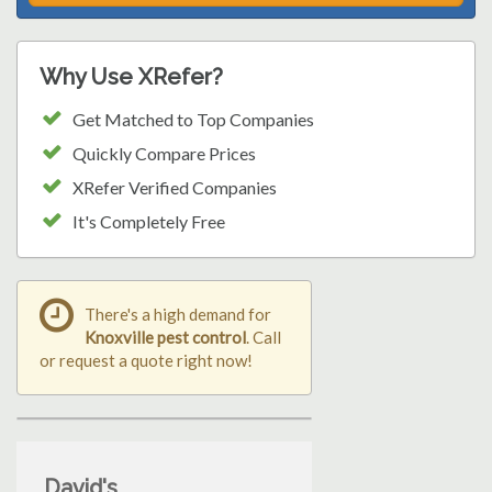
Why Use XRefer?
Get Matched to Top Companies
Quickly Compare Prices
XRefer Verified Companies
It's Completely Free
There's a high demand for
Knoxville pest control
. Call
or request a quote right now!
David's