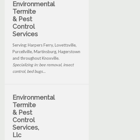
Environmental
Termite
& Pest
Control
Services
Serving: Harpers Ferry, Lovettsville,
Purcellville, Martinsburg, Hagerstown
and throughout Knoxville.
Specializing in: bee removal, insect
control, bed bugs...
Environmental
Termite
& Pest
Control
Services,
Llc