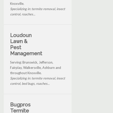
Knoxville.
Specializing in: termite removal, insect
control, roaches...
Loudoun
Lawn &
Pest
Management
Serving: Brunswick, Jefferson,
Fairplay, Walkersville, Ashburn and
throughout Knoxville.
Specializing in: termite removal, insect
control, bed bugs, roaches...
Bugpros
Termite