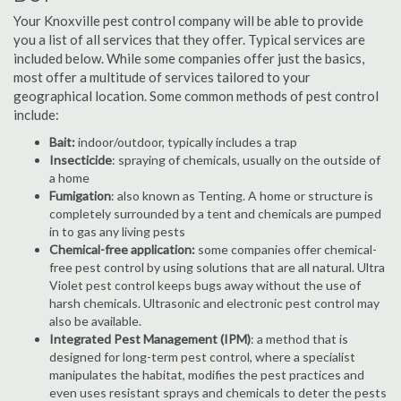
Your Knoxville pest control company will be able to provide
you a list of all services that they offer. Typical services are
included below. While some companies offer just the basics,
most offer a multitude of services tailored to your
geographical location. Some common methods of pest control
include:
Bait:
indoor/outdoor, typically includes a trap
Insecticide
: spraying of chemicals, usually on the outside of
a home
Fumigation
: also known as Tenting. A home or structure is
completely surrounded by a tent and chemicals are pumped
in to gas any living pests
Chemical-free application:
some companies offer chemical-
free pest control by using solutions that are all natural. Ultra
Violet pest control keeps bugs away without the use of
harsh chemicals. Ultrasonic and electronic pest control may
also be available.
Integrated Pest Management (IPM)
: a method that is
designed for long-term pest control, where a specialist
manipulates the habitat, modifies the pest practices and
even uses resistant sprays and chemicals to deter the pests