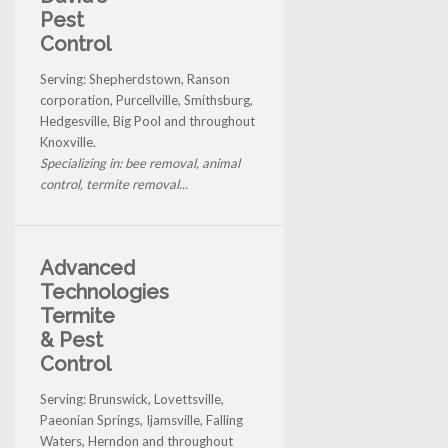
Pest
Control
Serving: Shepherdstown, Ranson
corporation, Purcellville, Smithsburg,
Hedgesville, Big Pool and throughout
Knoxville.
Specializing in: bee removal, animal
control, termite removal...
Advanced
Technologies
Termite
& Pest
Control
Serving: Brunswick, Lovettsville,
Paeonian Springs, Ijamsville, Falling
Waters, Herndon and throughout