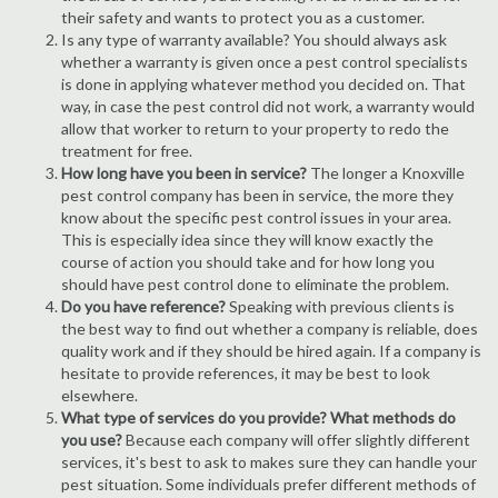
their safety and wants to protect you as a customer.
Is any type of warranty available? You should always ask
whether a warranty is given once a pest control specialists
is done in applying whatever method you decided on. That
way, in case the pest control did not work, a warranty would
allow that worker to return to your property to redo the
treatment for free.
How long have you been in service?
The longer a Knoxville
pest control company has been in service, the more they
know about the specific pest control issues in your area.
This is especially idea since they will know exactly the
course of action you should take and for how long you
should have pest control done to eliminate the problem.
Do you have reference?
Speaking with previous clients is
the best way to find out whether a company is reliable, does
quality work and if they should be hired again. If a company is
hesitate to provide references, it may be best to look
elsewhere.
What type of services do you provide? What methods do
you use?
Because each company will offer slightly different
services, it's best to ask to makes sure they can handle your
pest situation. Some individuals prefer different methods of