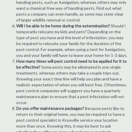
handing pests, such as fumigation, whereas others may only
want a chemical-free way of handing pests. Find out what
pests a company can even handle, as some may steer clear
of larger wildlife removal or control.
Will I be able to be home during the extermination?
Should I
temporarily relocate my kids and pets? Depending on the
type of pest you have and the level of infestation, you may
be required to relocate your family for the duration of the
pest control. For example, when using a tent for fumigation,
you and your family will have to leave your home for 1-3 days.
How many times will pest control need to be applied for it to
be effective?
Some pests may be eliminated in one single
treatments, whereas others may take a couple trips out.
Knowing your exact time line will help you plan and have a
realistic expectation of when you will best free. Oftentimes,
pest control companies will suggest you have a quarterly
maintenance plan to ensure that a pest infestation will not
occur.
Do you offer maintenance packages?
Because pests like to
return to their original home, you may be required to have a
pest control specialist in Knoxville service your location
more than once. Knowing this, it may be best to ask
whether they offer any type of package or quarterly