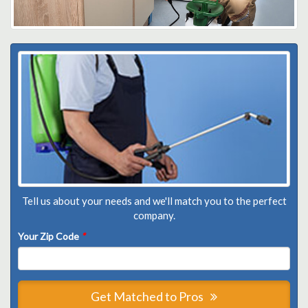
Tell us about your needs and we'll match you to the perfect
company.
Your Zip Code
*
Get Matched to Pros