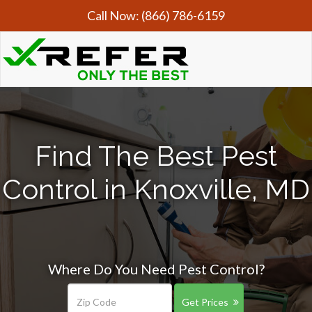
Call Now:
(866) 786-6159
Find The Best Pest
Control in Knoxville, MD
Where Do You Need Pest Control?
Get Prices