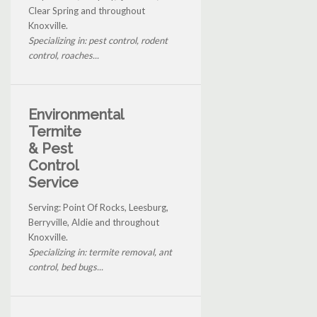
Clear Spring and throughout
Knoxville.
Specializing in: pest control, rodent
control, roaches...
Environmental
Termite
& Pest
Control
Service
Serving: Point Of Rocks, Leesburg,
Berryville, Aldie and throughout
Knoxville.
Specializing in: termite removal, ant
control, bed bugs...