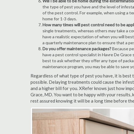
Will I be able to be home during the exterminatio
the type of pest you have and the level of infesta
of the pest control. For example, when using a ten
home for 1-3 days.
How many times will pest control need to be appli
single treatments, whereas others may take a coup
have a realistic expectation of when you will bes
a quarterly maintenance plan to ensure that a pest
Do you offer maintenance packages?
Because pest
have a pest control specialist in Havre De Grace 
best to ask whether they offer any type of pack
maintenance program, you may be able to save y
Regardless of what type of pest you have, it is bes
possible. Delaying treatments could cause the infes
and a higher bill for you. XRefer knows just how impo
Grace, MD. You want to be happy with your results,
rest assured knowing it will be a long time before th