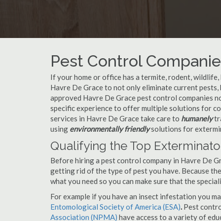
Pest Control Companie
If your home or office has a termite, rodent, wildlife
Havre De Grace to not only eliminate current pests,
approved Havre De Grace pest control companies not
specific experience to offer multiple solutions for
services in Havre De Grace take care to
humanely
tr
using
environmentally friendly
solutions for extermi
Qualifying the Top Exterminato
Before hiring a pest control company in Havre De G
getting rid of the type of pest you have. Because ther
what you need so you can make sure that the speciali
For example if you have an insect infestation you ma
Entomological Society of America (ESA)
.
Pest contr
Association (NPMA)
have access to a variety of educ