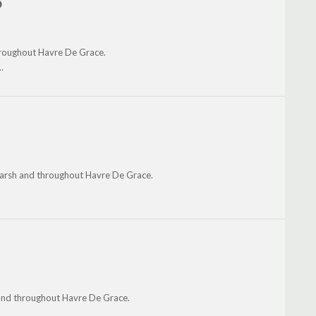
o
throughout Havre De Grace.
.
 Marsh and throughout Havre De Grace.
and throughout Havre De Grace.