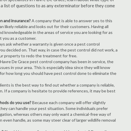
s a list of questions to as any exterminator before they come
ion and insurance?
A company that is able to answer yes to this
 likely reliable and looks out for their customers. Having all
nd knowledgeable in the areas of service you are looking for as
ct you as a customer.
ays ask whether a warranty is given once a pest control
ou decided on. That way, in case the pest control did not work, a
ur property to redo the treatment for free.
Havre De Grace pest control company has been in service, the
ues in your area. This is especially idea since they will know
 for how long you should have pest control done to eliminate the
ients is the best way to find out whether a company is reliable,
n. If a company is hesitate to provide references, it may be best
thods do you use?
Because each company will offer slightly
 they can handle your pest situation. Some individuals prefer
igation, whereas others may only want a chemical-free way of
 even handle, as some may steer clear of larger wildlife removal