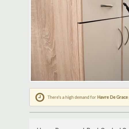
There's a high demand for
Havre De Grace 