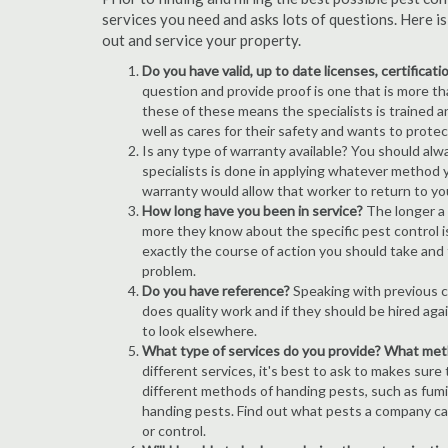
services you need and asks lots of questions. Here i
out and service your property.
Do you have valid, up to date licenses, certificat
question and provide proof is one that is more than
these of these means the specialists is trained a
well as cares for their safety and wants to prote
Is any type of warranty available? You should alw
specialists is done in applying whatever method y
warranty would allow that worker to return to yo
How long have you been in service?
The longer a 
more they know about the specific pest control iss
exactly the course of action you should take and
problem.
Do you have reference?
Speaking with previous cl
does quality work and if they should be hired agai
to look elsewhere.
What type of services do you provide? What me
different services, it's best to ask to makes sure
different methods of handing pests, such as fum
handing pests. Find out what pests a company can
or control.