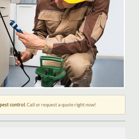
pest control
. Call or request a quote right now!