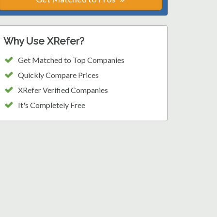
Why Use XRefer?
Get Matched to Top Companies
Quickly Compare Prices
XRefer Verified Companies
It's Completely Free