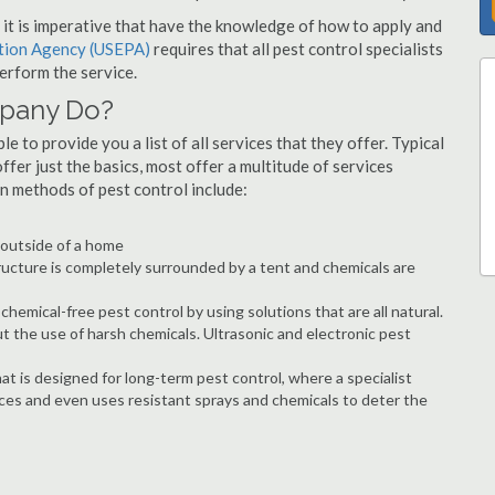
s, it is imperative that have the knowledge of how to apply and
ction Agency (USEPA)
requires that all pest control specialists
erform the service.
mpany Do?
 to provide you a list of all services that they offer. Typical
fer just the basics, most offer a multitude of services
n methods of pest control include:
e outside of a home
ructure is completely surrounded by a tent and chemicals are
hemical-free pest control by using solutions that are all natural.
t the use of harsh chemicals. Ultrasonic and electronic pest
at is designed for long-term pest control, where a specialist
ices and even uses resistant sprays and chemicals to deter the