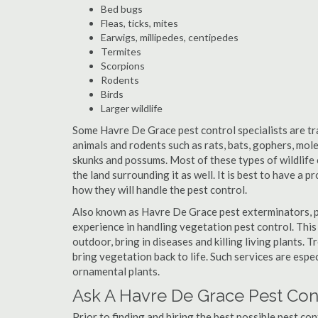
Bed bugs
Fleas, ticks, mites
Earwigs, millipedes, centipedes
Termites
Scorpions
Rodents
Birds
Larger wildlife
Some Havre De Grace pest control specialists are trai
animals and rodents such as rats, bats, gophers, moles
skunks and possums. Most of these types of wildlife 
the land surrounding it as well. It is best to have a 
how they will handle the pest control.
Also known as Havre De Grace pest exterminators, p
experience in handling vegetation pest control. This
outdoor, bring in diseases and killing living plants.
bring vegetation back to life. Such services are espe
ornamental plants.
Ask A Havre De Grace Pest Cont
Prior to finding and hiring the best possible pest co