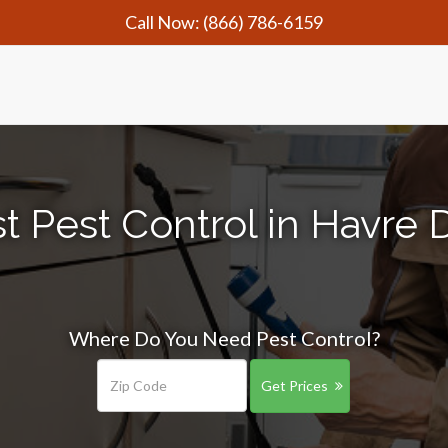
Call Now:
(866) 786-6159
t Pest Control in Havre
Where Do You Need Pest Control?
Get Prices