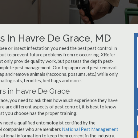
s in Havre De Grace, MD
, bee or insect infestation you need the best pest control in
 but to prevent future problems from re occurring. XRefer
 only provide quality work, but possess the depth pest-
 complete pest management. Our top approved pest removal
ap and remove animals (raccoons, possums, etc.) while only
nating rats, termites, bed bugs and more.
rs in Havre De Grace
race, you need to ask them how much experience they have
e are different aspects of pest control, it is best to know
st you choose has the proper training.
y need a qualified entomologist certified by the
ol companies who are members
National Pest Management
ational information to keep them current in the industry.