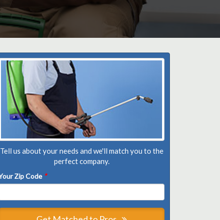
Tell us about your needs and we'll match you to the
perfect company.
Your Zip Code
*
Get Matched to Pros