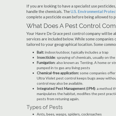
If you are looking to have a specialist use pesticide
handle the chemicals. The
U.S. Environmental Prote
complete a pesticide exam before being allowed to p
What Does A Pest Control Co
Your Havre De Grace pest control company will be able
services are included below. While some companies of
tailored to your geographical location. Some commo
Bait:
indoor/outdoor, typically includes a trap
Insecticide
: spraying of chemicals, usually on th
Fumigation
: also known as Tenting. A home or st
pumped in to gas any living pests
Chemical-free application:
some companies offer c
Ultra Violet pest control keeps bugs away withou
control may also be available.
Integrated Pest Management (IPM)
: a method th
manipulates the habitat, modifies the pest pract
pests from retuning again.
Types of Pests
Ants, bees, wasps, spiders, cockroaches