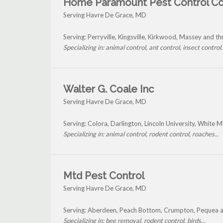
Home Paramount Pest Control C
Serving Havre De Grace, MD
Serving: Perryville, Kingsville, Kirkwood, Massey and 
Specializing in: animal control, ant control, insect control..
Walter G. Coale Inc
Serving Havre De Grace, MD
Serving: Colora, Darlington, Lincoln University, White
Specializing in: animal control, rodent control, roaches...
Mtd Pest Control
Serving Havre De Grace, MD
Serving: Aberdeen, Peach Bottom, Crumpton, Pequea 
Specializing in: bee removal, rodent control, birds...