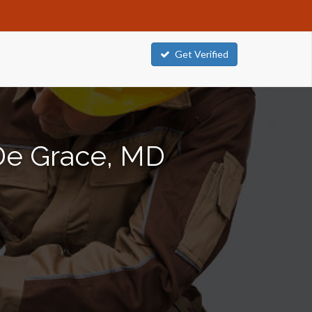
Get Verified
 De Grace, MD