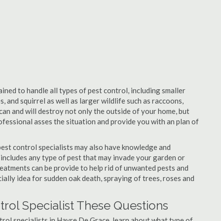
ned to handle all types of pest control, including smaller
, and squirrel as well as larger wildlife such as raccoons,
can and will destroy not only the outside of your home, but
professional asses the situation and provide you with an plan of
est control specialists may also have knowledge and
 includes any type of pest that may invade your garden or
 Treatments can be provide to help rid of unwanted pests and
cially idea for sudden oak death, spraying of trees, roses and
rol Specialist These Questions
ntrol specialists in Havre De Grace, learn about what type of