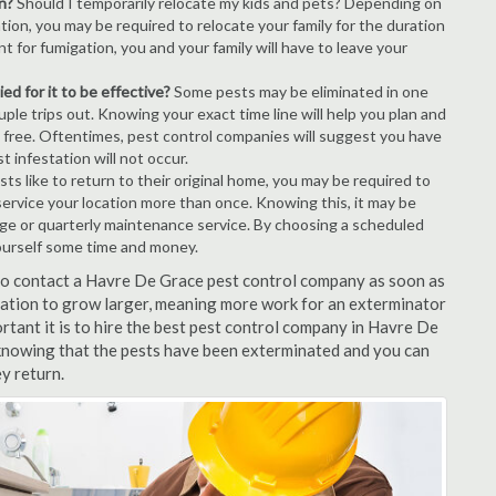
n?
Should I temporarily relocate my kids and pets? Depending on
tion, you may be required to relocate your family for the duration
t for fumigation, you and your family will have to leave your
ed for it to be effective?
Some pests may be eliminated in one
le trips out. Knowing your exact time line will help you plan and
t free. Oftentimes, pest control companies will suggest you have
 infestation will not occur.
s like to return to their original home, you may be required to
service your location more than once. Knowing this, it may be
age or quarterly maintenance service. By choosing a scheduled
ourself some time and money.
t to contact a Havre De Grace pest control company as soon as
tation to grow larger, meaning more work for an exterminator
rtant it is to hire the best pest control company in Havre De
 knowing that the pests have been exterminated and you can
ey return.