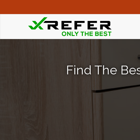
Find The Bes