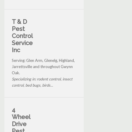
T & D
Pest
Control
Service
Inc
Serving: Glen Arm, Glenelg, Highland,
Jarrettsville and throughout Gwynn
Oak.
Specializing in: rodent control, insect
control, bed bugs, birds...
4
Wheel
Drive
Pest