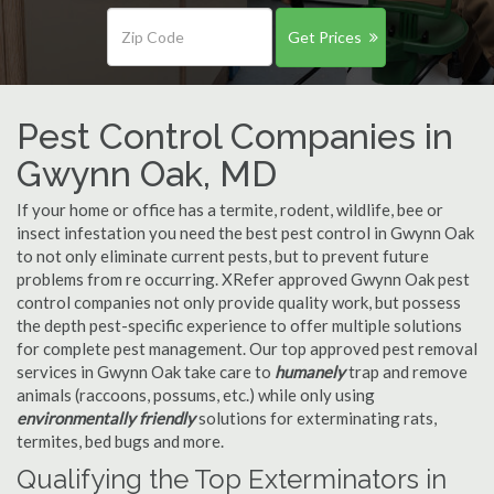
Get Prices
Pest Control Companies in
Gwynn Oak, MD
If your home or office has a termite, rodent, wildlife, bee or
insect infestation you need the best pest control in Gwynn Oak
to not only eliminate current pests, but to prevent future
problems from re occurring. XRefer approved Gwynn Oak pest
control companies not only provide quality work, but possess
the depth pest-specific experience to offer multiple solutions
for complete pest management. Our top approved pest removal
services in Gwynn Oak take care to
humanely
trap and remove
animals (raccoons, possums, etc.) while only using
environmentally friendly
solutions for exterminating rats,
termites, bed bugs and more.
Qualifying the Top Exterminators in