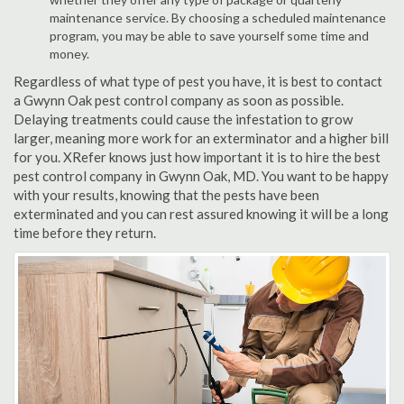
maintenance service. By choosing a scheduled maintenance
program, you may be able to save yourself some time and
money.
Regardless of what type of pest you have, it is best to contact
a Gwynn Oak pest control company as soon as possible.
Delaying treatments could cause the infestation to grow
larger, meaning more work for an exterminator and a higher bill
for you. XRefer knows just how important it is to hire the best
pest control company in Gwynn Oak, MD. You want to be happy
with your results, knowing that the pests have been
exterminated and you can rest assured knowing it will be a long
time before they return.