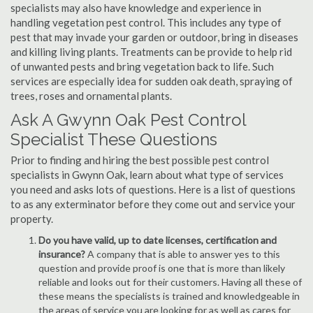
specialists may also have knowledge and experience in
handling vegetation pest control. This includes any type of
pest that may invade your garden or outdoor, bring in diseases
and killing living plants. Treatments can be provide to help rid
of unwanted pests and bring vegetation back to life. Such
services are especially idea for sudden oak death, spraying of
trees, roses and ornamental plants.
Ask A Gwynn Oak Pest Control
Specialist These Questions
Prior to finding and hiring the best possible pest control
specialists in Gwynn Oak, learn about what type of services
you need and asks lots of questions. Here is a list of questions
to as any exterminator before they come out and service your
property.
Do you have valid, up to date licenses, certification and
insurance?
A company that is able to answer yes to this
question and provide proof is one that is more than likely
reliable and looks out for their customers. Having all these of
these means the specialists is trained and knowledgeable in
the areas of service you are looking for as well as cares for