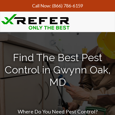
Call Now:
(866) 786-6159
Find The Best Pest
Control in Gwynn Oak,
MD
Where Do You Need Pest Control?