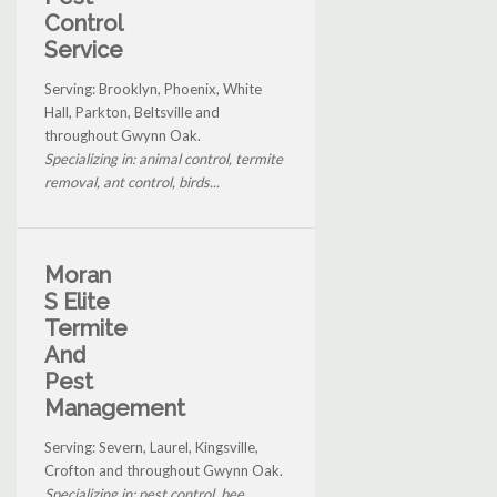
Control
Service
Serving: Brooklyn, Phoenix, White
Hall, Parkton, Beltsville and
throughout Gwynn Oak.
Specializing in: animal control, termite
removal, ant control, birds...
Moran
S Elite
Termite
And
Pest
Management
Serving: Severn, Laurel, Kingsville,
Crofton and throughout Gwynn Oak.
Specializing in: pest control, bee