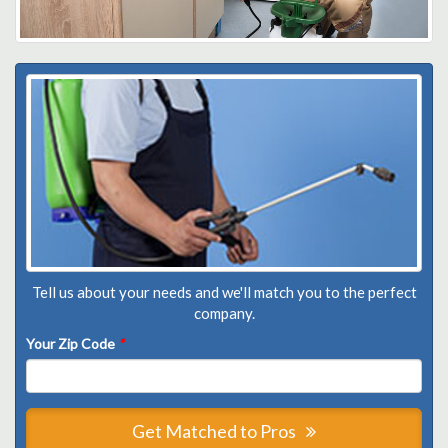
Tell us about your needs and we'll match you to the perfect
company.
Your Zip Code
*
Get Matched to Pros