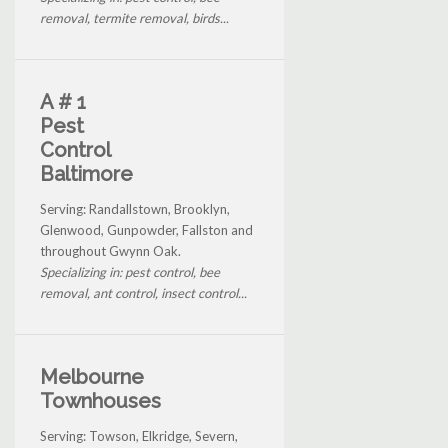
removal, termite removal, birds...
A # 1
Pest
Control
Baltimore
Serving: Randallstown, Brooklyn,
Glenwood, Gunpowder, Fallston and
throughout Gwynn Oak.
Specializing in: pest control, bee
removal, ant control, insect control...
Melbourne
Townhouses
Serving: Towson, Elkridge, Severn,