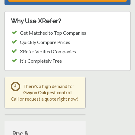
Why Use XRefer?
Get Matched to Top Companies
Quickly Compare Prices
XRefer Verified Companies
It's Completely Free
There's a high demand for
Gwynn Oak pest control
.
Call or request a quote right now!
Rpc &