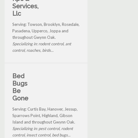
Services,
Llc
Serving: Towson, Brooklyn, Rosedale,
Pasadena, Upperco, Joppa and
throughout Gwynn Oak.
Specializing in: rodent control, ant
control, roaches, birds...
Bed
Bugs
Be
Gone
Serving: Curtis Bay, Hanover, Jessup,
Sparrows Point, Highland, Gibson
Island and throughout Gwynn Oak.
Specializing in: pest control, rodent
control, insect control, bed bugs...