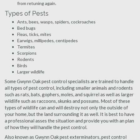
from retuning again.
Types of Pests
Ants, bees, wasps, spiders, cockroaches
Bed bugs
Fleas, ticks, mites
Earwigs, millipedes, centipedes
Termites
Scorpions
Rodents
Birds
Larger wildlife
Some Gwynn Oak pest control specialists are trained to handle
all types of pest control, including smaller animals and rodents
such as rats, bats, gophers, moles, and squirrel as well as larger
wildlife such as raccoons, skunks and possums. Most of these
types of wildlife can and will destroy not only the outside of
your home, but the land surrounding it as well. It is best to have
a professional asses the situation and provide you with an plan
of how they will handle the pest control.
Also known as Gwynn Oak pest exterminators, pest control