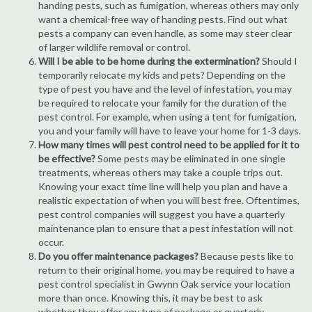
handing pests, such as fumigation, whereas others may only
want a chemical-free way of handing pests. Find out what
pests a company can even handle, as some may steer clear
of larger wildlife removal or control.
Will I be able to be home during the extermination?
Should I
temporarily relocate my kids and pets? Depending on the
type of pest you have and the level of infestation, you may
be required to relocate your family for the duration of the
pest control. For example, when using a tent for fumigation,
you and your family will have to leave your home for 1-3 days.
How many times will pest control need to be applied for it to
be effective?
Some pests may be eliminated in one single
treatments, whereas others may take a couple trips out.
Knowing your exact time line will help you plan and have a
realistic expectation of when you will best free. Oftentimes,
pest control companies will suggest you have a quarterly
maintenance plan to ensure that a pest infestation will not
occur.
Do you offer maintenance packages?
Because pests like to
return to their original home, you may be required to have a
pest control specialist in Gwynn Oak service your location
more than once. Knowing this, it may be best to ask
whether they offer any type of package or quarterly