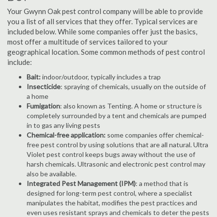
Your Gwynn Oak pest control company will be able to provide
you a list of all services that they offer. Typical services are
included below. While some companies offer just the basics,
most offer a multitude of services tailored to your
geographical location. Some common methods of pest control
include:
Bait:
indoor/outdoor, typically includes a trap
Insecticide
: spraying of chemicals, usually on the outside of
a home
Fumigation
: also known as Tenting. A home or structure is
completely surrounded by a tent and chemicals are pumped
in to gas any living pests
Chemical-free application:
some companies offer chemical-
free pest control by using solutions that are all natural. Ultra
Violet pest control keeps bugs away without the use of
harsh chemicals. Ultrasonic and electronic pest control may
also be available.
Integrated Pest Management (IPM)
: a method that is
designed for long-term pest control, where a specialist
manipulates the habitat, modifies the pest practices and
even uses resistant sprays and chemicals to deter the pests