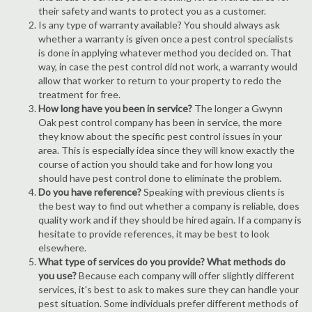
their safety and wants to protect you as a customer.
Is any type of warranty available? You should always ask
whether a warranty is given once a pest control specialists
is done in applying whatever method you decided on. That
way, in case the pest control did not work, a warranty would
allow that worker to return to your property to redo the
treatment for free.
How long have you been in service?
The longer a Gwynn
Oak pest control company has been in service, the more
they know about the specific pest control issues in your
area. This is especially idea since they will know exactly the
course of action you should take and for how long you
should have pest control done to eliminate the problem.
Do you have reference?
Speaking with previous clients is
the best way to find out whether a company is reliable, does
quality work and if they should be hired again. If a company is
hesitate to provide references, it may be best to look
elsewhere.
What type of services do you provide? What methods do
you use?
Because each company will offer slightly different
services, it's best to ask to makes sure they can handle your
pest situation. Some individuals prefer different methods of