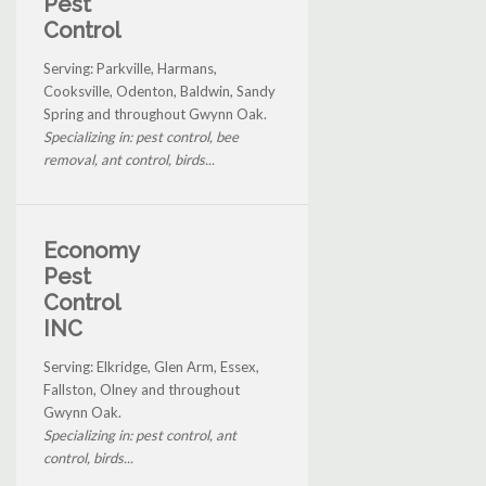
Pest
Control
Serving: Parkville, Harmans,
Cooksville, Odenton, Baldwin, Sandy
Spring and throughout Gwynn Oak.
Specializing in: pest control, bee
removal, ant control, birds...
Economy
Pest
Control
INC
Serving: Elkridge, Glen Arm, Essex,
Fallston, Olney and throughout
Gwynn Oak.
Specializing in: pest control, ant
control, birds...