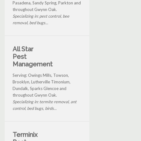
Pasadena, Sandy Spring, Parkton and
throughout Gwynn Oak.
Specializing in: pest control, bee
removal, bed bugs...
All Star
Pest
Management
Serving: Owings Mills, Towson,
Brooklyn, Lutherville Timonium,
Dundalk, Sparks Glencoe and
throughout Gwynn Oak.
Specializing in: termite removal, ant
control, bed bugs, birds...
Terminix