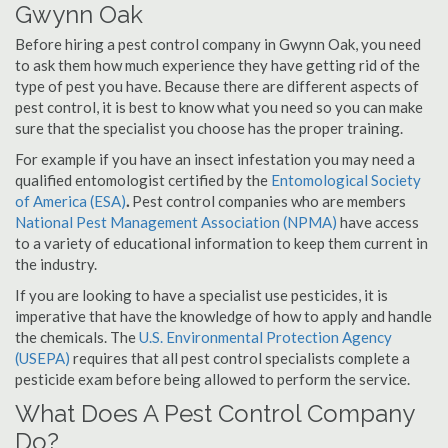
Gwynn Oak
Before hiring a pest control company in Gwynn Oak, you need
to ask them how much experience they have getting rid of the
type of pest you have. Because there are different aspects of
pest control, it is best to know what you need so you can make
sure that the specialist you choose has the proper training.
For example if you have an insect infestation you may need a
qualified entomologist certified by the
Entomological Society
of America (ESA)
.
Pest control companies who are members
National Pest Management Association (NPMA)
have access
to a variety of educational information to keep them current in
the industry.
If you are looking to have a specialist use pesticides, it is
imperative that have the knowledge of how to apply and handle
the chemicals. The
U.S. Environmental Protection Agency
(USEPA)
requires that all pest control specialists complete a
pesticide exam before being allowed to perform the service.
What Does A Pest Control Company
Do?