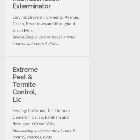
Exterminator
Serving: Drayden, Clements, Avenue,
Callao, Bryantown and throughout
Great Mills.
Specializing in: bee removal, animal
control, ant control, birds...
Extreme
Pest &
Termite
Control,
Llc
Serving: California, Tall Timbers,
Dameron, Callao, Farnham and
throughout Great Mills.
Specializing in: bee removal, rodent
control, roaches, birds...