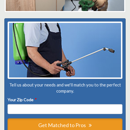
Tell us about your needs and we'll match you to the perfect
company.
Your Zip Code
*
Get Matched to Pros