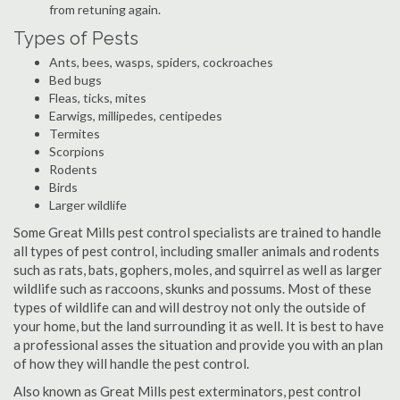
from retuning again.
Types of Pests
Ants, bees, wasps, spiders, cockroaches
Bed bugs
Fleas, ticks, mites
Earwigs, millipedes, centipedes
Termites
Scorpions
Rodents
Birds
Larger wildlife
Some Great Mills pest control specialists are trained to handle
all types of pest control, including smaller animals and rodents
such as rats, bats, gophers, moles, and squirrel as well as larger
wildlife such as raccoons, skunks and possums. Most of these
types of wildlife can and will destroy not only the outside of
your home, but the land surrounding it as well. It is best to have
a professional asses the situation and provide you with an plan
of how they will handle the pest control.
Also known as Great Mills pest exterminators, pest control