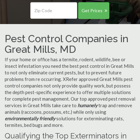
Get Prices
Pest Control Companies in
Great Mills, MD
If your home or office has a termite, rodent, wildlife, bee or
insect infestation you need the best pest control in Great Mills
to not only eliminate current pests, but to prevent future
problems from re occurring. XRefer approved Great Mills pest
control companies not only provide quality work, but possess
the depth pest-specific experience to offer multiple solutions
for complete pest management. Our top approved pest removal
services in Great Mills take care to
humanely
trap and remove
animals (raccoons, possums, etc.) while only using
environmentally friendly
solutions for exterminating rats,
termites, bed bugs and more.
Qualifying the Top Exterminators in