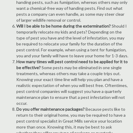
handing pests, such as fumigation, whereas others may only
want a chemical-free way of handing pests. Find out what
pests a company can even handle, as some may steer clear
of larger wildlife removal or control.
Will I be able to be home during the extermination?
Should I
temporarily relocate my kids and pets? Depending on the
type of pest you have and the level of infestation, you may
be required to relocate your family for the duration of the
pest control. For example, when using a tent for fumigation,
you and your family will have to leave your home for 1-3 days.
How many times will pest control need to be applied for it to
be effective?
Some pests may be eliminated in one single
treatments, whereas others may take a couple trips out.
Knowing your exact time line will help you plan and have a
realistic expectation of when you will best free. Oftentimes,
pest control companies will suggest you have a quarterly
maintenance plan to ensure that a pest infestation will not
occur.
Do you offer maintenance packages?
Because pests like to
return to their original home, you may be required to have a
pest control specialist in Great Mills service your location
more than once. Knowing this, it may be best to ask
whether they offer any type of package or quarterly