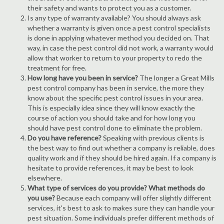
their safety and wants to protect you as a customer.
Is any type of warranty available? You should always ask
whether a warranty is given once a pest control specialists
is done in applying whatever method you decided on. That
way, in case the pest control did not work, a warranty would
allow that worker to return to your property to redo the
treatment for free.
How long have you been in service?
The longer a Great Mills
pest control company has been in service, the more they
know about the specific pest control issues in your area.
This is especially idea since they will know exactly the
course of action you should take and for how long you
should have pest control done to eliminate the problem.
Do you have reference?
Speaking with previous clients is
the best way to find out whether a company is reliable, does
quality work and if they should be hired again. If a company is
hesitate to provide references, it may be best to look
elsewhere.
What type of services do you provide? What methods do
you use?
Because each company will offer slightly different
services, it's best to ask to makes sure they can handle your
pest situation. Some individuals prefer different methods of