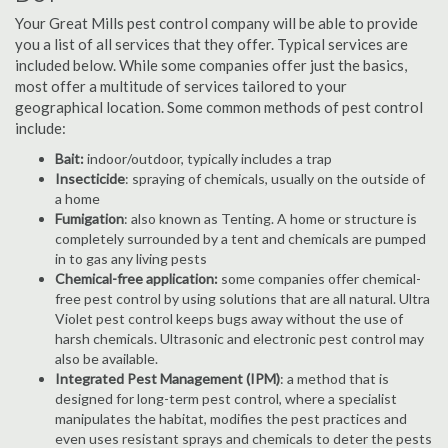
Your Great Mills pest control company will be able to provide
you a list of all services that they offer. Typical services are
included below. While some companies offer just the basics,
most offer a multitude of services tailored to your
geographical location. Some common methods of pest control
include:
Bait:
indoor/outdoor, typically includes a trap
Insecticide
: spraying of chemicals, usually on the outside of
a home
Fumigation
: also known as Tenting. A home or structure is
completely surrounded by a tent and chemicals are pumped
in to gas any living pests
Chemical-free application:
some companies offer chemical-
free pest control by using solutions that are all natural. Ultra
Violet pest control keeps bugs away without the use of
harsh chemicals. Ultrasonic and electronic pest control may
also be available.
Integrated Pest Management (IPM)
: a method that is
designed for long-term pest control, where a specialist
manipulates the habitat, modifies the pest practices and
even uses resistant sprays and chemicals to deter the pests