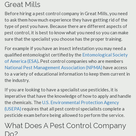
Great Mills
Before hiring a pest control company in Great Mills, you need
to ask them how much experience they have getting rid of the
type of pest you have. Because there are different aspects of
pest control, it is best to know what you need so you can make
sure that the specialist you choose has the proper training.
For example if you have an insect infestation you may need a
qualified entomologist certified by the
Entomological Society
of America (ESA)
.
Pest control companies who are members
National Pest Management Association (NPMA)
have access
to a variety of educational information to keep them current in
the industry.
If you are looking to have a specialist use pesticides, it is
imperative that have the knowledge of how to apply and handle
the chemicals. The
U.S. Environmental Protection Agency
(USEPA)
requires that all pest control specialists complete a
pesticide exam before being allowed to perform the service.
What Does A Pest Control Company
Do?