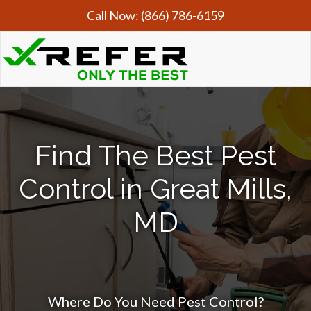
Call Now:
(866) 786-6159
Find The Best Pest
Control in Great Mills,
MD
Where Do You Need Pest Control?