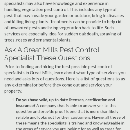
specialists may also have knowledge and experience in
handling vegetation pest control. This includes any type of
pest that may invade your garden or outdoor, bring in diseases
and killing living plants. Treatments can be provide to help rid
of unwanted pests and bring vegetation back to life. Such
services are especially idea for sudden oak death, spraying of
trees, roses and ornamental plants.
Ask A Great Mills Pest Control
Specialist These Questions
Prior to finding and hiring the best possible pest control
specialists in Great Mills, learn about what type of services you
need and asks lots of questions. Here is a list of questions to as
any exterminator before they come out and service your
property.
Do you have valid, up to date licenses, certification and
insurance?
A company that is able to answer yes to this
question and provide proof is one that is more than likely
reliable and looks out for their customers. Having all these of
these means the specialists is trained and knowledgeable in
the areas of service you are looking for as well as cares for