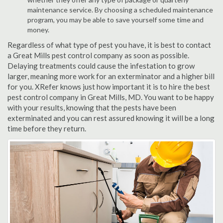
maintenance service. By choosing a scheduled maintenance
program, you may be able to save yourself some time and
money.
Regardless of what type of pest you have, it is best to contact
a Great Mills pest control company as soon as possible.
Delaying treatments could cause the infestation to grow
larger, meaning more work for an exterminator and a higher bill
for you. XRefer knows just how important it is to hire the best
pest control company in Great Mills, MD. You want to be happy
with your results, knowing that the pests have been
exterminated and you can rest assured knowing it will be a long
time before they return.