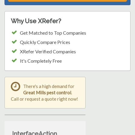
Why Use XRefer?
Get Matched to Top Companies
Quickly Compare Prices
XRefer Verified Companies
It's Completely Free
There's a high demand for
Great Mills pest control
.
Call or request a quote right now!
InterfaceAction