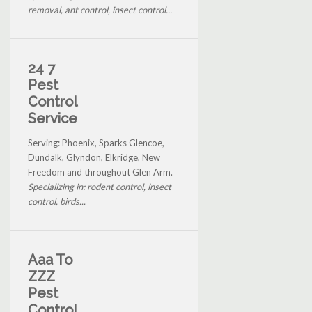
removal, ant control, insect control...
24 7
Pest
Control
Service
Serving: Phoenix, Sparks Glencoe,
Dundalk, Glyndon, Elkridge, New
Freedom and throughout Glen Arm.
Specializing in: rodent control, insect
control, birds...
Aaa To
ZZZ
Pest
Control