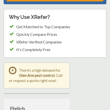
Why Use XRefer?
Get Matched to Top Companies
Quickly Compare Prices
XRefer Verified Companies
It's Completely Free
There's a high demand for
Glen Arm pest control
. Call
or request a quote right now!
Ehrlich