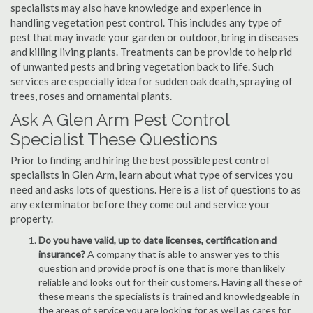
specialists may also have knowledge and experience in
handling vegetation pest control. This includes any type of
pest that may invade your garden or outdoor, bring in diseases
and killing living plants. Treatments can be provide to help rid
of unwanted pests and bring vegetation back to life. Such
services are especially idea for sudden oak death, spraying of
trees, roses and ornamental plants.
Ask A Glen Arm Pest Control
Specialist These Questions
Prior to finding and hiring the best possible pest control
specialists in Glen Arm, learn about what type of services you
need and asks lots of questions. Here is a list of questions to as
any exterminator before they come out and service your
property.
Do you have valid, up to date licenses, certification and
insurance?
A company that is able to answer yes to this
question and provide proof is one that is more than likely
reliable and looks out for their customers. Having all these of
these means the specialists is trained and knowledgeable in
the areas of service you are looking for as well as cares for