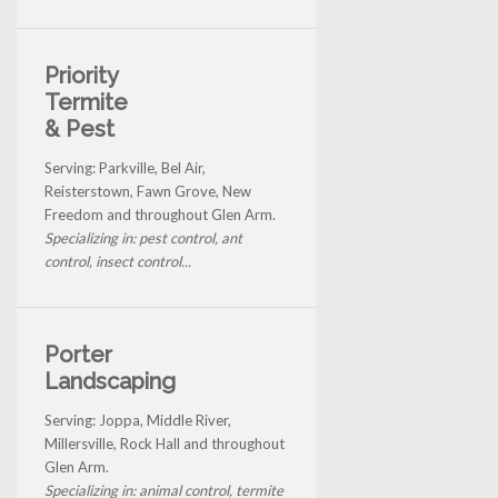
Priority
Termite
& Pest
Serving: Parkville, Bel Air,
Reisterstown, Fawn Grove, New
Freedom and throughout Glen Arm.
Specializing in: pest control, ant
control, insect control...
Porter
Landscaping
Serving: Joppa, Middle River,
Millersville, Rock Hall and throughout
Glen Arm.
Specializing in: animal control, termite