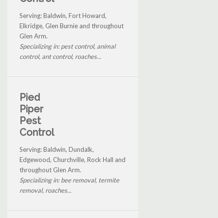
Serving: Baldwin, Fort Howard,
Elkridge, Glen Burnie and throughout
Glen Arm.
Specializing in: pest control, animal
control, ant control, roaches...
Pied
Piper
Pest
Control
Serving: Baldwin, Dundalk,
Edgewood, Churchville, Rock Hall and
throughout Glen Arm.
Specializing in: bee removal, termite
removal, roaches...