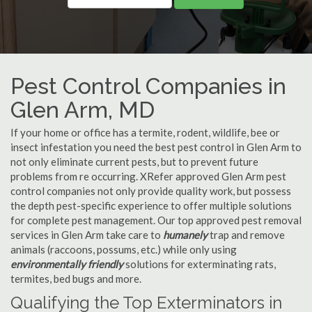
Pest Control Companies in
Glen Arm, MD
If your home or office has a termite, rodent, wildlife, bee or
insect infestation you need the best pest control in Glen Arm to
not only eliminate current pests, but to prevent future
problems from re occurring. XRefer approved Glen Arm pest
control companies not only provide quality work, but possess
the depth pest-specific experience to offer multiple solutions
for complete pest management. Our top approved pest removal
services in Glen Arm take care to
humanely
trap and remove
animals (raccoons, possums, etc.) while only using
environmentally friendly
solutions for exterminating rats,
termites, bed bugs and more.
Qualifying the Top Exterminators in