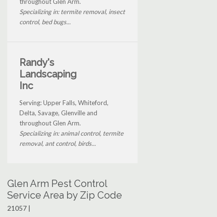
throughout Glen Arm.
Specializing in: termite removal, insect
control, bed bugs...
Randy's
Landscaping
Inc
Serving: Upper Falls, Whiteford,
Delta, Savage, Glenville and
throughout Glen Arm.
Specializing in: animal control, termite
removal, ant control, birds...
Glen Arm Pest Control
Service Area by Zip Code
21057 |