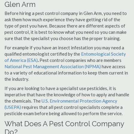
Glen Arm
Before hiring a pest control company in Glen Arm, you need to
ask them how much experience they have getting rid of the
type of pest you have. Because there are different aspects of
pest control, it is best to know what you need so you can make
sure that the specialist you choose has the proper training.
For example if you have an insect infestation you may need a
qualified entomologist certified by the
Entomological Society
of America (ESA)
.
Pest control companies who are members
National Pest Management Association (NPMA)
have access
to a variety of educational information to keep them current in
the industry.
If you are looking to have a specialist use pesticides, it is
imperative that have the knowledge of how to apply and handle
the chemicals. The
U.S. Environmental Protection Agency
(USEPA)
requires that all pest control specialists complete a
pesticide exam before being allowed to perform the service.
What Does A Pest Control Company
Do?