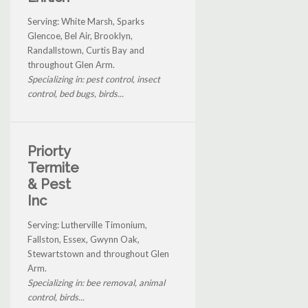
Serving: White Marsh, Sparks
Glencoe, Bel Air, Brooklyn,
Randallstown, Curtis Bay and
throughout Glen Arm.
Specializing in: pest control, insect
control, bed bugs, birds...
Priorty
Termite
& Pest
Inc
Serving: Lutherville Timonium,
Fallston, Essex, Gwynn Oak,
Stewartstown and throughout Glen
Arm.
Specializing in: bee removal, animal
control, birds...