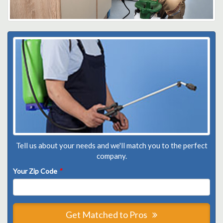
Tell us about your needs and we'll match you to the perfect
company.
Your Zip Code
*
Get Matched to Pros