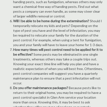
handing pests, such as fumigation, whereas others may only
want a chemical-free way of handing pests. Find out what
pests a company can even handle, as some may steer clear
of larger wildlife removal or control.
Will I be able to be home during the extermination?
Should I
temporarily relocate my kids and pets? Depending on the
type of pest you have and the level of infestation, you may
be required to relocate your family for the duration of the
pest control. For example, when using a tent for fumigation,
you and your family will have to leave your home for 1-3 days.
How many times will pest control need to be applied for it to
be effective?
Some pests may be eliminated in one single
treatments, whereas others may take a couple trips out.
Knowing your exact time line will help you plan and have a
realistic expectation of when you will best free. Oftentimes,
pest control companies will suggest you have a quarterly
maintenance plan to ensure that a pest infestation will not
occur.
Do you offer maintenance packages?
Because pests like to
return to their original home, you may be required to have a
pest control specialist in Glen Arm service your location
more than once. Knowing this, it may be best to ask
whether they offer any type of package or quarterly