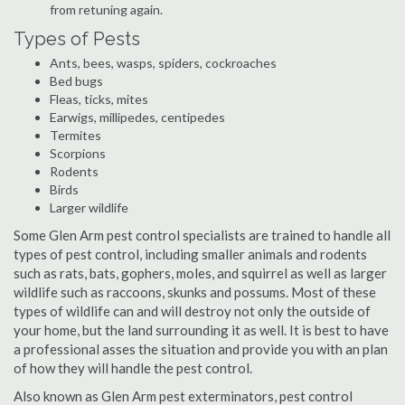
from retuning again.
Types of Pests
Ants, bees, wasps, spiders, cockroaches
Bed bugs
Fleas, ticks, mites
Earwigs, millipedes, centipedes
Termites
Scorpions
Rodents
Birds
Larger wildlife
Some Glen Arm pest control specialists are trained to handle all
types of pest control, including smaller animals and rodents
such as rats, bats, gophers, moles, and squirrel as well as larger
wildlife such as raccoons, skunks and possums. Most of these
types of wildlife can and will destroy not only the outside of
your home, but the land surrounding it as well. It is best to have
a professional asses the situation and provide you with an plan
of how they will handle the pest control.
Also known as Glen Arm pest exterminators, pest control