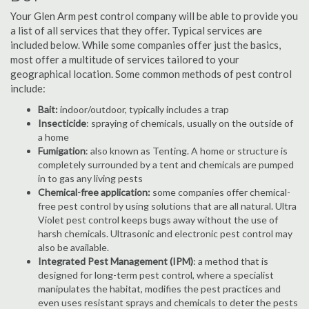
Your Glen Arm pest control company will be able to provide you
a list of all services that they offer. Typical services are
included below. While some companies offer just the basics,
most offer a multitude of services tailored to your
geographical location. Some common methods of pest control
include:
Bait:
indoor/outdoor, typically includes a trap
Insecticide
: spraying of chemicals, usually on the outside of
a home
Fumigation
: also known as Tenting. A home or structure is
completely surrounded by a tent and chemicals are pumped
in to gas any living pests
Chemical-free application:
some companies offer chemical-
free pest control by using solutions that are all natural. Ultra
Violet pest control keeps bugs away without the use of
harsh chemicals. Ultrasonic and electronic pest control may
also be available.
Integrated Pest Management (IPM)
: a method that is
designed for long-term pest control, where a specialist
manipulates the habitat, modifies the pest practices and
even uses resistant sprays and chemicals to deter the pests