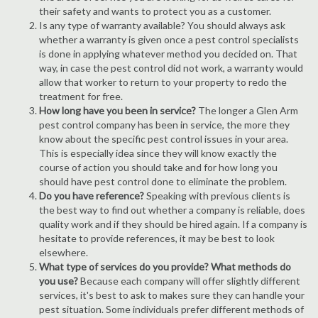
their safety and wants to protect you as a customer.
Is any type of warranty available? You should always ask
whether a warranty is given once a pest control specialists
is done in applying whatever method you decided on. That
way, in case the pest control did not work, a warranty would
allow that worker to return to your property to redo the
treatment for free.
How long have you been in service?
The longer a Glen Arm
pest control company has been in service, the more they
know about the specific pest control issues in your area.
This is especially idea since they will know exactly the
course of action you should take and for how long you
should have pest control done to eliminate the problem.
Do you have reference?
Speaking with previous clients is
the best way to find out whether a company is reliable, does
quality work and if they should be hired again. If a company is
hesitate to provide references, it may be best to look
elsewhere.
What type of services do you provide? What methods do
you use?
Because each company will offer slightly different
services, it's best to ask to makes sure they can handle your
pest situation. Some individuals prefer different methods of