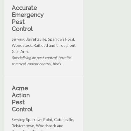
Accurate
Emergency
Pest
Control
Serving: Jarrettsville, Sparrows Point,
Woodstock, Railroad and throughout
Glen Arm.
Specializing in: pest control, termite
removal, rodent control, birds...
Acme
Action
Pest
Control
Serving: Sparrows Point, Catonsville,
Reisterstown, Woodstock and