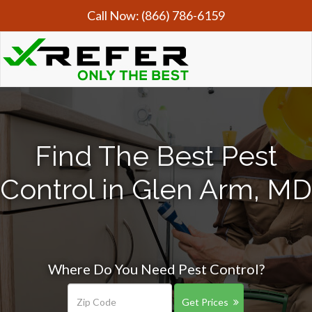
Call Now:
(866) 786-6159
Find The Best Pest
Control in Glen Arm, MD
Where Do You Need Pest Control?
Get Prices