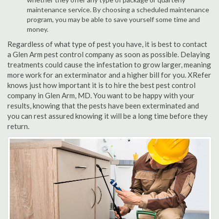
maintenance service. By choosing a scheduled maintenance
program, you may be able to save yourself some time and
money.
Regardless of what type of pest you have, it is best to contact
a Glen Arm pest control company as soon as possible. Delaying
treatments could cause the infestation to grow larger, meaning
more work for an exterminator and a higher bill for you. XRefer
knows just how important it is to hire the best pest control
company in Glen Arm, MD. You want to be happy with your
results, knowing that the pests have been exterminated and
you can rest assured knowing it will be a long time before they
return.