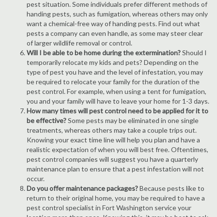
pest situation. Some individuals prefer different methods of
handing pests, such as fumigation, whereas others may only
want a chemical-free way of handing pests. Find out what
pests a company can even handle, as some may steer clear
of larger wildlife removal or control.
Will I be able to be home during the extermination?
Should I
temporarily relocate my kids and pets? Depending on the
type of pest you have and the level of infestation, you may
be required to relocate your family for the duration of the
pest control. For example, when using a tent for fumigation,
you and your family will have to leave your home for 1-3 days.
How many times will pest control need to be applied for it to
be effective?
Some pests may be eliminated in one single
treatments, whereas others may take a couple trips out.
Knowing your exact time line will help you plan and have a
realistic expectation of when you will best free. Oftentimes,
pest control companies will suggest you have a quarterly
maintenance plan to ensure that a pest infestation will not
occur.
Do you offer maintenance packages?
Because pests like to
return to their original home, you may be required to have a
pest control specialist in Fort Washington service your