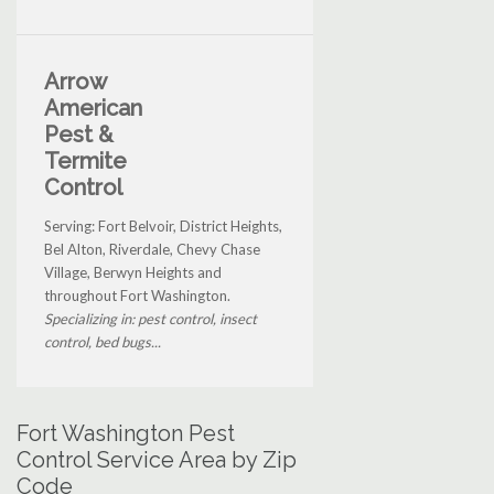
Arrow
American
Pest &
Termite
Control
Serving: Fort Belvoir, District Heights,
Bel Alton, Riverdale, Chevy Chase
Village, Berwyn Heights and
throughout Fort Washington.
Specializing in: pest control, insect
control, bed bugs...
Fort Washington Pest
Control Service Area by Zip
Code