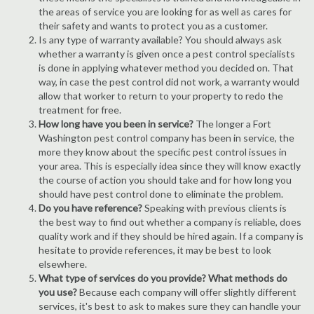
the areas of service you are looking for as well as cares for
their safety and wants to protect you as a customer.
Is any type of warranty available? You should always ask
whether a warranty is given once a pest control specialists
is done in applying whatever method you decided on. That
way, in case the pest control did not work, a warranty would
allow that worker to return to your property to redo the
treatment for free.
How long have you been in service?
The longer a Fort
Washington pest control company has been in service, the
more they know about the specific pest control issues in
your area. This is especially idea since they will know exactly
the course of action you should take and for how long you
should have pest control done to eliminate the problem.
Do you have reference?
Speaking with previous clients is
the best way to find out whether a company is reliable, does
quality work and if they should be hired again. If a company is
hesitate to provide references, it may be best to look
elsewhere.
What type of services do you provide? What methods do
you use?
Because each company will offer slightly different
services, it's best to ask to makes sure they can handle your