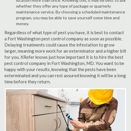
location more than once. Knowing this, it may be best to ask
whether they offer any type of package or quarterly
maintenance service. By choosing a scheduled maintenance
program, you may be able to save yourself some time and
money.
Regardless of what type of pest you have, it is best to contact
a Fort Washington pest control company as soon as possible.
Delaying treatments could cause the infestation to grow
larger, meaning more work for an exterminator and a higher bill
for you. XRefer knows just how important it is to hire the best
pest control company in Fort Washington, MD. You want to be
happy with your results, knowing that the pests have been
exterminated and you can rest assured knowing it will be a long
time before they return.