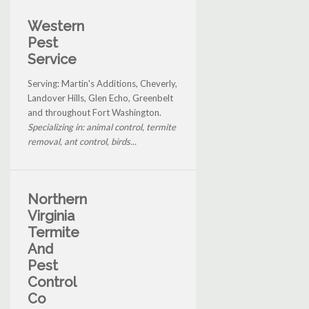
Western
Pest
Service
Serving: Martin's Additions, Cheverly,
Landover Hills, Glen Echo, Greenbelt
and throughout Fort Washington.
Specializing in: animal control, termite
removal, ant control, birds...
Northern
Virginia
Termite
And
Pest
Control
Co