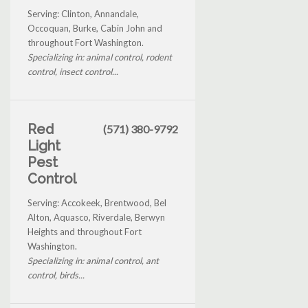
Serving: Clinton, Annandale,
Occoquan, Burke, Cabin John and
throughout Fort Washington.
Specializing in: animal control, rodent
control, insect control...
Red
(571) 380-9792
Light
Pest
Control
Serving: Accokeek, Brentwood, Bel
Alton, Aquasco, Riverdale, Berwyn
Heights and throughout Fort
Washington.
Specializing in: animal control, ant
control, birds...