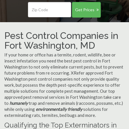
Get Prices
Pest Control Companies in
Fort Washington, MD
If your home or office has a termite, rodent, wildlife, bee or
insect infestation you need the best pest control in Fort
Washington to not only eliminate current pests, but to prevent
future problems from re occurring. XRefer approved Fort
Washington pest control companies not only provide quality
work, but possess the depth pest-specific experience to offer
multiple solutions for complete pest management. Our top
approved pest removal services in Fort Washington take care
to
humanely
trap and remove animals (raccoons, possums, etc.)
while only using
environmentally friendly
solutions for
exterminating rats, termites, bed bugs and more.
Qualifying the Top Exterminators in