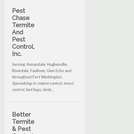
Pest
Chase
Termite
And
Pest
Control,
Inc.
Serving: Annandale, Hughesville,
Riverdale, Faulkner, Glen Echo and
throughout Fort Washington.
Specializing in: rodent control, insect
control, bed bugs, birds...
Better
Termite
& Pest