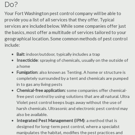
Do?
Your Fort Washington pest control company will be able to
provide you a list of all services that they offer. Typical
services are included below. While some companies offer just
the basics, most offer a multitude of services tailored to your
geographical location. Some common methods of pest control
include:
Bait:
indoor/outdoor, typically includes a trap
Insecticide
: spraying of chemicals, usually on the outside of
a home
Fumigation
: also known as Tenting. A home or structure is
completely surrounded by a tent and chemicals are pumped
in to gas any living pests
Chemical-free application:
some companies offer chemical-
free pest control by using solutions that are all natural. Ultra
Violet pest control keeps bugs away without the use of
harsh chemicals. Ultrasonic and electronic pest control may
also be available.
Integrated Pest Management (IPM)
: a method that is
designed for long-term pest control, where a specialist
manipulates the habitat, modifies the pest practices and