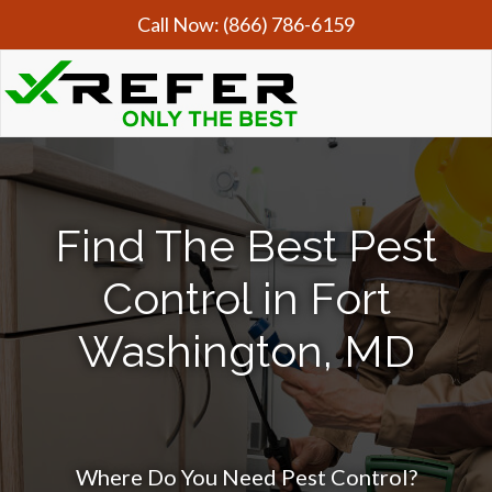
Call Now:
(866) 786-6159
Find The Best Pest
Control in Fort
Washington, MD
Where Do You Need Pest Control?