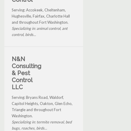
Serving: Accokeek, Cheltenham,
Hughesville, Fairfax, Charlotte Hall
and throughout Fort Washington.
Specializing in: animal control, ant
control, birds...
N&N
Consulting
& Pest
Control
LLC
Serving: Bryans Road, Waldorf,
Capitol Heights, Oakton, Glen Echo,
Triangle and throughout Fort
Washington.
Specializing in: termite removal, bed
bugs, roaches, birds...