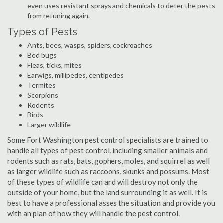
even uses resistant sprays and chemicals to deter the pests
from retuning again.
Types of Pests
Ants, bees, wasps, spiders, cockroaches
Bed bugs
Fleas, ticks, mites
Earwigs, millipedes, centipedes
Termites
Scorpions
Rodents
Birds
Larger wildlife
Some Fort Washington pest control specialists are trained to
handle all types of pest control, including smaller animals and
rodents such as rats, bats, gophers, moles, and squirrel as well
as larger wildlife such as raccoons, skunks and possums. Most
of these types of wildlife can and will destroy not only the
outside of your home, but the land surrounding it as well. It is
best to have a professional asses the situation and provide you
with an plan of how they will handle the pest control.