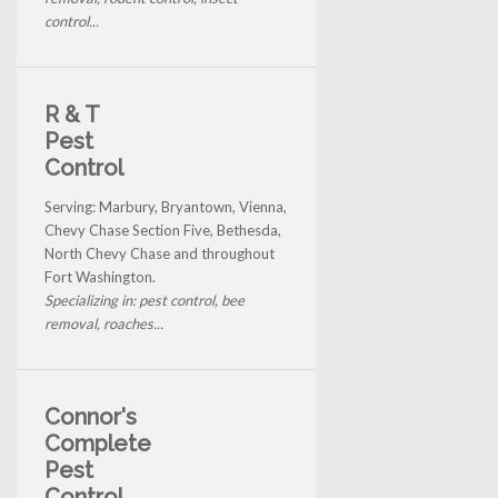
control...
R & T
Pest
Control
Serving: Marbury, Bryantown, Vienna,
Chevy Chase Section Five, Bethesda,
North Chevy Chase and throughout
Fort Washington.
Specializing in: pest control, bee
removal, roaches...
Connor's
Complete
Pest
Control