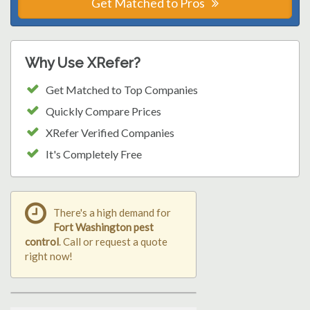
Get Matched to Pros
Why Use XRefer?
Get Matched to Top Companies
Quickly Compare Prices
XRefer Verified Companies
It's Completely Free
There's a high demand for
Fort Washington pest
control
. Call or request a quote
right now!