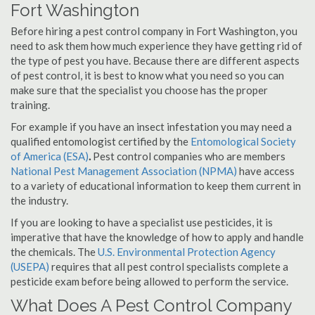
Fort Washington
Before hiring a pest control company in Fort Washington, you
need to ask them how much experience they have getting rid of
the type of pest you have. Because there are different aspects
of pest control, it is best to know what you need so you can
make sure that the specialist you choose has the proper
training.
For example if you have an insect infestation you may need a
qualified entomologist certified by the
Entomological Society
of America (ESA)
.
Pest control companies who are members
National Pest Management Association (NPMA)
have access
to a variety of educational information to keep them current in
the industry.
If you are looking to have a specialist use pesticides, it is
imperative that have the knowledge of how to apply and handle
the chemicals. The
U.S. Environmental Protection Agency
(USEPA)
requires that all pest control specialists complete a
pesticide exam before being allowed to perform the service.
What Does A Pest Control Company