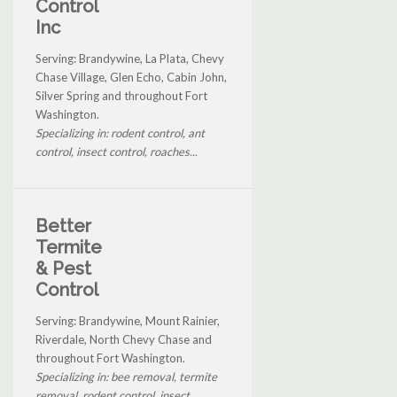
Control
Inc
Serving: Brandywine, La Plata, Chevy
Chase Village, Glen Echo, Cabin John,
Silver Spring and throughout Fort
Washington.
Specializing in: rodent control, ant
control, insect control, roaches...
Better
Termite
& Pest
Control
Serving: Brandywine, Mount Rainier,
Riverdale, North Chevy Chase and
throughout Fort Washington.
Specializing in: bee removal, termite
removal, rodent control, insect