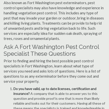
Also known as Fort Washington pest exterminators, pest
control specialists may also have knowledge and experience in
handling vegetation pest control. This includes any type of
pest that may invade your garden or outdoor, bring in diseases
and killing living plants. Treatments can be provide to help rid
of unwanted pests and bring vegetation back to life. Such
services are especially idea for sudden oak death, spraying of
trees, roses and ornamental plants.
Ask A Fort Washington Pest Control
Specialist These Questions
Prior to finding and hiring the best possible pest control
specialists in Fort Washington, learn about what type of
services you need and asks lots of questions. Here is a list of
questions to as any exterminator before they come out and
service your property.
Do you have valid, up to date licenses, certification and
insurance?
A company that is able to answer yes to this
question and provide proof is one that is more than likely
reliable and looks out for their customers. Having all these of
these means the specialists is trained and knowledgeable in