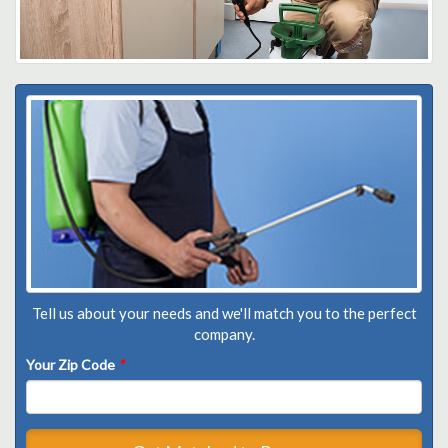
Tell us about your needs and we'll match you to the perfect
company.
Your Zip Code
*