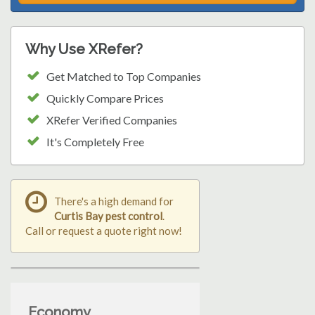
Why Use XRefer?
Get Matched to Top Companies
Quickly Compare Prices
XRefer Verified Companies
It's Completely Free
There's a high demand for
Curtis Bay pest control
.
Call or request a quote right now!
Economy