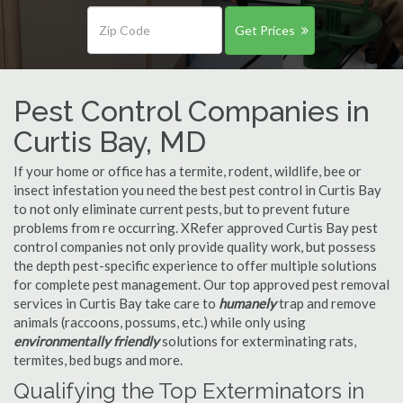
Get Prices
Pest Control Companies in
Curtis Bay, MD
If your home or office has a termite, rodent, wildlife, bee or
insect infestation you need the best pest control in Curtis Bay
to not only eliminate current pests, but to prevent future
problems from re occurring. XRefer approved Curtis Bay pest
control companies not only provide quality work, but possess
the depth pest-specific experience to offer multiple solutions
for complete pest management. Our top approved pest removal
services in Curtis Bay take care to
humanely
trap and remove
animals (raccoons, possums, etc.) while only using
environmentally friendly
solutions for exterminating rats,
termites, bed bugs and more.
Qualifying the Top Exterminators in