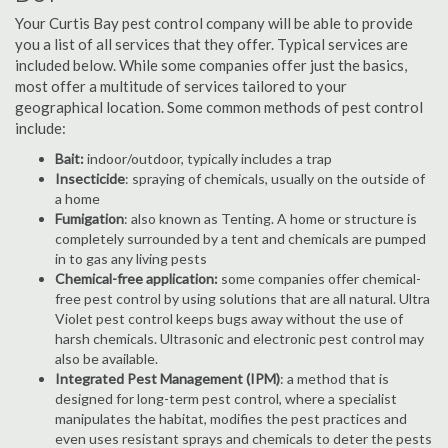
Your Curtis Bay pest control company will be able to provide
you a list of all services that they offer. Typical services are
included below. While some companies offer just the basics,
most offer a multitude of services tailored to your
geographical location. Some common methods of pest control
include:
Bait:
indoor/outdoor, typically includes a trap
Insecticide
: spraying of chemicals, usually on the outside of
a home
Fumigation
: also known as Tenting. A home or structure is
completely surrounded by a tent and chemicals are pumped
in to gas any living pests
Chemical-free application:
some companies offer chemical-
free pest control by using solutions that are all natural. Ultra
Violet pest control keeps bugs away without the use of
harsh chemicals. Ultrasonic and electronic pest control may
also be available.
Integrated Pest Management (IPM)
: a method that is
designed for long-term pest control, where a specialist
manipulates the habitat, modifies the pest practices and
even uses resistant sprays and chemicals to deter the pests