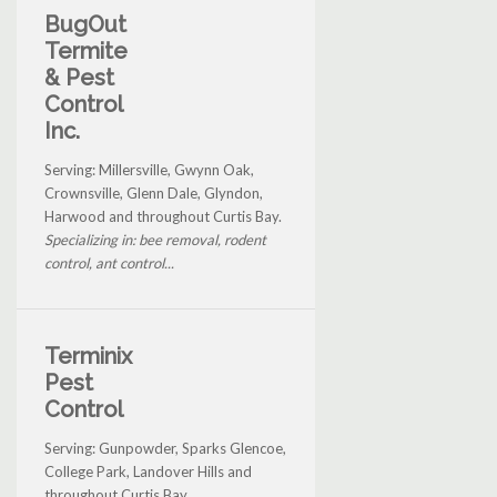
BugOut
Termite
& Pest
Control
Inc.
Serving: Millersville, Gwynn Oak,
Crownsville, Glenn Dale, Glyndon,
Harwood and throughout Curtis Bay.
Specializing in: bee removal, rodent
control, ant control...
Terminix
Pest
Control
Serving: Gunpowder, Sparks Glencoe,
College Park, Landover Hills and
throughout Curtis Bay.