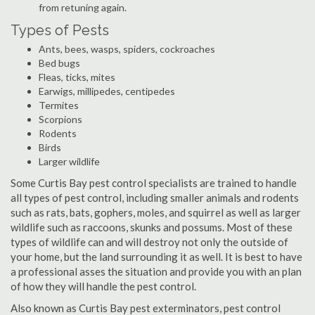
from retuning again.
Types of Pests
Ants, bees, wasps, spiders, cockroaches
Bed bugs
Fleas, ticks, mites
Earwigs, millipedes, centipedes
Termites
Scorpions
Rodents
Birds
Larger wildlife
Some Curtis Bay pest control specialists are trained to handle
all types of pest control, including smaller animals and rodents
such as rats, bats, gophers, moles, and squirrel as well as larger
wildlife such as raccoons, skunks and possums. Most of these
types of wildlife can and will destroy not only the outside of
your home, but the land surrounding it as well. It is best to have
a professional asses the situation and provide you with an plan
of how they will handle the pest control.
Also known as Curtis Bay pest exterminators, pest control