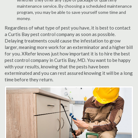
maintenance service. By choosing a scheduled maintenance
program, you may be able to save yourself some time and
money.
Regardless of what type of pest you have, it is best to contact
a Curtis Bay pest control company as soon as possible.
Delaying treatments could cause the infestation to grow
larger, meaning more work for an exterminator and a higher bill
for you. XRefer knows just how important it is to hire the best
pest control company in Curtis Bay, MD. You want to be happy
with your results, knowing that the pests have been
exterminated and you can rest assured knowing it will be a long
time before they return.