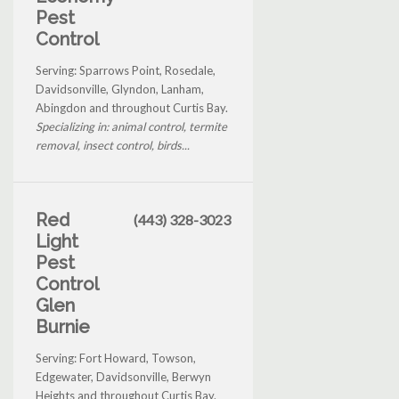
Pest
Control
Serving: Sparrows Point, Rosedale,
Davidsonville, Glyndon, Lanham,
Abingdon and throughout Curtis Bay.
Specializing in: animal control, termite
removal, insect control, birds...
Red
(443) 328-3023
Light
Pest
Control
Glen
Burnie
Serving: Fort Howard, Towson,
Edgewater, Davidsonville, Berwyn
Heights and throughout Curtis Bay.