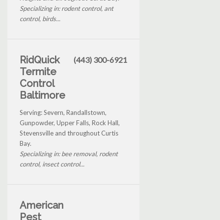
Specializing in: rodent control, ant
control, birds...
RidQuick
(443) 300-6921
Termite
Control
Baltimore
Serving: Severn, Randallstown,
Gunpowder, Upper Falls, Rock Hall,
Stevensville and throughout Curtis
Bay.
Specializing in: bee removal, rodent
control, insect control...
American
Pest