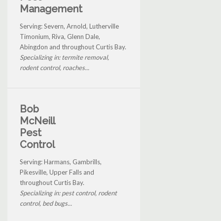
Management
Serving: Severn, Arnold, Lutherville
Timonium, Riva, Glenn Dale,
Abingdon and throughout Curtis Bay.
Specializing in: termite removal,
rodent control, roaches...
Bob
McNeill
Pest
Control
Serving: Harmans, Gambrills,
Pikesville, Upper Falls and
throughout Curtis Bay.
Specializing in: pest control, rodent
control, bed bugs...