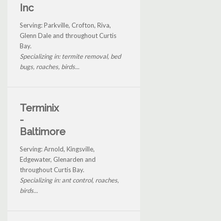
Inc
Serving: Parkville, Crofton, Riva,
Glenn Dale and throughout Curtis
Bay.
Specializing in: termite removal, bed
bugs, roaches, birds...
Terminix
-
Baltimore
Serving: Arnold, Kingsville,
Edgewater, Glenarden and
throughout Curtis Bay.
Specializing in: ant control, roaches,
birds...