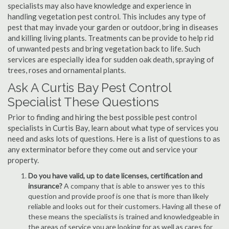
specialists may also have knowledge and experience in
handling vegetation pest control. This includes any type of
pest that may invade your garden or outdoor, bring in diseases
and killing living plants. Treatments can be provide to help rid
of unwanted pests and bring vegetation back to life. Such
services are especially idea for sudden oak death, spraying of
trees, roses and ornamental plants.
Ask A Curtis Bay Pest Control
Specialist These Questions
Prior to finding and hiring the best possible pest control
specialists in Curtis Bay, learn about what type of services you
need and asks lots of questions. Here is a list of questions to as
any exterminator before they come out and service your
property.
Do you have valid, up to date licenses, certification and
insurance?
A company that is able to answer yes to this
question and provide proof is one that is more than likely
reliable and looks out for their customers. Having all these of
these means the specialists is trained and knowledgeable in
the areas of service you are looking for as well as cares for