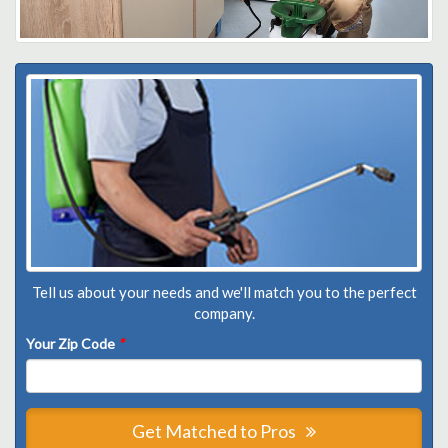
Tell us about your needs and we'll match you to the perfect
company.
Your Zip Code
*
Get Matched to Pros