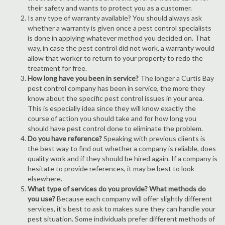
their safety and wants to protect you as a customer.
Is any type of warranty available? You should always ask
whether a warranty is given once a pest control specialists
is done in applying whatever method you decided on. That
way, in case the pest control did not work, a warranty would
allow that worker to return to your property to redo the
treatment for free.
How long have you been in service?
The longer a Curtis Bay
pest control company has been in service, the more they
know about the specific pest control issues in your area.
This is especially idea since they will know exactly the
course of action you should take and for how long you
should have pest control done to eliminate the problem.
Do you have reference?
Speaking with previous clients is
the best way to find out whether a company is reliable, does
quality work and if they should be hired again. If a company is
hesitate to provide references, it may be best to look
elsewhere.
What type of services do you provide? What methods do
you use?
Because each company will offer slightly different
services, it's best to ask to makes sure they can handle your
pest situation. Some individuals prefer different methods of