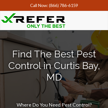
Call Now:
(866) 786-6159
Find The Best Pest
Control in Curtis Bay,
MD
Where Do You Need Pest Control?