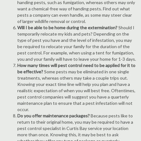
handing pests, such as fumigation, whereas others may only
want a chemical-free way of handing pests. Find out what
pests a company can even handle, as some may steer clear
of larger wildlife removal or control.
Will I be able to be home during the extermination?
Should I
temporarily relocate my kids and pets? Depending on the
type of pest you have and the level of infestation, you may
be required to relocate your family for the duration of the
pest control. For example, when using a tent for fumigation,
you and your family will have to leave your home for 1-3 days.
How many times will pest control need to be applied for it to
be effective?
Some pests may be eliminated in one single
treatments, whereas others may take a couple trips out.
Knowing your exact time line will help you plan and have a
realistic expectation of when you will best free. Oftentimes,
pest control companies will suggest you have a quarterly
maintenance plan to ensure that a pest infestation will not
occur.
Do you offer maintenance packages?
Because pests like to
return to their original home, you may be required to have a
pest control specialist in Curtis Bay service your location
more than once. Knowing this, it may be best to ask
whether they offer any type of package or quarterly