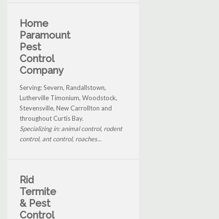
Home
Paramount
Pest
Control
Company
Serving: Severn, Randallstown,
Lutherville Timonium, Woodstock,
Stevensville, New Carrollton and
throughout Curtis Bay.
Specializing in: animal control, rodent
control, ant control, roaches...
Rid
Termite
& Pest
Control