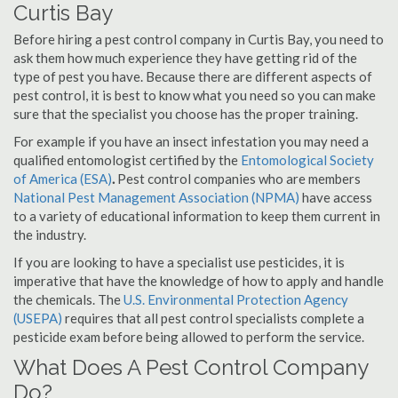
Curtis Bay
Before hiring a pest control company in Curtis Bay, you need to
ask them how much experience they have getting rid of the
type of pest you have. Because there are different aspects of
pest control, it is best to know what you need so you can make
sure that the specialist you choose has the proper training.
For example if you have an insect infestation you may need a
qualified entomologist certified by the
Entomological Society
of America (ESA)
.
Pest control companies who are members
National Pest Management Association (NPMA)
have access
to a variety of educational information to keep them current in
the industry.
If you are looking to have a specialist use pesticides, it is
imperative that have the knowledge of how to apply and handle
the chemicals. The
U.S. Environmental Protection Agency
(USEPA)
requires that all pest control specialists complete a
pesticide exam before being allowed to perform the service.
What Does A Pest Control Company
Do?