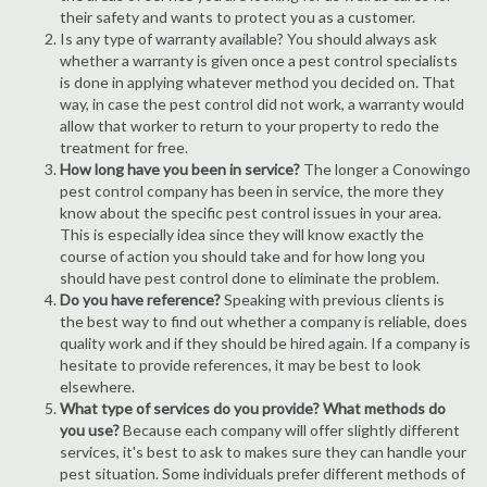
their safety and wants to protect you as a customer.
Is any type of warranty available? You should always ask
whether a warranty is given once a pest control specialists
is done in applying whatever method you decided on. That
way, in case the pest control did not work, a warranty would
allow that worker to return to your property to redo the
treatment for free.
How long have you been in service?
The longer a Conowingo
pest control company has been in service, the more they
know about the specific pest control issues in your area.
This is especially idea since they will know exactly the
course of action you should take and for how long you
should have pest control done to eliminate the problem.
Do you have reference?
Speaking with previous clients is
the best way to find out whether a company is reliable, does
quality work and if they should be hired again. If a company is
hesitate to provide references, it may be best to look
elsewhere.
What type of services do you provide? What methods do
you use?
Because each company will offer slightly different
services, it's best to ask to makes sure they can handle your
pest situation. Some individuals prefer different methods of