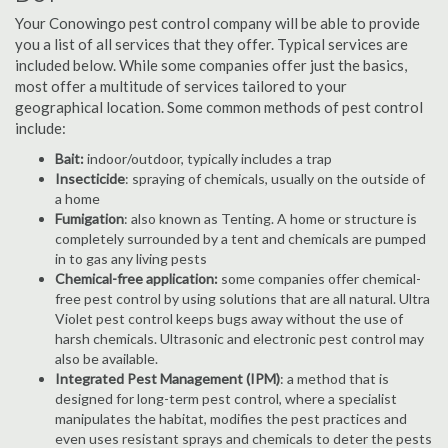
Your Conowingo pest control company will be able to provide
you a list of all services that they offer. Typical services are
included below. While some companies offer just the basics,
most offer a multitude of services tailored to your
geographical location. Some common methods of pest control
include:
Bait:
indoor/outdoor, typically includes a trap
Insecticide
: spraying of chemicals, usually on the outside of
a home
Fumigation
: also known as Tenting. A home or structure is
completely surrounded by a tent and chemicals are pumped
in to gas any living pests
Chemical-free application:
some companies offer chemical-
free pest control by using solutions that are all natural. Ultra
Violet pest control keeps bugs away without the use of
harsh chemicals. Ultrasonic and electronic pest control may
also be available.
Integrated Pest Management (IPM)
: a method that is
designed for long-term pest control, where a specialist
manipulates the habitat, modifies the pest practices and
even uses resistant sprays and chemicals to deter the pests