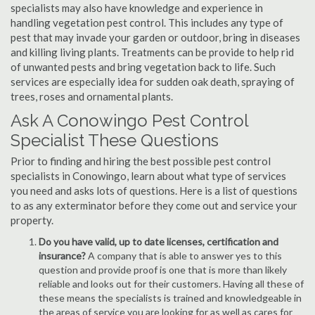
specialists may also have knowledge and experience in
handling vegetation pest control. This includes any type of
pest that may invade your garden or outdoor, bring in diseases
and killing living plants. Treatments can be provide to help rid
of unwanted pests and bring vegetation back to life. Such
services are especially idea for sudden oak death, spraying of
trees, roses and ornamental plants.
Ask A Conowingo Pest Control
Specialist These Questions
Prior to finding and hiring the best possible pest control
specialists in Conowingo, learn about what type of services
you need and asks lots of questions. Here is a list of questions
to as any exterminator before they come out and service your
property.
Do you have valid, up to date licenses, certification and
insurance?
A company that is able to answer yes to this
question and provide proof is one that is more than likely
reliable and looks out for their customers. Having all these of
these means the specialists is trained and knowledgeable in
the areas of service you are looking for as well as cares for