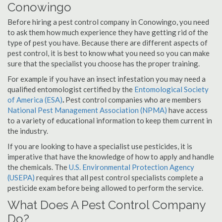
Conowingo
Before hiring a pest control company in Conowingo, you need
to ask them how much experience they have getting rid of the
type of pest you have. Because there are different aspects of
pest control, it is best to know what you need so you can make
sure that the specialist you choose has the proper training.
For example if you have an insect infestation you may need a
qualified entomologist certified by the
Entomological Society
of America (ESA)
.
Pest control companies who are members
National Pest Management Association (NPMA)
have access
to a variety of educational information to keep them current in
the industry.
If you are looking to have a specialist use pesticides, it is
imperative that have the knowledge of how to apply and handle
the chemicals. The
U.S. Environmental Protection Agency
(USEPA)
requires that all pest control specialists complete a
pesticide exam before being allowed to perform the service.
What Does A Pest Control Company
Do?