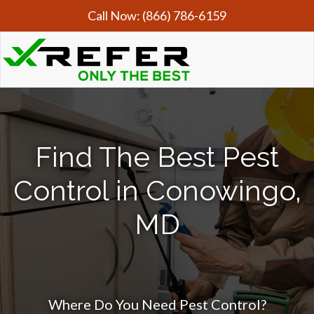
Call Now:
(866) 786-6159
Find The Best Pest
Control in Conowingo,
MD
Where Do You Need Pest Control?