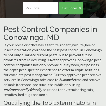
Get Prices
Pest Control Companies in
Conowingo, MD
If your home or office has a termite, rodent, wildlife, bee or
insect infestation you need the best pest control in Conowingo
to not only eliminate current pests, but to prevent future
problems from re occurring. XRefer approved Conowingo pest
control companies not only provide quality work, but possess
the depth pest-specific experience to offer multiple solutions
for complete pest management. Our top approved pest removal
services in Conowingo take care to
humanely
trap and remove
animals (raccoons, possums, etc.) while only using
environmentally friendly
solutions for exterminating rats,
termites, bed bugs and more.
Qualifying the Top Exterminators in