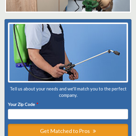
Tell us about your needs and we'll match you to the perfect
company.
Your Zip Code
*
Get Matched to Pros