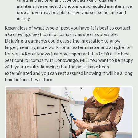
maintenance service. By choosing a scheduled maintenance
program, you may be able to save yourself some time and
money.
Regardless of what type of pest you have, it is best to contact
a Conowingo pest control company as soon as possible.
Delaying treatments could cause the infestation to grow
larger, meaning more work for an exterminator and a higher bill
for you. XRefer knows just how important it is to hire the best
pest control company in Conowingo, MD. You want to be happy
with your results, knowing that the pests have been
exterminated and you can rest assured knowing it will be a long
time before they return.