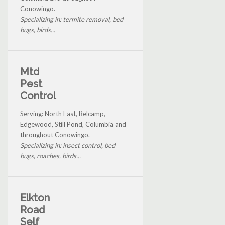
Conowingo.
Specializing in: termite removal, bed
bugs, birds...
Mtd
Pest
Control
Serving: North East, Belcamp,
Edgewood, Still Pond, Columbia and
throughout Conowingo.
Specializing in: insect control, bed
bugs, roaches, birds...
Elkton
Road
Self