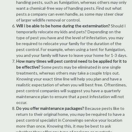
handing pests, such as fumigation, whereas others may only
want a chemical-free way of handing pests. Find out what
pests a company can even handle, as some may steer clear
of larger wildlife removal or control.
Will I be able to be home during the extermination?
Should I
temporarily relocate my kids and pets? Depending on the
type of pest you have and the level of infestation, you may
be required to relocate your family for the duration of the
pest control. For example, when using a tent for fumigation,
you and your family will have to leave your home for 1-3 days.
How many times will pest control need to be applied for it to
be effective?
Some pests may be eliminated in one single
treatments, whereas others may take a couple trips out.
Knowing your exact time line will help you plan and have a
realistic expectation of when you will best free. Oftentimes,
pest control companies will suggest you have a quarterly
maintenance plan to ensure that a pest infestation will not
occur.
Do you offer maintenance packages?
Because pests like to
return to their original home, you may be required to have a
pest control specialist in Conowingo service your location
more than once. Knowing this, it may be best to ask
whether they offer any type of package or quarterly