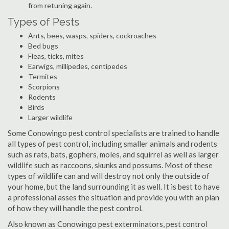
from retuning again.
Types of Pests
Ants, bees, wasps, spiders, cockroaches
Bed bugs
Fleas, ticks, mites
Earwigs, millipedes, centipedes
Termites
Scorpions
Rodents
Birds
Larger wildlife
Some Conowingo pest control specialists are trained to handle
all types of pest control, including smaller animals and rodents
such as rats, bats, gophers, moles, and squirrel as well as larger
wildlife such as raccoons, skunks and possums. Most of these
types of wildlife can and will destroy not only the outside of
your home, but the land surrounding it as well. It is best to have
a professional asses the situation and provide you with an plan
of how they will handle the pest control.
Also known as Conowingo pest exterminators, pest control