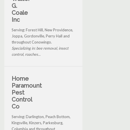
G.
Coale
Inc
Serving: Forest Hill, New Providence,
Joppa, Gordonville, Perry Hall and
throughout Conowingo.
Specializing in: bee removal, insect
control, roaches...
Home
Paramount
Pest
Control
Co
Serving: Darlington, Peach Bottom,
Kingsville, Kinzers, Parkesburg,
Columbia and throughout