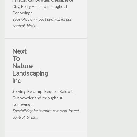
City, Perry Hall and throughout
Conowingo.
Specializing in: pest control, insect
control, birds...
Next
To
Nature
Landscaping
Inc
Serving: Belcamp, Pequea, Baldwin,
Gunpowder and throughout
Conowingo.
Specializing in: termite removal, insect
control, birds...