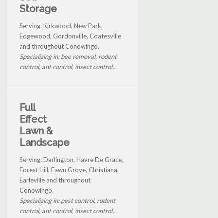
Storage
Serving: Kirkwood, New Park,
Edgewood, Gordonville, Coatesville
and throughout Conowingo.
Specializing in: bee removal, rodent
control, ant control, insect control...
Full
Effect
Lawn &
Landscape
Serving: Darlington, Havre De Grace,
Forest Hill, Fawn Grove, Christiana,
Earleville and throughout
Conowingo.
Specializing in: pest control, rodent
control, ant control, insect control...