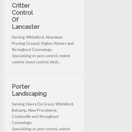
Critter
Control
Of
Lancaster
Serving: Whiteford, Aberdeen
Proving Ground, Atglen, Kinzers and
throughout Conowingo.
Specializing in: pest control, rodent
control, insect control, birds...
Porter
Landscaping
Serving: Havre De Grace, Whiteford,
Belcamp, New Providence,
Coatesville and throughout
Conowingo.
Specializing in: pest control, animal