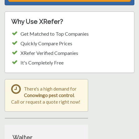
Why Use XRefer?
Get Matched to Top Companies
Quickly Compare Prices
XRefer Verified Companies
It's Completely Free
There's a high demand for
Conowingo pest control
.
Call or request a quote right now!
Walter