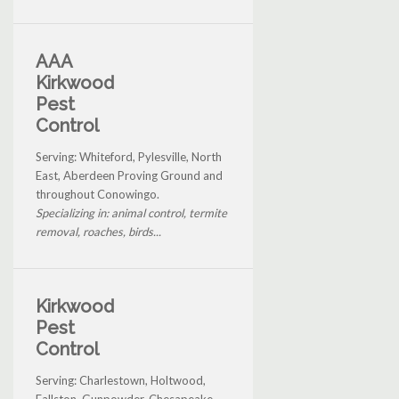
AAA
Kirkwood
Pest
Control
Serving: Whiteford, Pylesville, North
East, Aberdeen Proving Ground and
throughout Conowingo.
Specializing in: animal control, termite
removal, roaches, birds...
Kirkwood
Pest
Control
Serving: Charlestown, Holtwood,
Fallston, Gunpowder, Chesapeake