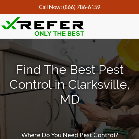
Call Now:
(866) 786-6159
Find The Best Pest
Control in Clarksville,
MD
Where Do You Need Pest Control?