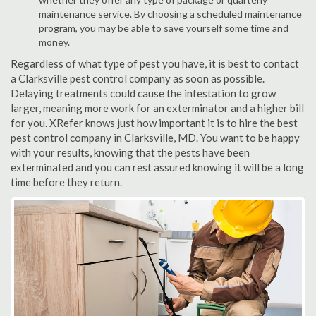
maintenance service. By choosing a scheduled maintenance
program, you may be able to save yourself some time and
money.
Regardless of what type of pest you have, it is best to contact
a Clarksville pest control company as soon as possible.
Delaying treatments could cause the infestation to grow
larger, meaning more work for an exterminator and a higher bill
for you. XRefer knows just how important it is to hire the best
pest control company in Clarksville, MD. You want to be happy
with your results, knowing that the pests have been
exterminated and you can rest assured knowing it will be a long
time before they return.