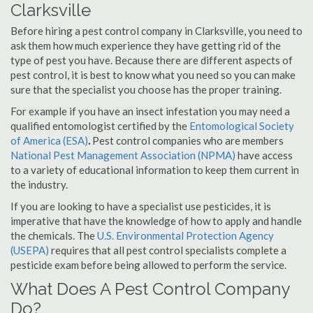
Clarksville
Before hiring a pest control company in Clarksville, you need to
ask them how much experience they have getting rid of the
type of pest you have. Because there are different aspects of
pest control, it is best to know what you need so you can make
sure that the specialist you choose has the proper training.
For example if you have an insect infestation you may need a
qualified entomologist certified by the
Entomological Society
of America (ESA)
.
Pest control companies who are members
National Pest Management Association (NPMA)
have access
to a variety of educational information to keep them current in
the industry.
If you are looking to have a specialist use pesticides, it is
imperative that have the knowledge of how to apply and handle
the chemicals. The
U.S. Environmental Protection Agency
(USEPA)
requires that all pest control specialists complete a
pesticide exam before being allowed to perform the service.
What Does A Pest Control Company
Do?