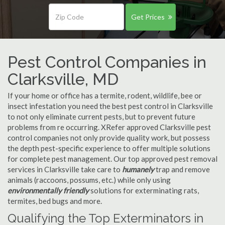
Get Prices
Pest Control Companies in
Clarksville, MD
If your home or office has a termite, rodent, wildlife, bee or
insect infestation you need the best pest control in Clarksville
to not only eliminate current pests, but to prevent future
problems from re occurring. XRefer approved Clarksville pest
control companies not only provide quality work, but possess
the depth pest-specific experience to offer multiple solutions
for complete pest management. Our top approved pest removal
services in Clarksville take care to
humanely
trap and remove
animals (raccoons, possums, etc.) while only using
environmentally friendly
solutions for exterminating rats,
termites, bed bugs and more.
Qualifying the Top Exterminators in