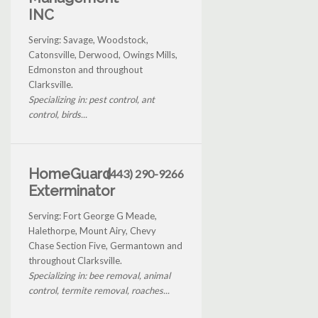
INC
Serving: Savage, Woodstock,
Catonsville, Derwood, Owings Mills,
Edmonston and throughout
Clarksville.
Specializing in: pest control, ant
control, birds...
HomeGuard
(443) 290-9266
Exterminator
Serving: Fort George G Meade,
Halethorpe, Mount Airy, Chevy
Chase Section Five, Germantown and
throughout Clarksville.
Specializing in: bee removal, animal
control, termite removal, roaches...