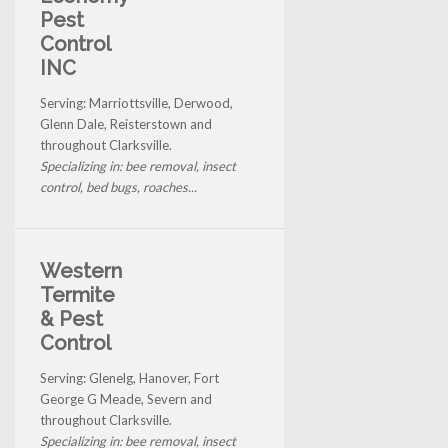
Pest
Control
INC
Serving: Marriottsville, Derwood,
Glenn Dale, Reisterstown and
throughout Clarksville.
Specializing in: bee removal, insect
control, bed bugs, roaches...
Western
Termite
& Pest
Control
Serving: Glenelg, Hanover, Fort
George G Meade, Severn and
throughout Clarksville.
Specializing in: bee removal, insect