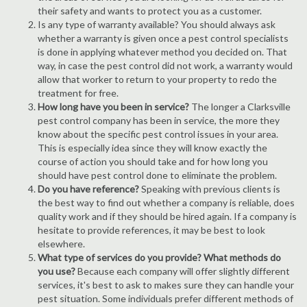
their safety and wants to protect you as a customer.
Is any type of warranty available? You should always ask
whether a warranty is given once a pest control specialists
is done in applying whatever method you decided on. That
way, in case the pest control did not work, a warranty would
allow that worker to return to your property to redo the
treatment for free.
How long have you been in service?
The longer a Clarksville
pest control company has been in service, the more they
know about the specific pest control issues in your area.
This is especially idea since they will know exactly the
course of action you should take and for how long you
should have pest control done to eliminate the problem.
Do you have reference?
Speaking with previous clients is
the best way to find out whether a company is reliable, does
quality work and if they should be hired again. If a company is
hesitate to provide references, it may be best to look
elsewhere.
What type of services do you provide? What methods do
you use?
Because each company will offer slightly different
services, it's best to ask to makes sure they can handle your
pest situation. Some individuals prefer different methods of