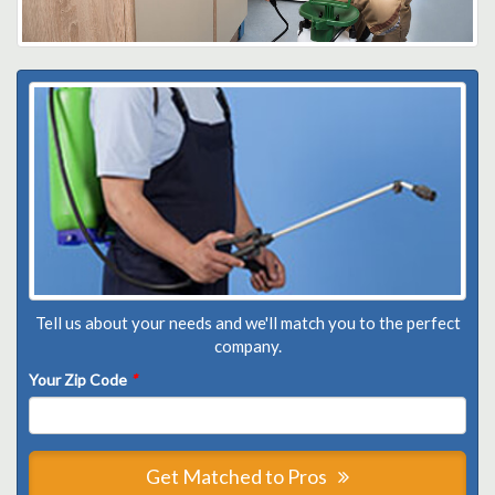
Tell us about your needs and we'll match you to the perfect
company.
Your Zip Code
*
Get Matched to Pros