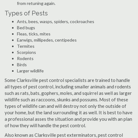
from retuning again.
Types of Pests
Ants, bees, wasps, spiders, cockroaches
Bed bugs
Fleas, ticks, mites
Earwigs, millipedes, centipedes
Termites
Scorpions
Rodents
Birds
Larger wildlife
Some Clarksville pest control specialists are trained to handle
all types of pest control, including smaller animals and rodents
such as rats, bats, gophers, moles, and squirrel as well as larger
wildlife such as raccoons, skunks and possums. Most of these
types of wildlife can and will destroy not only the outside of
your home, but the land surrounding it as well. It is best to have
a professional asses the situation and provide you with an plan
of how they will handle the pest control.
Also known as Clarksville pest exterminators, pest control