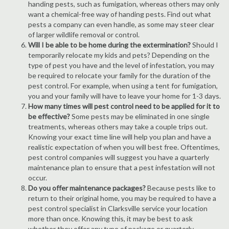
handing pests, such as fumigation, whereas others may only
want a chemical-free way of handing pests. Find out what
pests a company can even handle, as some may steer clear
of larger wildlife removal or control.
Will I be able to be home during the extermination?
Should I
temporarily relocate my kids and pets? Depending on the
type of pest you have and the level of infestation, you may
be required to relocate your family for the duration of the
pest control. For example, when using a tent for fumigation,
you and your family will have to leave your home for 1-3 days.
How many times will pest control need to be applied for it to
be effective?
Some pests may be eliminated in one single
treatments, whereas others may take a couple trips out.
Knowing your exact time line will help you plan and have a
realistic expectation of when you will best free. Oftentimes,
pest control companies will suggest you have a quarterly
maintenance plan to ensure that a pest infestation will not
occur.
Do you offer maintenance packages?
Because pests like to
return to their original home, you may be required to have a
pest control specialist in Clarksville service your location
more than once. Knowing this, it may be best to ask
whether they offer any type of package or quarterly