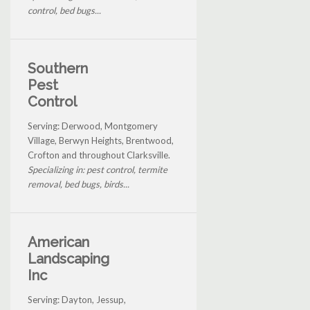
control, bed bugs...
Southern
Pest
Control
Serving: Derwood, Montgomery
Village, Berwyn Heights, Brentwood,
Crofton and throughout Clarksville.
Specializing in: pest control, termite
removal, bed bugs, birds...
American
Landscaping
Inc
Serving: Dayton, Jessup,