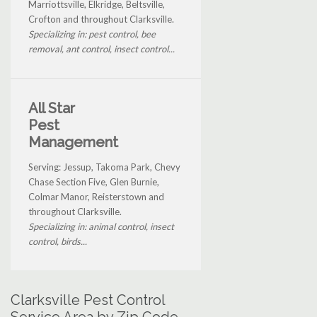
Marriottsville, Elkridge, Beltsville,
Crofton and throughout Clarksville.
Specializing in: pest control, bee
removal, ant control, insect control...
All Star
Pest
Management
Serving: Jessup, Takoma Park, Chevy
Chase Section Five, Glen Burnie,
Colmar Manor, Reisterstown and
throughout Clarksville.
Specializing in: animal control, insect
control, birds...
Clarksville Pest Control
Service Area by Zip Code