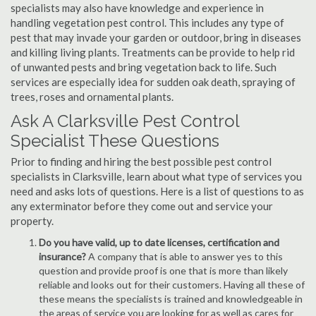
specialists may also have knowledge and experience in
handling vegetation pest control. This includes any type of
pest that may invade your garden or outdoor, bring in diseases
and killing living plants. Treatments can be provide to help rid
of unwanted pests and bring vegetation back to life. Such
services are especially idea for sudden oak death, spraying of
trees, roses and ornamental plants.
Ask A Clarksville Pest Control
Specialist These Questions
Prior to finding and hiring the best possible pest control
specialists in Clarksville, learn about what type of services you
need and asks lots of questions. Here is a list of questions to as
any exterminator before they come out and service your
property.
Do you have valid, up to date licenses, certification and
insurance?
A company that is able to answer yes to this
question and provide proof is one that is more than likely
reliable and looks out for their customers. Having all these of
these means the specialists is trained and knowledgeable in
the areas of service you are looking for as well as cares for