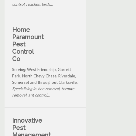
control, roaches, birds...
Home
Paramount
Pest
Control
Co
Serving: West Friendship, Garrett
Park, North Chevy Chase, Riverdale,
Somerset and throughout Clarksville.
Specializing in: bee removal, termite
removal, ant control...
Innovative
Pest
Management