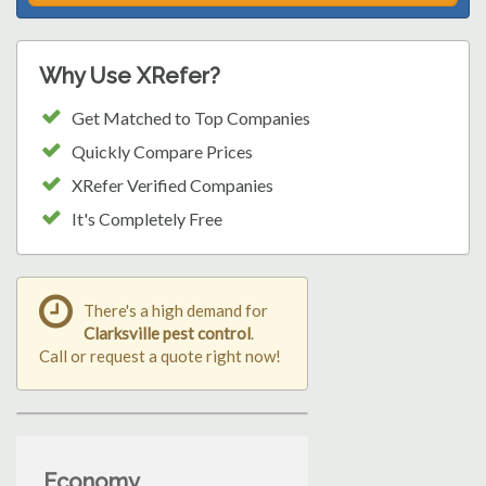
Why Use XRefer?
Get Matched to Top Companies
Quickly Compare Prices
XRefer Verified Companies
It's Completely Free
There's a high demand for
Clarksville pest control
.
Call or request a quote right now!
Economy