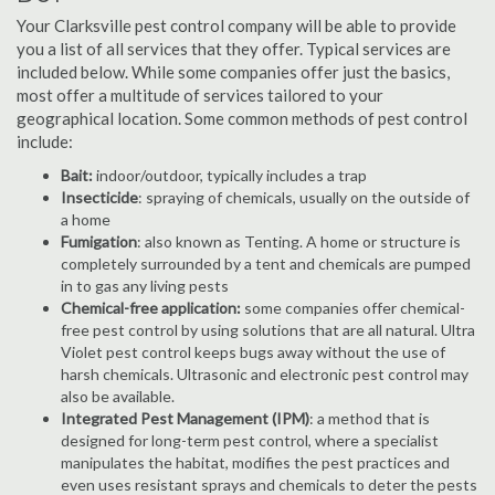
Your Clarksville pest control company will be able to provide
you a list of all services that they offer. Typical services are
included below. While some companies offer just the basics,
most offer a multitude of services tailored to your
geographical location. Some common methods of pest control
include:
Bait:
indoor/outdoor, typically includes a trap
Insecticide
: spraying of chemicals, usually on the outside of
a home
Fumigation
: also known as Tenting. A home or structure is
completely surrounded by a tent and chemicals are pumped
in to gas any living pests
Chemical-free application:
some companies offer chemical-
free pest control by using solutions that are all natural. Ultra
Violet pest control keeps bugs away without the use of
harsh chemicals. Ultrasonic and electronic pest control may
also be available.
Integrated Pest Management (IPM)
: a method that is
designed for long-term pest control, where a specialist
manipulates the habitat, modifies the pest practices and
even uses resistant sprays and chemicals to deter the pests