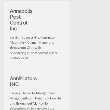
Annapolis
Pest
Control
Inc
Serving: Spencerville, Kensington,
Mount Airy, Colmar Manor and
throughout Clarksville.
Specializing in: pest control, insect
control, birds...
Annihilators
INC
Serving: Beltsville, Montgomery
Village, Linthicum Heights, Pikesville
and throughout Clarksville.
Specializing in: bee removal, ant