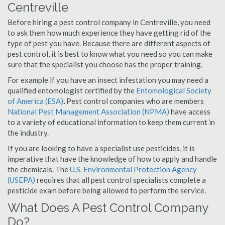
Centreville
Before hiring a pest control company in Centreville, you need
to ask them how much experience they have getting rid of the
type of pest you have. Because there are different aspects of
pest control, it is best to know what you need so you can make
sure that the specialist you choose has the proper training.
For example if you have an insect infestation you may need a
qualified entomologist certified by the
Entomological Society
of America (ESA)
.
Pest control companies who are members
National Pest Management Association (NPMA)
have access
to a variety of educational information to keep them current in
the industry.
If you are looking to have a specialist use pesticides, it is
imperative that have the knowledge of how to apply and handle
the chemicals. The
U.S. Environmental Protection Agency
(USEPA)
requires that all pest control specialists complete a
pesticide exam before being allowed to perform the service.
What Does A Pest Control Company
Do?