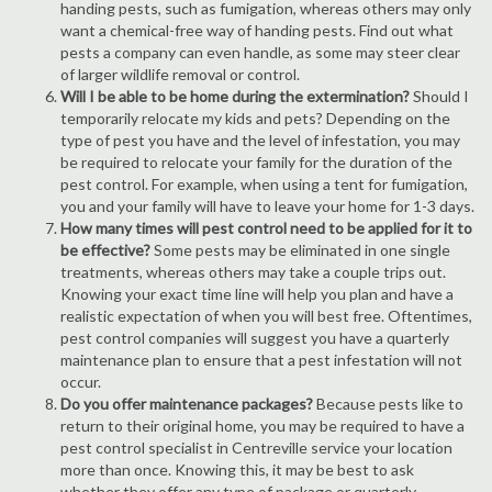
handing pests, such as fumigation, whereas others may only
want a chemical-free way of handing pests. Find out what
pests a company can even handle, as some may steer clear
of larger wildlife removal or control.
Will I be able to be home during the extermination?
Should I
temporarily relocate my kids and pets? Depending on the
type of pest you have and the level of infestation, you may
be required to relocate your family for the duration of the
pest control. For example, when using a tent for fumigation,
you and your family will have to leave your home for 1-3 days.
How many times will pest control need to be applied for it to
be effective?
Some pests may be eliminated in one single
treatments, whereas others may take a couple trips out.
Knowing your exact time line will help you plan and have a
realistic expectation of when you will best free. Oftentimes,
pest control companies will suggest you have a quarterly
maintenance plan to ensure that a pest infestation will not
occur.
Do you offer maintenance packages?
Because pests like to
return to their original home, you may be required to have a
pest control specialist in Centreville service your location
more than once. Knowing this, it may be best to ask
whether they offer any type of package or quarterly