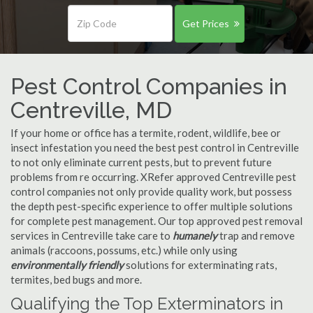
Get Prices
Pest Control Companies in
Centreville, MD
If your home or office has a termite, rodent, wildlife, bee or
insect infestation you need the best pest control in Centreville
to not only eliminate current pests, but to prevent future
problems from re occurring. XRefer approved Centreville pest
control companies not only provide quality work, but possess
the depth pest-specific experience to offer multiple solutions
for complete pest management. Our top approved pest removal
services in Centreville take care to
humanely
trap and remove
animals (raccoons, possums, etc.) while only using
environmentally friendly
solutions for exterminating rats,
termites, bed bugs and more.
Qualifying the Top Exterminators in