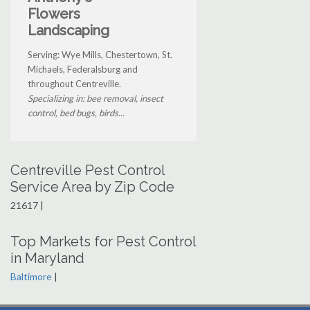
Flowers
Landscaping
Serving: Wye Mills, Chestertown, St.
Michaels, Federalsburg and
throughout Centreville.
Specializing in: bee removal, insect
control, bed bugs, birds...
Centreville Pest Control
Service Area by Zip Code
21617 |
Top Markets for Pest Control
in Maryland
Baltimore
|