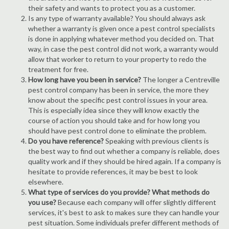
their safety and wants to protect you as a customer.
Is any type of warranty available? You should always ask
whether a warranty is given once a pest control specialists
is done in applying whatever method you decided on. That
way, in case the pest control did not work, a warranty would
allow that worker to return to your property to redo the
treatment for free.
How long have you been in service?
The longer a Centreville
pest control company has been in service, the more they
know about the specific pest control issues in your area.
This is especially idea since they will know exactly the
course of action you should take and for how long you
should have pest control done to eliminate the problem.
Do you have reference?
Speaking with previous clients is
the best way to find out whether a company is reliable, does
quality work and if they should be hired again. If a company is
hesitate to provide references, it may be best to look
elsewhere.
What type of services do you provide? What methods do
you use?
Because each company will offer slightly different
services, it's best to ask to makes sure they can handle your
pest situation. Some individuals prefer different methods of