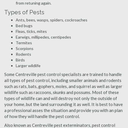
from retuning again.
Types of Pests
Ants, bees, wasps, spiders, cockroaches
Bed bugs
Fleas, ticks, mites
Earwigs, millipedes, centipedes
Termites
Scorpions
Rodents
Birds
Larger wildlife
Some Centreville pest control specialists are trained to handle
all types of pest control, including smaller animals and rodents
such as rats, bats, gophers, moles, and squirrel as well as larger
wildlife such as raccoons, skunks and possums. Most of these
types of wildlife can and will destroy not only the outside of
your home, but the land surrounding it as well. It is best to have
a professional asses the situation and provide you with an plan
of how they will handle the pest control.
Also known as Centreville pest exterminators, pest control