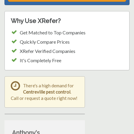
Why Use XRefer?
Get Matched to Top Companies
Quickly Compare Prices
XRefer Verified Companies
It's Completely Free
There's a high demand for
Centreville pest control
.
Call or request a quote right now!
Anthony's