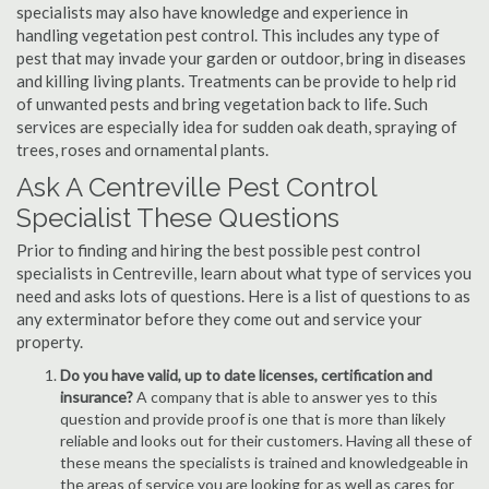
specialists may also have knowledge and experience in
handling vegetation pest control. This includes any type of
pest that may invade your garden or outdoor, bring in diseases
and killing living plants. Treatments can be provide to help rid
of unwanted pests and bring vegetation back to life. Such
services are especially idea for sudden oak death, spraying of
trees, roses and ornamental plants.
Ask A Centreville Pest Control
Specialist These Questions
Prior to finding and hiring the best possible pest control
specialists in Centreville, learn about what type of services you
need and asks lots of questions. Here is a list of questions to as
any exterminator before they come out and service your
property.
Do you have valid, up to date licenses, certification and
insurance?
A company that is able to answer yes to this
question and provide proof is one that is more than likely
reliable and looks out for their customers. Having all these of
these means the specialists is trained and knowledgeable in
the areas of service you are looking for as well as cares for