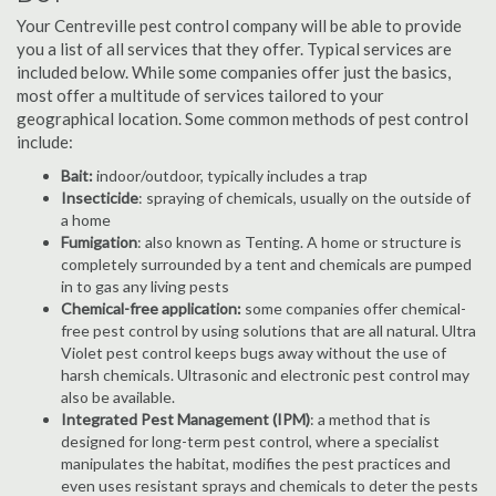
Your Centreville pest control company will be able to provide
you a list of all services that they offer. Typical services are
included below. While some companies offer just the basics,
most offer a multitude of services tailored to your
geographical location. Some common methods of pest control
include:
Bait:
indoor/outdoor, typically includes a trap
Insecticide
: spraying of chemicals, usually on the outside of
a home
Fumigation
: also known as Tenting. A home or structure is
completely surrounded by a tent and chemicals are pumped
in to gas any living pests
Chemical-free application:
some companies offer chemical-
free pest control by using solutions that are all natural. Ultra
Violet pest control keeps bugs away without the use of
harsh chemicals. Ultrasonic and electronic pest control may
also be available.
Integrated Pest Management (IPM)
: a method that is
designed for long-term pest control, where a specialist
manipulates the habitat, modifies the pest practices and
even uses resistant sprays and chemicals to deter the pests