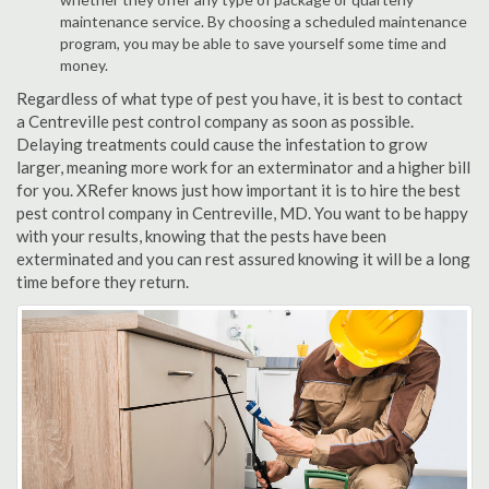
maintenance service. By choosing a scheduled maintenance
program, you may be able to save yourself some time and
money.
Regardless of what type of pest you have, it is best to contact
a Centreville pest control company as soon as possible.
Delaying treatments could cause the infestation to grow
larger, meaning more work for an exterminator and a higher bill
for you. XRefer knows just how important it is to hire the best
pest control company in Centreville, MD. You want to be happy
with your results, knowing that the pests have been
exterminated and you can rest assured knowing it will be a long
time before they return.