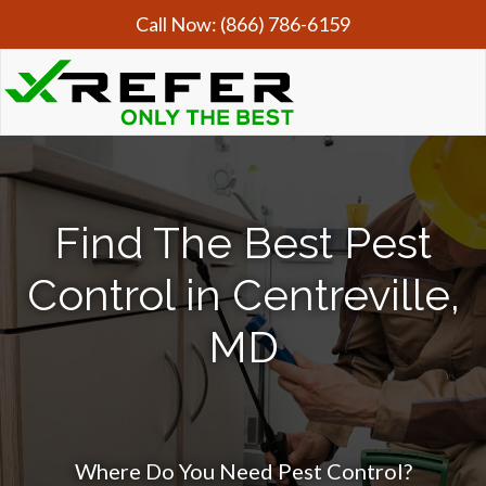
Call Now:
(866) 786-6159
Find The Best Pest
Control in Centreville,
MD
Where Do You Need Pest Control?