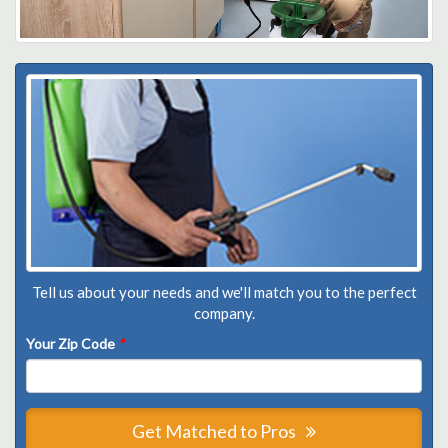
Tell us about your needs and we'll match you to the perfect
company.
Your Zip Code
*
Get Matched to Pros