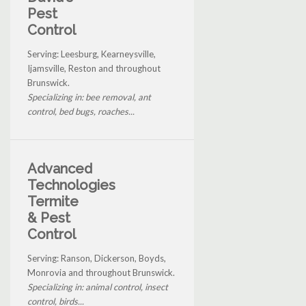
Pest
Control
Serving: Leesburg, Kearneysville,
Ijamsville, Reston and throughout
Brunswick.
Specializing in: bee removal, ant
control, bed bugs, roaches...
Advanced
Technologies
Termite
& Pest
Control
Serving: Ranson, Dickerson, Boyds,
Monrovia and throughout Brunswick.
Specializing in: animal control, insect
control, birds...