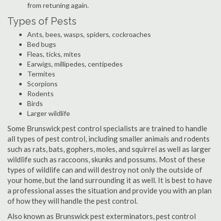
from retuning again.
Types of Pests
Ants, bees, wasps, spiders, cockroaches
Bed bugs
Fleas, ticks, mites
Earwigs, millipedes, centipedes
Termites
Scorpions
Rodents
Birds
Larger wildlife
Some Brunswick pest control specialists are trained to handle
all types of pest control, including smaller animals and rodents
such as rats, bats, gophers, moles, and squirrel as well as larger
wildlife such as raccoons, skunks and possums. Most of these
types of wildlife can and will destroy not only the outside of
your home, but the land surrounding it as well. It is best to have
a professional asses the situation and provide you with an plan
of how they will handle the pest control.
Also known as Brunswick pest exterminators, pest control