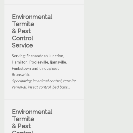
Environmental
Termite
& Pest
Control
Service
Serving: Shenandoah Junction,
Hamilton, Poolesville, Ijamsville,
Funkstown and throughout
Brunswick.
Specializing in: animal control, termite
removal, insect control, bed bugs...
Environmental
Termite
& Pest