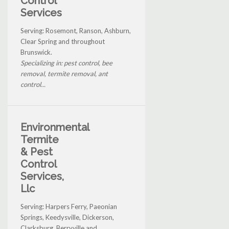
Control
Services
Serving: Rosemont, Ranson, Ashburn,
Clear Spring and throughout
Brunswick.
Specializing in: pest control, bee
removal, termite removal, ant
control...
Environmental
Termite
& Pest
Control
Services,
Llc
Serving: Harpers Ferry, Paeonian
Springs, Keedysville, Dickerson,
Clarksburg, Berryville and