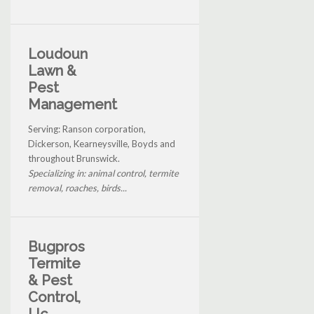
Loudoun
Lawn &
Pest
Management
Serving: Ranson corporation,
Dickerson, Kearneysville, Boyds and
throughout Brunswick.
Specializing in: animal control, termite
removal, roaches, birds...
Bugpros
Termite
& Pest
Control,
Llc