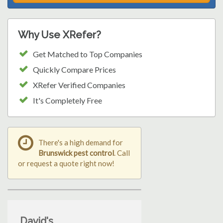
Why Use XRefer?
Get Matched to Top Companies
Quickly Compare Prices
XRefer Verified Companies
It's Completely Free
There's a high demand for
Brunswick pest control
. Call
or request a quote right now!
David's