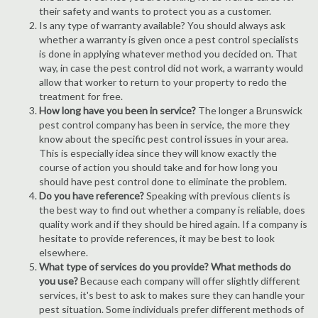
their safety and wants to protect you as a customer.
Is any type of warranty available? You should always ask
whether a warranty is given once a pest control specialists
is done in applying whatever method you decided on. That
way, in case the pest control did not work, a warranty would
allow that worker to return to your property to redo the
treatment for free.
How long have you been in service?
The longer a Brunswick
pest control company has been in service, the more they
know about the specific pest control issues in your area.
This is especially idea since they will know exactly the
course of action you should take and for how long you
should have pest control done to eliminate the problem.
Do you have reference?
Speaking with previous clients is
the best way to find out whether a company is reliable, does
quality work and if they should be hired again. If a company is
hesitate to provide references, it may be best to look
elsewhere.
What type of services do you provide? What methods do
you use?
Because each company will offer slightly different
services, it's best to ask to makes sure they can handle your
pest situation. Some individuals prefer different methods of