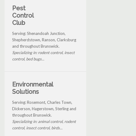
Pest
Control
Club
Serving: Shenandoah Junction,
Shepherdstown, Ranson, Clarksburg
and throughout Brunswick.
Specializing in: rodent control, insect
control, bed bugs...
Environmental
Solutions
Serving: Rosemont, Charles Town,
Dickerson, Hagerstown, Sterling and
throughout Brunswick.
Specializing in: animal control, rodent
control, insect control, birds...