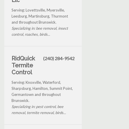
Serving: Lovettsville, Myersville,
Leesburg, Martinsburg, Thurmont
and throughout Brunswick.
Specializing in: bee removal, insect
control, roaches, birds...
RidQuick
(240) 284-9542
Termite
Control
Serving: Knoxville, Waterford,
Sharpsburg, Hamilton, Summit Point,
Germantown and throughout
Brunswick.
Specializing in: pest control, bee
removal, termite removal, birds...