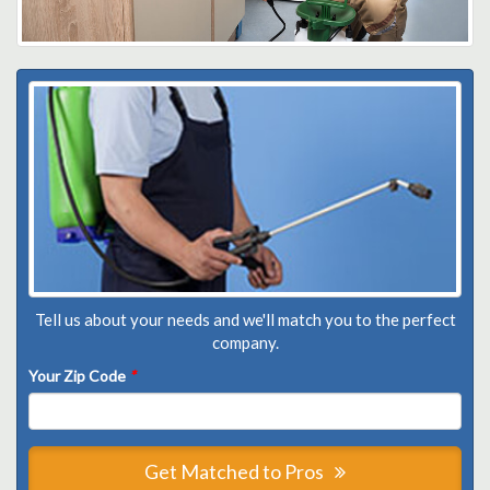
Tell us about your needs and we'll match you to the perfect
company.
Your Zip Code
*
Get Matched to Pros