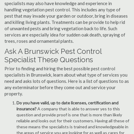
specialists may also have knowledge and experience in
handling vegetation pest control. This includes any type of
pest that may invade your garden or outdoor, bring in diseases
and killing living plants. Treatments can be provide to help rid
of unwanted pests and bring vegetation back to life. Such
services are especially idea for sudden oak death, spraying of
trees, roses and ornamental plants.
Ask A Brunswick Pest Control
Specialist These Questions
Prior to finding and hiring the best possible pest control
specialists in Brunswick, learn about what type of services you
need and asks lots of questions. Here is a list of questions to as
any exterminator before they come out and service your
property.
Do you have valid, up to date licenses, certification and
insurance?
A company that is able to answer yes to this
question and provide proof is one that is more than likely
reliable and looks out for their customers. Having all these of
these means the specialists is trained and knowledgeable in
the areas of service you are looking for as well as cares for