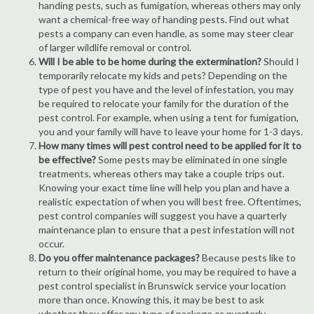
handing pests, such as fumigation, whereas others may only
want a chemical-free way of handing pests. Find out what
pests a company can even handle, as some may steer clear
of larger wildlife removal or control.
Will I be able to be home during the extermination?
Should I
temporarily relocate my kids and pets? Depending on the
type of pest you have and the level of infestation, you may
be required to relocate your family for the duration of the
pest control. For example, when using a tent for fumigation,
you and your family will have to leave your home for 1-3 days.
How many times will pest control need to be applied for it to
be effective?
Some pests may be eliminated in one single
treatments, whereas others may take a couple trips out.
Knowing your exact time line will help you plan and have a
realistic expectation of when you will best free. Oftentimes,
pest control companies will suggest you have a quarterly
maintenance plan to ensure that a pest infestation will not
occur.
Do you offer maintenance packages?
Because pests like to
return to their original home, you may be required to have a
pest control specialist in Brunswick service your location
more than once. Knowing this, it may be best to ask
whether they offer any type of package or quarterly