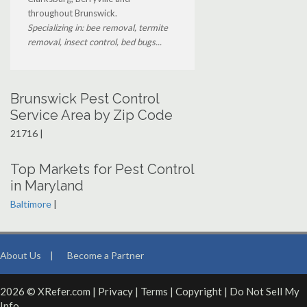
throughout Brunswick.
Specializing in: bee removal, termite
removal, insect control, bed bugs...
Brunswick Pest Control
Service Area by Zip Code
21716 |
Top Markets for Pest Control
in Maryland
Baltimore
|
About Us
|
Become a Partner
2026 © XRefer.com |
Privacy
|
Terms
|
Copyright
|
Do Not Sell My
Info