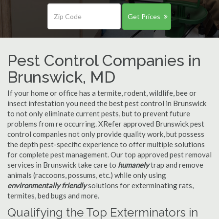
Get Prices
Pest Control Companies in
Brunswick, MD
If your home or office has a termite, rodent, wildlife, bee or
insect infestation you need the best pest control in Brunswick
to not only eliminate current pests, but to prevent future
problems from re occurring. XRefer approved Brunswick pest
control companies not only provide quality work, but possess
the depth pest-specific experience to offer multiple solutions
for complete pest management. Our top approved pest removal
services in Brunswick take care to
humanely
trap and remove
animals (raccoons, possums, etc.) while only using
environmentally friendly
solutions for exterminating rats,
termites, bed bugs and more.
Qualifying the Top Exterminators in