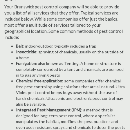
Your Brunswick pest control company will be able to provide
you a list of all services that they offer. Typical services are
included below. While some companies offer just the basics,
most offer a multitude of services tailored to your
geographical location. Some common methods of pest control
include:
Bait:
indoor/outdoor, typically includes a trap
Insecticide
: spraying of chemicals, usually on the outside of
a home
Fumigation
: also known as Tenting. A home or structure is
completely surrounded by a tent and chemicals are pumped
in to gas any living pests
Chemical-free application:
some companies offer chemical-
free pest control by using solutions that are all natural. Ultra
Violet pest control keeps bugs away without the use of
harsh chemicals. Ultrasonic and electronic pest control may
also be available.
Integrated Pest Management (IPM)
: a method that is
designed for long-term pest control, where a specialist
manipulates the habitat, modifies the pest practices and
even uses resistant sprays and chemicals to deter the pests