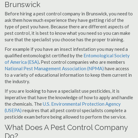
Brunswick
Before hiring a pest control company in Brunswick, you need to
ask them how much experience they have getting rid of the
type of pest you have. Because there are different aspects of
pest control, it is best to know what you need so you can make
sure that the specialist you choose has the proper training.
For example if you have an insect infestation you may need a
qualified entomologist certified by the
Entomological Society
of America (ESA)
.
Pest control companies who are members
National Pest Management Association (NPMA)
have access
to a variety of educational information to keep them current in
the industry.
If you are looking to have a specialist use pesticides, it is
imperative that have the knowledge of how to apply and handle
the chemicals. The
U.S. Environmental Protection Agency
(USEPA)
requires that all pest control specialists complete a
pesticide exam before being allowed to perform the service.
What Does A Pest Control Company
Do?