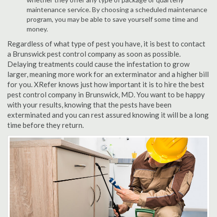
maintenance service. By choosing a scheduled maintenance
program, you may be able to save yourself some time and
money.
Regardless of what type of pest you have, it is best to contact
a Brunswick pest control company as soon as possible.
Delaying treatments could cause the infestation to grow
larger, meaning more work for an exterminator and a higher bill
for you. XRefer knows just how important it is to hire the best
pest control company in Brunswick, MD. You want to be happy
with your results, knowing that the pests have been
exterminated and you can rest assured knowing it will be a long
time before they return.