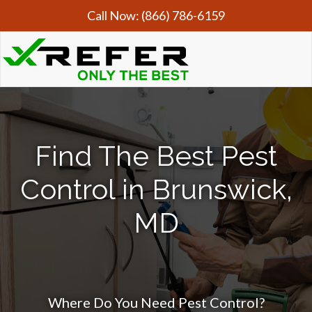
Call Now:
(866) 786-6159
Find The Best Pest
Control in Brunswick,
MD
Where Do You Need Pest Control?