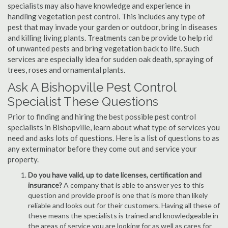
specialists may also have knowledge and experience in
handling vegetation pest control. This includes any type of
pest that may invade your garden or outdoor, bring in diseases
and killing living plants. Treatments can be provide to help rid
of unwanted pests and bring vegetation back to life. Such
services are especially idea for sudden oak death, spraying of
trees, roses and ornamental plants.
Ask A Bishopville Pest Control
Specialist These Questions
Prior to finding and hiring the best possible pest control
specialists in Bishopville, learn about what type of services you
need and asks lots of questions. Here is a list of questions to as
any exterminator before they come out and service your
property.
Do you have valid, up to date licenses, certification and
insurance?
A company that is able to answer yes to this
question and provide proof is one that is more than likely
reliable and looks out for their customers. Having all these of
these means the specialists is trained and knowledgeable in
the areas of service you are looking for as well as cares for