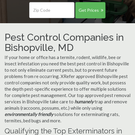
Get Prices
Pest Control Companies in
Bishopville, MD
If your home or office has a termite, rodent, wildlife, bee or
insect infestation you need the best pest control in Bishopville
to not only eliminate current pests, but to prevent future
problems from re occurring. XRefer approved Bishopville pest
control companies not only provide quality work, but possess
the depth pest-specific experience to offer multiple solutions
for complete pest management. Our top approved pest removal
services in Bishopville take care to
humanely
trap and remove
animals (raccoons, possums, etc.) while only using
environmentally friendly
solutions for exterminating rats,
termites, bed bugs and more.
Qualifying the Top Exterminators in