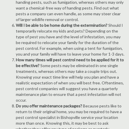
handing pests, such as fumigation, whereas others may only
want a chemical-free way of handing pests. Find out what
pests a company can even handle, as some may steer clear
of larger wildlife removal or control.
Will I be able to be home during the extermination?
Should I
temporarily relocate my kids and pets? Depending on the
type of pest you have and the level of infestation, you may
be required to relocate your family for the duration of the
pest control. For example, when using a tent for fumigation,
you and your family will have to leave your home for 1-3 days.
How many times will pest control need to be applied for it to
be effective?
Some pests may be eliminated in one single
treatments, whereas others may take a couple trips out.
Knowing your exact time line will help you plan and have a
realistic expectation of when you will best free. Oftentimes,
pest control companies will suggest you have a quarterly
maintenance plan to ensure that a pest infestation will not
occur.
Do you offer maintenance packages?
Because pests like to
return to their original home, you may be required to have a
pest control specialist in Bishopville service your location
more than once. Knowing this, it may be best to ask
whether they offer any type of package or quarterly