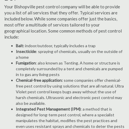
Your Bishopville pest control company will be able to provide
you a list of all services that they offer. Typical services are
included below. While some companies offer just the basics,
most offer a multitude of services tailored to your
geographical location. Some common methods of pest control
include:
Bait:
indoor/outdoor, typically includes a trap
Insecticide
: spraying of chemicals, usually on the outside of
a home
Fumigation
: also known as Tenting. A home or structure is
completely surrounded by a tent and chemicals are pumped
in to gas any living pests
Chemical-free application:
some companies offer chemical-
free pest control by using solutions that are all natural. Ultra
Violet pest control keeps bugs away without the use of
harsh chemicals. Ultrasonic and electronic pest control may
also be available.
Integrated Pest Management (IPM)
: a method that is
designed for long-term pest control, where a specialist
manipulates the habitat, modifies the pest practices and
even uses resistant sprays and chemicals to deter the pests