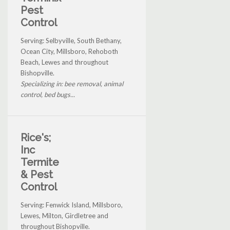
Pest
Control
Serving: Selbyville, South Bethany,
Ocean City, Millsboro, Rehoboth
Beach, Lewes and throughout
Bishopville.
Specializing in: bee removal, animal
control, bed bugs...
Rice's;
Inc
Termite
& Pest
Control
Serving: Fenwick Island, Millsboro,
Lewes, Milton, Girdletree and
throughout Bishopville.