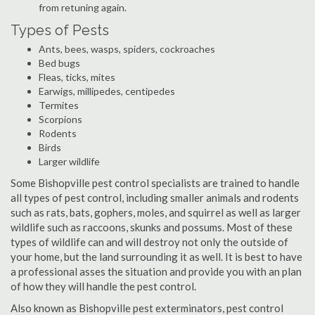
from retuning again.
Types of Pests
Ants, bees, wasps, spiders, cockroaches
Bed bugs
Fleas, ticks, mites
Earwigs, millipedes, centipedes
Termites
Scorpions
Rodents
Birds
Larger wildlife
Some Bishopville pest control specialists are trained to handle
all types of pest control, including smaller animals and rodents
such as rats, bats, gophers, moles, and squirrel as well as larger
wildlife such as raccoons, skunks and possums. Most of these
types of wildlife can and will destroy not only the outside of
your home, but the land surrounding it as well. It is best to have
a professional asses the situation and provide you with an plan
of how they will handle the pest control.
Also known as Bishopville pest exterminators, pest control