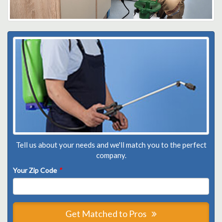
Tell us about your needs and we'll match you to the perfect
company.
Your Zip Code
*
Get Matched to Pros