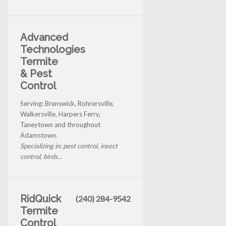
Advanced
Technologies
Termite
& Pest
Control
Serving: Brunswick, Rohrersville,
Walkersville, Harpers Ferry,
Taneytown and throughout
Adamstown.
Specializing in: pest control, insect
control, birds...
RidQuick
(240) 284-9542
Termite
Control