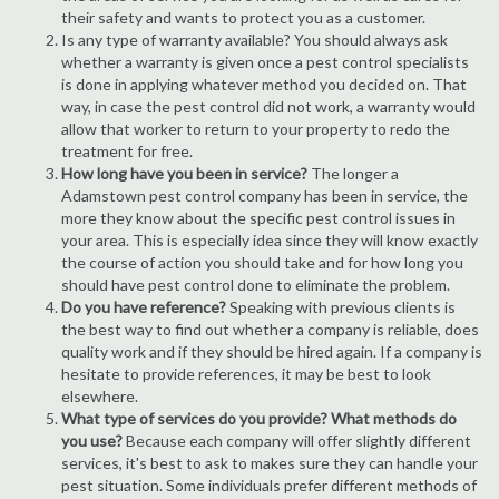
their safety and wants to protect you as a customer.
Is any type of warranty available? You should always ask
whether a warranty is given once a pest control specialists
is done in applying whatever method you decided on. That
way, in case the pest control did not work, a warranty would
allow that worker to return to your property to redo the
treatment for free.
How long have you been in service?
The longer a
Adamstown pest control company has been in service, the
more they know about the specific pest control issues in
your area. This is especially idea since they will know exactly
the course of action you should take and for how long you
should have pest control done to eliminate the problem.
Do you have reference?
Speaking with previous clients is
the best way to find out whether a company is reliable, does
quality work and if they should be hired again. If a company is
hesitate to provide references, it may be best to look
elsewhere.
What type of services do you provide? What methods do
you use?
Because each company will offer slightly different
services, it's best to ask to makes sure they can handle your
pest situation. Some individuals prefer different methods of