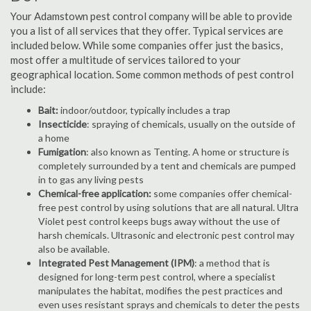
Your Adamstown pest control company will be able to provide
you a list of all services that they offer. Typical services are
included below. While some companies offer just the basics,
most offer a multitude of services tailored to your
geographical location. Some common methods of pest control
include:
Bait:
indoor/outdoor, typically includes a trap
Insecticide
: spraying of chemicals, usually on the outside of
a home
Fumigation
: also known as Tenting. A home or structure is
completely surrounded by a tent and chemicals are pumped
in to gas any living pests
Chemical-free application:
some companies offer chemical-
free pest control by using solutions that are all natural. Ultra
Violet pest control keeps bugs away without the use of
harsh chemicals. Ultrasonic and electronic pest control may
also be available.
Integrated Pest Management (IPM)
: a method that is
designed for long-term pest control, where a specialist
manipulates the habitat, modifies the pest practices and
even uses resistant sprays and chemicals to deter the pests