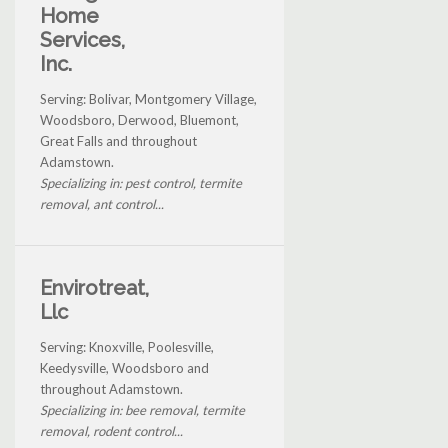
Home
Services,
Inc.
Serving: Bolivar, Montgomery Village,
Woodsboro, Derwood, Bluemont,
Great Falls and throughout
Adamstown.
Specializing in: pest control, termite
removal, ant control...
Envirotreat,
Llc
Serving: Knoxville, Poolesville,
Keedysville, Woodsboro and
throughout Adamstown.
Specializing in: bee removal, termite
removal, rodent control...