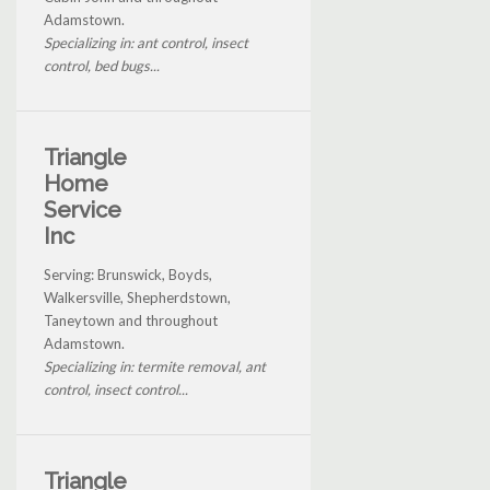
Adamstown.
Specializing in: ant control, insect
control, bed bugs...
Triangle
Home
Service
Inc
Serving: Brunswick, Boyds,
Walkersville, Shepherdstown,
Taneytown and throughout
Adamstown.
Specializing in: termite removal, ant
control, insect control...
Triangle