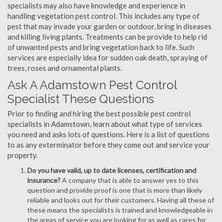
specialists may also have knowledge and experience in
handling vegetation pest control. This includes any type of
pest that may invade your garden or outdoor, bring in diseases
and killing living plants. Treatments can be provide to help rid
of unwanted pests and bring vegetation back to life. Such
services are especially idea for sudden oak death, spraying of
trees, roses and ornamental plants.
Ask A Adamstown Pest Control
Specialist These Questions
Prior to finding and hiring the best possible pest control
specialists in Adamstown, learn about what type of services
you need and asks lots of questions. Here is a list of questions
to as any exterminator before they come out and service your
property.
Do you have valid, up to date licenses, certification and
insurance?
A company that is able to answer yes to this
question and provide proof is one that is more than likely
reliable and looks out for their customers. Having all these of
these means the specialists is trained and knowledgeable in
the areas of service you are looking for as well as cares for