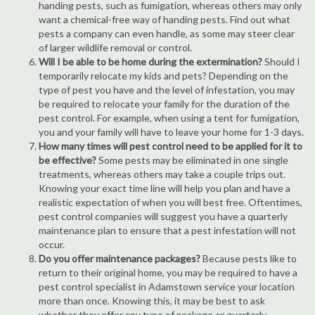
handing pests, such as fumigation, whereas others may only
want a chemical-free way of handing pests. Find out what
pests a company can even handle, as some may steer clear
of larger wildlife removal or control.
Will I be able to be home during the extermination?
Should I
temporarily relocate my kids and pets? Depending on the
type of pest you have and the level of infestation, you may
be required to relocate your family for the duration of the
pest control. For example, when using a tent for fumigation,
you and your family will have to leave your home for 1-3 days.
How many times will pest control need to be applied for it to
be effective?
Some pests may be eliminated in one single
treatments, whereas others may take a couple trips out.
Knowing your exact time line will help you plan and have a
realistic expectation of when you will best free. Oftentimes,
pest control companies will suggest you have a quarterly
maintenance plan to ensure that a pest infestation will not
occur.
Do you offer maintenance packages?
Because pests like to
return to their original home, you may be required to have a
pest control specialist in Adamstown service your location
more than once. Knowing this, it may be best to ask
whether they offer any type of package or quarterly