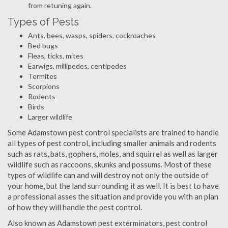
from retuning again.
Types of Pests
Ants, bees, wasps, spiders, cockroaches
Bed bugs
Fleas, ticks, mites
Earwigs, millipedes, centipedes
Termites
Scorpions
Rodents
Birds
Larger wildlife
Some Adamstown pest control specialists are trained to handle
all types of pest control, including smaller animals and rodents
such as rats, bats, gophers, moles, and squirrel as well as larger
wildlife such as raccoons, skunks and possums. Most of these
types of wildlife can and will destroy not only the outside of
your home, but the land surrounding it as well. It is best to have
a professional asses the situation and provide you with an plan
of how they will handle the pest control.
Also known as Adamstown pest exterminators, pest control