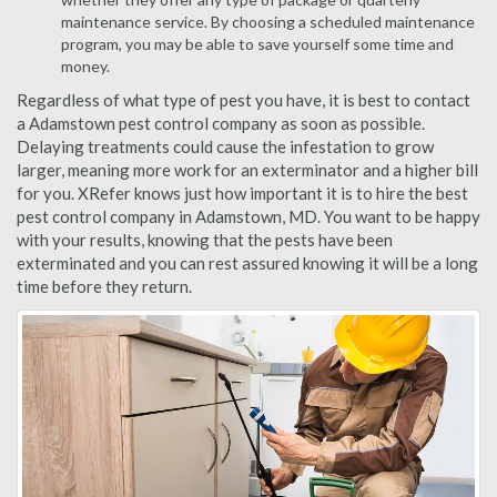
maintenance service. By choosing a scheduled maintenance
program, you may be able to save yourself some time and
money.
Regardless of what type of pest you have, it is best to contact
a Adamstown pest control company as soon as possible.
Delaying treatments could cause the infestation to grow
larger, meaning more work for an exterminator and a higher bill
for you. XRefer knows just how important it is to hire the best
pest control company in Adamstown, MD. You want to be happy
with your results, knowing that the pests have been
exterminated and you can rest assured knowing it will be a long
time before they return.