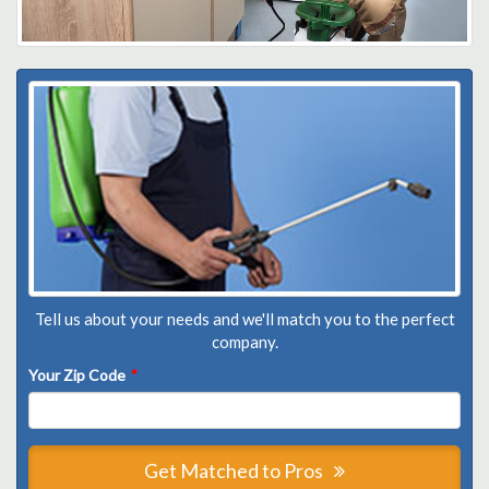
Tell us about your needs and we'll match you to the perfect
company.
Your Zip Code
*
Get Matched to Pros