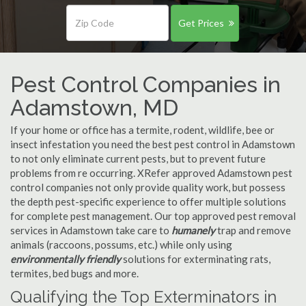
Get Prices
Pest Control Companies in
Adamstown, MD
If your home or office has a termite, rodent, wildlife, bee or
insect infestation you need the best pest control in Adamstown
to not only eliminate current pests, but to prevent future
problems from re occurring. XRefer approved Adamstown pest
control companies not only provide quality work, but possess
the depth pest-specific experience to offer multiple solutions
for complete pest management. Our top approved pest removal
services in Adamstown take care to
humanely
trap and remove
animals (raccoons, possums, etc.) while only using
environmentally friendly
solutions for exterminating rats,
termites, bed bugs and more.
Qualifying the Top Exterminators in