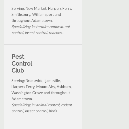
Serving: New Market, Harpers Ferry,
Smithsburg, Williamsport and
throughout Adamstown.
Specializing in: termite removal, ant
control, insect control, roaches...
Pest
Control
Club
Serving: Brunswick, Ijamsville,
Harpers Ferry, Mount Airy, Ashburn,
Washington Grove and throughout
Adamstown.
Specializing in: animal control, rodent
control, insect control, birds...