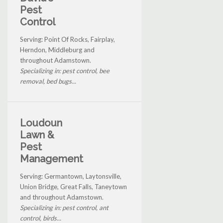
Pest
Control
Serving: Point Of Rocks, Fairplay,
Herndon, Middleburg and
throughout Adamstown.
Specializing in: pest control, bee
removal, bed bugs...
Loudoun
Lawn &
Pest
Management
Serving: Germantown, Laytonsville,
Union Bridge, Great Falls, Taneytown
and throughout Adamstown.
Specializing in: pest control, ant
control, birds...