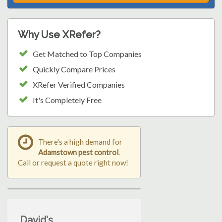
Why Use XRefer?
Get Matched to Top Companies
Quickly Compare Prices
XRefer Verified Companies
It's Completely Free
There's a high demand for
Adamstown pest control
.
Call or request a quote right now!
David's