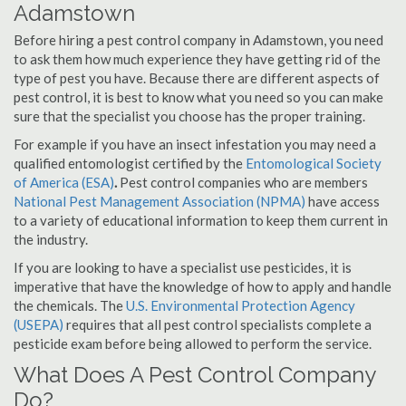
Adamstown
Before hiring a pest control company in Adamstown, you need
to ask them how much experience they have getting rid of the
type of pest you have. Because there are different aspects of
pest control, it is best to know what you need so you can make
sure that the specialist you choose has the proper training.
For example if you have an insect infestation you may need a
qualified entomologist certified by the
Entomological Society
of America (ESA)
.
Pest control companies who are members
National Pest Management Association (NPMA)
have access
to a variety of educational information to keep them current in
the industry.
If you are looking to have a specialist use pesticides, it is
imperative that have the knowledge of how to apply and handle
the chemicals. The
U.S. Environmental Protection Agency
(USEPA)
requires that all pest control specialists complete a
pesticide exam before being allowed to perform the service.
What Does A Pest Control Company
Do?