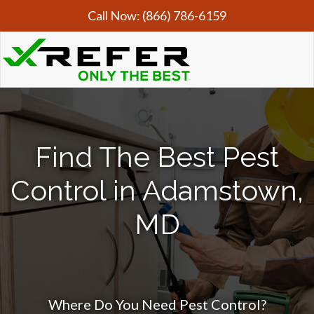
Call Now:
(866) 786-6159
Find The Best Pest
Control in Adamstown,
MD
Where Do You Need Pest Control?