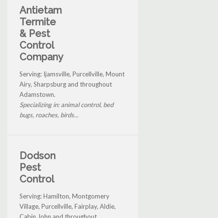
Antietam
Termite
& Pest
Control
Company
Serving: Ijamsville, Purcellville, Mount
Airy, Sharpsburg and throughout
Adamstown.
Specializing in: animal control, bed
bugs, roaches, birds...
Dodson
Pest
Control
Serving: Hamilton, Montgomery
Village, Purcellville, Fairplay, Aldie,
Cabin John and throughout