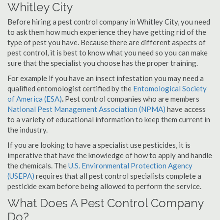
Whitley City
Before hiring a pest control company in Whitley City, you need
to ask them how much experience they have getting rid of the
type of pest you have. Because there are different aspects of
pest control, it is best to know what you need so you can make
sure that the specialist you choose has the proper training.
For example if you have an insect infestation you may need a
qualified entomologist certified by the
Entomological Society
of America (ESA)
.
Pest control companies who are members
National Pest Management Association (NPMA)
have access
to a variety of educational information to keep them current in
the industry.
If you are looking to have a specialist use pesticides, it is
imperative that have the knowledge of how to apply and handle
the chemicals. The
U.S. Environmental Protection Agency
(USEPA)
requires that all pest control specialists complete a
pesticide exam before being allowed to perform the service.
What Does A Pest Control Company
Do?