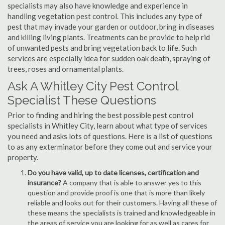
specialists may also have knowledge and experience in
handling vegetation pest control. This includes any type of
pest that may invade your garden or outdoor, bring in diseases
and killing living plants. Treatments can be provide to help rid
of unwanted pests and bring vegetation back to life. Such
services are especially idea for sudden oak death, spraying of
trees, roses and ornamental plants.
Ask A Whitley City Pest Control
Specialist These Questions
Prior to finding and hiring the best possible pest control
specialists in Whitley City, learn about what type of services
you need and asks lots of questions. Here is a list of questions
to as any exterminator before they come out and service your
property.
Do you have valid, up to date licenses, certification and
insurance?
A company that is able to answer yes to this
question and provide proof is one that is more than likely
reliable and looks out for their customers. Having all these of
these means the specialists is trained and knowledgeable in
the areas of service you are looking for as well as cares for