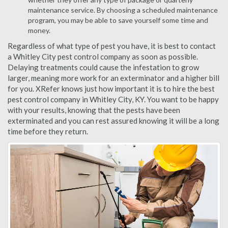
maintenance service. By choosing a scheduled maintenance
program, you may be able to save yourself some time and
money.
Regardless of what type of pest you have, it is best to contact
a Whitley City pest control company as soon as possible.
Delaying treatments could cause the infestation to grow
larger, meaning more work for an exterminator and a higher bill
for you. XRefer knows just how important it is to hire the best
pest control company in Whitley City, KY. You want to be happy
with your results, knowing that the pests have been
exterminated and you can rest assured knowing it will be a long
time before they return.