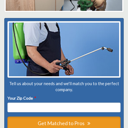
Tell us about your needs and we'll match you to the perfect
company.
Your Zip Code
*
Get Matched to Pros