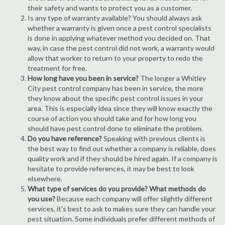
their safety and wants to protect you as a customer.
Is any type of warranty available? You should always ask
whether a warranty is given once a pest control specialists
is done in applying whatever method you decided on. That
way, in case the pest control did not work, a warranty would
allow that worker to return to your property to redo the
treatment for free.
How long have you been in service?
The longer a Whitley
City pest control company has been in service, the more
they know about the specific pest control issues in your
area. This is especially idea since they will know exactly the
course of action you should take and for how long you
should have pest control done to eliminate the problem.
Do you have reference?
Speaking with previous clients is
the best way to find out whether a company is reliable, does
quality work and if they should be hired again. If a company is
hesitate to provide references, it may be best to look
elsewhere.
What type of services do you provide? What methods do
you use?
Because each company will offer slightly different
services, it's best to ask to makes sure they can handle your
pest situation. Some individuals prefer different methods of