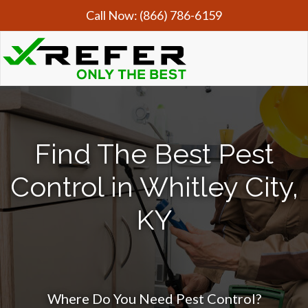
Call Now:
(866) 786-6159
Find The Best Pest
Control in Whitley City,
KY
Where Do You Need Pest Control?