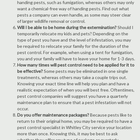
handing pests, such as fumigation, whereas others may only
want a chemical-free way of handing pests. Find out what
pests a company can even handle, as some may steer clear
of larger wildlife removal or control.
Will I be able to be home during the extermination?
Should I
temporarily relocate my kids and pets? Depending on the
type of pest you have and the level of infestation, you may
be required to relocate your family for the duration of the
pest control. For example, when using a tent for fumigation,
you and your family will have to leave your home for 1-3 days.
How many times will pest control need to be applied for it to
be effective?
Some pests may be eliminated in one single
treatments, whereas others may take a couple trips out.
Knowing your exact time line will help you plan and have a
realistic expectation of when you will best free. Oftentimes,
pest control companies will suggest you have a quarterly
maintenance plan to ensure that a pest infestation will not
occur.
Do you offer maintenance packages?
Because pests like to
return to their original home, you may be required to have a
pest control specialist in Whitley City service your location
more than once. Knowing this, it may be best to ask
whether they offer any type of package or quarterly