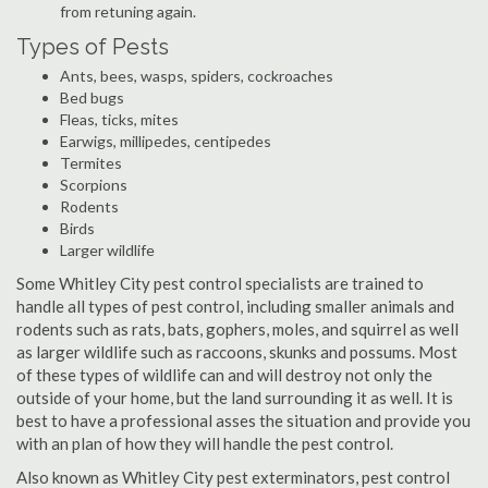
from retuning again.
Types of Pests
Ants, bees, wasps, spiders, cockroaches
Bed bugs
Fleas, ticks, mites
Earwigs, millipedes, centipedes
Termites
Scorpions
Rodents
Birds
Larger wildlife
Some Whitley City pest control specialists are trained to
handle all types of pest control, including smaller animals and
rodents such as rats, bats, gophers, moles, and squirrel as well
as larger wildlife such as raccoons, skunks and possums. Most
of these types of wildlife can and will destroy not only the
outside of your home, but the land surrounding it as well. It is
best to have a professional asses the situation and provide you
with an plan of how they will handle the pest control.
Also known as Whitley City pest exterminators, pest control