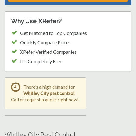
Why Use XRefer?
Get Matched to Top Companies
Quickly Compare Prices
XRefer Verified Companies
It's Completely Free
There's a high demand for
Whitley City pest control
.
Call or request a quote right now!
Whitley City Pest Control