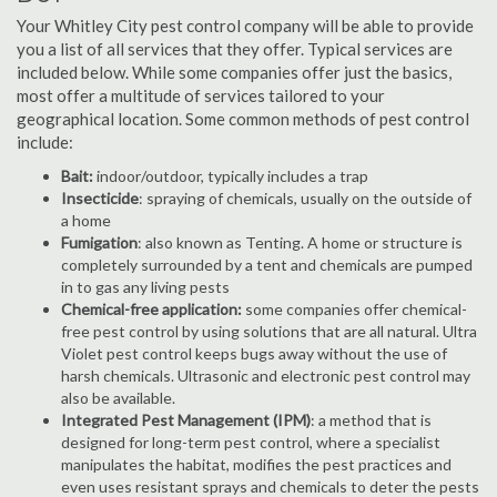
Your Whitley City pest control company will be able to provide
you a list of all services that they offer. Typical services are
included below. While some companies offer just the basics,
most offer a multitude of services tailored to your
geographical location. Some common methods of pest control
include:
Bait:
indoor/outdoor, typically includes a trap
Insecticide
: spraying of chemicals, usually on the outside of
a home
Fumigation
: also known as Tenting. A home or structure is
completely surrounded by a tent and chemicals are pumped
in to gas any living pests
Chemical-free application:
some companies offer chemical-
free pest control by using solutions that are all natural. Ultra
Violet pest control keeps bugs away without the use of
harsh chemicals. Ultrasonic and electronic pest control may
also be available.
Integrated Pest Management (IPM)
: a method that is
designed for long-term pest control, where a specialist
manipulates the habitat, modifies the pest practices and
even uses resistant sprays and chemicals to deter the pests