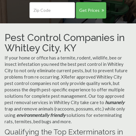
Get Prices
Pest Control Companies in
Whitley City, KY
If your home or office has a termite, rodent, wildlife, bee or
insect infestation you need the best pest control in Whitley
City to not only eliminate current pests, but to prevent future
problems from re occurring. XRefer approved Whitley City
pest control companies not only provide quality work, but
possess the depth pest-specific experience to offer multiple
solutions for complete pest management. Our top approved
pest removal services in Whitley City take care to
humanely
trap and remove animals (raccoons, possums, etc.) while only
using
environmentally friendly
solutions for exterminating
rats, termites, bed bugs and more.
Qualifying the Top Exterminators in