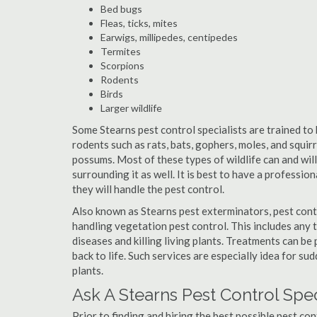
Bed bugs
Fleas, ticks, mites
Earwigs, millipedes, centipedes
Termites
Scorpions
Rodents
Birds
Larger wildlife
Some Stearns pest control specialists are trained to 
rodents such as rats, bats, gophers, moles, and squirr
possums. Most of these types of wildlife can and wil
surrounding it as well. It is best to have a professio
they will handle the pest control.
Also known as Stearns pest exterminators, pest cont
handling vegetation pest control. This includes any 
diseases and killing living plants. Treatments can be
back to life. Such services are especially idea for s
plants.
Ask A Stearns Pest Control Spe
Prior to finding and hiring the best possible pest con