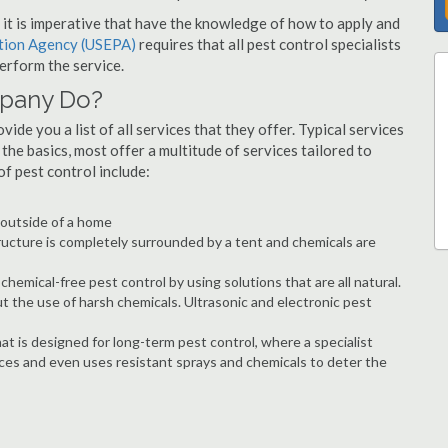
s, it is imperative that have the knowledge of how to apply and
ction Agency (USEPA)
requires that all pest control specialists
erform the service.
mpany Do?
ide you a list of all services that they offer. Typical services
he basics, most offer a multitude of services tailored to
 pest control include:
e outside of a home
ructure is completely surrounded by a tent and chemicals are
hemical-free pest control by using solutions that are all natural.
t the use of harsh chemicals. Ultrasonic and electronic pest
at is designed for long-term pest control, where a specialist
ices and even uses resistant sprays and chemicals to deter the