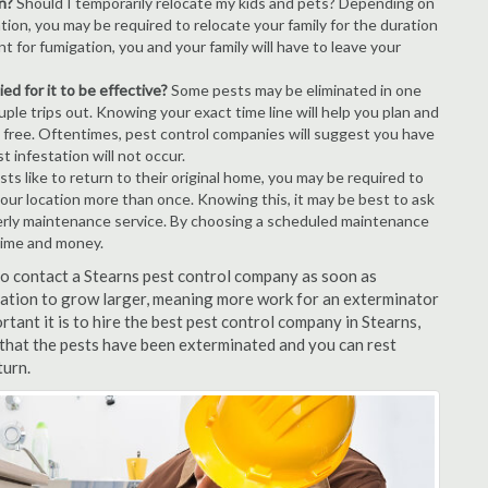
n?
Should I temporarily relocate my kids and pets? Depending on
tion, you may be required to relocate your family for the duration
t for fumigation, you and your family will have to leave your
ed for it to be effective?
Some pests may be eliminated in one
le trips out. Knowing your exact time line will help you plan and
t free. Oftentimes, pest control companies will suggest you have
 infestation will not occur.
s like to return to their original home, you may be required to
 your location more than once. Knowing this, it may be best to ask
erly maintenance service. By choosing a scheduled maintenance
time and money.
 to contact a Stearns pest control company as soon as
tation to grow larger, meaning more work for an exterminator
rtant it is to hire the best pest control company in Stearns,
 that the pests have been exterminated and you can rest
turn.