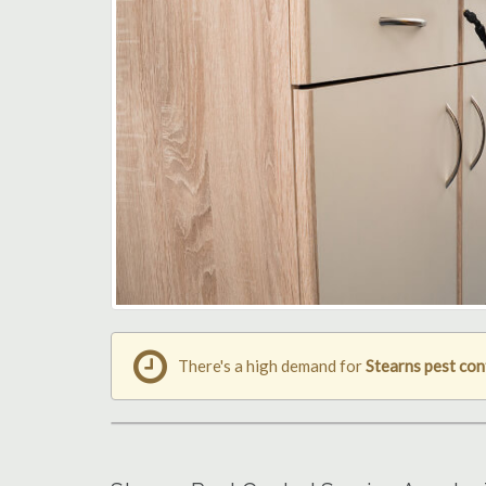
There's a high demand for
Stearns pest con