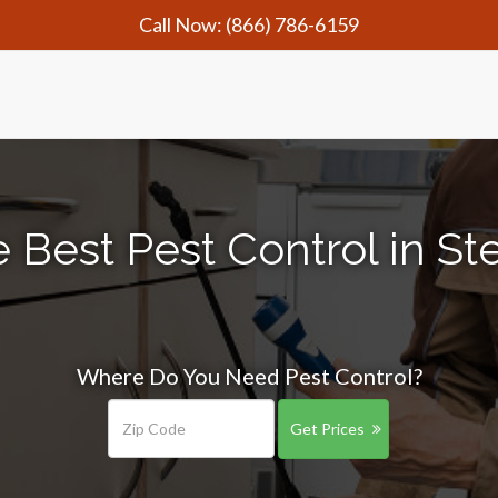
Call Now:
(866) 786-6159
 Best Pest Control in St
Where Do You Need Pest Control?
Get Prices