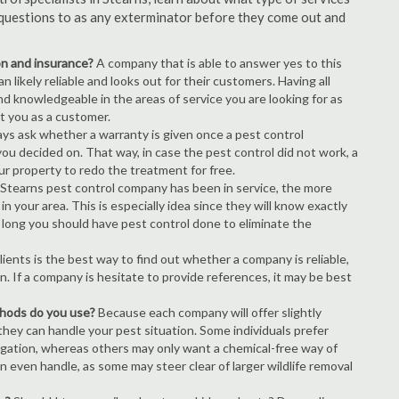
of questions to as any exterminator before they come out and
ion and insurance?
A company that is able to answer yes to this
 likely reliable and looks out for their customers. Having all
nd knowledgeable in the areas of service you are looking for as
ct you as a customer.
ays ask whether a warranty is given once a pest control
ou decided on. That way, in case the pest control did not work, a
ur property to redo the treatment for free.
Stearns pest control company has been in service, the more
n your area. This is especially idea since they will know exactly
 long you should have pest control done to eliminate the
ients is the best way to find out whether a company is reliable,
n. If a company is hesitate to provide references, it may be best
thods do you use?
Because each company will offer slightly
 they can handle your pest situation. Some individuals prefer
igation, whereas others may only want a chemical-free way of
 even handle, as some may steer clear of larger wildlife removal