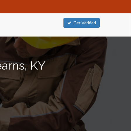
Get Verified
earns, KY