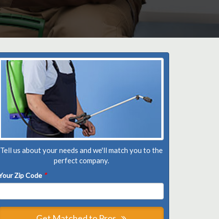
Tell us about your needs and we'll match you to the
perfect company.
Your Zip Code
*
Get Matched to Pros