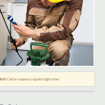
trol
. Call or request a quote right now!