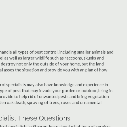
handle all types of pest control, including smaller animals and
el as well as larger wildlife such as raccoons, skunks and
l destroy not only the outside of your home, but the land
nal asses the situation and provide you with an plan of how
rol specialists may also have knowledge and experience in
type of pest that may invade your garden or outdoor, bring in
 provide to help rid of unwanted pests and bring vegetation
udden oak death, spraying of trees, roses and ornamental
cialist These Questions
trol specialists in Stearns, learn about what type of services