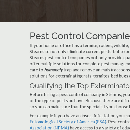
Pest Control Companies
If your home or office has a termite, rodent, wildlife
Stearns to not only eliminate current pests, but to 
Stearns pest control companies not only provide qual
offer multiple solutions for complete pest manageme
care to
humanely
trap and remove animals (raccoons,
solutions for exterminating rats, termites, bed bugs
Qualifying the Top Exterminator
Before hiring a pest control company in Stearns, yo
of the type of pest you have. Because there are diffe
so you can make sure that the specialist you choose 
For example if you have an insect infestation you ma
Entomological Society of America (ESA)
.
Pest contr
Association (NPMA)
have access to a variety of educ