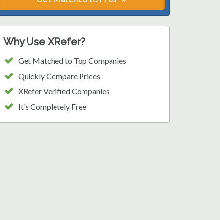
Why Use XRefer?
Get Matched to Top Companies
Quickly Compare Prices
XRefer Verified Companies
It's Completely Free