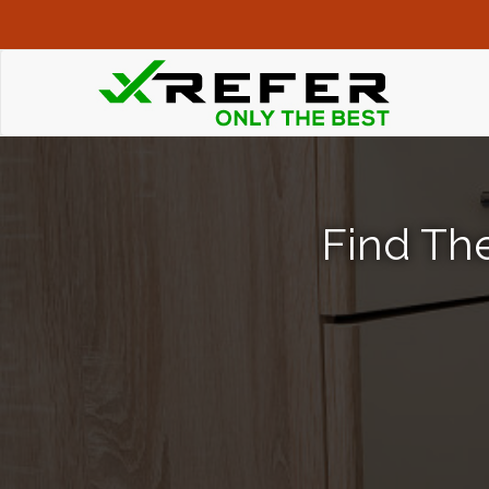
Find The