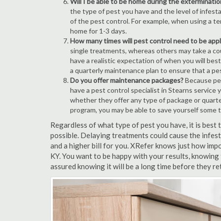
Will I be able to be home during the exterminatio
the type of pest you have and the level of infesta
of the pest control. For example, when using a ten
home for 1-3 days.
How many times will pest control need to be appli
single treatments, whereas others may take a coup
have a realistic expectation of when you will bes
a quarterly maintenance plan to ensure that a pest
Do you offer maintenance packages?
Because pest
have a pest control specialist in Stearns service
whether they offer any type of package or quart
program, you may be able to save yourself some 
Regardless of what type of pest you have, it is best
possible. Delaying treatments could cause the infes
and a higher bill for you. XRefer knows just how impo
KY. You want to be happy with your results, knowing
assured knowing it will be a long time before they re