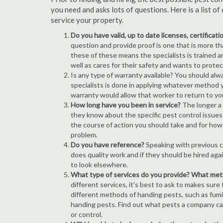
you need and asks lots of questions. Here is a list 
service your property.
Do you have valid, up to date licenses, certificat
question and provide proof is one that is more than
these of these means the specialists is trained a
well as cares for their safety and wants to prote
Is any type of warranty available? You should alw
specialists is done in applying whatever method y
warranty would allow that worker to return to yo
How long have you been in service?
The longer a 
they know about the specific pest control issues i
the course of action you should take and for how
problem.
Do you have reference?
Speaking with previous cl
does quality work and if they should be hired agai
to look elsewhere.
What type of services do you provide? What me
different services, it's best to ask to makes sure
different methods of handing pests, such as fum
handing pests. Find out what pests a company can
or control.