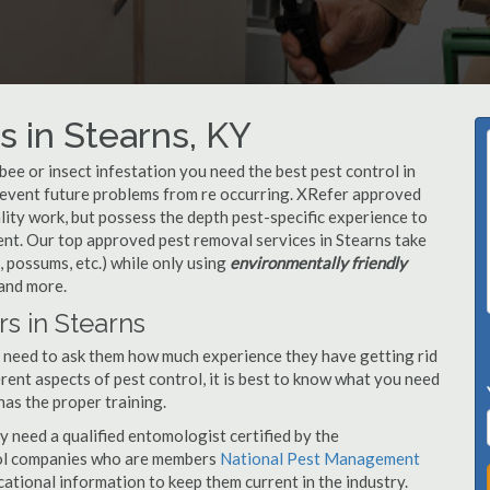
 in Stearns, KY
, bee or insect infestation you need the best pest control in
prevent future problems from re occurring. XRefer approved
ity work, but possess the depth pest-specific experience to
nt. Our top approved pest removal services in Stearns take
 possums, etc.) while only using
environmentally friendly
 and more.
s in Stearns
u need to ask them how much experience they have getting rid
rent aspects of pest control, it is best to know what you need
has the proper training.
y need a qualified entomologist certified by the
ol companies who are members
National Pest Management
ational information to keep them current in the industry.