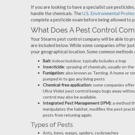
If you are looking to have a specialist use pesticide
handle the chemicals. The
U.S. Environmental Prote
complete a pesticide exam before being allowed to p
What Does A Pest Control Co
Your Stearns pest control company will be able to prov
are included below. While some companies offer just t
your geographical location. Some common methods of
Bait:
indoor/outdoor, typically includes a trap
Insecticide
: spraying of chemicals, usually on th
Fumigation
: also known as Tenting. A home or st
pumped in to gas any living pests
Chemical-free application:
some companies offer c
Ultra Violet pest control keeps bugs away withou
control may also be available.
Integrated Pest Management (IPM)
: a method th
manipulates the habitat, modifies the pest pract
pests from retuning again.
Types of Pests
Ants, bees, wasps, spiders, cockroaches