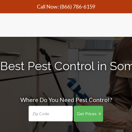
Call Now:
(866) 786-6159
Best Pest Control in So
Where Do You Need Pest Control?
Get Prices