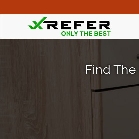
Find The 