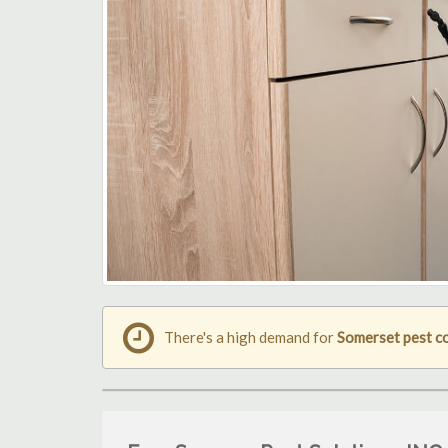
There's a high demand for
Somerset pest c