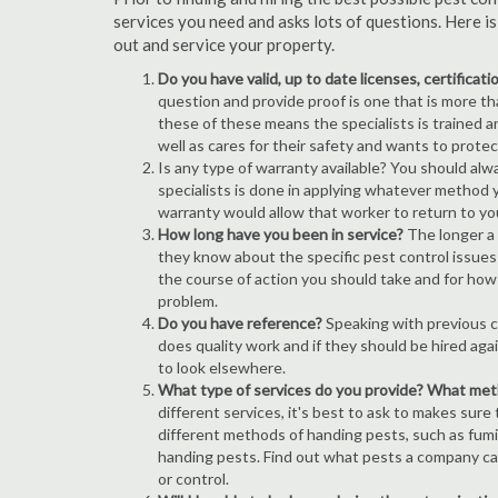
services you need and asks lots of questions. Here i
out and service your property.
Do you have valid, up to date licenses, certificat
question and provide proof is one that is more than
these of these means the specialists is trained a
well as cares for their safety and wants to prote
Is any type of warranty available? You should alw
specialists is done in applying whatever method y
warranty would allow that worker to return to yo
How long have you been in service?
The longer a 
they know about the specific pest control issues i
the course of action you should take and for how
problem.
Do you have reference?
Speaking with previous cl
does quality work and if they should be hired agai
to look elsewhere.
What type of services do you provide? What me
different services, it's best to ask to makes sure
different methods of handing pests, such as fum
handing pests. Find out what pests a company can
or control.