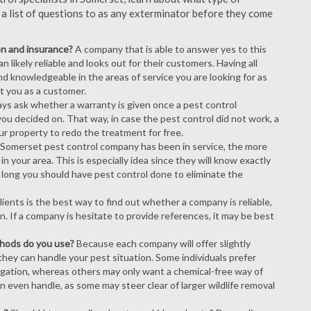
s a list of questions to as any exterminator before they come
ion and insurance?
A company that is able to answer yes to this
 likely reliable and looks out for their customers. Having all
nd knowledgeable in the areas of service you are looking for as
ct you as a customer.
ays ask whether a warranty is given once a pest control
ou decided on. That way, in case the pest control did not work, a
ur property to redo the treatment for free.
Somerset pest control company has been in service, the more
n your area. This is especially idea since they will know exactly
 long you should have pest control done to eliminate the
ients is the best way to find out whether a company is reliable,
n. If a company is hesitate to provide references, it may be best
thods do you use?
Because each company will offer slightly
 they can handle your pest situation. Some individuals prefer
igation, whereas others may only want a chemical-free way of
 even handle, as some may steer clear of larger wildlife removal