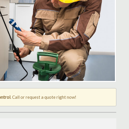
ontrol
. Call or request a quote right now!