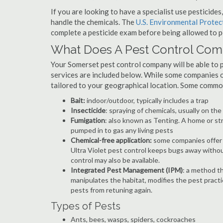
If you are looking to have a specialist use pesticide
handle the chemicals. The
U.S. Environmental Prote
complete a pesticide exam before being allowed to p
What Does A Pest Control Co
Your Somerset pest control company will be able to pro
services are included below. While some companies of
tailored to your geographical location. Some commo
Bait:
indoor/outdoor, typically includes a trap
Insecticide
: spraying of chemicals, usually on th
Fumigation
: also known as Tenting. A home or st
pumped in to gas any living pests
Chemical-free application:
some companies offer c
Ultra Violet pest control keeps bugs away withou
control may also be available.
Integrated Pest Management (IPM)
: a method th
manipulates the habitat, modifies the pest pract
pests from retuning again.
Types of Pests
Ants, bees, wasps, spiders, cockroaches