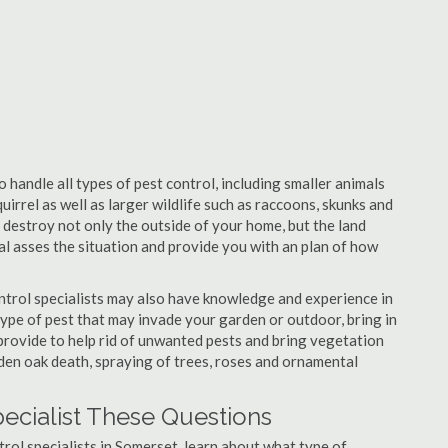
 handle all types of pest control, including smaller animals
uirrel as well as larger wildlife such as raccoons, skunks and
l destroy not only the outside of your home, but the land
nal asses the situation and provide you with an plan of how
trol specialists may also have knowledge and experience in
type of pest that may invade your garden or outdoor, bring in
 provide to help rid of unwanted pests and bring vegetation
udden oak death, spraying of trees, roses and ornamental
ecialist These Questions
ntrol specialists in Somerset, learn about what type of