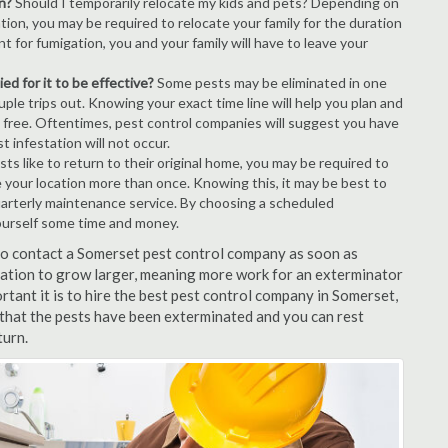
n?
Should I temporarily relocate my kids and pets? Depending on
tion, you may be required to relocate your family for the duration
t for fumigation, you and your family will have to leave your
ed for it to be effective?
Some pests may be eliminated in one
le trips out. Knowing your exact time line will help you plan and
t free. Oftentimes, pest control companies will suggest you have
 infestation will not occur.
s like to return to their original home, you may be required to
e your location more than once. Knowing this, it may be best to
uarterly maintenance service. By choosing a scheduled
ourself some time and money.
 to contact a Somerset pest control company as soon as
tation to grow larger, meaning more work for an exterminator
rtant it is to hire the best pest control company in Somerset,
 that the pests have been exterminated and you can rest
turn.