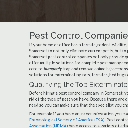
Pest Control Companie
If your home or office has a termite, rodent, wildlife
Somerset to not only eliminate current pests, but t
Somerset pest control companies not only provide qu
offer multiple solutions for complete pest managem
care to
humanely
trap and remove animals (raccoons,
solutions for exterminating rats, termites, bed bugs
Qualifying the Top Exterminato
Before hiring a pest control company in Somerset, 
rid of the type of pest you have. Because there are d
need so you can make sure that the specialist you ch
For example if you have an insect infestation you ma
Entomological Society of America (ESA)
.
Pest contr
Association (NPMA)
have access to a variety of educ