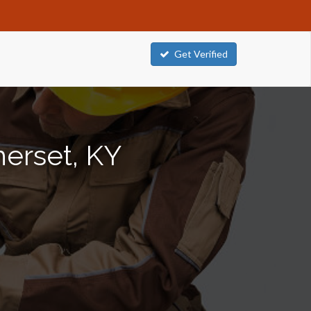
Get Verified
merset, KY