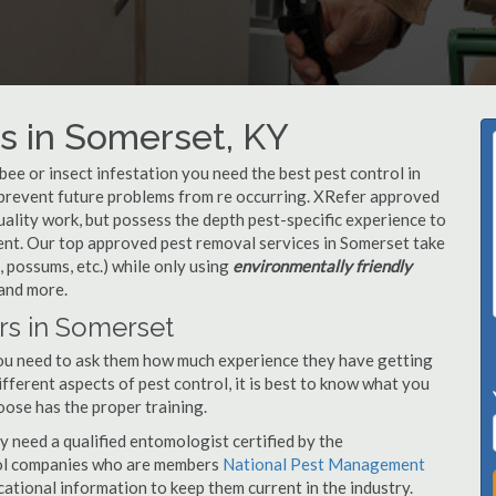
s in Somerset, KY
, bee or insect infestation you need the best pest control in
o prevent future problems from re occurring. XRefer approved
ality work, but possess the depth pest-specific experience to
ent. Our top approved pest removal services in Somerset take
 possums, etc.) while only using
environmentally friendly
 and more.
rs in Somerset
you need to ask them how much experience they have getting
ifferent aspects of pest control, it is best to know what you
oose has the proper training.
y need a qualified entomologist certified by the
ol companies who are members
National Pest Management
ational information to keep them current in the industry.