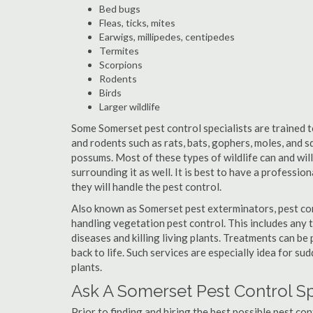
Bed bugs
Fleas, ticks, mites
Earwigs, millipedes, centipedes
Termites
Scorpions
Rodents
Birds
Larger wildlife
Some Somerset pest control specialists are trained to
and rodents such as rats, bats, gophers, moles, and sq
possums. Most of these types of wildlife can and wil
surrounding it as well. It is best to have a professio
they will handle the pest control.
Also known as Somerset pest exterminators, pest con
handling vegetation pest control. This includes any 
diseases and killing living plants. Treatments can be
back to life. Such services are especially idea for s
plants.
Ask A Somerset Pest Control Sp
Prior to finding and hiring the best possible pest co