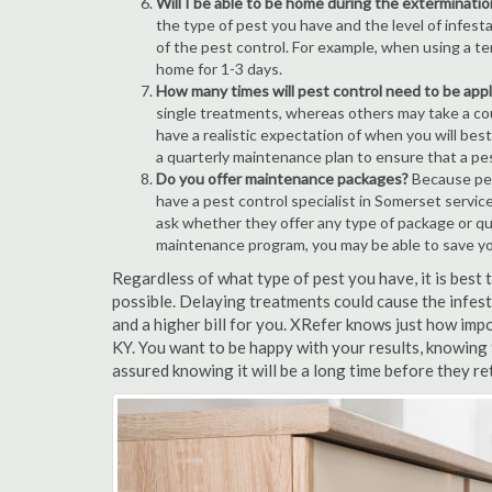
Will I be able to be home during the exterminatio
the type of pest you have and the level of infesta
of the pest control. For example, when using a ten
home for 1-3 days.
How many times will pest control need to be appli
single treatments, whereas others may take a coup
have a realistic expectation of when you will bes
a quarterly maintenance plan to ensure that a pest
Do you offer maintenance packages?
Because pest
have a pest control specialist in Somerset servic
ask whether they offer any type of package or q
maintenance program, you may be able to save y
Regardless of what type of pest you have, it is best
possible. Delaying treatments could cause the infes
and a higher bill for you. XRefer knows just how impo
KY. You want to be happy with your results, knowing
assured knowing it will be a long time before they re