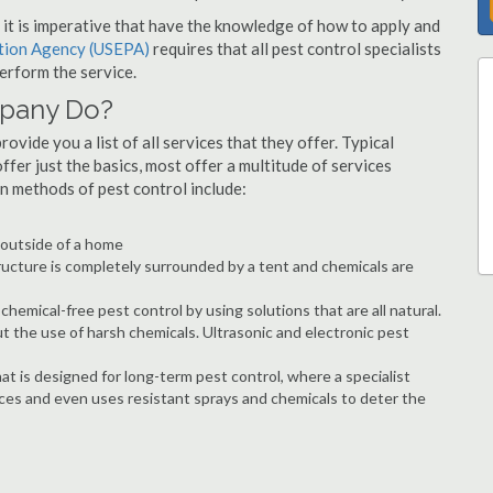
s, it is imperative that have the knowledge of how to apply and
ction Agency (USEPA)
requires that all pest control specialists
erform the service.
mpany Do?
vide you a list of all services that they offer. Typical
fer just the basics, most offer a multitude of services
n methods of pest control include:
e outside of a home
ructure is completely surrounded by a tent and chemicals are
hemical-free pest control by using solutions that are all natural.
t the use of harsh chemicals. Ultrasonic and electronic pest
at is designed for long-term pest control, where a specialist
ices and even uses resistant sprays and chemicals to deter the