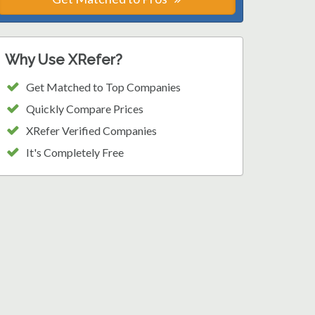
Why Use XRefer?
Get Matched to Top Companies
Quickly Compare Prices
XRefer Verified Companies
It's Completely Free