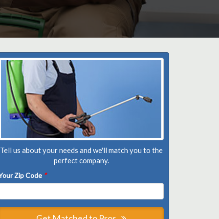
Tell us about your needs and we'll match you to the
perfect company.
Your Zip Code
*
Get Matched to Pros