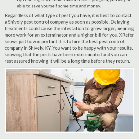
able to save yourself some time and money.
Regardless of what type of pest you have, it is best to contact
a Shively pest control company as soon as possible. Delaying
treatments could cause the infestation to grow larger, meaning
more work for an exterminator and a higher bill for you. XRefer
knows just how important it is to hire the best pest control
company in Shively, KY. You want to be happy with your results,
knowing that the pests have been exterminated and you can
rest assured knowing it will be a long time before they return.