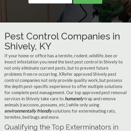
Pest Control Companies in
Shively, KY
If your home or office has a termite, rodent, wildlife, bee or
insect infestation you need the best pest control in Shively to
not only eliminate current pests, but to prevent future
problems from re occurring. XRefer approved Shively pest
control companies not only provide quality work, but possess
the depth pest-specific experience to offer multiple solutions
for complete pest management. Our top approved pest removal
services in Shively take care to
humanely
trap and remove
animals (raccoons, possums, etc.) while only using
environmentally friendly
solutions for exterminating rats,
termites, bed bugs and more.
Qualifying the Top Exterminators in