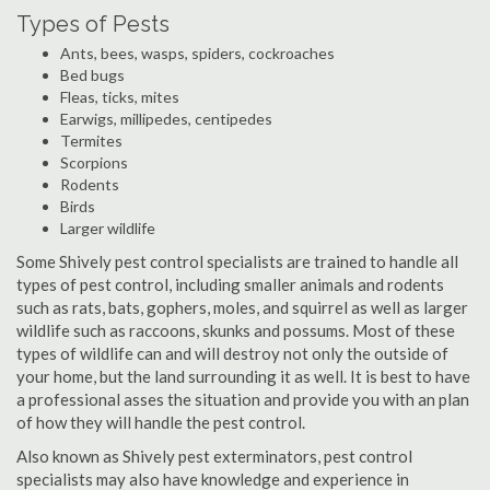
Types of Pests
Ants, bees, wasps, spiders, cockroaches
Bed bugs
Fleas, ticks, mites
Earwigs, millipedes, centipedes
Termites
Scorpions
Rodents
Birds
Larger wildlife
Some Shively pest control specialists are trained to handle all
types of pest control, including smaller animals and rodents
such as rats, bats, gophers, moles, and squirrel as well as larger
wildlife such as raccoons, skunks and possums. Most of these
types of wildlife can and will destroy not only the outside of
your home, but the land surrounding it as well. It is best to have
a professional asses the situation and provide you with an plan
of how they will handle the pest control.
Also known as Shively pest exterminators, pest control
specialists may also have knowledge and experience in