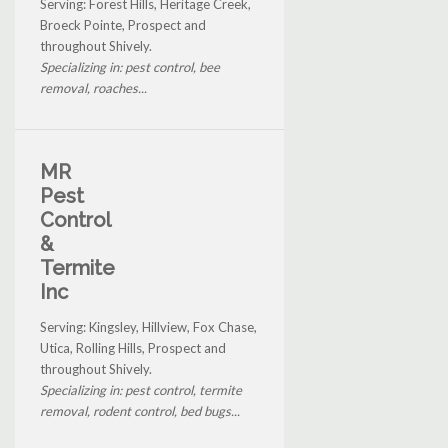
Serving: Forest Hills, Heritage Creek,
Broeck Pointe, Prospect and
throughout Shively.
Specializing in: pest control, bee
removal, roaches...
MR
Pest
Control
&
Termite
Inc
Serving: Kingsley, Hillview, Fox Chase,
Utica, Rolling Hills, Prospect and
throughout Shively.
Specializing in: pest control, termite
removal, rodent control, bed bugs...