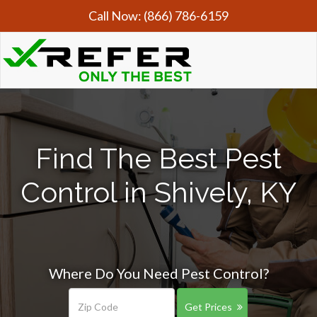
Call Now:
(866) 786-6159
Find The Best Pest
Control in Shively, KY
Where Do You Need Pest Control?
Get Prices