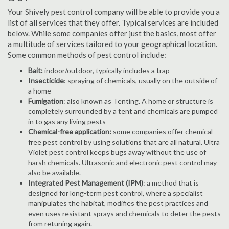
Your Shively pest control company will be able to provide you a
list of all services that they offer. Typical services are included
below. While some companies offer just the basics, most offer
a multitude of services tailored to your geographical location.
Some common methods of pest control include:
Bait:
indoor/outdoor, typically includes a trap
Insecticide
: spraying of chemicals, usually on the outside of
a home
Fumigation
: also known as Tenting. A home or structure is
completely surrounded by a tent and chemicals are pumped
in to gas any living pests
Chemical-free application:
some companies offer chemical-
free pest control by using solutions that are all natural. Ultra
Violet pest control keeps bugs away without the use of
harsh chemicals. Ultrasonic and electronic pest control may
also be available.
Integrated Pest Management (IPM)
: a method that is
designed for long-term pest control, where a specialist
manipulates the habitat, modifies the pest practices and
even uses resistant sprays and chemicals to deter the pests
from retuning again.