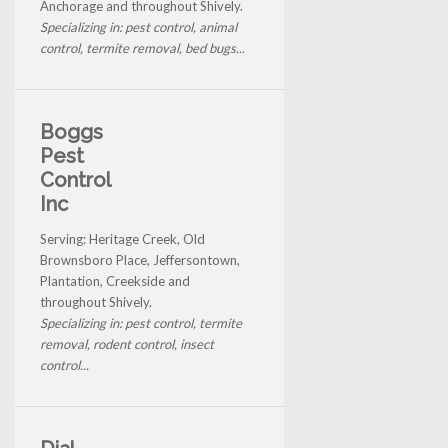
Anchorage and throughout Shively.
Specializing in: pest control, animal
control, termite removal, bed bugs...
Boggs
Pest
Control
Inc
Serving: Heritage Creek, Old
Brownsboro Place, Jeffersontown,
Plantation, Creekside and
throughout Shively.
Specializing in: pest control, termite
removal, rodent control, insect
control...