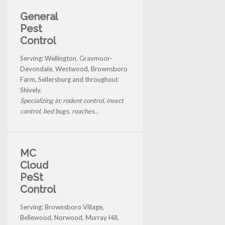
General
Pest
Control
Serving: Wellington, Graymoor-
Devondale, Westwood, Brownsboro
Farm, Sellersburg and throughout
Shively.
Specializing in: rodent control, insect
control, bed bugs, roaches...
MC
Cloud
PeSt
Control
Serving: Brownsboro Village,
Bellewood, Norwood, Murray Hill,