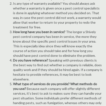
Is any type of warranty available? You should always ask
whether a warranty is given once a pest control specialists
is done in applying whatever method you decided on. That
way, in case the pest control did not work, a warranty would
allow that worker to return to your property to redo the
treatment for free.
How long have you been in service?
The longer a Shively
pest control company has been in service, the more they
know about the specific pest control issues in your area.
This is especially idea since they will know exactly the
course of action you should take and for how long you
should have pest control done to eliminate the problem.
Do you have reference?
Speaking with previous clients is
the best way to find out whether a company is reliable, does
quality work and if they should be hired again. If a company is
hesitate to provide references, it may be best to look
elsewhere.
What type of services do you provide? What methods do
you use?
Because each company will offer slightly different
services, it's best to ask to makes sure they can handle your
pest situation. Some individuals prefer different methods of
handing pests, such as fumigation, whereas others may only