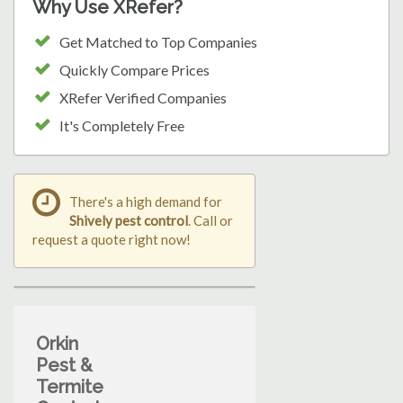
Why Use XRefer?
Get Matched to Top Companies
Quickly Compare Prices
XRefer Verified Companies
It's Completely Free
There's a high demand for
Shively pest control
. Call or
request a quote right now!
Orkin
Pest &
Termite