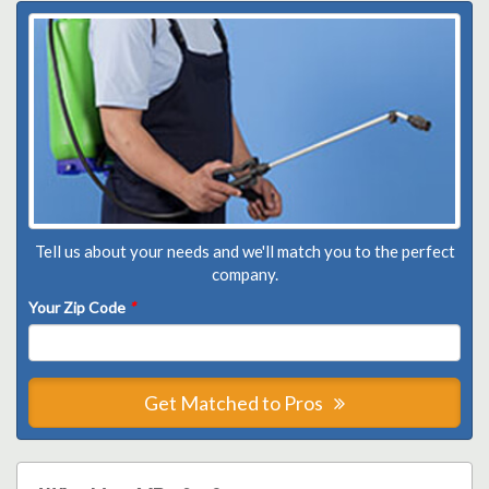
Tell us about your needs and we'll match you to the perfect
company.
Your Zip Code
*
Get Matched to Pros