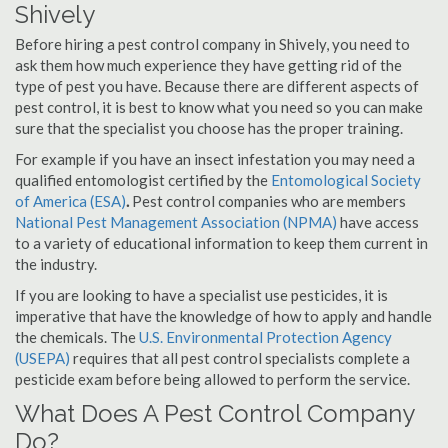
Shively
Before hiring a pest control company in Shively, you need to
ask them how much experience they have getting rid of the
type of pest you have. Because there are different aspects of
pest control, it is best to know what you need so you can make
sure that the specialist you choose has the proper training.
For example if you have an insect infestation you may need a
qualified entomologist certified by the
Entomological Society
of America (ESA)
.
Pest control companies who are members
National Pest Management Association (NPMA)
have access
to a variety of educational information to keep them current in
the industry.
If you are looking to have a specialist use pesticides, it is
imperative that have the knowledge of how to apply and handle
the chemicals. The
U.S. Environmental Protection Agency
(USEPA)
requires that all pest control specialists complete a
pesticide exam before being allowed to perform the service.
What Does A Pest Control Company
Do?