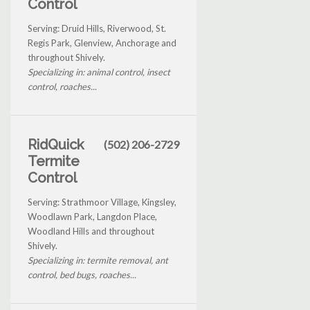
Control
Serving: Druid Hills, Riverwood, St.
Regis Park, Glenview, Anchorage and
throughout Shively.
Specializing in: animal control, insect
control, roaches...
RidQuick
(502) 206-2729
Termite
Control
Serving: Strathmoor Village, Kingsley,
Woodlawn Park, Langdon Place,
Woodland Hills and throughout
Shively.
Specializing in: termite removal, ant
control, bed bugs, roaches...