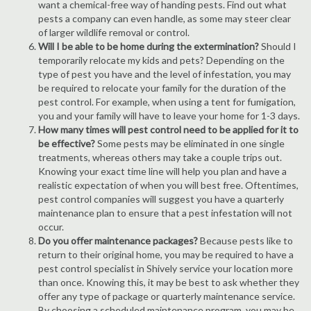
want a chemical-free way of handing pests. Find out what
pests a company can even handle, as some may steer clear
of larger wildlife removal or control.
Will I be able to be home during the extermination?
Should I
temporarily relocate my kids and pets? Depending on the
type of pest you have and the level of infestation, you may
be required to relocate your family for the duration of the
pest control. For example, when using a tent for fumigation,
you and your family will have to leave your home for 1-3 days.
How many times will pest control need to be applied for it to
be effective?
Some pests may be eliminated in one single
treatments, whereas others may take a couple trips out.
Knowing your exact time line will help you plan and have a
realistic expectation of when you will best free. Oftentimes,
pest control companies will suggest you have a quarterly
maintenance plan to ensure that a pest infestation will not
occur.
Do you offer maintenance packages?
Because pests like to
return to their original home, you may be required to have a
pest control specialist in Shively service your location more
than once. Knowing this, it may be best to ask whether they
offer any type of package or quarterly maintenance service.
By choosing a scheduled maintenance program, you may be