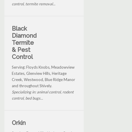
control, termite removal...
Black
Diamond
Termite
& Pest
Control
Serving: Floyds Knobs, Meadowview
Estates, Glenview Hills, Heritage
Creek, Westwood, Blue Ridge Manor
and throughout Shively.
Specializing in: animal control, rodent
control, bed bugs...
Orkin