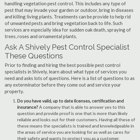
handling vegetation pest control. This includes any type of
pest that may invade your garden or outdoor, bring in diseases
and killing living plants. Treatments can be provide to help rid
of unwanted pests and bring vegetation back to life. Such
services are especially idea for sudden oak death, spraying of
trees, roses and ornamental plants.
Ask A Shively Pest Control Specialist
These Questions
Prior to finding and hiring the best possible pest control
specialists in Shively, learn about what type of services you
need and asks lots of questions. Here is a list of questions to as
any exterminator before they come out and service your
property.
Do you have valid, up to date licenses, certification and
insurance?
A company that is able to answer yes to this
question and provide proof is one that is more than likely
reliable and looks out for their customers. Having all these of
these means the specialists is trained and knowledgeable in
the areas of service you are looking for as well as cares for
their safety and wants to protect you as a customer.