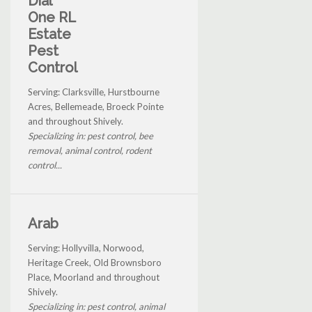
Dial
One RL
Estate
Pest
Control
Serving: Clarksville, Hurstbourne
Acres, Bellemeade, Broeck Pointe
and throughout Shively.
Specializing in: pest control, bee
removal, animal control, rodent
control...
Arab
Serving: Hollyvilla, Norwood,
Heritage Creek, Old Brownsboro
Place, Moorland and throughout
Shively.
Specializing in: pest control, animal