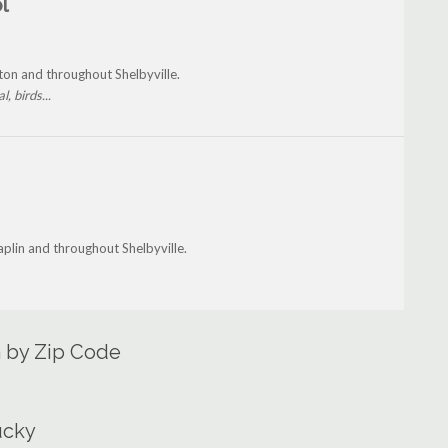
l
on and throughout Shelbyville.
, birds...
lin and throughout Shelbyville.
a by Zip Code
ucky