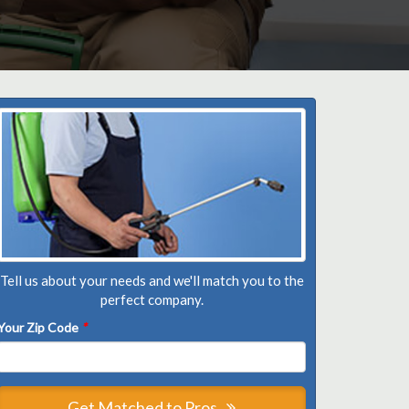
Tell us about your needs and we'll match you to the
perfect company.
Your Zip Code
*
Get Matched to Pros