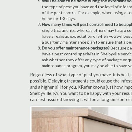
Will I be able to be home during the exterminatio
the type of pest you have and the level of infesta
of the pest control. For example, when using a ten
home for 1-3 days.
How many times will pest control need to be appli
single treatments, whereas others may take a coup
have a realistic expectation of when you will bes
a quarterly maintenance plan to ensure that a pest
Do you offer maintenance packages?
Because pest
have a pest control specialist in Shelbyville serv
ask whether they offer any type of package or q
maintenance program, you may be able to save y
Regardless of what type of pest you have, it is best
possible. Delaying treatments could cause the infes
and a higher bill for you. XRefer knows just how impo
Shelbyville, KY. You want to be happy with your res
can rest assured knowing it will be a long time befor