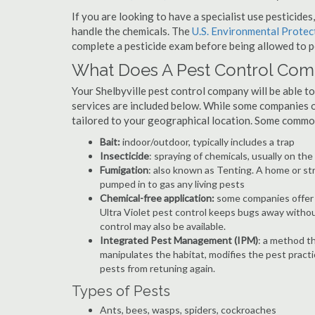
If you are looking to have a specialist use pesticide
handle the chemicals. The
U.S. Environmental Prote
complete a pesticide exam before being allowed to p
What Does A Pest Control Co
Your Shelbyville pest control company will be able to 
services are included below. While some companies of
tailored to your geographical location. Some commo
Bait:
indoor/outdoor, typically includes a trap
Insecticide
: spraying of chemicals, usually on th
Fumigation
: also known as Tenting. A home or st
pumped in to gas any living pests
Chemical-free application:
some companies offer c
Ultra Violet pest control keeps bugs away withou
control may also be available.
Integrated Pest Management (IPM)
: a method th
manipulates the habitat, modifies the pest pract
pests from retuning again.
Types of Pests
Ants, bees, wasps, spiders, cockroaches