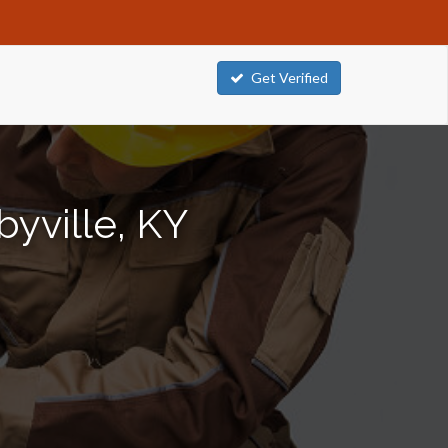
Get Verified
byville, KY