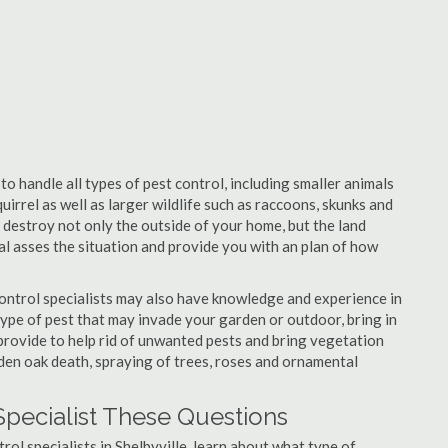
to handle all types of pest control, including smaller animals
uirrel as well as larger wildlife such as raccoons, skunks and
l destroy not only the outside of your home, but the land
nal asses the situation and provide you with an plan of how
control specialists may also have knowledge and experience in
type of pest that may invade your garden or outdoor, bring in
 provide to help rid of unwanted pests and bring vegetation
udden oak death, spraying of trees, roses and ornamental
Specialist These Questions
trol specialists in Shelbyville, learn about what type of