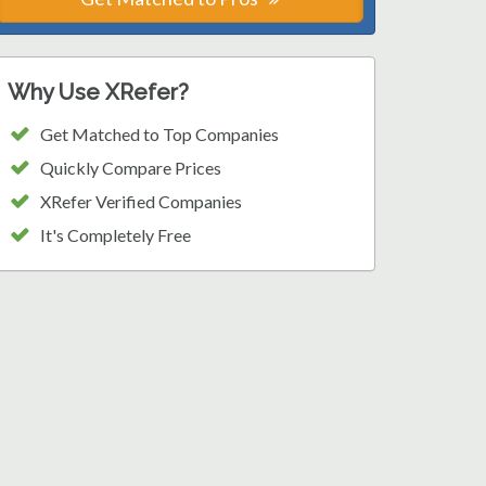
Why Use XRefer?
Get Matched to Top Companies
Quickly Compare Prices
XRefer Verified Companies
It's Completely Free