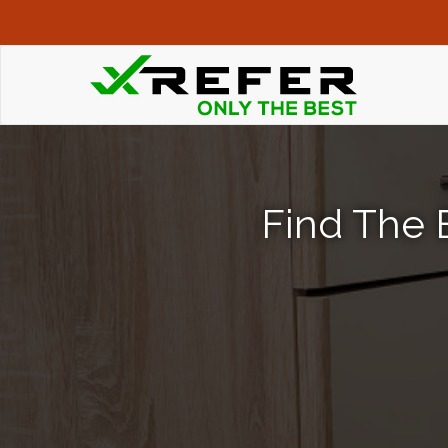
Find The B