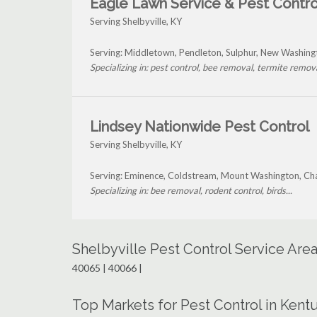
Eagle Lawn Service & Pest Contro
Serving Shelbyville, KY
Serving: Middletown, Pendleton, Sulphur, New Washingt
Specializing in: pest control, bee removal, termite removal
Lindsey Nationwide Pest Control
Serving Shelbyville, KY
Serving: Eminence, Coldstream, Mount Washington, Chap
Specializing in: bee removal, rodent control, birds...
Shelbyville Pest Control Service Are
40065 | 40066 |
Top Markets for Pest Control in Kent