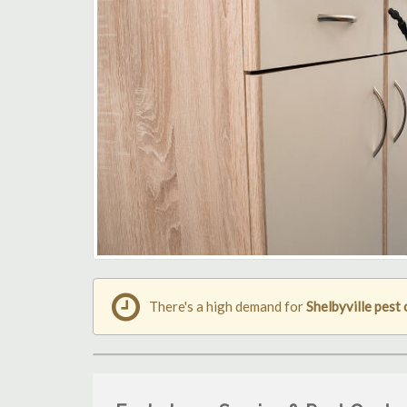
There's a high demand for
Shelbyville pest 