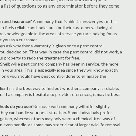
s a list of questions to as any exterminator before they come
ion and insurance?
A company that is able to answer yes to this
 likely reliable and looks out for their customers. Having all
nd knowledgeable in the areas of service you are looking for as
ct you as a customer.
ays ask whether a warranty is given once a pest control
ou decided on. That way, in case the pest control did not work, a
ur property to redo the treatment for free.
Shelbyville pest control company has been in service, the more
n your area. This is especially idea since they will know exactly
 long you should have pest control done to eliminate the
ients is the best way to find out whether a company is reliable,
n. If a company is hesitate to provide references, it may be best
thods do you use?
Because each company will offer slightly
 they can handle your pest situation. Some individuals prefer
igation, whereas others may only want a chemical-free way of
 even handle, as some may steer clear of larger wildlife removal