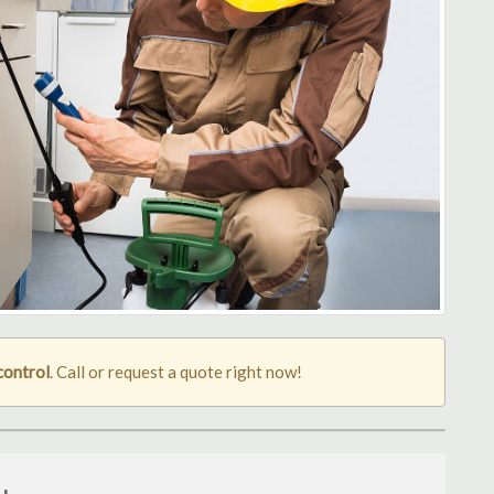
control
. Call or request a quote right now!