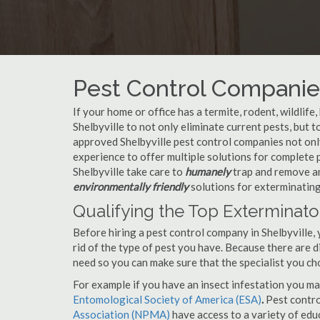
Pest Control Companies
If your home or office has a termite, rodent, wildlife
Shelbyville to not only eliminate current pests, but
approved Shelbyville pest control companies not only
experience to offer multiple solutions for complete
Shelbyville take care to
humanely
trap and remove an
environmentally friendly
solutions for exterminating
Qualifying the Top Exterminator
Before hiring a pest control company in Shelbyville
rid of the type of pest you have. Because there are d
need so you can make sure that the specialist you ch
For example if you have an insect infestation you ma
Entomological Society of America (ESA)
.
Pest contr
Association (NPMA)
have access to a variety of educ