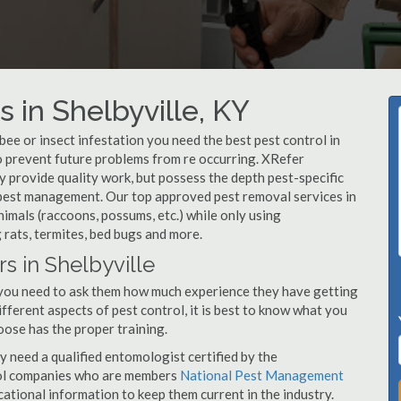
 in Shelbyville, KY
, bee or insect infestation you need the best pest control in
 to prevent future problems from re occurring. XRefer
 provide quality work, but possess the depth pest-specific
 pest management. Our top approved pest removal services in
imals (raccoons, possums, etc.) while only using
 rats, termites, bed bugs and more.
s in Shelbyville
, you need to ask them how much experience they have getting
ifferent aspects of pest control, it is best to know what you
oose has the proper training.
y need a qualified entomologist certified by the
ol companies who are members
National Pest Management
ational information to keep them current in the industry.