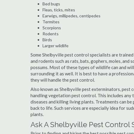
Bed bugs
Fleas, ticks, mites
Earwigs, millipedes, centipedes
Termites
Scorpions
Rodents
Birds
Larger wildlife
Some Shelbyville pest control specialists are trained 
and rodents such as rats, bats, gophers, moles, and sq
possums. Most of these types of wildlife can and wil
surrounding it as well. It is best to have a professio
they will handle the pest control.
Also known as Shelbyville pest exterminators, pest 
handling vegetation pest control. This includes any 
diseases and killing living plants. Treatments can be
back to life. Such services are especially idea for s
plants.
Ask A Shelbyville Pest Control 
Prior to finding and hiring the best possible pest con