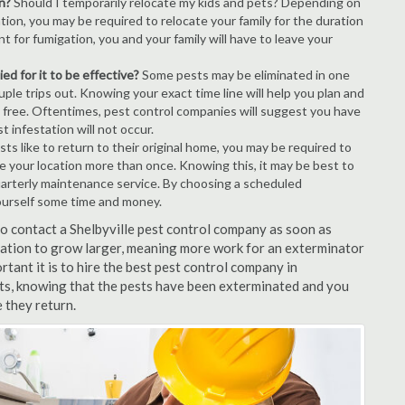
n?
Should I temporarily relocate my kids and pets? Depending on
tion, you may be required to relocate your family for the duration
t for fumigation, you and your family will have to leave your
ed for it to be effective?
Some pests may be eliminated in one
le trips out. Knowing your exact time line will help you plan and
t free. Oftentimes, pest control companies will suggest you have
 infestation will not occur.
s like to return to their original home, you may be required to
ice your location more than once. Knowing this, it may be best to
uarterly maintenance service. By choosing a scheduled
ourself some time and money.
 to contact a Shelbyville pest control company as soon as
tation to grow larger, meaning more work for an exterminator
rtant it is to hire the best pest control company in
ults, knowing that the pests have been exterminated and you
e they return.