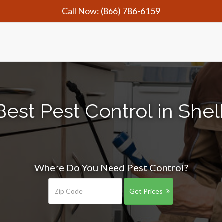
Call Now:
(866) 786-6159
est Pest Control in Shel
Where Do You Need Pest Control?
Get Prices