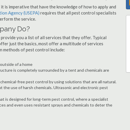
s, it is imperative that have the knowledge of how to apply and
ction Agency (USEPA)
requires that all pest control specialists
erform the service.
mpany Do?
provide you a list of all services that they offer. Typical
fer just the basics, most offer a multitude of services
n methods of pest control include:
e outside of a home
ructure is completely surrounded by a tent and chemicals are
hemical-free pest control by using solutions that are all natural.
t the use of harsh chemicals. Ultrasonic and electronic pest
at is designed for long-term pest control, where a specialist
ices and even uses resistant sprays and chemicals to deter the