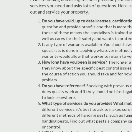
services you need and asks lots of questions. Here i
out and service your property.
Do you have valid, up to date licenses, certificat
question and provide proof is one that is more than
these of these means the specialists is trained a
well as cares for their safety and wants to prote
Is any type of warranty available? You should alw
specialists is done in applying whatever method y
warranty would allow that worker to return to yo
How long have you been in service?
The longer a 
they know about the specific pest control issues i
the course of action you should take and for how
problem.
Do you have reference?
Speaking with previous cl
does quality work and if they should be hired agai
to look elsewhere.
What type of services do you provide? What me
different services, it's best to ask to makes sure
different methods of handing pests, such as fum
handing pests. Find out what pests a company can
or control.