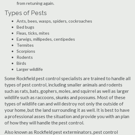
from retuning again.
Types of Pests
Ants, bees, wasps, spiders, cockroaches
Bed bugs
Fleas, ticks, mites
Earwigs, millipedes, centipedes
Termites
Scorpions
Rodents
Birds
Larger wildlife
Some Rockfield pest control specialists are trained to handle all
types of pest control, including smaller animals and rodents
such as rats, bats, gophers, moles, and squirrel as well as larger
wildlife such as raccoons, skunks and possums. Most of these
types of wildlife can and will destroy not only the outside of
your home, but the land surrounding it as well. It is best to have
a professional asses the situation and provide you with an plan
of how they will handle the pest control.
Also known as Rockfield pest exterminators, pest control