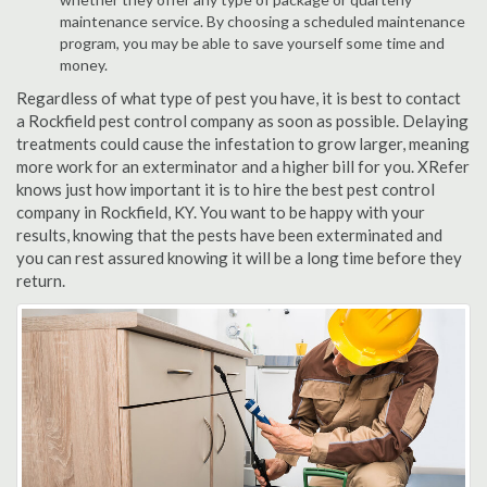
maintenance service. By choosing a scheduled maintenance
program, you may be able to save yourself some time and
money.
Regardless of what type of pest you have, it is best to contact
a Rockfield pest control company as soon as possible. Delaying
treatments could cause the infestation to grow larger, meaning
more work for an exterminator and a higher bill for you. XRefer
knows just how important it is to hire the best pest control
company in Rockfield, KY. You want to be happy with your
results, knowing that the pests have been exterminated and
you can rest assured knowing it will be a long time before they
return.