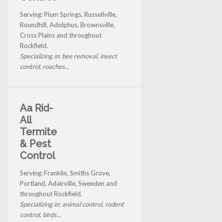
Serving: Plum Springs, Russellville,
Roundhill, Adolphus, Brownsville,
Cross Plains and throughout
Rockfield.
Specializing in: bee removal, insect
control, roaches...
Aa Rid-
All
Termite
& Pest
Control
Serving: Franklin, Smiths Grove,
Portland, Adairville, Sweeden and
throughout Rockfield.
Specializing in: animal control, rodent
control, birds...