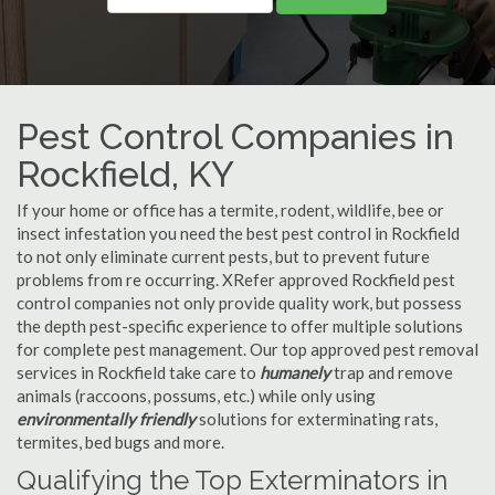
Pest Control Companies in
Rockfield, KY
If your home or office has a termite, rodent, wildlife, bee or
insect infestation you need the best pest control in Rockfield
to not only eliminate current pests, but to prevent future
problems from re occurring. XRefer approved Rockfield pest
control companies not only provide quality work, but possess
the depth pest-specific experience to offer multiple solutions
for complete pest management. Our top approved pest removal
services in Rockfield take care to
humanely
trap and remove
animals (raccoons, possums, etc.) while only using
environmentally friendly
solutions for exterminating rats,
termites, bed bugs and more.
Qualifying the Top Exterminators in