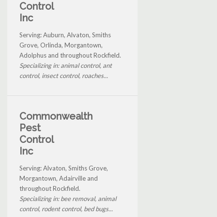
Control
Inc
Serving: Auburn, Alvaton, Smiths
Grove, Orlinda, Morgantown,
Adolphus and throughout Rockfield.
Specializing in: animal control, ant
control, insect control, roaches...
Commonwealth
Pest
Control
Inc
Serving: Alvaton, Smiths Grove,
Morgantown, Adairville and
throughout Rockfield.
Specializing in: bee removal, animal
control, rodent control, bed bugs...