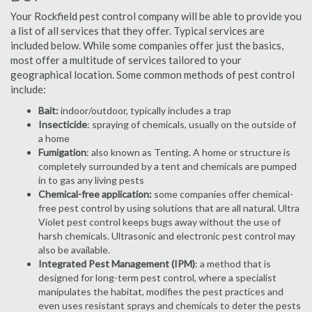
Your Rockfield pest control company will be able to provide you
a list of all services that they offer. Typical services are
included below. While some companies offer just the basics,
most offer a multitude of services tailored to your
geographical location. Some common methods of pest control
include:
Bait:
indoor/outdoor, typically includes a trap
Insecticide
: spraying of chemicals, usually on the outside of
a home
Fumigation
: also known as Tenting. A home or structure is
completely surrounded by a tent and chemicals are pumped
in to gas any living pests
Chemical-free application:
some companies offer chemical-
free pest control by using solutions that are all natural. Ultra
Violet pest control keeps bugs away without the use of
harsh chemicals. Ultrasonic and electronic pest control may
also be available.
Integrated Pest Management (IPM)
: a method that is
designed for long-term pest control, where a specialist
manipulates the habitat, modifies the pest practices and
even uses resistant sprays and chemicals to deter the pests