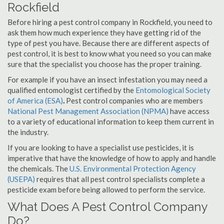
Rockfield
Before hiring a pest control company in Rockfield, you need to
ask them how much experience they have getting rid of the
type of pest you have. Because there are different aspects of
pest control, it is best to know what you need so you can make
sure that the specialist you choose has the proper training.
For example if you have an insect infestation you may need a
qualified entomologist certified by the
Entomological Society
of America (ESA)
.
Pest control companies who are members
National Pest Management Association (NPMA)
have access
to a variety of educational information to keep them current in
the industry.
If you are looking to have a specialist use pesticides, it is
imperative that have the knowledge of how to apply and handle
the chemicals. The
U.S. Environmental Protection Agency
(USEPA)
requires that all pest control specialists complete a
pesticide exam before being allowed to perform the service.
What Does A Pest Control Company
Do?