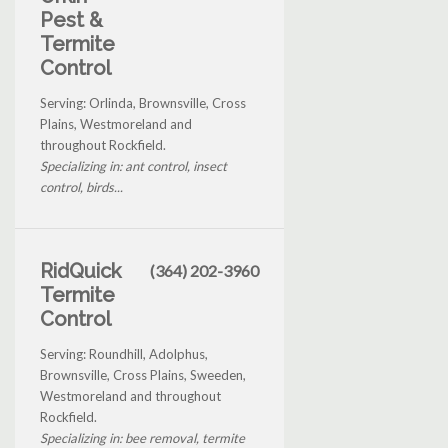
Pest &
Termite
Control
Serving: Orlinda, Brownsville, Cross
Plains, Westmoreland and
throughout Rockfield.
Specializing in: ant control, insect
control, birds...
RidQuick
(364) 202-3960
Termite
Control
Serving: Roundhill, Adolphus,
Brownsville, Cross Plains, Sweeden,
Westmoreland and throughout
Rockfield.
Specializing in: bee removal, termite