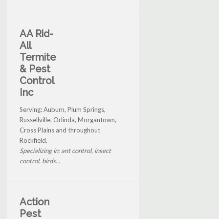
AA Rid-
All
Termite
& Pest
Control
Inc
Serving: Auburn, Plum Springs,
Russellville, Orlinda, Morgantown,
Cross Plains and throughout
Rockfield.
Specializing in: ant control, insect
control, birds...
Action
Pest