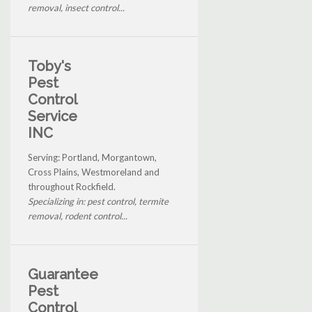
removal, insect control...
Toby's
Pest
Control
Service
INC
Serving: Portland, Morgantown,
Cross Plains, Westmoreland and
throughout Rockfield.
Specializing in: pest control, termite
removal, rodent control...
Guarantee
Pest
Control