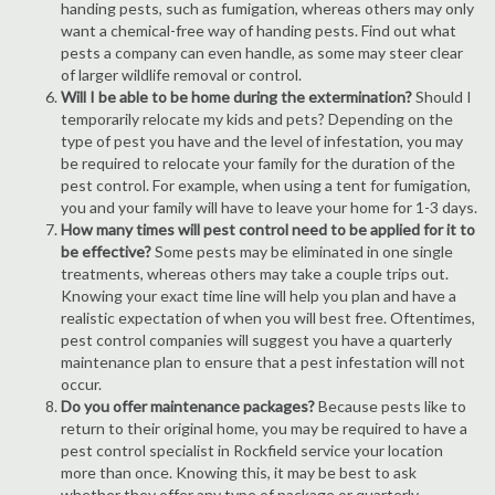
handing pests, such as fumigation, whereas others may only
want a chemical-free way of handing pests. Find out what
pests a company can even handle, as some may steer clear
of larger wildlife removal or control.
Will I be able to be home during the extermination?
Should I
temporarily relocate my kids and pets? Depending on the
type of pest you have and the level of infestation, you may
be required to relocate your family for the duration of the
pest control. For example, when using a tent for fumigation,
you and your family will have to leave your home for 1-3 days.
How many times will pest control need to be applied for it to
be effective?
Some pests may be eliminated in one single
treatments, whereas others may take a couple trips out.
Knowing your exact time line will help you plan and have a
realistic expectation of when you will best free. Oftentimes,
pest control companies will suggest you have a quarterly
maintenance plan to ensure that a pest infestation will not
occur.
Do you offer maintenance packages?
Because pests like to
return to their original home, you may be required to have a
pest control specialist in Rockfield service your location
more than once. Knowing this, it may be best to ask
whether they offer any type of package or quarterly