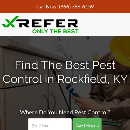
Call Now:
(866) 786-6159
Find The Best Pest
Control in Rockfield, KY
Where Do You Need Pest Control?
Get Prices