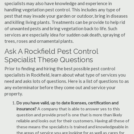
specialists may also have knowledge and experience in
handling vegetation pest control. This includes any type of
pest that may invade your garden or outdoor, bring in diseases
and killing living plants. Treatments can be provide to help rid
of unwanted pests and bring vegetation back to life. Such
services are especially idea for sudden oak death, spraying of
trees, roses and ornamental plants.
Ask A Rockfield Pest Control
Specialist These Questions
Prior to finding and hiring the best possible pest control
specialists in Rockfield, learn about what type of services you
need and asks lots of questions. Here is a list of questions to as
any exterminator before they come out and service your
property.
Do you have valid, up to date licenses, certification and
insurance?
A company that is able to answer yes to this
question and provide proof is one that is more than likely
reliable and looks out for their customers. Having all these of
these means the specialists is trained and knowledgeable in
the areas of service you are looking for as well as cares for