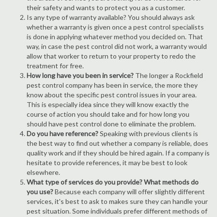
their safety and wants to protect you as a customer.
Is any type of warranty available? You should always ask
whether a warranty is given once a pest control specialists
is done in applying whatever method you decided on. That
way, in case the pest control did not work, a warranty would
allow that worker to return to your property to redo the
treatment for free.
How long have you been in service?
The longer a Rockfield
pest control company has been in service, the more they
know about the specific pest control issues in your area.
This is especially idea since they will know exactly the
course of action you should take and for how long you
should have pest control done to eliminate the problem.
Do you have reference?
Speaking with previous clients is
the best way to find out whether a company is reliable, does
quality work and if they should be hired again. If a company is
hesitate to provide references, it may be best to look
elsewhere.
What type of services do you provide? What methods do
you use?
Because each company will offer slightly different
services, it's best to ask to makes sure they can handle your
pest situation. Some individuals prefer different methods of