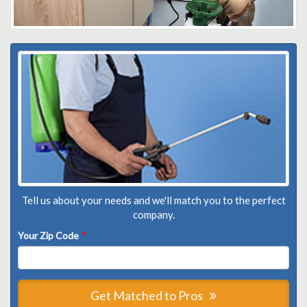
Tell us about your needs and we'll match you to the perfect
company.
Your Zip Code
*
Get Matched to Pros