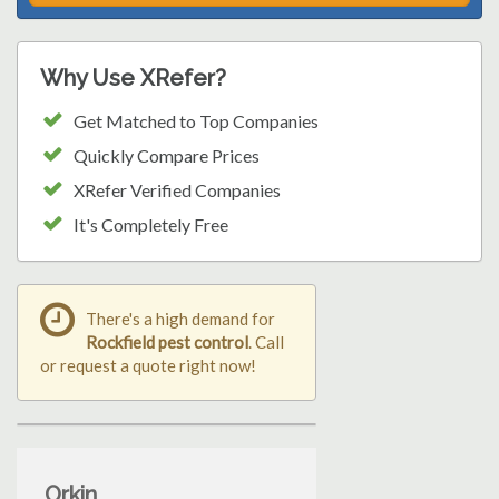
Why Use XRefer?
Get Matched to Top Companies
Quickly Compare Prices
XRefer Verified Companies
It's Completely Free
There's a high demand for
Rockfield pest control
. Call
or request a quote right now!
Orkin