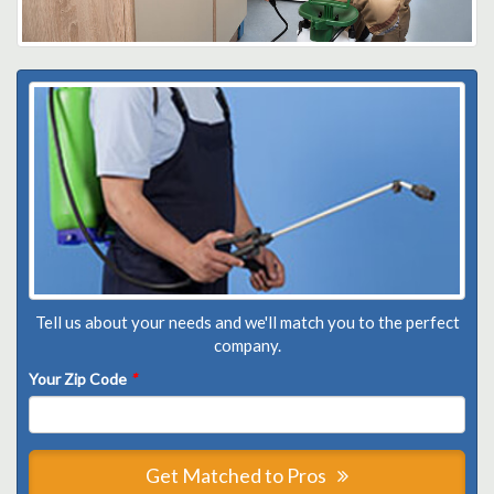
Tell us about your needs and we'll match you to the perfect
company.
Your Zip Code
*
Get Matched to Pros