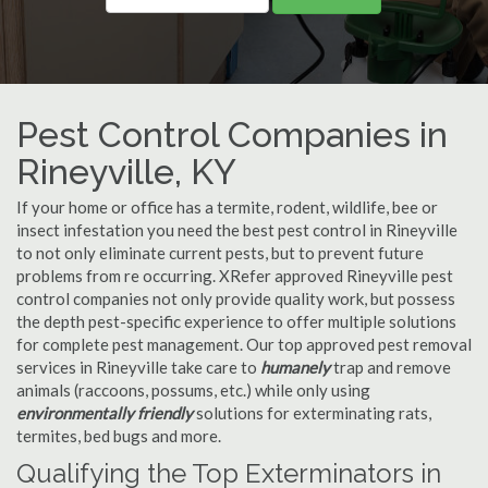
Pest Control Companies in
Rineyville, KY
If your home or office has a termite, rodent, wildlife, bee or
insect infestation you need the best pest control in Rineyville
to not only eliminate current pests, but to prevent future
problems from re occurring. XRefer approved Rineyville pest
control companies not only provide quality work, but possess
the depth pest-specific experience to offer multiple solutions
for complete pest management. Our top approved pest removal
services in Rineyville take care to
humanely
trap and remove
animals (raccoons, possums, etc.) while only using
environmentally friendly
solutions for exterminating rats,
termites, bed bugs and more.
Qualifying the Top Exterminators in