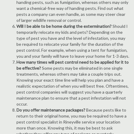
handing pests, such as fumigation, whereas others may only
want a chemical-free way of handing pests. Find out what
pests a company can even handle, as some may steer clear
of larger wildlife removal or control.
Will I be able to be home during the extermination?
Should I
temporarily relocate my kids and pets? Depending on the
type of pest you have and the level of infestation, you may
be required to relocate your family for the duration of the
pest control. For example, when using a tent for fumigation,
you and your family will have to leave your home for 1-3 days.
How many times will pest control need to be applied for it to
be effective?
Some pests may be eliminated in one single
treatments, whereas others may take a couple trips out.
Knowing your exact time line will help you plan and have a
realistic expectation of when you will best free. Oftentimes,
pest control companies will suggest you have a quarterly
maintenance plan to ensure that a pest infestation will not
occur.
Do you offer maintenance packages?
Because pests like to
return to their original home, you may be required to have a
pest control specialist in Rineyville service your location
more than once. Knowing this, it may be best to ask
whether they offer any type of package or quarterly