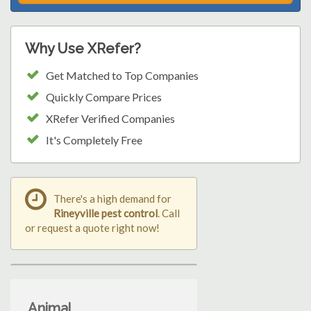
Why Use XRefer?
Get Matched to Top Companies
Quickly Compare Prices
XRefer Verified Companies
It's Completely Free
There's a high demand for
Rineyville pest control
. Call
or request a quote right now!
Animal