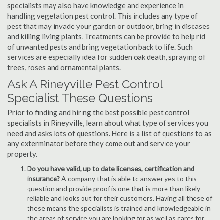
specialists may also have knowledge and experience in
handling vegetation pest control. This includes any type of
pest that may invade your garden or outdoor, bring in diseases
and killing living plants. Treatments can be provide to help rid
of unwanted pests and bring vegetation back to life. Such
services are especially idea for sudden oak death, spraying of
trees, roses and ornamental plants.
Ask A Rineyville Pest Control
Specialist These Questions
Prior to finding and hiring the best possible pest control
specialists in Rineyville, learn about what type of services you
need and asks lots of questions. Here is a list of questions to as
any exterminator before they come out and service your
property.
Do you have valid, up to date licenses, certification and
insurance?
A company that is able to answer yes to this
question and provide proof is one that is more than likely
reliable and looks out for their customers. Having all these of
these means the specialists is trained and knowledgeable in
the areas of service you are looking for as well as cares for