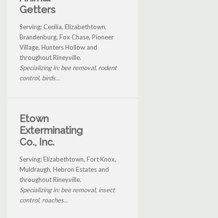
Getters
Serving: Cecilia, Elizabethtown,
Brandenburg, Fox Chase, Pioneer
Village, Hunters Hollow and
throughout Rineyville.
Specializing in: bee removal, rodent
control, birds...
Etown
Exterminating
Co., Inc.
Serving: Elizabethtown, Fort Knox,
Muldraugh, Hebron Estates and
throughout Rineyville.
Specializing in: bee removal, insect
control, roaches...