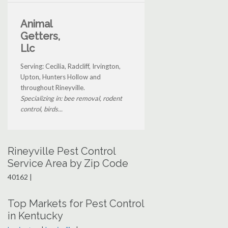
Animal
Getters,
Llc
Serving: Cecilia, Radcliff, Irvington,
Upton, Hunters Hollow and
throughout Rineyville.
Specializing in: bee removal, rodent
control, birds...
Rineyville Pest Control
Service Area by Zip Code
40162 |
Top Markets for Pest Control
in Kentucky