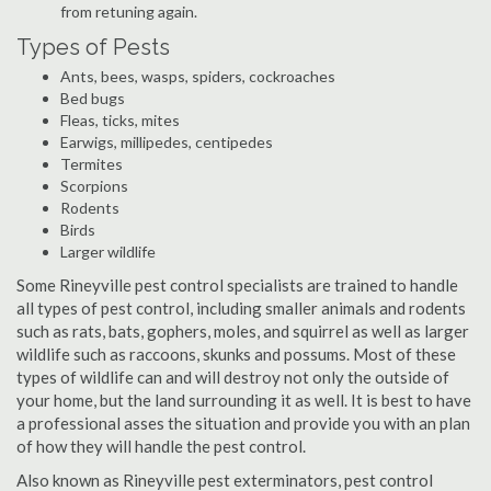
from retuning again.
Types of Pests
Ants, bees, wasps, spiders, cockroaches
Bed bugs
Fleas, ticks, mites
Earwigs, millipedes, centipedes
Termites
Scorpions
Rodents
Birds
Larger wildlife
Some Rineyville pest control specialists are trained to handle
all types of pest control, including smaller animals and rodents
such as rats, bats, gophers, moles, and squirrel as well as larger
wildlife such as raccoons, skunks and possums. Most of these
types of wildlife can and will destroy not only the outside of
your home, but the land surrounding it as well. It is best to have
a professional asses the situation and provide you with an plan
of how they will handle the pest control.
Also known as Rineyville pest exterminators, pest control