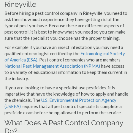
Rineyville
Before hiring a pest control company in Rineyville, you need to
ask them how much experience they have getting rid of the
type of pest you have. Because there are different aspects of
pest control, it is best to know what you need so you can make
sure that the specialist you choose has the proper training.
For example if you have an insect infestation you may need a
qualified entomologist certified by the
Entomological Society
of America (ESA)
.
Pest control companies who are members
National Pest Management Association (NPMA)
have access
to a variety of educational information to keep them current in
the industry.
If you are looking to have a specialist use pesticides, it is
imperative that have the knowledge of how to apply and handle
the chemicals. The
U.S. Environmental Protection Agency
(USEPA)
requires that all pest control specialists complete a
pesticide exam before being allowed to perform the service.
What Does A Pest Control Company
Do?