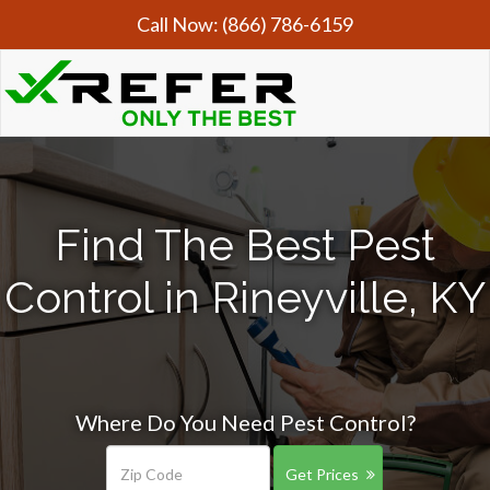
Call Now:
(866) 786-6159
Find The Best Pest
Control in Rineyville, KY
Where Do You Need Pest Control?
Get Prices