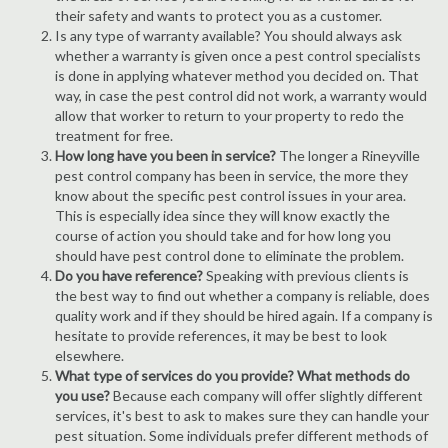
their safety and wants to protect you as a customer.
Is any type of warranty available? You should always ask
whether a warranty is given once a pest control specialists
is done in applying whatever method you decided on. That
way, in case the pest control did not work, a warranty would
allow that worker to return to your property to redo the
treatment for free.
How long have you been in service?
The longer a Rineyville
pest control company has been in service, the more they
know about the specific pest control issues in your area.
This is especially idea since they will know exactly the
course of action you should take and for how long you
should have pest control done to eliminate the problem.
Do you have reference?
Speaking with previous clients is
the best way to find out whether a company is reliable, does
quality work and if they should be hired again. If a company is
hesitate to provide references, it may be best to look
elsewhere.
What type of services do you provide? What methods do
you use?
Because each company will offer slightly different
services, it's best to ask to makes sure they can handle your
pest situation. Some individuals prefer different methods of