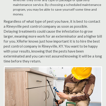
maintenance service. By choosing a scheduled maintenance
program, you may be able to save yourself some time and
money.
Regardless of what type of pest you have, it is best to contact
a Rineyville pest control company as soon as possible.
Delaying treatments could cause the infestation to grow
larger, meaning more work for an exterminator and a higher bill
for you. XRefer knows just how important it is to hire the best
pest control company in Rineyville, KY. You want to be happy
with your results, knowing that the pests have been
exterminated and you can rest assured knowing it will be a long
time before they return.