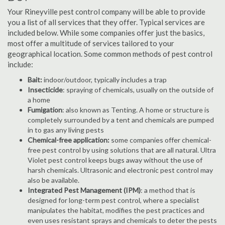
Your Rineyville pest control company will be able to provide
you a list of all services that they offer. Typical services are
included below. While some companies offer just the basics,
most offer a multitude of services tailored to your
geographical location. Some common methods of pest control
include:
Bait:
indoor/outdoor, typically includes a trap
Insecticide
: spraying of chemicals, usually on the outside of
a home
Fumigation
: also known as Tenting. A home or structure is
completely surrounded by a tent and chemicals are pumped
in to gas any living pests
Chemical-free application:
some companies offer chemical-
free pest control by using solutions that are all natural. Ultra
Violet pest control keeps bugs away without the use of
harsh chemicals. Ultrasonic and electronic pest control may
also be available.
Integrated Pest Management (IPM)
: a method that is
designed for long-term pest control, where a specialist
manipulates the habitat, modifies the pest practices and
even uses resistant sprays and chemicals to deter the pests