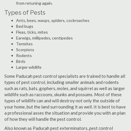
from retuning again.
Types of Pests
Ants, bees, wasps, spiders, cockroaches
Bed bugs
Fleas, ticks, mites
Earwigs, millipedes, centipedes
Termites
Scorpions
Rodents
Birds
Larger wildlife
Some Paducah pest control specialists are trained to handle all
types of pest control, including smaller animals and rodents
such as rats, bats, gophers, moles, and squirrel as well as larger
wildlife such as raccoons, skunks and possums. Most of these
types of wildlife can and will destroy not only the outside of
your home, but the land surrounding it as well. It is best to have
a professional asses the situation and provide you with an plan
of how they will handle the pest control.
Also known as Paducah pest exterminators, pest control