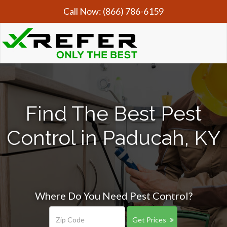
Call Now:
(866) 786-6159
Find The Best Pest
Control in Paducah, KY
Where Do You Need Pest Control?
Get Prices