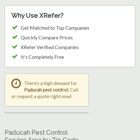
Why Use XRefer?
Get Matched to Top Companies
Quickly Compare Prices
XRefer Verified Companies
It's Completely Free
There's a high demand for
Paducah pest control
. Call
or request a quote right now!
Paducah Pest Control
Service Area by Zip Code