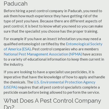
Paducah
Before hiring a pest control company in Paducah, you need to
ask them how much experience they have getting rid of the
type of pest you have. Because there are different aspects of
pest control, it is best to know what you need so you can make
sure that the specialist you choose has the proper training.
For example if you have an insect infestation you may need a
qualified entomologist certified by the
Entomological Society
of America (ESA)
.
Pest control companies who are members
National Pest Management Association (NPMA)
have access
to a variety of educational information to keep them current in
the industry.
If you are looking to have a specialist use pesticides, it is
imperative that have the knowledge of how to apply and handle
the chemicals. The
U.S. Environmental Protection Agency
(USEPA)
requires that all pest control specialists complete a
pesticide exam before being allowed to perform the service.
What Does A Pest Control Company
Do?