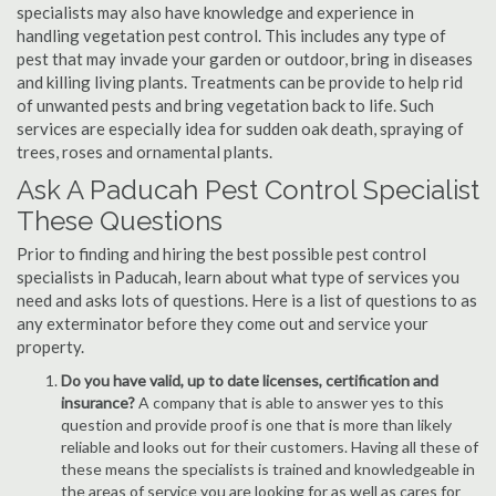
specialists may also have knowledge and experience in
handling vegetation pest control. This includes any type of
pest that may invade your garden or outdoor, bring in diseases
and killing living plants. Treatments can be provide to help rid
of unwanted pests and bring vegetation back to life. Such
services are especially idea for sudden oak death, spraying of
trees, roses and ornamental plants.
Ask A Paducah Pest Control Specialist
These Questions
Prior to finding and hiring the best possible pest control
specialists in Paducah, learn about what type of services you
need and asks lots of questions. Here is a list of questions to as
any exterminator before they come out and service your
property.
Do you have valid, up to date licenses, certification and
insurance?
A company that is able to answer yes to this
question and provide proof is one that is more than likely
reliable and looks out for their customers. Having all these of
these means the specialists is trained and knowledgeable in
the areas of service you are looking for as well as cares for