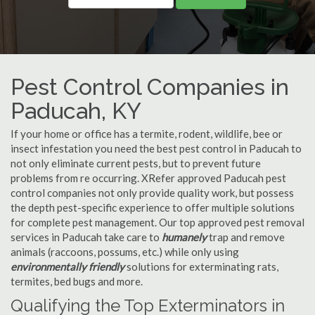
Pest Control Companies in
Paducah, KY
If your home or office has a termite, rodent, wildlife, bee or
insect infestation you need the best pest control in Paducah to
not only eliminate current pests, but to prevent future
problems from re occurring. XRefer approved Paducah pest
control companies not only provide quality work, but possess
the depth pest-specific experience to offer multiple solutions
for complete pest management. Our top approved pest removal
services in Paducah take care to
humanely
trap and remove
animals (raccoons, possums, etc.) while only using
environmentally friendly
solutions for exterminating rats,
termites, bed bugs and more.
Qualifying the Top Exterminators in