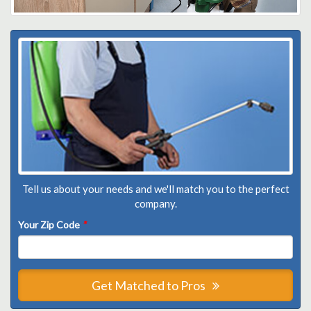
Tell us about your needs and we'll match you to the perfect
company.
Your Zip Code
*
Get Matched to Pros