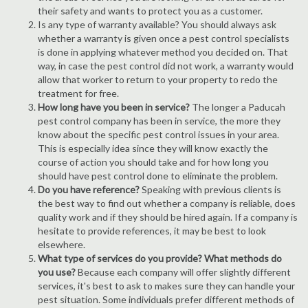
their safety and wants to protect you as a customer.
Is any type of warranty available? You should always ask
whether a warranty is given once a pest control specialists
is done in applying whatever method you decided on. That
way, in case the pest control did not work, a warranty would
allow that worker to return to your property to redo the
treatment for free.
How long have you been in service?
The longer a Paducah
pest control company has been in service, the more they
know about the specific pest control issues in your area.
This is especially idea since they will know exactly the
course of action you should take and for how long you
should have pest control done to eliminate the problem.
Do you have reference?
Speaking with previous clients is
the best way to find out whether a company is reliable, does
quality work and if they should be hired again. If a company is
hesitate to provide references, it may be best to look
elsewhere.
What type of services do you provide? What methods do
you use?
Because each company will offer slightly different
services, it's best to ask to makes sure they can handle your
pest situation. Some individuals prefer different methods of