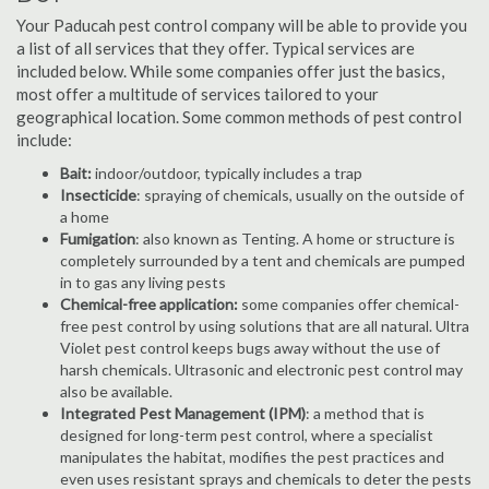
Your Paducah pest control company will be able to provide you
a list of all services that they offer. Typical services are
included below. While some companies offer just the basics,
most offer a multitude of services tailored to your
geographical location. Some common methods of pest control
include:
Bait:
indoor/outdoor, typically includes a trap
Insecticide
: spraying of chemicals, usually on the outside of
a home
Fumigation
: also known as Tenting. A home or structure is
completely surrounded by a tent and chemicals are pumped
in to gas any living pests
Chemical-free application:
some companies offer chemical-
free pest control by using solutions that are all natural. Ultra
Violet pest control keeps bugs away without the use of
harsh chemicals. Ultrasonic and electronic pest control may
also be available.
Integrated Pest Management (IPM)
: a method that is
designed for long-term pest control, where a specialist
manipulates the habitat, modifies the pest practices and
even uses resistant sprays and chemicals to deter the pests