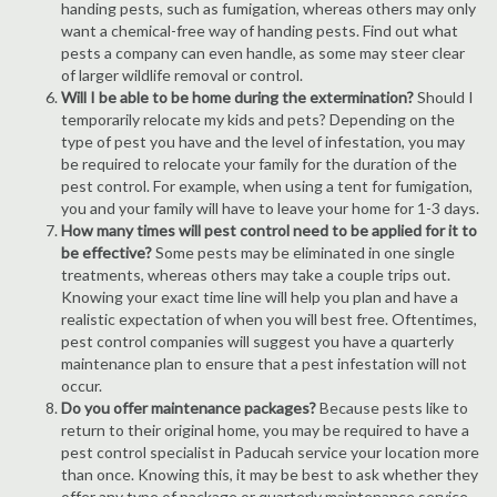
handing pests, such as fumigation, whereas others may only
want a chemical-free way of handing pests. Find out what
pests a company can even handle, as some may steer clear
of larger wildlife removal or control.
Will I be able to be home during the extermination?
Should I
temporarily relocate my kids and pets? Depending on the
type of pest you have and the level of infestation, you may
be required to relocate your family for the duration of the
pest control. For example, when using a tent for fumigation,
you and your family will have to leave your home for 1-3 days.
How many times will pest control need to be applied for it to
be effective?
Some pests may be eliminated in one single
treatments, whereas others may take a couple trips out.
Knowing your exact time line will help you plan and have a
realistic expectation of when you will best free. Oftentimes,
pest control companies will suggest you have a quarterly
maintenance plan to ensure that a pest infestation will not
occur.
Do you offer maintenance packages?
Because pests like to
return to their original home, you may be required to have a
pest control specialist in Paducah service your location more
than once. Knowing this, it may be best to ask whether they
offer any type of package or quarterly maintenance service.