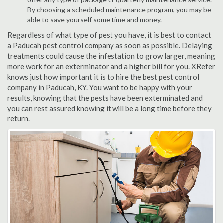
By choosing a scheduled maintenance program, you may be
able to save yourself some time and money.
Regardless of what type of pest you have, it is best to contact
a Paducah pest control company as soon as possible. Delaying
treatments could cause the infestation to grow larger, meaning
more work for an exterminator and a higher bill for you. XRefer
knows just how important it is to hire the best pest control
company in Paducah, KY. You want to be happy with your
results, knowing that the pests have been exterminated and
you can rest assured knowing it will be a long time before they
return.