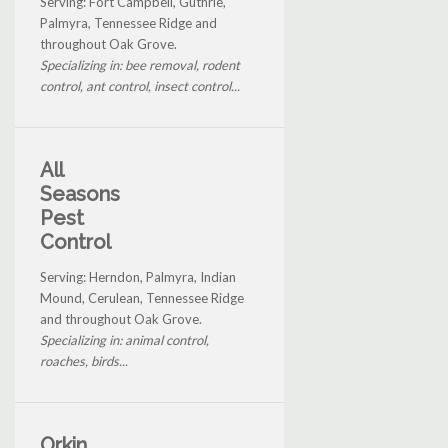
Serving: Fort Campbell, Guthrie,
Palmyra, Tennessee Ridge and
throughout Oak Grove.
Specializing in: bee removal, rodent
control, ant control, insect control...
All
Seasons
Pest
Control
Serving: Herndon, Palmyra, Indian
Mound, Cerulean, Tennessee Ridge
and throughout Oak Grove.
Specializing in: animal control,
roaches, birds...
Orkin