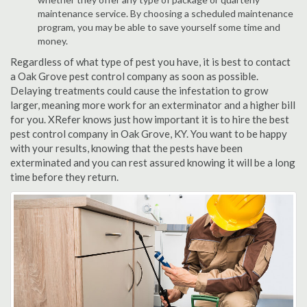
maintenance service. By choosing a scheduled maintenance
program, you may be able to save yourself some time and
money.
Regardless of what type of pest you have, it is best to contact
a Oak Grove pest control company as soon as possible.
Delaying treatments could cause the infestation to grow
larger, meaning more work for an exterminator and a higher bill
for you. XRefer knows just how important it is to hire the best
pest control company in Oak Grove, KY. You want to be happy
with your results, knowing that the pests have been
exterminated and you can rest assured knowing it will be a long
time before they return.