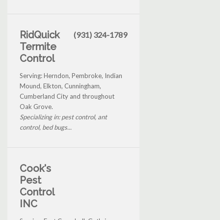
RidQuick
(931) 324-1789
Termite
Control
Serving: Herndon, Pembroke, Indian
Mound, Elkton, Cunningham,
Cumberland City and throughout
Oak Grove.
Specializing in: pest control, ant
control, bed bugs...
Cook's
Pest
Control
INC