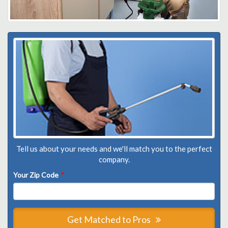
Tell us about your needs and we'll match you to the perfect
company.
Your Zip Code
*
Get Matched to Pros