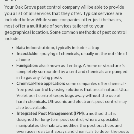
Your Oak Grove pest control company will be able to provide
you a list of all services that they offer. Typical services are
included below. While some companies offer just the basics,
most offer a multitude of services tailored to your
geographical location. Some common methods of pest control
include:
Bait:
indoor/outdoor, typically includes a trap
Insecticide
: spraying of chemicals, usually on the outside of
a home
Fumigation
: also known as Tenting. A home or structure is
completely surrounded by a tent and chemicals are pumped
in to gas any living pests
Chemical-free application:
some companies offer chemical-
free pest control by using solutions that are all natural. Ultra
Violet pest control keeps bugs away without the use of
harsh chemicals. Ultrasonic and electronic pest control may
also be available.
Integrated Pest Management (IPM)
: a method that is
designed for long-term pest control, where a specialist
manipulates the habitat, modifies the pest practices and
even uses resistant sprays and chemicals to deter the pests