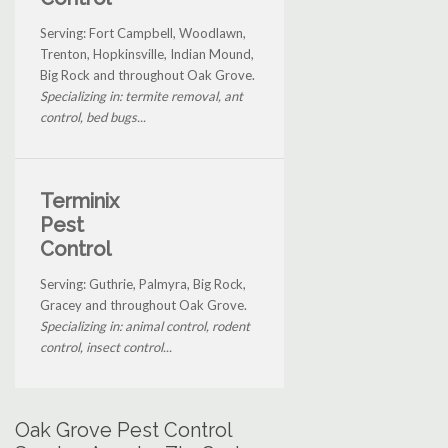
Serving: Fort Campbell, Woodlawn,
Trenton, Hopkinsville, Indian Mound,
Big Rock and throughout Oak Grove.
Specializing in: termite removal, ant
control, bed bugs...
Terminix
Pest
Control
Serving: Guthrie, Palmyra, Big Rock,
Gracey and throughout Oak Grove.
Specializing in: animal control, rodent
control, insect control...
Oak Grove Pest Control