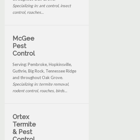
Specializing in: ant control, insect
control, roaches...
McGee
Pest
Control
Serving: Pembroke, Hopkinsville,
Guthrie, Big Rock, Tennessee Ridge
and throughout Oak Grove.
Specializing in: termite removal,
rodent control, roaches, birds...
Ortex
Termite
& Pest
Control