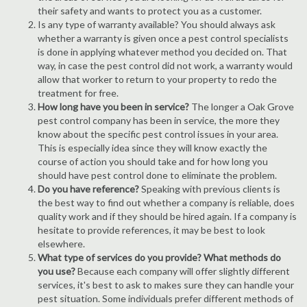
their safety and wants to protect you as a customer.
Is any type of warranty available? You should always ask
whether a warranty is given once a pest control specialists
is done in applying whatever method you decided on. That
way, in case the pest control did not work, a warranty would
allow that worker to return to your property to redo the
treatment for free.
How long have you been in service?
The longer a Oak Grove
pest control company has been in service, the more they
know about the specific pest control issues in your area.
This is especially idea since they will know exactly the
course of action you should take and for how long you
should have pest control done to eliminate the problem.
Do you have reference?
Speaking with previous clients is
the best way to find out whether a company is reliable, does
quality work and if they should be hired again. If a company is
hesitate to provide references, it may be best to look
elsewhere.
What type of services do you provide? What methods do
you use?
Because each company will offer slightly different
services, it's best to ask to makes sure they can handle your
pest situation. Some individuals prefer different methods of