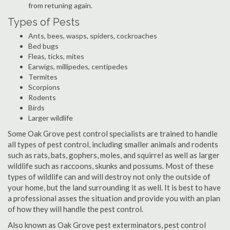
from retuning again.
Types of Pests
Ants, bees, wasps, spiders, cockroaches
Bed bugs
Fleas, ticks, mites
Earwigs, millipedes, centipedes
Termites
Scorpions
Rodents
Birds
Larger wildlife
Some Oak Grove pest control specialists are trained to handle
all types of pest control, including smaller animals and rodents
such as rats, bats, gophers, moles, and squirrel as well as larger
wildlife such as raccoons, skunks and possums. Most of these
types of wildlife can and will destroy not only the outside of
your home, but the land surrounding it as well. It is best to have
a professional asses the situation and provide you with an plan
of how they will handle the pest control.
Also known as Oak Grove pest exterminators, pest control