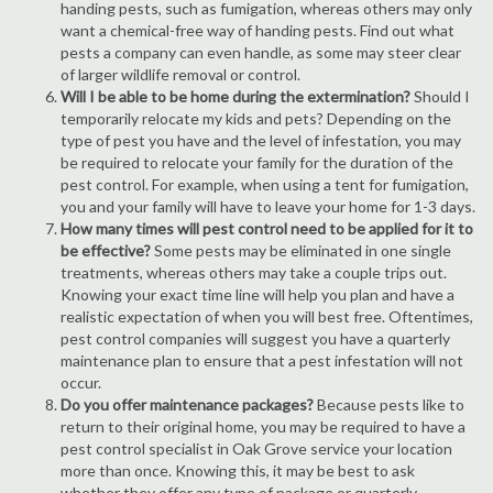
handing pests, such as fumigation, whereas others may only
want a chemical-free way of handing pests. Find out what
pests a company can even handle, as some may steer clear
of larger wildlife removal or control.
Will I be able to be home during the extermination?
Should I
temporarily relocate my kids and pets? Depending on the
type of pest you have and the level of infestation, you may
be required to relocate your family for the duration of the
pest control. For example, when using a tent for fumigation,
you and your family will have to leave your home for 1-3 days.
How many times will pest control need to be applied for it to
be effective?
Some pests may be eliminated in one single
treatments, whereas others may take a couple trips out.
Knowing your exact time line will help you plan and have a
realistic expectation of when you will best free. Oftentimes,
pest control companies will suggest you have a quarterly
maintenance plan to ensure that a pest infestation will not
occur.
Do you offer maintenance packages?
Because pests like to
return to their original home, you may be required to have a
pest control specialist in Oak Grove service your location
more than once. Knowing this, it may be best to ask
whether they offer any type of package or quarterly