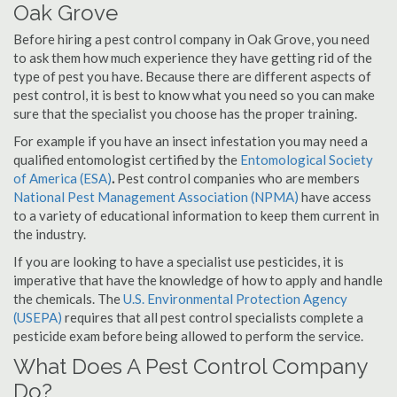
Oak Grove
Before hiring a pest control company in Oak Grove, you need
to ask them how much experience they have getting rid of the
type of pest you have. Because there are different aspects of
pest control, it is best to know what you need so you can make
sure that the specialist you choose has the proper training.
For example if you have an insect infestation you may need a
qualified entomologist certified by the
Entomological Society
of America (ESA)
.
Pest control companies who are members
National Pest Management Association (NPMA)
have access
to a variety of educational information to keep them current in
the industry.
If you are looking to have a specialist use pesticides, it is
imperative that have the knowledge of how to apply and handle
the chemicals. The
U.S. Environmental Protection Agency
(USEPA)
requires that all pest control specialists complete a
pesticide exam before being allowed to perform the service.
What Does A Pest Control Company
Do?