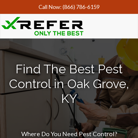
Call Now:
(866) 786-6159
Find The Best Pest
Control in Oak Grove,
KY
Where Do You Need Pest Control?