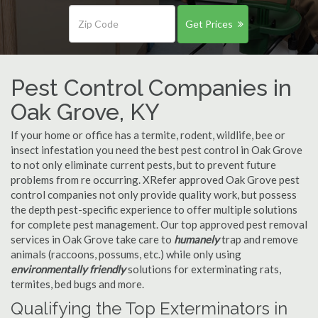
Get Prices
Pest Control Companies in
Oak Grove, KY
If your home or office has a termite, rodent, wildlife, bee or
insect infestation you need the best pest control in Oak Grove
to not only eliminate current pests, but to prevent future
problems from re occurring. XRefer approved Oak Grove pest
control companies not only provide quality work, but possess
the depth pest-specific experience to offer multiple solutions
for complete pest management. Our top approved pest removal
services in Oak Grove take care to
humanely
trap and remove
animals (raccoons, possums, etc.) while only using
environmentally friendly
solutions for exterminating rats,
termites, bed bugs and more.
Qualifying the Top Exterminators in