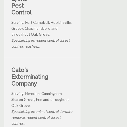
Pest
Control
Serving: Fort Campbell, Hopkinsville,
Gracey, Chapmansboro and
throughout Oak Grove.
Specializing in: rodent control, insect
control, roaches...
Cato's
Exterminating
Company
Serving: Herndon, Cunningham,
Sharon Grove, Erin and throughout
Oak Grove.
Specializing in: animal control, termite
removal, rodent control, insect
control...