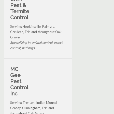
Pest &
Termite
Control
Serving: Hopkinsville, Palmyra,
Cerulean, Erin and throughout Oak
Grove.
Specializing in: animal control, insect
control, bed bugs...
MC
Gee
Pest
Control
Inc
Serving: Trenton, Indian Mound,
Gracey, Cunningham, Erin and
throughout Oak Grove.