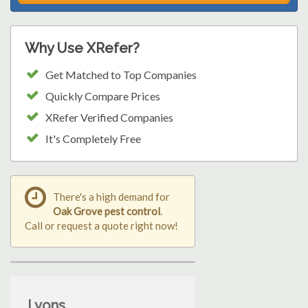
Why Use XRefer?
Get Matched to Top Companies
Quickly Compare Prices
XRefer Verified Companies
It's Completely Free
There's a high demand for
Oak Grove pest control
.
Call or request a quote right now!
Lyons