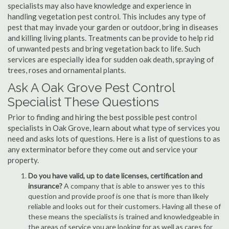
specialists may also have knowledge and experience in
handling vegetation pest control. This includes any type of
pest that may invade your garden or outdoor, bring in diseases
and killing living plants. Treatments can be provide to help rid
of unwanted pests and bring vegetation back to life. Such
services are especially idea for sudden oak death, spraying of
trees, roses and ornamental plants.
Ask A Oak Grove Pest Control
Specialist These Questions
Prior to finding and hiring the best possible pest control
specialists in Oak Grove, learn about what type of services you
need and asks lots of questions. Here is a list of questions to as
any exterminator before they come out and service your
property.
Do you have valid, up to date licenses, certification and
insurance?
A company that is able to answer yes to this
question and provide proof is one that is more than likely
reliable and looks out for their customers. Having all these of
these means the specialists is trained and knowledgeable in
the areas of service you are looking for as well as cares for