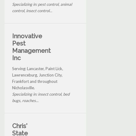
Specializing in: pest control, animal
control, insect control...
Innovative
Pest
Management
Inc
Serving: Lancaster, Paint Lick,
Lawrenceburg, Junction City,
Frankfort and throughout
Nicholasville.
Specializing in: insect control, bed
bugs, roaches...
Chris'
State