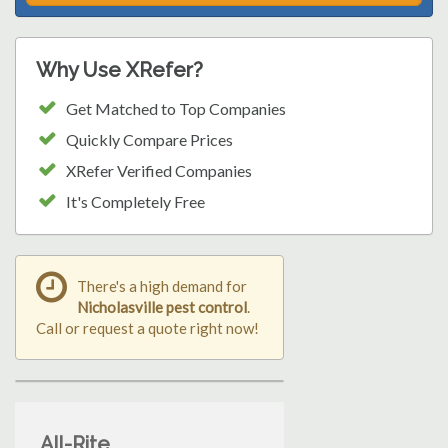
Why Use XRefer?
Get Matched to Top Companies
Quickly Compare Prices
XRefer Verified Companies
It's Completely Free
There's a high demand for
Nicholasville pest control
.
Call or request a quote right now!
All-Rite