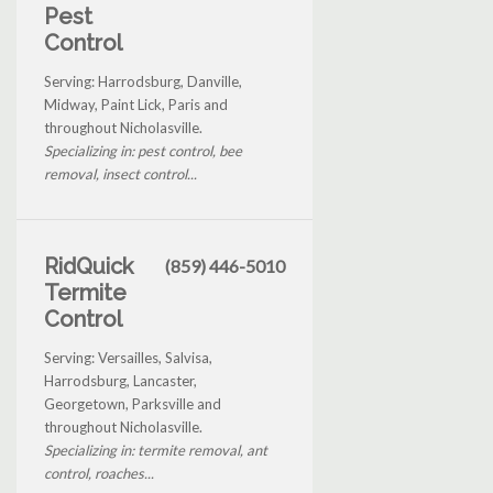
Pest
Control
Serving: Harrodsburg, Danville,
Midway, Paint Lick, Paris and
throughout Nicholasville.
Specializing in: pest control, bee
removal, insect control...
RidQuick
(859) 446-5010
Termite
Control
Serving: Versailles, Salvisa,
Harrodsburg, Lancaster,
Georgetown, Parksville and
throughout Nicholasville.
Specializing in: termite removal, ant
control, roaches...