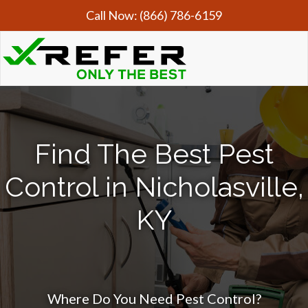
Call Now:
(866) 786-6159
Find The Best Pest
Control in Nicholasville,
KY
Where Do You Need Pest Control?