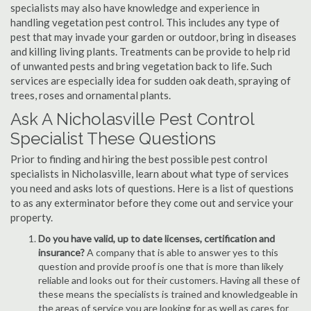
specialists may also have knowledge and experience in
handling vegetation pest control. This includes any type of
pest that may invade your garden or outdoor, bring in diseases
and killing living plants. Treatments can be provide to help rid
of unwanted pests and bring vegetation back to life. Such
services are especially idea for sudden oak death, spraying of
trees, roses and ornamental plants.
Ask A Nicholasville Pest Control
Specialist These Questions
Prior to finding and hiring the best possible pest control
specialists in Nicholasville, learn about what type of services
you need and asks lots of questions. Here is a list of questions
to as any exterminator before they come out and service your
property.
Do you have valid, up to date licenses, certification and
insurance?
A company that is able to answer yes to this
question and provide proof is one that is more than likely
reliable and looks out for their customers. Having all these of
these means the specialists is trained and knowledgeable in
the areas of service you are looking for as well as cares for