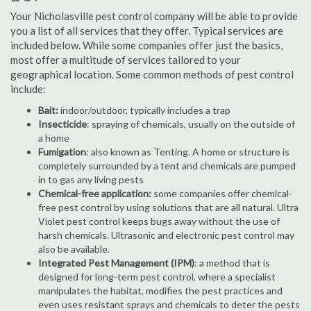
Your Nicholasville pest control company will be able to provide
you a list of all services that they offer. Typical services are
included below. While some companies offer just the basics,
most offer a multitude of services tailored to your
geographical location. Some common methods of pest control
include:
Bait:
indoor/outdoor, typically includes a trap
Insecticide
: spraying of chemicals, usually on the outside of
a home
Fumigation
: also known as Tenting. A home or structure is
completely surrounded by a tent and chemicals are pumped
in to gas any living pests
Chemical-free application:
some companies offer chemical-
free pest control by using solutions that are all natural. Ultra
Violet pest control keeps bugs away without the use of
harsh chemicals. Ultrasonic and electronic pest control may
also be available.
Integrated Pest Management (IPM)
: a method that is
designed for long-term pest control, where a specialist
manipulates the habitat, modifies the pest practices and
even uses resistant sprays and chemicals to deter the pests