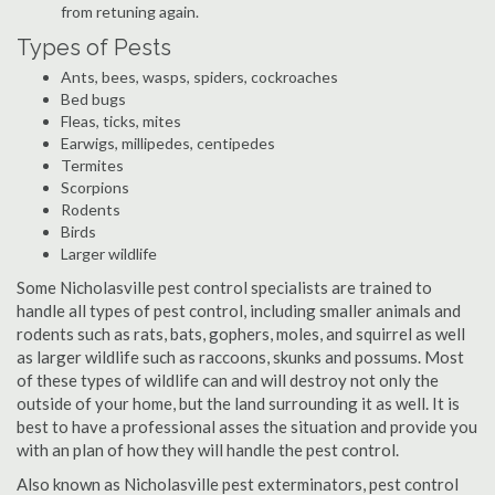
from retuning again.
Types of Pests
Ants, bees, wasps, spiders, cockroaches
Bed bugs
Fleas, ticks, mites
Earwigs, millipedes, centipedes
Termites
Scorpions
Rodents
Birds
Larger wildlife
Some Nicholasville pest control specialists are trained to
handle all types of pest control, including smaller animals and
rodents such as rats, bats, gophers, moles, and squirrel as well
as larger wildlife such as raccoons, skunks and possums. Most
of these types of wildlife can and will destroy not only the
outside of your home, but the land surrounding it as well. It is
best to have a professional asses the situation and provide you
with an plan of how they will handle the pest control.
Also known as Nicholasville pest exterminators, pest control