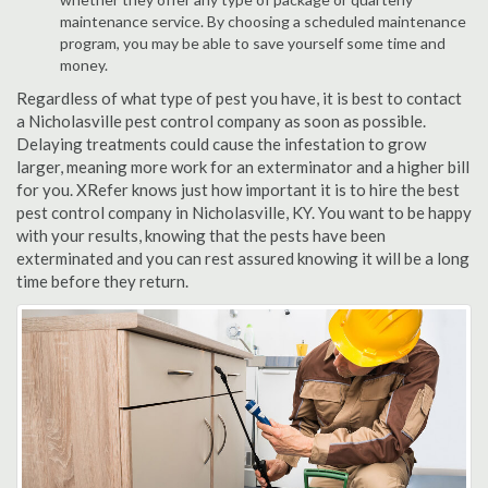
maintenance service. By choosing a scheduled maintenance
program, you may be able to save yourself some time and
money.
Regardless of what type of pest you have, it is best to contact
a Nicholasville pest control company as soon as possible.
Delaying treatments could cause the infestation to grow
larger, meaning more work for an exterminator and a higher bill
for you. XRefer knows just how important it is to hire the best
pest control company in Nicholasville, KY. You want to be happy
with your results, knowing that the pests have been
exterminated and you can rest assured knowing it will be a long
time before they return.