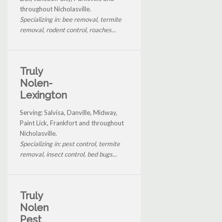
throughout Nicholasville.
Specializing in: bee removal, termite
removal, rodent control, roaches...
Truly
Nolen-
Lexington
Serving: Salvisa, Danville, Midway,
Paint Lick, Frankfort and throughout
Nicholasville.
Specializing in: pest control, termite
removal, insect control, bed bugs...
Truly
Nolen
Pest