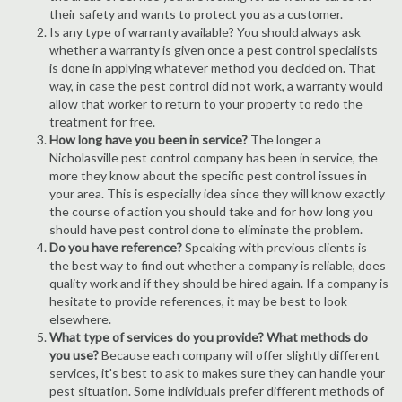
their safety and wants to protect you as a customer.
Is any type of warranty available? You should always ask
whether a warranty is given once a pest control specialists
is done in applying whatever method you decided on. That
way, in case the pest control did not work, a warranty would
allow that worker to return to your property to redo the
treatment for free.
How long have you been in service?
The longer a
Nicholasville pest control company has been in service, the
more they know about the specific pest control issues in
your area. This is especially idea since they will know exactly
the course of action you should take and for how long you
should have pest control done to eliminate the problem.
Do you have reference?
Speaking with previous clients is
the best way to find out whether a company is reliable, does
quality work and if they should be hired again. If a company is
hesitate to provide references, it may be best to look
elsewhere.
What type of services do you provide? What methods do
you use?
Because each company will offer slightly different
services, it's best to ask to makes sure they can handle your
pest situation. Some individuals prefer different methods of