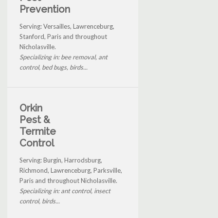
Prevention
Serving: Versailles, Lawrenceburg,
Stanford, Paris and throughout
Nicholasville.
Specializing in: bee removal, ant
control, bed bugs, birds...
Orkin
Pest &
Termite
Control
Serving: Burgin, Harrodsburg,
Richmond, Lawrenceburg, Parksville,
Paris and throughout Nicholasville.
Specializing in: ant control, insect
control, birds...