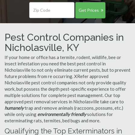
Get Prices
Pest Control Companies in
Nicholasville, KY
If your home or office has a termite, rodent, wildlife, bee or
insect infestation you need the best pest control in
Nicholasville to not only eliminate current pests, but to prevent
future problems from re occurring. XRefer approved
Nicholasville pest control companies not only provide quality
work, but possess the depth pest-specific experience to offer
multiple solutions for complete pest management. Our top
approved pest removal services in Nicholasville take care to
humanely
trap and remove animals (raccoons, possums, etc.)
while only using
environmentally friendly
solutions for
exterminating rats, termites, bed bugs and more.
Qualifying the Top Exterminators in