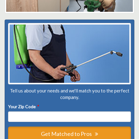
Tell us about your needs and we'll match you to the perfect
company.
Your Zip Code
*
Get Matched to Pros