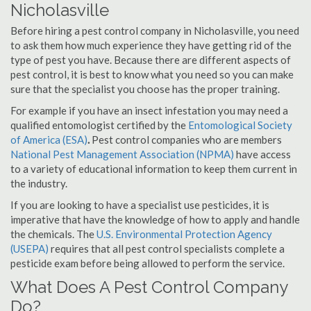
Nicholasville
Before hiring a pest control company in Nicholasville, you need
to ask them how much experience they have getting rid of the
type of pest you have. Because there are different aspects of
pest control, it is best to know what you need so you can make
sure that the specialist you choose has the proper training.
For example if you have an insect infestation you may need a
qualified entomologist certified by the
Entomological Society
of America (ESA)
.
Pest control companies who are members
National Pest Management Association (NPMA)
have access
to a variety of educational information to keep them current in
the industry.
If you are looking to have a specialist use pesticides, it is
imperative that have the knowledge of how to apply and handle
the chemicals. The
U.S. Environmental Protection Agency
(USEPA)
requires that all pest control specialists complete a
pesticide exam before being allowed to perform the service.
What Does A Pest Control Company
Do?