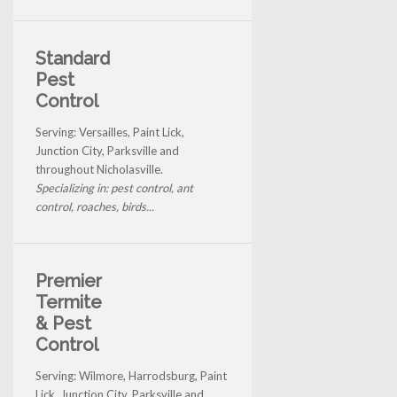
Standard
Pest
Control
Serving: Versailles, Paint Lick,
Junction City, Parksville and
throughout Nicholasville.
Specializing in: pest control, ant
control, roaches, birds...
Premier
Termite
& Pest
Control
Serving: Wilmore, Harrodsburg, Paint
Lick, Junction City, Parksville and