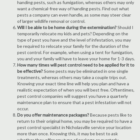
handing pests, such as fumigation, whereas others may only
want a chemical-free way of handing pests. Find out what
pests a company can even handle, as some may steer clear
of larger wildlife removal or control.
Will I be able to be home during the extermination?
Should I
temporarily relocate my kids and pets? Depending on the
type of pest you have and the level of infestation, you may
be required to relocate your family for the duration of the
pest control. For example, when using a tent for fumigation,
you and your family will have to leave your home for 1-3 days.
How many times will pest control need to be applied for it to
be effective?
Some pests may be eliminated in one single
treatments, whereas others may take a couple trips out.
Knowing your exact time line will help you plan and have a
realistic expectation of when you will best free. Oftentimes,
pest control companies will suggest you have a quarterly
maintenance plan to ensure that a pest infestation will not
occur.
Do you offer maintenance packages?
Because pests like to
return to their original home, you may be required to have a
pest control specialist in Nicholasville service your location
more than once. Knowing this, it may be best to ask
whether they offer any type of package or quarterly