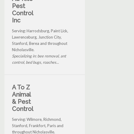
Pest
Control
Inc
Serving: Harrodsburg, Paint Lick,
Lawrenceburg, Junction City,
Stanford, Berea and throughout
Nicholasville.
Specializing in: bee removal, ant
control, bed bugs, roaches...
A To Z
Animal
& Pest
Control
Serving: Wilmore, Richmond,
Stanford, Frankfort, Paris and
throughout Nicholasville.