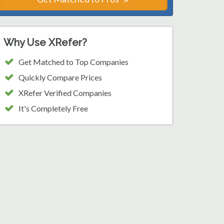
Why Use XRefer?
Get Matched to Top Companies
Quickly Compare Prices
XRefer Verified Companies
It's Completely Free