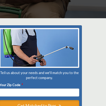
Tell us about your needs and we'll match you to the
perfect company.
Your Zip Code
*
Get Matched to Pros