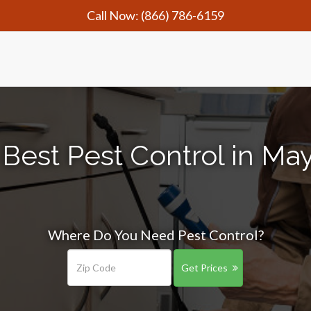
Call Now:
(866) 786-6159
Best Pest Control in May
Where Do You Need Pest Control?
Get Prices