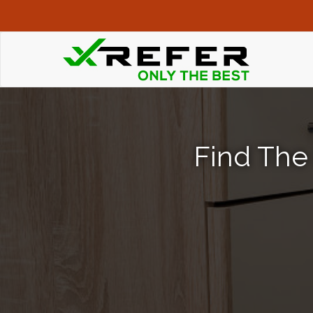
Find The 