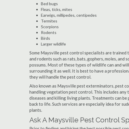
Bed bugs
Fleas, ticks, mites
Earwigs, millipedes, centipedes
Termites
Scorpions
Rodents
Birds
Larger wildlife
Some Maysville pest control specialists are trained t
and rodents such as rats, bats, gophers, moles, and sq
possums. Most of these types of wildlife can and wil
surrounding it as well. It is best to have a professio
they will handle the pest control.
Also known as Maysville pest exterminators, pest co
handling vegetation pest control. This includes any 
diseases and killing living plants. Treatments can be
back to life. Such services are especially idea for s
plants.
Ask A Maysville Pest Control S
Prior to finding and hiring the best possible pest con