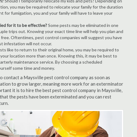
n?
Should I temporarily relocate my kids and pets? Depending on
tion, you may be required to relocate your family for the duration
t for fumigation, you and your family will have to leave your
ed for it to be effective?
Some pests may be eliminated in one
le trips out. Knowing your exact time line will help you plan and
t free. Oftentimes, pest control companies will suggest you have
 infestation will not occur.
s like to return to their original home, you may be required to
e your location more than once. Knowing this, it may be best to
uarterly maintenance service. By choosing a scheduled
ourself some time and money.
 to contact a Maysville pest control company as soon as
tation to grow larger, meaning more work for an exterminator
rtant it is to hire the best pest control company in Maysville,
 that the pests have been exterminated and you can rest
turn.