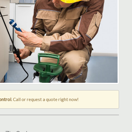
ontrol
. Call or request a quote right now!