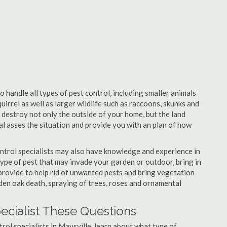
o handle all types of pest control, including smaller animals
uirrel as well as larger wildlife such as raccoons, skunks and
l destroy not only the outside of your home, but the land
nal asses the situation and provide you with an plan of how
ntrol specialists may also have knowledge and experience in
type of pest that may invade your garden or outdoor, bring in
 provide to help rid of unwanted pests and bring vegetation
udden oak death, spraying of trees, roses and ornamental
pecialist These Questions
trol specialists in Maysville, learn about what type of