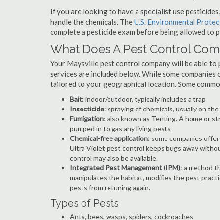
If you are looking to have a specialist use pesticide
handle the chemicals. The
U.S. Environmental Prote
complete a pesticide exam before being allowed to p
What Does A Pest Control Co
Your Maysville pest control company will be able to pr
services are included below. While some companies of
tailored to your geographical location. Some commo
Bait:
indoor/outdoor, typically includes a trap
Insecticide
: spraying of chemicals, usually on th
Fumigation
: also known as Tenting. A home or st
pumped in to gas any living pests
Chemical-free application:
some companies offer c
Ultra Violet pest control keeps bugs away withou
control may also be available.
Integrated Pest Management (IPM)
: a method th
manipulates the habitat, modifies the pest pract
pests from retuning again.
Types of Pests
Ants, bees, wasps, spiders, cockroaches