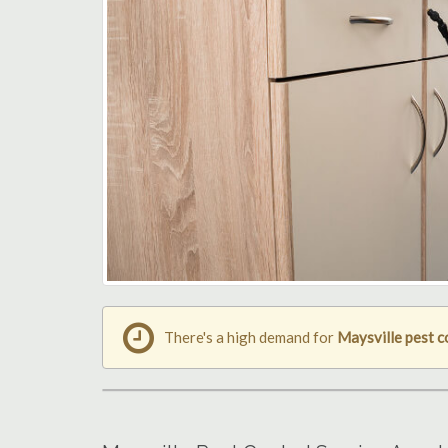
There's a high demand for
Maysville pest c