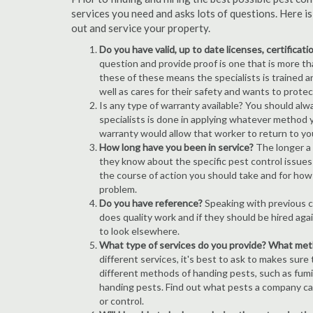
services you need and asks lots of questions. Here i
out and service your property.
Do you have valid, up to date licenses, certificat
question and provide proof is one that is more than
these of these means the specialists is trained a
well as cares for their safety and wants to prote
Is any type of warranty available? You should alw
specialists is done in applying whatever method y
warranty would allow that worker to return to yo
How long have you been in service?
The longer a 
they know about the specific pest control issues i
the course of action you should take and for how
problem.
Do you have reference?
Speaking with previous cl
does quality work and if they should be hired agai
to look elsewhere.
What type of services do you provide? What me
different services, it's best to ask to makes sure
different methods of handing pests, such as fum
handing pests. Find out what pests a company can
or control.