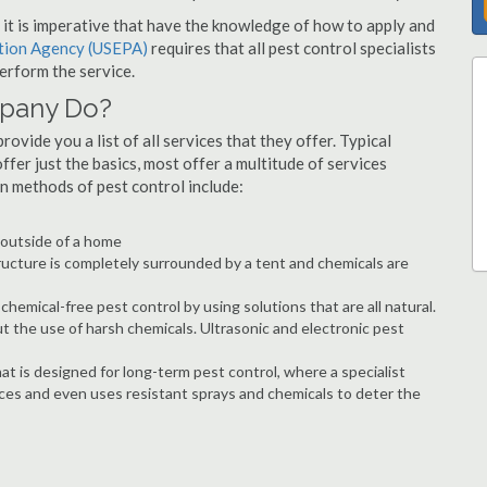
s, it is imperative that have the knowledge of how to apply and
ction Agency (USEPA)
requires that all pest control specialists
erform the service.
mpany Do?
ovide you a list of all services that they offer. Typical
fer just the basics, most offer a multitude of services
n methods of pest control include:
e outside of a home
ructure is completely surrounded by a tent and chemicals are
hemical-free pest control by using solutions that are all natural.
t the use of harsh chemicals. Ultrasonic and electronic pest
at is designed for long-term pest control, where a specialist
ices and even uses resistant sprays and chemicals to deter the