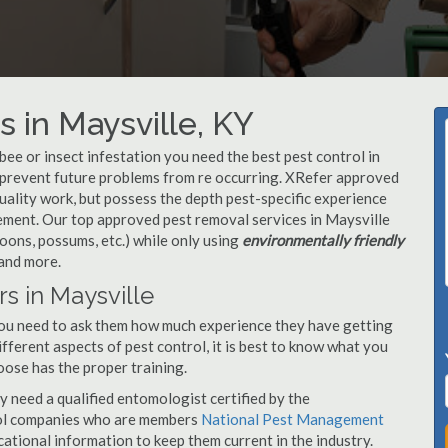
 in Maysville, KY
, bee or insect infestation you need the best pest control in
o prevent future problems from re occurring. XRefer approved
uality work, but possess the depth pest-specific experience
ement. Our top approved pest removal services in Maysville
oons, possums, etc.) while only using
environmentally friendly
 and more.
s in Maysville
you need to ask them how much experience they have getting
ifferent aspects of pest control, it is best to know what you
oose has the proper training.
y need a qualified entomologist certified by the
ol companies who are members
National Pest Management
ational information to keep them current in the industry.