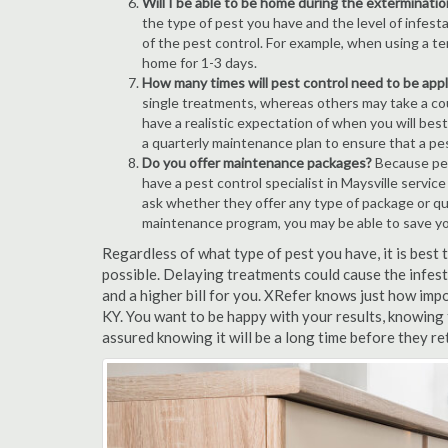
Will I be able to be home during the exterminatio
the type of pest you have and the level of infesta
of the pest control. For example, when using a ten
home for 1-3 days.
How many times will pest control need to be appli
single treatments, whereas others may take a coup
have a realistic expectation of when you will bes
a quarterly maintenance plan to ensure that a pest
Do you offer maintenance packages?
Because pest
have a pest control specialist in Maysville servic
ask whether they offer any type of package or q
maintenance program, you may be able to save y
Regardless of what type of pest you have, it is best
possible. Delaying treatments could cause the infes
and a higher bill for you. XRefer knows just how impo
KY. You want to be happy with your results, knowing
assured knowing it will be a long time before they re