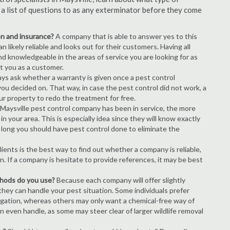
s a list of questions to as any exterminator before they come
ion and insurance?
A company that is able to answer yes to this
 likely reliable and looks out for their customers. Having all
nd knowledgeable in the areas of service you are looking for as
ct you as a customer.
ays ask whether a warranty is given once a pest control
ou decided on. That way, in case the pest control did not work, a
ur property to redo the treatment for free.
Maysville pest control company has been in service, the more
n your area. This is especially idea since they will know exactly
 long you should have pest control done to eliminate the
ients is the best way to find out whether a company is reliable,
n. If a company is hesitate to provide references, it may be best
thods do you use?
Because each company will offer slightly
 they can handle your pest situation. Some individuals prefer
igation, whereas others may only want a chemical-free way of
 even handle, as some may steer clear of larger wildlife removal