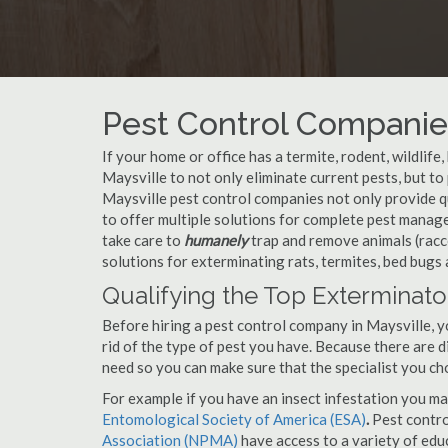
Pest Control Companies
If your home or office has a termite, rodent, wildlife
Maysville to not only eliminate current pests, but t
Maysville pest control companies not only provide q
to offer multiple solutions for complete pest manag
take care to
humanely
trap and remove animals (racc
solutions for exterminating rats, termites, bed bugs
Qualifying the Top Exterminator
Before hiring a pest control company in Maysville, 
rid of the type of pest you have. Because there are d
need so you can make sure that the specialist you ch
For example if you have an insect infestation you ma
Entomological Society of America (ESA)
.
Pest contr
Association (NPMA)
have access to a variety of educ