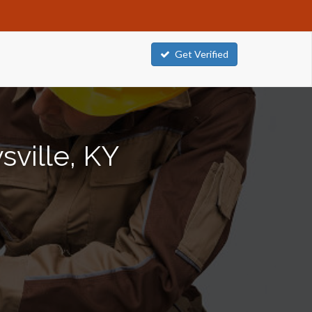
Get Verified
sville, KY