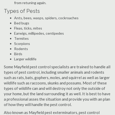
from retuning again.
Types of Pests
Ants, bees, wasps, spiders, cockroaches
Bed bugs
Fleas, ticks, mites
Earwigs, millipedes, centipedes
Termites
Scorpions
Rodents
Birds
Larger wildlife
Some Mayfield pest control specialists are trained to handle all
types of pest control, including smaller animals and rodents
such as rats, bats, gophers, moles, and squirrel as well as larger
wildlife such as raccoons, skunks and possums. Most of these
types of wildlife can and will destroy not only the outside of
your home, but the land surrounding it as well. It is best to have
a professional asses the situation and provide you with an plan
of how they will handle the pest control.
Also known as Mayfield pest exterminators, pest control