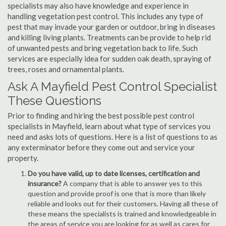
specialists may also have knowledge and experience in
handling vegetation pest control. This includes any type of
pest that may invade your garden or outdoor, bring in diseases
and killing living plants. Treatments can be provide to help rid
of unwanted pests and bring vegetation back to life. Such
services are especially idea for sudden oak death, spraying of
trees, roses and ornamental plants.
Ask A Mayfield Pest Control Specialist
These Questions
Prior to finding and hiring the best possible pest control
specialists in Mayfield, learn about what type of services you
need and asks lots of questions. Here is a list of questions to as
any exterminator before they come out and service your
property.
Do you have valid, up to date licenses, certification and
insurance?
A company that is able to answer yes to this
question and provide proof is one that is more than likely
reliable and looks out for their customers. Having all these of
these means the specialists is trained and knowledgeable in
the areas of service you are looking for as well as cares for