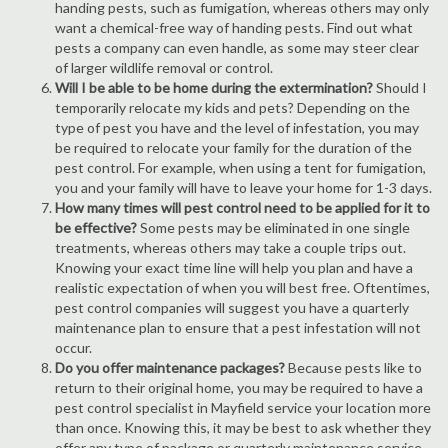
handing pests, such as fumigation, whereas others may only
want a chemical-free way of handing pests. Find out what
pests a company can even handle, as some may steer clear
of larger wildlife removal or control.
Will I be able to be home during the extermination?
Should I
temporarily relocate my kids and pets? Depending on the
type of pest you have and the level of infestation, you may
be required to relocate your family for the duration of the
pest control. For example, when using a tent for fumigation,
you and your family will have to leave your home for 1-3 days.
How many times will pest control need to be applied for it to
be effective?
Some pests may be eliminated in one single
treatments, whereas others may take a couple trips out.
Knowing your exact time line will help you plan and have a
realistic expectation of when you will best free. Oftentimes,
pest control companies will suggest you have a quarterly
maintenance plan to ensure that a pest infestation will not
occur.
Do you offer maintenance packages?
Because pests like to
return to their original home, you may be required to have a
pest control specialist in Mayfield service your location more
than once. Knowing this, it may be best to ask whether they
offer any type of package or quarterly maintenance service.