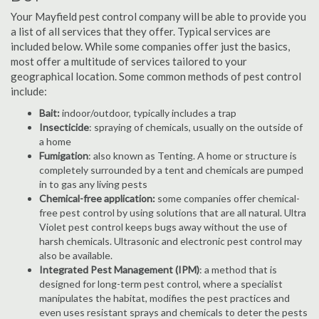
Your Mayfield pest control company will be able to provide you
a list of all services that they offer. Typical services are
included below. While some companies offer just the basics,
most offer a multitude of services tailored to your
geographical location. Some common methods of pest control
include:
Bait:
indoor/outdoor, typically includes a trap
Insecticide
: spraying of chemicals, usually on the outside of
a home
Fumigation
: also known as Tenting. A home or structure is
completely surrounded by a tent and chemicals are pumped
in to gas any living pests
Chemical-free application:
some companies offer chemical-
free pest control by using solutions that are all natural. Ultra
Violet pest control keeps bugs away without the use of
harsh chemicals. Ultrasonic and electronic pest control may
also be available.
Integrated Pest Management (IPM)
: a method that is
designed for long-term pest control, where a specialist
manipulates the habitat, modifies the pest practices and
even uses resistant sprays and chemicals to deter the pests