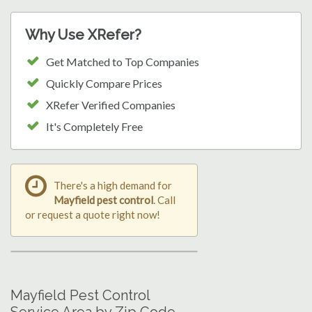
Why Use XRefer?
Get Matched to Top Companies
Quickly Compare Prices
XRefer Verified Companies
It's Completely Free
There's a high demand for
Mayfield pest control
. Call
or request a quote right now!
Mayfield Pest Control
Service Area by Zip Code