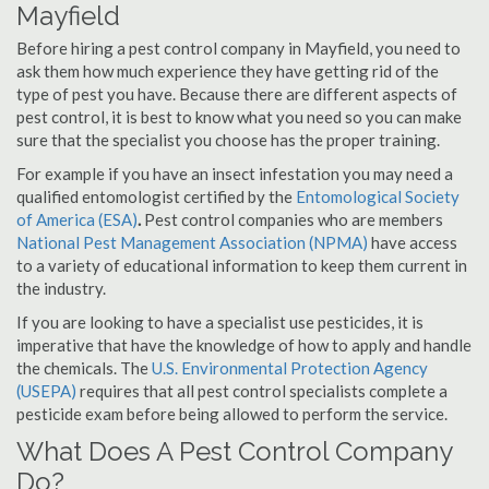
Mayfield
Before hiring a pest control company in Mayfield, you need to
ask them how much experience they have getting rid of the
type of pest you have. Because there are different aspects of
pest control, it is best to know what you need so you can make
sure that the specialist you choose has the proper training.
For example if you have an insect infestation you may need a
qualified entomologist certified by the
Entomological Society
of America (ESA)
.
Pest control companies who are members
National Pest Management Association (NPMA)
have access
to a variety of educational information to keep them current in
the industry.
If you are looking to have a specialist use pesticides, it is
imperative that have the knowledge of how to apply and handle
the chemicals. The
U.S. Environmental Protection Agency
(USEPA)
requires that all pest control specialists complete a
pesticide exam before being allowed to perform the service.
What Does A Pest Control Company
Do?