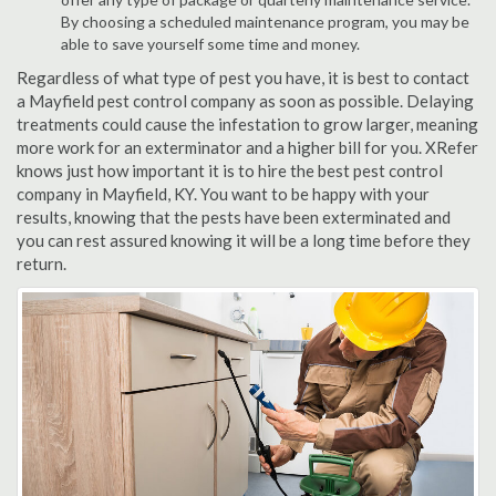
By choosing a scheduled maintenance program, you may be
able to save yourself some time and money.
Regardless of what type of pest you have, it is best to contact
a Mayfield pest control company as soon as possible. Delaying
treatments could cause the infestation to grow larger, meaning
more work for an exterminator and a higher bill for you. XRefer
knows just how important it is to hire the best pest control
company in Mayfield, KY. You want to be happy with your
results, knowing that the pests have been exterminated and
you can rest assured knowing it will be a long time before they
return.