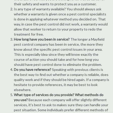
their safety and wants to protect you as a customer.
Is any type of warranty available? You should always ask
whether a warranty is given once a pest control specialists
is done in applying whatever method you decided on. That
way, in case the pest control did not work, a warranty would
allow that worker to return to your property to redo the
treatment for free.
How long have you been in service?
The longer a Mayfield
pest control company has been in service, the more they
know about the specific pest control issues in your area.
This is especially idea since they will know exactly the
course of action you should take and for how long you
should have pest control done to eliminate the problem.
Do you have reference?
Speaking with previous clients is
the best way to find out whether a company is reliable, does
quality work and if they should be hired again. If a company is
hesitate to provide references, it may be best to look
elsewhere.
What type of services do you provide? What methods do
you use?
Because each company will offer slightly different
services, it's best to ask to makes sure they can handle your
pest situation. Some individuals prefer different methods of