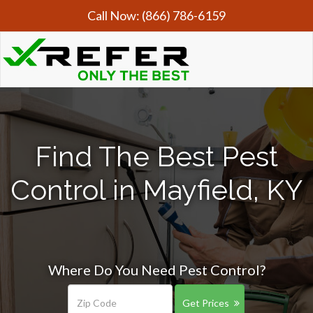
Call Now:
(866) 786-6159
Find The Best Pest
Control in Mayfield, KY
Where Do You Need Pest Control?
Get Prices