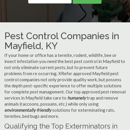
Pest Control Companies in
Mayfield, KY
If your home or office has a termite, rodent, wildlife, bee or
insect infestation you need the best pest control in Mayfield to
not only eliminate current pests, but to prevent future
problems from re occurring. XRefer approved Mayfield pest
control companies not only provide quality work, but possess
the depth pest-specific experience to offer multiple solutions
for complete pest management. Our top approved pest removal
services in Mayfield take care to
humanely
trap and remove
animals (raccoons, possums, etc.) while only using
environmentally friendly
solutions for exterminating rats,
termites, bed bugs and more.
Qualifying the Top Exterminators in