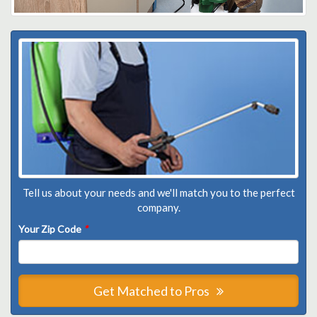
Tell us about your needs and we'll match you to the perfect
company.
Your Zip Code
*
Get Matched to Pros