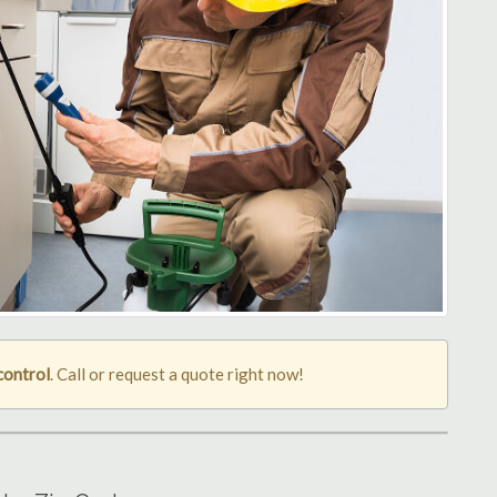
control
. Call or request a quote right now!