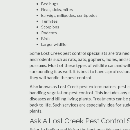
Bed bugs
Fleas, ticks, mites
Earwigs, millipedes, centipedes
Termites
Scorpions
Rodents
Birds
Larger wildlife
Some Lost Creek pest control specialists are trained 
and rodents such as rats, bats, gophers, moles, and sq
possums. Most of these types of wildlife can and wil
surrounding it as well. It is best to have a professio
they will handle the pest control.
Also known as Lost Creek pest exterminators, pest c
handling vegetation pest control. This includes any 
diseases and killing living plants. Treatments can be
back to life. Such services are especially idea for s
plants.
Ask A Lost Creek Pest Control 
Prior to finding and hiring the best possible pest con