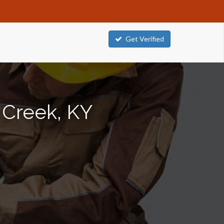
Get Verified
 Creek, KY