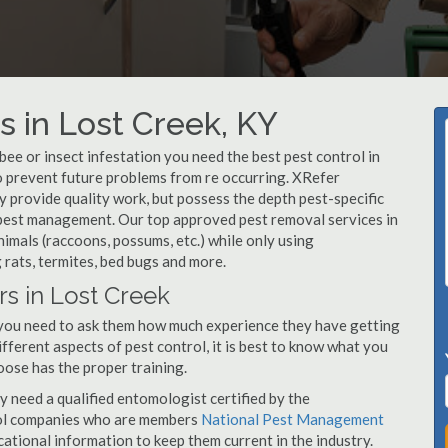
 in Lost Creek, KY
, bee or insect infestation you need the best pest control in
to prevent future problems from re occurring. XRefer
 provide quality work, but possess the depth pest-specific
 pest management. Our top approved pest removal services in
imals (raccoons, possums, etc.) while only using
 rats, termites, bed bugs and more.
rs in Lost Creek
 you need to ask them how much experience they have getting
ifferent aspects of pest control, it is best to know what you
oose has the proper training.
y need a qualified entomologist certified by the
ol companies who are members
National Pest Management
ational information to keep them current in the industry.