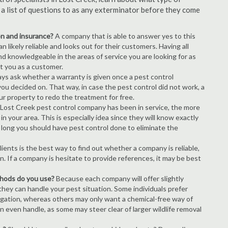
s a list of questions to as any exterminator before they come
ion and insurance?
A company that is able to answer yes to this
 likely reliable and looks out for their customers. Having all
nd knowledgeable in the areas of service you are looking for as
ct you as a customer.
ays ask whether a warranty is given once a pest control
ou decided on. That way, in case the pest control did not work, a
ur property to redo the treatment for free.
Lost Creek pest control company has been in service, the more
n your area. This is especially idea since they will know exactly
 long you should have pest control done to eliminate the
ients is the best way to find out whether a company is reliable,
n. If a company is hesitate to provide references, it may be best
thods do you use?
Because each company will offer slightly
 they can handle your pest situation. Some individuals prefer
igation, whereas others may only want a chemical-free way of
 even handle, as some may steer clear of larger wildlife removal