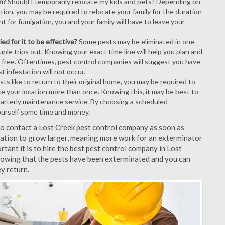
n?
Should I temporarily relocate my kids and pets? Depending on
tion, you may be required to relocate your family for the duration
t for fumigation, you and your family will have to leave your
ed for it to be effective?
Some pests may be eliminated in one
le trips out. Knowing your exact time line will help you plan and
t free. Oftentimes, pest control companies will suggest you have
 infestation will not occur.
s like to return to their original home, you may be required to
ice your location more than once. Knowing this, it may be best to
uarterly maintenance service. By choosing a scheduled
ourself some time and money.
 to contact a Lost Creek pest control company as soon as
tation to grow larger, meaning more work for an exterminator
rtant it is to hire the best pest control company in Lost
knowing that the pests have been exterminated and you can
ey return.