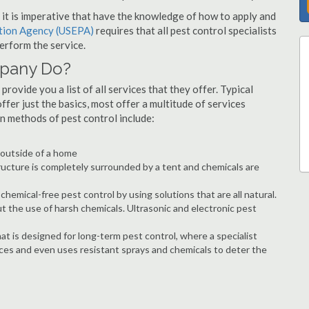
s, it is imperative that have the knowledge of how to apply and
ction Agency (USEPA)
requires that all pest control specialists
erform the service.
mpany Do?
rovide you a list of all services that they offer. Typical
fer just the basics, most offer a multitude of services
n methods of pest control include:
e outside of a home
ructure is completely surrounded by a tent and chemicals are
hemical-free pest control by using solutions that are all natural.
t the use of harsh chemicals. Ultrasonic and electronic pest
at is designed for long-term pest control, where a specialist
ices and even uses resistant sprays and chemicals to deter the