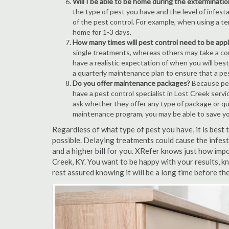
Will I be able to be home during the exterminatio
the type of pest you have and the level of infesta
of the pest control. For example, when using a ten
home for 1-3 days.
How many times will pest control need to be appli
single treatments, whereas others may take a coup
have a realistic expectation of when you will bes
a quarterly maintenance plan to ensure that a pest
Do you offer maintenance packages?
Because pest
have a pest control specialist in Lost Creek serv
ask whether they offer any type of package or q
maintenance program, you may be able to save y
Regardless of what type of pest you have, it is best
possible. Delaying treatments could cause the infes
and a higher bill for you. XRefer knows just how impo
Creek, KY. You want to be happy with your results, 
rest assured knowing it will be a long time before th