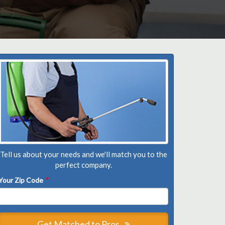
Tell us about your needs and we'll match you to the
perfect company.
Your Zip Code
*
Get Matched to Pros