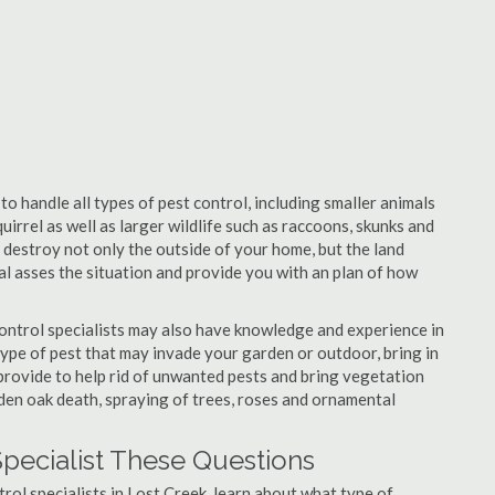
to handle all types of pest control, including smaller animals
uirrel as well as larger wildlife such as raccoons, skunks and
l destroy not only the outside of your home, but the land
nal asses the situation and provide you with an plan of how
ontrol specialists may also have knowledge and experience in
type of pest that may invade your garden or outdoor, bring in
 provide to help rid of unwanted pests and bring vegetation
udden oak death, spraying of trees, roses and ornamental
Specialist These Questions
trol specialists in Lost Creek, learn about what type of