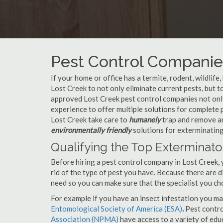
Pest Control Companies
If your home or office has a termite, rodent, wildlife
Lost Creek to not only eliminate current pests, but 
approved Lost Creek pest control companies not only
experience to offer multiple solutions for complete
Lost Creek take care to
humanely
trap and remove an
environmentally friendly
solutions for exterminating
Qualifying the Top Exterminato
Before hiring a pest control company in Lost Creek,
rid of the type of pest you have. Because there are d
need so you can make sure that the specialist you ch
For example if you have an insect infestation you ma
Entomological Society of America (ESA)
.
Pest contr
Association (NPMA)
have access to a variety of educ