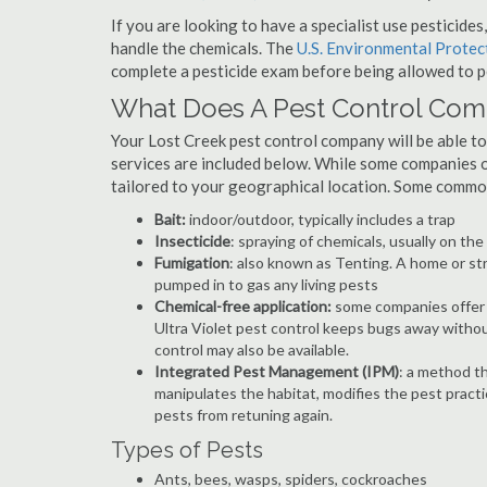
If you are looking to have a specialist use pesticide
handle the chemicals. The
U.S. Environmental Prote
complete a pesticide exam before being allowed to p
What Does A Pest Control Co
Your Lost Creek pest control company will be able to p
services are included below. While some companies of
tailored to your geographical location. Some commo
Bait:
indoor/outdoor, typically includes a trap
Insecticide
: spraying of chemicals, usually on th
Fumigation
: also known as Tenting. A home or st
pumped in to gas any living pests
Chemical-free application:
some companies offer c
Ultra Violet pest control keeps bugs away withou
control may also be available.
Integrated Pest Management (IPM)
: a method th
manipulates the habitat, modifies the pest pract
pests from retuning again.
Types of Pests
Ants, bees, wasps, spiders, cockroaches