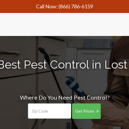
Call Now:
(866) 786-6159
Best Pest Control in Lost
Where Do You Need Pest Control?
Get Prices