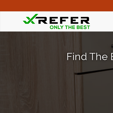
Find The 