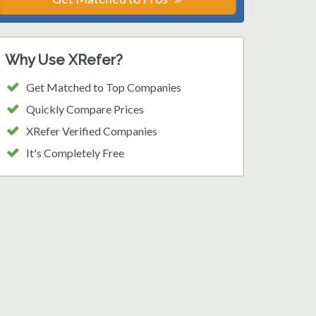
Why Use XRefer?
Get Matched to Top Companies
Quickly Compare Prices
XRefer Verified Companies
It's Completely Free