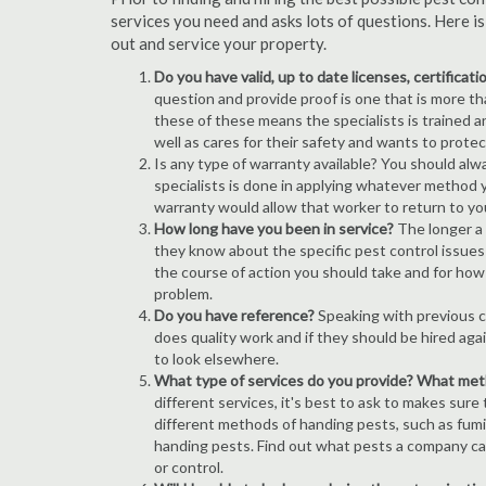
services you need and asks lots of questions. Here i
out and service your property.
Do you have valid, up to date licenses, certificat
question and provide proof is one that is more than
these of these means the specialists is trained a
well as cares for their safety and wants to prote
Is any type of warranty available? You should alw
specialists is done in applying whatever method y
warranty would allow that worker to return to yo
How long have you been in service?
The longer a 
they know about the specific pest control issues i
the course of action you should take and for how
problem.
Do you have reference?
Speaking with previous cl
does quality work and if they should be hired agai
to look elsewhere.
What type of services do you provide? What me
different services, it's best to ask to makes sure
different methods of handing pests, such as fum
handing pests. Find out what pests a company can
or control.