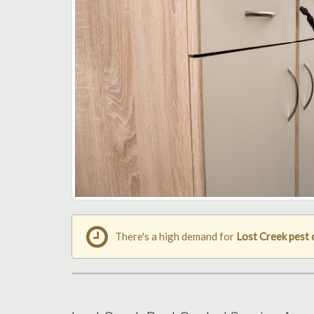
There's a high demand for
Lost Creek pest 