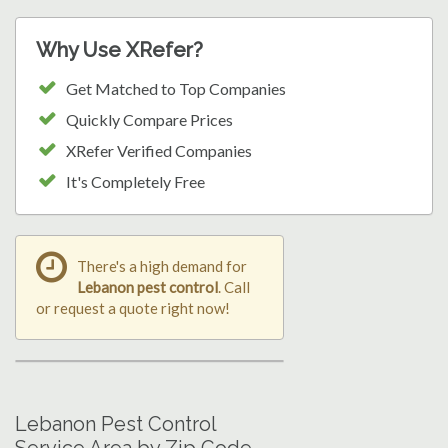
Why Use XRefer?
Get Matched to Top Companies
Quickly Compare Prices
XRefer Verified Companies
It's Completely Free
There's a high demand for
Lebanon pest control
. Call
or request a quote right now!
Lebanon Pest Control
Service Area by Zip Code