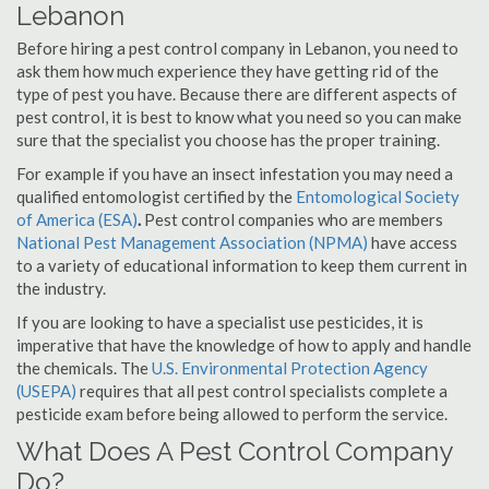
Lebanon
Before hiring a pest control company in Lebanon, you need to
ask them how much experience they have getting rid of the
type of pest you have. Because there are different aspects of
pest control, it is best to know what you need so you can make
sure that the specialist you choose has the proper training.
For example if you have an insect infestation you may need a
qualified entomologist certified by the
Entomological Society
of America (ESA)
.
Pest control companies who are members
National Pest Management Association (NPMA)
have access
to a variety of educational information to keep them current in
the industry.
If you are looking to have a specialist use pesticides, it is
imperative that have the knowledge of how to apply and handle
the chemicals. The
U.S. Environmental Protection Agency
(USEPA)
requires that all pest control specialists complete a
pesticide exam before being allowed to perform the service.
What Does A Pest Control Company
Do?