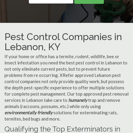
Pest Control Companies in
Lebanon, KY
If your home or office has a termite, rodent, wildlife, bee or
insect infestation you need the best pest control in Lebanon to
not only eliminate current pests, but to prevent future
problems from re occurring. XRefer approved Lebanon pest
control companies not only provide quality work, but possess
the depth pest-specific experience to offer multiple solutions
for complete pest management. Our top approved pest removal
services in Lebanon take care to
humanely
trap and remove
animals (raccoons, possums, etc.) while only using
environmentally friendly
solutions for exterminating rats,
termites, bed bugs and more.
Qualifying the Top Exterminators in