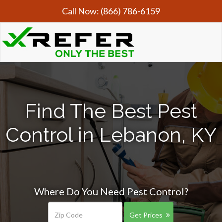
Call Now:
(866) 786-6159
Find The Best Pest
Control in Lebanon, KY
Where Do You Need Pest Control?
Get Prices