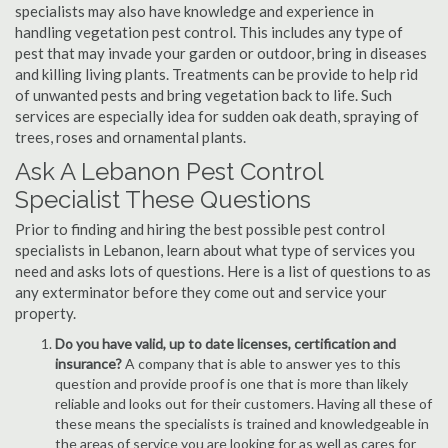
specialists may also have knowledge and experience in
handling vegetation pest control. This includes any type of
pest that may invade your garden or outdoor, bring in diseases
and killing living plants. Treatments can be provide to help rid
of unwanted pests and bring vegetation back to life. Such
services are especially idea for sudden oak death, spraying of
trees, roses and ornamental plants.
Ask A Lebanon Pest Control
Specialist These Questions
Prior to finding and hiring the best possible pest control
specialists in Lebanon, learn about what type of services you
need and asks lots of questions. Here is a list of questions to as
any exterminator before they come out and service your
property.
Do you have valid, up to date licenses, certification and
insurance?
A company that is able to answer yes to this
question and provide proof is one that is more than likely
reliable and looks out for their customers. Having all these of
these means the specialists is trained and knowledgeable in
the areas of service you are looking for as well as cares for