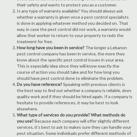
their safety and wants to protect you as a customer.
Is any type of warranty available? You should always ask
whether a warranty is given once a pest control specialists
is done in applying whatever method you decided on. That
way, in case the pest control did not work, a warranty would
allow that worker to return to your property to redo the
treatment for free.
How long have you been in service?
The longer a Lebanon
pest control company has been in service, the more they
know about the specific pest control issues in your area.
This is especially idea since they will know exactly the
course of action you should take and for how long you
should have pest control done to eliminate the problem.
Do you have reference?
Speaking with previous clients is
the best way to find out whether a company is reliable, does
quality work and if they should be hired again. If a company is
hesitate to provide references, it may be best to look
elsewhere.
What type of services do you provide? What methods do
you use?
Because each company will offer slightly different
services, it's best to ask to makes sure they can handle your
pest situation. Some individuals prefer different methods of