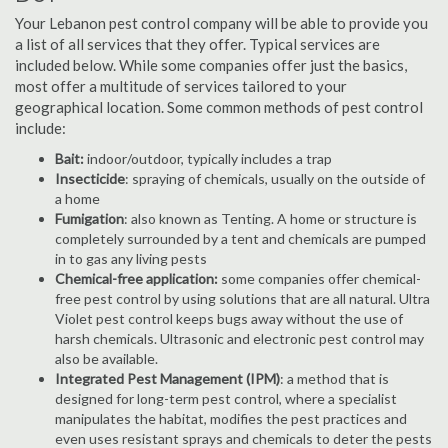
Your Lebanon pest control company will be able to provide you
a list of all services that they offer. Typical services are
included below. While some companies offer just the basics,
most offer a multitude of services tailored to your
geographical location. Some common methods of pest control
include:
Bait:
indoor/outdoor, typically includes a trap
Insecticide
: spraying of chemicals, usually on the outside of
a home
Fumigation
: also known as Tenting. A home or structure is
completely surrounded by a tent and chemicals are pumped
in to gas any living pests
Chemical-free application:
some companies offer chemical-
free pest control by using solutions that are all natural. Ultra
Violet pest control keeps bugs away without the use of
harsh chemicals. Ultrasonic and electronic pest control may
also be available.
Integrated Pest Management (IPM)
: a method that is
designed for long-term pest control, where a specialist
manipulates the habitat, modifies the pest practices and
even uses resistant sprays and chemicals to deter the pests