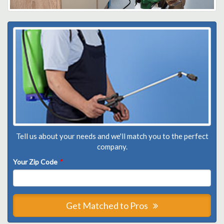
Tell us about your needs and we'll match you to the perfect
company.
Your Zip Code
*
Get Matched to Pros