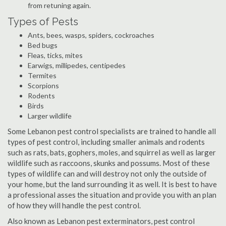
from retuning again.
Types of Pests
Ants, bees, wasps, spiders, cockroaches
Bed bugs
Fleas, ticks, mites
Earwigs, millipedes, centipedes
Termites
Scorpions
Rodents
Birds
Larger wildlife
Some Lebanon pest control specialists are trained to handle all
types of pest control, including smaller animals and rodents
such as rats, bats, gophers, moles, and squirrel as well as larger
wildlife such as raccoons, skunks and possums. Most of these
types of wildlife can and will destroy not only the outside of
your home, but the land surrounding it as well. It is best to have
a professional asses the situation and provide you with an plan
of how they will handle the pest control.
Also known as Lebanon pest exterminators, pest control