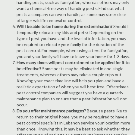
handing pests, such as fumigation, whereas others may only
want a chemical-free way of handing pests. Find out what
pests a company can even handle, as some may steer clear
of larger wildlife removal or control.
Will I be able to be home during the extermination?
Should I
temporarily relocate my kids and pets? Depending on the
type of pest you have and the level of infestation, you may
be required to relocate your family for the duration of the
pest control. For example, when using a tent for fumigation,
you and your family will have to leave your home for 1-3 days.
How many times will pest control need to be applied for it to
be effective?
Some pests may be eliminated in one single
treatments, whereas others may take a couple trips out.
Knowing your exact time line will help you plan and have a
realistic expectation of when you will best free. Oftentimes,
pest control companies will suggest you have a quarterly
maintenance plan to ensure that a pest infestation will not
occur.
Do you offer maintenance packages?
Because pests like to
return to their original home, you may be required to have a
pest control specialist in Lebanon service your location more
than once. Knowing this, it may be best to ask whether they
offer any type of package or quarterly maintenance service.