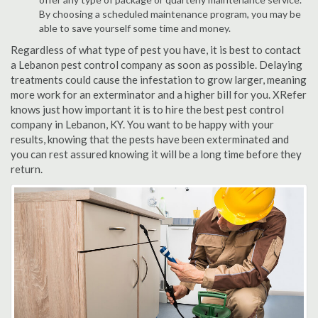
By choosing a scheduled maintenance program, you may be
able to save yourself some time and money.
Regardless of what type of pest you have, it is best to contact
a Lebanon pest control company as soon as possible. Delaying
treatments could cause the infestation to grow larger, meaning
more work for an exterminator and a higher bill for you. XRefer
knows just how important it is to hire the best pest control
company in Lebanon, KY. You want to be happy with your
results, knowing that the pests have been exterminated and
you can rest assured knowing it will be a long time before they
return.