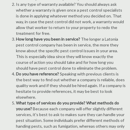
Is any type of warranty available? You should always ask
whether a warranty is given once a pest control specialists
is done in applying whatever method you decided on. That
way, in case the pest control did not work, a warranty would
allow that worker to return to your property to redo the
treatment for free.
How long have you been in service?
The longer a Latonia
pest control company has been in service, the more they
know about the specific pest control issues in your area.
This is especially idea since they will know exactly the
course of action you should take and for how long you
should have pest control done to eliminate the problem.
Do you have reference?
Speaking with previous clients is
the best way to find out whether a company is reliable, does
quality work and if they should be hired again. If a company is
hesitate to provide references, it may be best to look
elsewhere.
What type of services do you provide? What methods do
you use?
Because each company will offer slightly different
services, it's best to ask to makes sure they can handle your
pest situation. Some individuals prefer different methods of
handing pests, such as fumigation, whereas others may only