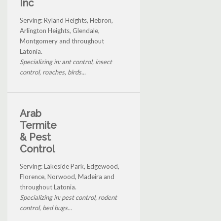
Inc
Serving: Ryland Heights, Hebron,
Arlington Heights, Glendale,
Montgomery and throughout
Latonia.
Specializing in: ant control, insect
control, roaches, birds...
Arab
Termite
& Pest
Control
Serving: Lakeside Park, Edgewood,
Florence, Norwood, Madeira and
throughout Latonia.
Specializing in: pest control, rodent
control, bed bugs...