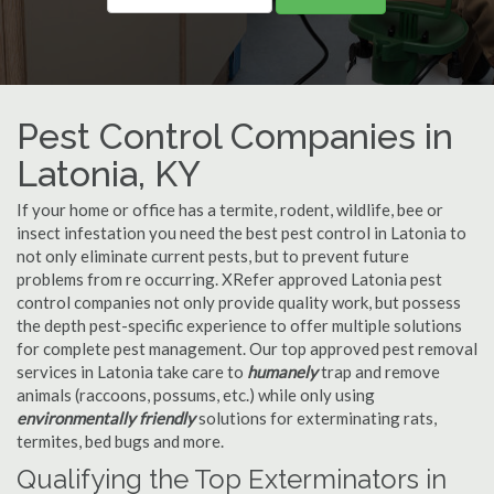
Pest Control Companies in
Latonia, KY
If your home or office has a termite, rodent, wildlife, bee or
insect infestation you need the best pest control in Latonia to
not only eliminate current pests, but to prevent future
problems from re occurring. XRefer approved Latonia pest
control companies not only provide quality work, but possess
the depth pest-specific experience to offer multiple solutions
for complete pest management. Our top approved pest removal
services in Latonia take care to
humanely
trap and remove
animals (raccoons, possums, etc.) while only using
environmentally friendly
solutions for exterminating rats,
termites, bed bugs and more.
Qualifying the Top Exterminators in