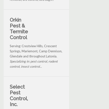
Orkin
Pest &
Termite
Control
Serving: Crestview Hills, Crescent
Springs, Mariemont, Camp Dennison,
Glendale and throughout Latonia.
Specializing in: pest control, rodent
control, insect control...
Select
Pest
Control,
Inc.