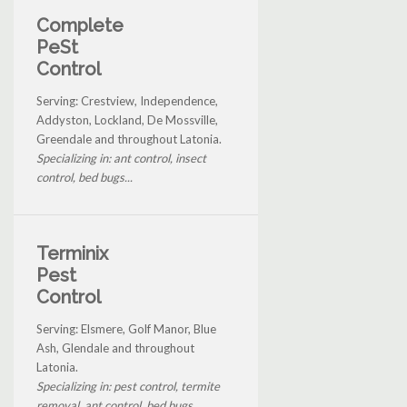
Complete
PeSt
Control
Serving: Crestview, Independence,
Addyston, Lockland, De Mossville,
Greendale and throughout Latonia.
Specializing in: ant control, insect
control, bed bugs...
Terminix
Pest
Control
Serving: Elsmere, Golf Manor, Blue
Ash, Glendale and throughout
Latonia.
Specializing in: pest control, termite
removal, ant control, bed bugs...