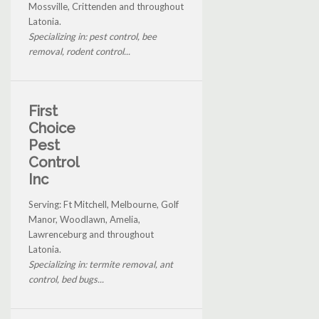
Mossville, Crittenden and throughout
Latonia.
Specializing in: pest control, bee
removal, rodent control...
First
Choice
Pest
Control
Inc
Serving: Ft Mitchell, Melbourne, Golf
Manor, Woodlawn, Amelia,
Lawrenceburg and throughout
Latonia.
Specializing in: termite removal, ant
control, bed bugs...