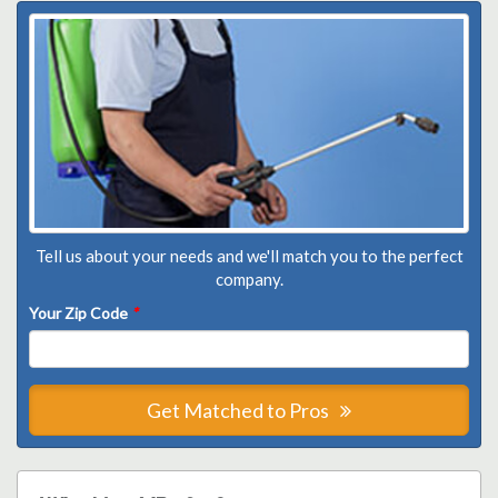
Tell us about your needs and we'll match you to the perfect
company.
Your Zip Code
*
Get Matched to Pros