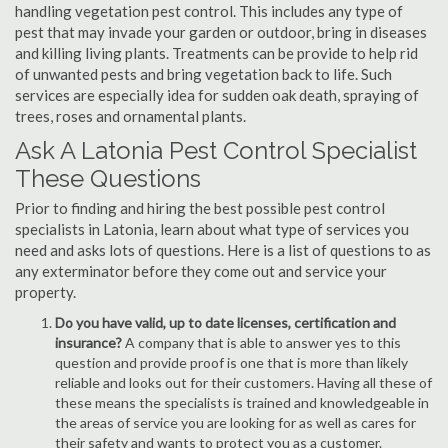
handling vegetation pest control. This includes any type of
pest that may invade your garden or outdoor, bring in diseases
and killing living plants. Treatments can be provide to help rid
of unwanted pests and bring vegetation back to life. Such
services are especially idea for sudden oak death, spraying of
trees, roses and ornamental plants.
Ask A Latonia Pest Control Specialist
These Questions
Prior to finding and hiring the best possible pest control
specialists in Latonia, learn about what type of services you
need and asks lots of questions. Here is a list of questions to as
any exterminator before they come out and service your
property.
Do you have valid, up to date licenses, certification and
insurance?
A company that is able to answer yes to this
question and provide proof is one that is more than likely
reliable and looks out for their customers. Having all these of
these means the specialists is trained and knowledgeable in
the areas of service you are looking for as well as cares for
their safety and wants to protect you as a customer.