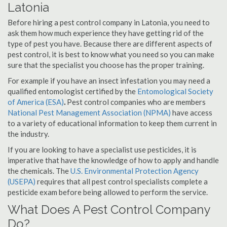
Latonia
Before hiring a pest control company in Latonia, you need to
ask them how much experience they have getting rid of the
type of pest you have. Because there are different aspects of
pest control, it is best to know what you need so you can make
sure that the specialist you choose has the proper training.
For example if you have an insect infestation you may need a
qualified entomologist certified by the
Entomological Society
of America (ESA)
.
Pest control companies who are members
National Pest Management Association (NPMA)
have access
to a variety of educational information to keep them current in
the industry.
If you are looking to have a specialist use pesticides, it is
imperative that have the knowledge of how to apply and handle
the chemicals. The
U.S. Environmental Protection Agency
(USEPA)
requires that all pest control specialists complete a
pesticide exam before being allowed to perform the service.
What Does A Pest Control Company
Do?