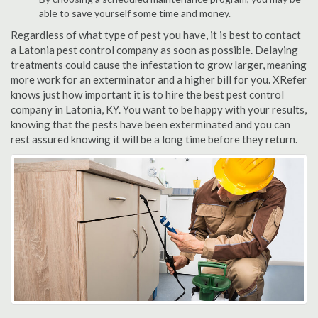
able to save yourself some time and money.
Regardless of what type of pest you have, it is best to contact
a Latonia pest control company as soon as possible. Delaying
treatments could cause the infestation to grow larger, meaning
more work for an exterminator and a higher bill for you. XRefer
knows just how important it is to hire the best pest control
company in Latonia, KY. You want to be happy with your results,
knowing that the pests have been exterminated and you can
rest assured knowing it will be a long time before they return.