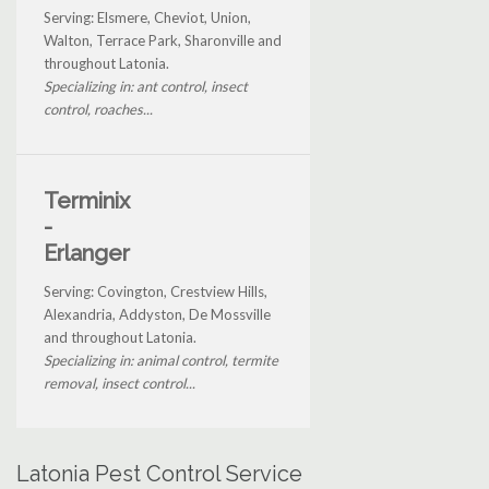
Serving: Elsmere, Cheviot, Union,
Walton, Terrace Park, Sharonville and
throughout Latonia.
Specializing in: ant control, insect
control, roaches...
Terminix
-
Erlanger
Serving: Covington, Crestview Hills,
Alexandria, Addyston, De Mossville
and throughout Latonia.
Specializing in: animal control, termite
removal, insect control...
Latonia Pest Control Service