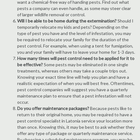
want a chemical-free way of handing pests. Find out what
pests a company can even handle, as some may steer clear
of larger wildlife removal or control.
Will I be able to be home during the extermination?
Should I
temporarily relocate my kids and pets? Depending on the
type of pest you have and the level of infestation, you may
be required to relocate your family for the duration of the
pest control. For example, when using a tent for fumigation,
you and your family will have to leave your home for 1-3 days.
How many times will pest control need to be applied for it to
be effective?
Some pests may be eliminated in one single
treatments, whereas others may take a couple trips out.
Knowing your exact time line will help you plan and have a
realistic expectation of when you will best free. Oftentimes,
pest control companies will suggest you have a quarterly
maintenance plan to ensure that a pest infestation will not
occur.
Do you offer maintenance packages?
Because pests like to
return to their original home, you may be required to have a
pest control specialist in Latonia service your location more
than once. Knowing this, it may be best to ask whether they
offer any type of package or quarterly maintenance service.
By choosing a scheduled maintenance program, you may be