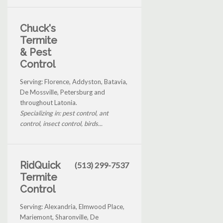
Chuck's
Termite
& Pest
Control
Serving: Florence, Addyston, Batavia,
De Mossville, Petersburg and
throughout Latonia.
Specializing in: pest control, ant
control, insect control, birds...
RidQuick
(513) 299-7537
Termite
Control
Serving: Alexandria, Elmwood Place,
Mariemont, Sharonville, De