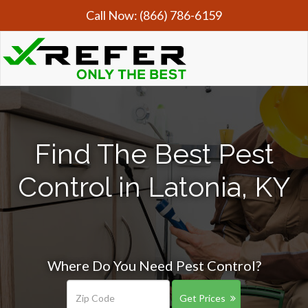
Call Now:
(866) 786-6159
Find The Best Pest
Control in Latonia, KY
Where Do You Need Pest Control?
Get Prices