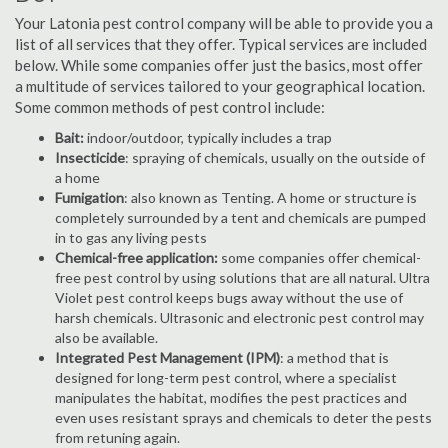
Your Latonia pest control company will be able to provide you a
list of all services that they offer. Typical services are included
below. While some companies offer just the basics, most offer
a multitude of services tailored to your geographical location.
Some common methods of pest control include:
Bait:
indoor/outdoor, typically includes a trap
Insecticide
: spraying of chemicals, usually on the outside of
a home
Fumigation
: also known as Tenting. A home or structure is
completely surrounded by a tent and chemicals are pumped
in to gas any living pests
Chemical-free application:
some companies offer chemical-
free pest control by using solutions that are all natural. Ultra
Violet pest control keeps bugs away without the use of
harsh chemicals. Ultrasonic and electronic pest control may
also be available.
Integrated Pest Management (IPM)
: a method that is
designed for long-term pest control, where a specialist
manipulates the habitat, modifies the pest practices and
even uses resistant sprays and chemicals to deter the pests
from retuning again.