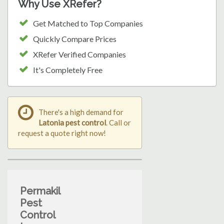
Why Use XRefer?
Get Matched to Top Companies
Quickly Compare Prices
XRefer Verified Companies
It's Completely Free
There's a high demand for
Latonia pest control
. Call or
request a quote right now!
Permakil
Pest
Control