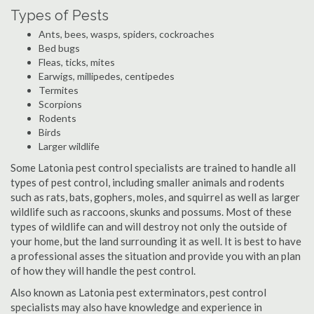
Types of Pests
Ants, bees, wasps, spiders, cockroaches
Bed bugs
Fleas, ticks, mites
Earwigs, millipedes, centipedes
Termites
Scorpions
Rodents
Birds
Larger wildlife
Some Latonia pest control specialists are trained to handle all
types of pest control, including smaller animals and rodents
such as rats, bats, gophers, moles, and squirrel as well as larger
wildlife such as raccoons, skunks and possums. Most of these
types of wildlife can and will destroy not only the outside of
your home, but the land surrounding it as well. It is best to have
a professional asses the situation and provide you with an plan
of how they will handle the pest control.
Also known as Latonia pest exterminators, pest control
specialists may also have knowledge and experience in