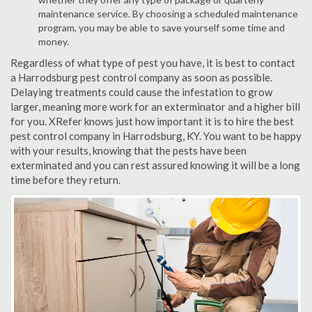
maintenance service. By choosing a scheduled maintenance
program, you may be able to save yourself some time and
money.
Regardless of what type of pest you have, it is best to contact
a Harrodsburg pest control company as soon as possible.
Delaying treatments could cause the infestation to grow
larger, meaning more work for an exterminator and a higher bill
for you. XRefer knows just how important it is to hire the best
pest control company in Harrodsburg, KY. You want to be happy
with your results, knowing that the pests have been
exterminated and you can rest assured knowing it will be a long
time before they return.