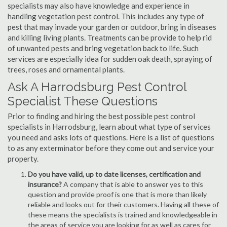
specialists may also have knowledge and experience in
handling vegetation pest control. This includes any type of
pest that may invade your garden or outdoor, bring in diseases
and killing living plants. Treatments can be provide to help rid
of unwanted pests and bring vegetation back to life. Such
services are especially idea for sudden oak death, spraying of
trees, roses and ornamental plants.
Ask A Harrodsburg Pest Control
Specialist These Questions
Prior to finding and hiring the best possible pest control
specialists in Harrodsburg, learn about what type of services
you need and asks lots of questions. Here is a list of questions
to as any exterminator before they come out and service your
property.
Do you have valid, up to date licenses, certification and
insurance?
A company that is able to answer yes to this
question and provide proof is one that is more than likely
reliable and looks out for their customers. Having all these of
these means the specialists is trained and knowledgeable in
the areas of service you are looking for as well as cares for