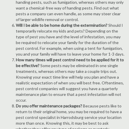
handing pests, such as fumigation, whereas others may only
want a chemical-free way of handing pests. Find out what
pests a company can even handle, as some may steer clear
of larger wildlife removal or control.
Will I be able to be home during the extermination?
Should I
temporarily relocate my kids and pets? Depending on the
type of pest you have and the level of infestation, you may
be required to relocate your family for the duration of the
pest control. For example, when using a tent for fumigation,
you and your family will have to leave your home for 1-3 days.
How many times will pest control need to be applied for it to
be effective?
Some pests may be eliminated in one single
treatments, whereas others may take a couple trips out.
Knowing your exact time line will help you plan and have a
realistic expectation of when you will best free. Oftentimes,
pest control companies will suggest you have a quarterly
maintenance plan to ensure that a pest infestation will not
occur.
Do you offer maintenance packages?
Because pests like to
return to their original home, you may be required to have a
pest control specialist in Harrodsburg service your location
more than once. Knowing this, it may be best to ask
whether they offer any type of package or quarterly