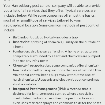
Your Harrodsburg pest control company will be able to provide
you a list of all services that they offer. Typical services are
included below. While some companies offer just the basics,
most offer a multitude of services tailored to your
geographical location. Some common methods of pest control
include:
Bait:
indoor/outdoor, typically includes a trap
Insecticide
: spraying of chemicals, usually on the outside of
a home
Fumigation
: also known as Tenting. A home or structure is
completely surrounded by a tent and chemicals are pumped
in to gas any living pests
Chemical-free application:
some companies offer chemical-
free pest control by using solutions that are all natural. Ultra
Violet pest control keeps bugs away without the use of
harsh chemicals. Ultrasonic and electronic pest control may
also be available.
Integrated Pest Management (IPM)
: a method that is
designed for long-term pest control, where a specialist
manipulates the habitat, modifies the pest practices and
even uses resistant sprays and chemicals to deter the pests