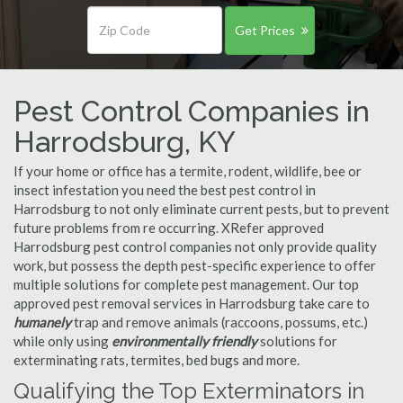
Get Prices
Pest Control Companies in
Harrodsburg, KY
If your home or office has a termite, rodent, wildlife, bee or
insect infestation you need the best pest control in
Harrodsburg to not only eliminate current pests, but to prevent
future problems from re occurring. XRefer approved
Harrodsburg pest control companies not only provide quality
work, but possess the depth pest-specific experience to offer
multiple solutions for complete pest management. Our top
approved pest removal services in Harrodsburg take care to
humanely
trap and remove animals (raccoons, possums, etc.)
while only using
environmentally friendly
solutions for
exterminating rats, termites, bed bugs and more.
Qualifying the Top Exterminators in