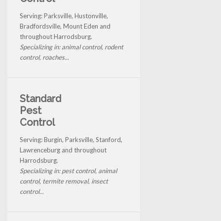
Serving: Parksville, Hustonville,
Bradfordsville, Mount Eden and
throughout Harrodsburg.
Specializing in: animal control, rodent
control, roaches...
Standard
Pest
Control
Serving: Burgin, Parksville, Stanford,
Lawrenceburg and throughout
Harrodsburg.
Specializing in: pest control, animal
control, termite removal, insect
control...