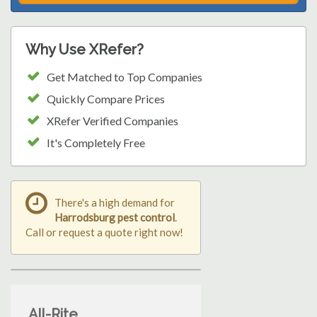
Why Use XRefer?
Get Matched to Top Companies
Quickly Compare Prices
XRefer Verified Companies
It's Completely Free
There's a high demand for
Harrodsburg pest control
.
Call or request a quote right now!
All-Rite