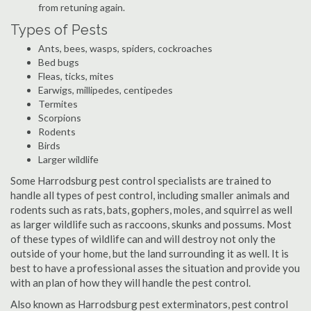
from retuning again.
Types of Pests
Ants, bees, wasps, spiders, cockroaches
Bed bugs
Fleas, ticks, mites
Earwigs, millipedes, centipedes
Termites
Scorpions
Rodents
Birds
Larger wildlife
Some Harrodsburg pest control specialists are trained to
handle all types of pest control, including smaller animals and
rodents such as rats, bats, gophers, moles, and squirrel as well
as larger wildlife such as raccoons, skunks and possums. Most
of these types of wildlife can and will destroy not only the
outside of your home, but the land surrounding it as well. It is
best to have a professional asses the situation and provide you
with an plan of how they will handle the pest control.
Also known as Harrodsburg pest exterminators, pest control