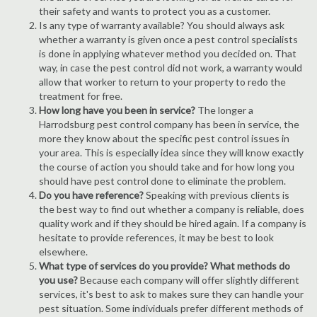
their safety and wants to protect you as a customer.
Is any type of warranty available? You should always ask
whether a warranty is given once a pest control specialists
is done in applying whatever method you decided on. That
way, in case the pest control did not work, a warranty would
allow that worker to return to your property to redo the
treatment for free.
How long have you been in service?
The longer a
Harrodsburg pest control company has been in service, the
more they know about the specific pest control issues in
your area. This is especially idea since they will know exactly
the course of action you should take and for how long you
should have pest control done to eliminate the problem.
Do you have reference?
Speaking with previous clients is
the best way to find out whether a company is reliable, does
quality work and if they should be hired again. If a company is
hesitate to provide references, it may be best to look
elsewhere.
What type of services do you provide? What methods do
you use?
Because each company will offer slightly different
services, it's best to ask to makes sure they can handle your
pest situation. Some individuals prefer different methods of