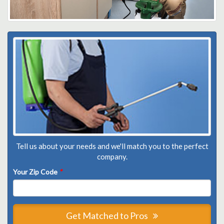
Tell us about your needs and we'll match you to the perfect
company.
Your Zip Code
*
Get Matched to Pros