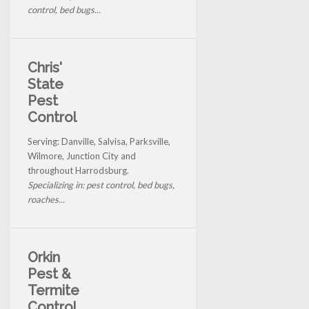
control, bed bugs...
Chris'
State
Pest
Control
Serving: Danville, Salvisa, Parksville,
Wilmore, Junction City and
throughout Harrodsburg.
Specializing in: pest control, bed bugs,
roaches...
Orkin
Pest &
Termite
Control