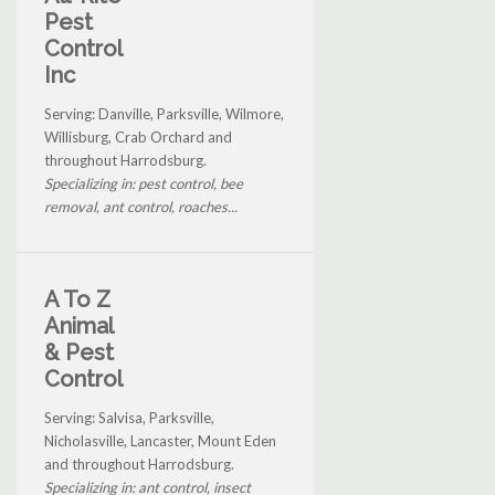
Pest
Control
Inc
Serving: Danville, Parksville, Wilmore,
Willisburg, Crab Orchard and
throughout Harrodsburg.
Specializing in: pest control, bee
removal, ant control, roaches...
A To Z
Animal
& Pest
Control
Serving: Salvisa, Parksville,
Nicholasville, Lancaster, Mount Eden
and throughout Harrodsburg.
Specializing in: ant control, insect