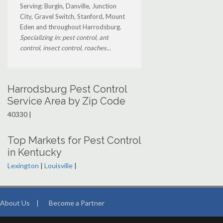
Serving: Burgin, Danville, Junction
City, Gravel Switch, Stanford, Mount
Eden and throughout Harrodsburg.
Specializing in: pest control, ant
control, insect control, roaches...
Harrodsburg Pest Control
Service Area by Zip Code
40330 |
Top Markets for Pest Control
in Kentucky
Lexington
|
Louisville
|
About Us
|
Become a Partner