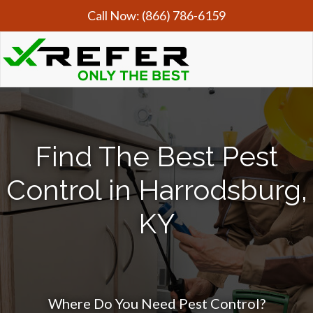
Call Now:
(866) 786-6159
Find The Best Pest
Control in Harrodsburg,
KY
Where Do You Need Pest Control?