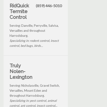
RidQuick
(859) 446-5010
Termite
Control
Serving: Danville, Perryville, Salvisa,
Versailles and throughout
Harrodsburg.
Specializing in: rodent control, insect
control, bed bugs, birds...
Truly
Nolen-
Lexington
Serving: Nicholasville, Gravel Switch,
Versailles, Mount Eden and
throughout Harrodsburg.
Specializing in: pest control, animal
control, ant control, insect control...