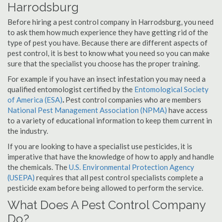
Harrodsburg
Before hiring a pest control company in Harrodsburg, you need
to ask them how much experience they have getting rid of the
type of pest you have. Because there are different aspects of
pest control, it is best to know what you need so you can make
sure that the specialist you choose has the proper training.
For example if you have an insect infestation you may need a
qualified entomologist certified by the
Entomological Society
of America (ESA)
.
Pest control companies who are members
National Pest Management Association (NPMA)
have access
to a variety of educational information to keep them current in
the industry.
If you are looking to have a specialist use pesticides, it is
imperative that have the knowledge of how to apply and handle
the chemicals. The
U.S. Environmental Protection Agency
(USEPA)
requires that all pest control specialists complete a
pesticide exam before being allowed to perform the service.
What Does A Pest Control Company
Do?