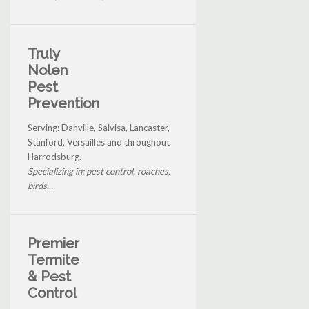
Truly
Nolen
Pest
Prevention
Serving: Danville, Salvisa, Lancaster,
Stanford, Versailles and throughout
Harrodsburg.
Specializing in: pest control, roaches,
birds...
Premier
Termite
& Pest
Control