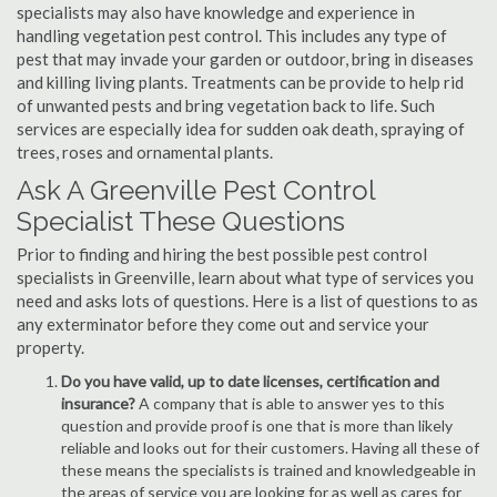
specialists may also have knowledge and experience in
handling vegetation pest control. This includes any type of
pest that may invade your garden or outdoor, bring in diseases
and killing living plants. Treatments can be provide to help rid
of unwanted pests and bring vegetation back to life. Such
services are especially idea for sudden oak death, spraying of
trees, roses and ornamental plants.
Ask A Greenville Pest Control
Specialist These Questions
Prior to finding and hiring the best possible pest control
specialists in Greenville, learn about what type of services you
need and asks lots of questions. Here is a list of questions to as
any exterminator before they come out and service your
property.
Do you have valid, up to date licenses, certification and
insurance?
A company that is able to answer yes to this
question and provide proof is one that is more than likely
reliable and looks out for their customers. Having all these of
these means the specialists is trained and knowledgeable in
the areas of service you are looking for as well as cares for