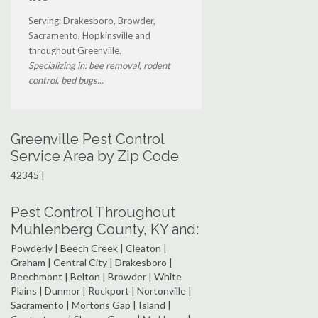
Serving: Drakesboro, Browder,
Sacramento, Hopkinsville and
throughout Greenville.
Specializing in: bee removal, rodent
control, bed bugs...
Greenville Pest Control
Service Area by Zip Code
42345 |
Pest Control Throughout
Muhlenberg County, KY and:
Powderly | Beech Creek | Cleaton |
Graham | Central City | Drakesboro |
Beechmont | Belton | Browder | White
Plains | Dunmor | Rockport | Nortonville |
Sacramento | Mortons Gap | Island |