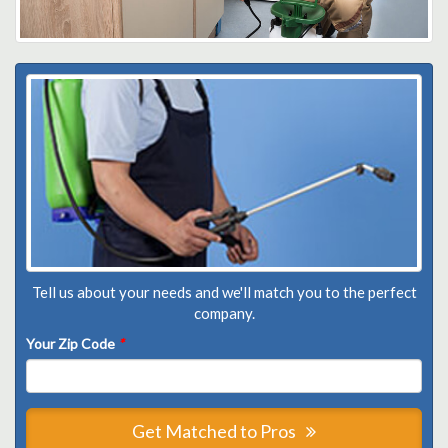
Tell us about your needs and we'll match you to the perfect
company.
Your Zip Code
*
Get Matched to Pros