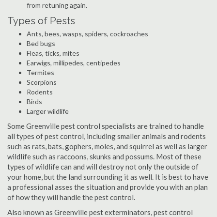
from retuning again.
Types of Pests
Ants, bees, wasps, spiders, cockroaches
Bed bugs
Fleas, ticks, mites
Earwigs, millipedes, centipedes
Termites
Scorpions
Rodents
Birds
Larger wildlife
Some Greenville pest control specialists are trained to handle
all types of pest control, including smaller animals and rodents
such as rats, bats, gophers, moles, and squirrel as well as larger
wildlife such as raccoons, skunks and possums. Most of these
types of wildlife can and will destroy not only the outside of
your home, but the land surrounding it as well. It is best to have
a professional asses the situation and provide you with an plan
of how they will handle the pest control.
Also known as Greenville pest exterminators, pest control