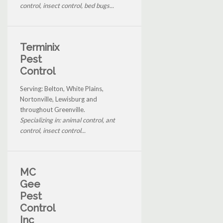
control, insect control, bed bugs...
Terminix
Pest
Control
Serving: Belton, White Plains,
Nortonville, Lewisburg and
throughout Greenville.
Specializing in: animal control, ant
control, insect control...
MC
Gee
Pest
Control
Inc