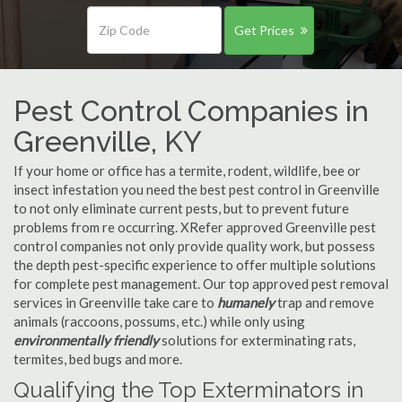
Get Prices
Pest Control Companies in
Greenville, KY
If your home or office has a termite, rodent, wildlife, bee or
insect infestation you need the best pest control in Greenville
to not only eliminate current pests, but to prevent future
problems from re occurring. XRefer approved Greenville pest
control companies not only provide quality work, but possess
the depth pest-specific experience to offer multiple solutions
for complete pest management. Our top approved pest removal
services in Greenville take care to
humanely
trap and remove
animals (raccoons, possums, etc.) while only using
environmentally friendly
solutions for exterminating rats,
termites, bed bugs and more.
Qualifying the Top Exterminators in