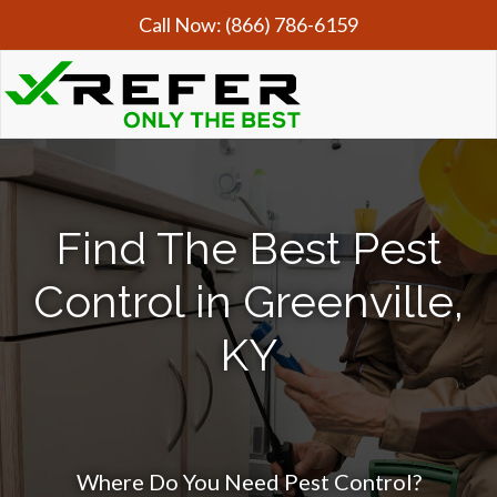
Call Now:
(866) 786-6159
Find The Best Pest
Control in Greenville,
KY
Where Do You Need Pest Control?