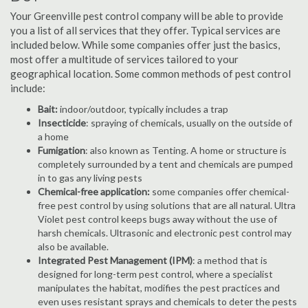
Your Greenville pest control company will be able to provide
you a list of all services that they offer. Typical services are
included below. While some companies offer just the basics,
most offer a multitude of services tailored to your
geographical location. Some common methods of pest control
include:
Bait:
indoor/outdoor, typically includes a trap
Insecticide
: spraying of chemicals, usually on the outside of
a home
Fumigation
: also known as Tenting. A home or structure is
completely surrounded by a tent and chemicals are pumped
in to gas any living pests
Chemical-free application:
some companies offer chemical-
free pest control by using solutions that are all natural. Ultra
Violet pest control keeps bugs away without the use of
harsh chemicals. Ultrasonic and electronic pest control may
also be available.
Integrated Pest Management (IPM)
: a method that is
designed for long-term pest control, where a specialist
manipulates the habitat, modifies the pest practices and
even uses resistant sprays and chemicals to deter the pests