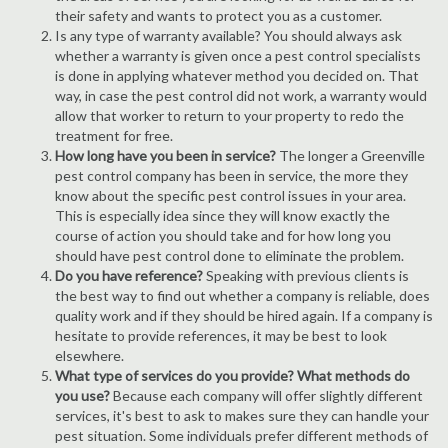
their safety and wants to protect you as a customer.
Is any type of warranty available? You should always ask
whether a warranty is given once a pest control specialists
is done in applying whatever method you decided on. That
way, in case the pest control did not work, a warranty would
allow that worker to return to your property to redo the
treatment for free.
How long have you been in service?
The longer a Greenville
pest control company has been in service, the more they
know about the specific pest control issues in your area.
This is especially idea since they will know exactly the
course of action you should take and for how long you
should have pest control done to eliminate the problem.
Do you have reference?
Speaking with previous clients is
the best way to find out whether a company is reliable, does
quality work and if they should be hired again. If a company is
hesitate to provide references, it may be best to look
elsewhere.
What type of services do you provide? What methods do
you use?
Because each company will offer slightly different
services, it's best to ask to makes sure they can handle your
pest situation. Some individuals prefer different methods of