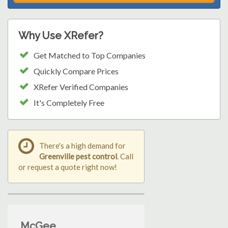
Why Use XRefer?
Get Matched to Top Companies
Quickly Compare Prices
XRefer Verified Companies
It's Completely Free
There's a high demand for
Greenville pest control
. Call
or request a quote right now!
McGee