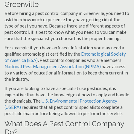
Greenville
Before hiring a pest control company in Greenville, you need to
ask them how much experience they have getting rid of the
type of pest you have. Because there are different aspects of
pest control, it is best to know what you need so you can make
sure that the specialist you choose has the proper training.
For example if you have an insect infestation you may need a
qualified entomologist certified by the
Entomological Society
of America (ESA)
.
Pest control companies who are members
National Pest Management Association (NPMA)
have access
to a variety of educational information to keep them current in
the industry.
If you are looking to have a specialist use pesticides, it is
imperative that have the knowledge of how to apply and handle
the chemicals. The
U.S. Environmental Protection Agency
(USEPA)
requires that all pest control specialists complete a
pesticide exam before being allowed to perform the service.
What Does A Pest Control Company
Do?