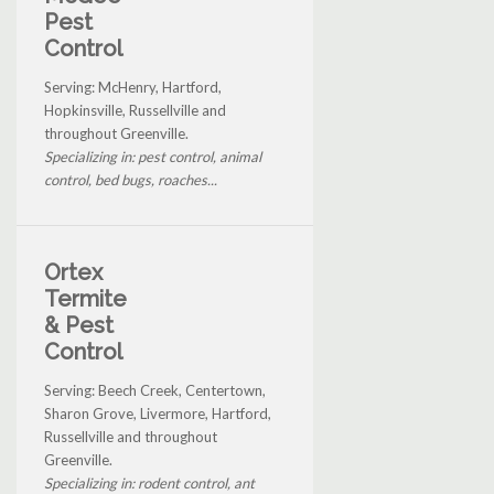
Pest
Control
Serving: McHenry, Hartford,
Hopkinsville, Russellville and
throughout Greenville.
Specializing in: pest control, animal
control, bed bugs, roaches...
Ortex
Termite
& Pest
Control
Serving: Beech Creek, Centertown,
Sharon Grove, Livermore, Hartford,
Russellville and throughout
Greenville.
Specializing in: rodent control, ant