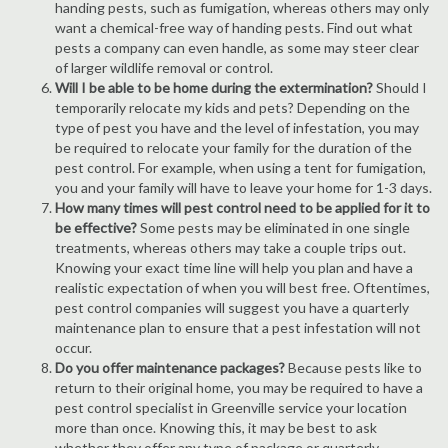
handing pests, such as fumigation, whereas others may only
want a chemical-free way of handing pests. Find out what
pests a company can even handle, as some may steer clear
of larger wildlife removal or control.
Will I be able to be home during the extermination?
Should I
temporarily relocate my kids and pets? Depending on the
type of pest you have and the level of infestation, you may
be required to relocate your family for the duration of the
pest control. For example, when using a tent for fumigation,
you and your family will have to leave your home for 1-3 days.
How many times will pest control need to be applied for it to
be effective?
Some pests may be eliminated in one single
treatments, whereas others may take a couple trips out.
Knowing your exact time line will help you plan and have a
realistic expectation of when you will best free. Oftentimes,
pest control companies will suggest you have a quarterly
maintenance plan to ensure that a pest infestation will not
occur.
Do you offer maintenance packages?
Because pests like to
return to their original home, you may be required to have a
pest control specialist in Greenville service your location
more than once. Knowing this, it may be best to ask
whether they offer any type of package or quarterly