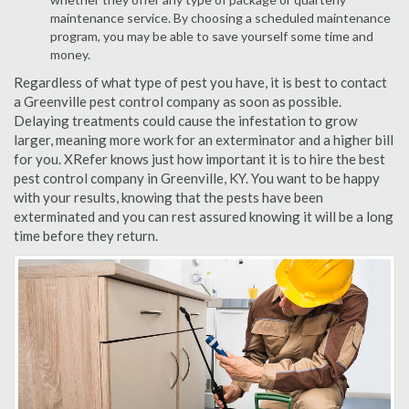
maintenance service. By choosing a scheduled maintenance
program, you may be able to save yourself some time and
money.
Regardless of what type of pest you have, it is best to contact
a Greenville pest control company as soon as possible.
Delaying treatments could cause the infestation to grow
larger, meaning more work for an exterminator and a higher bill
for you. XRefer knows just how important it is to hire the best
pest control company in Greenville, KY. You want to be happy
with your results, knowing that the pests have been
exterminated and you can rest assured knowing it will be a long
time before they return.