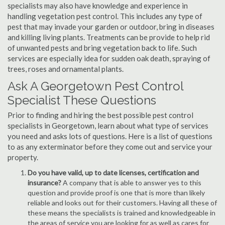
specialists may also have knowledge and experience in
handling vegetation pest control. This includes any type of
pest that may invade your garden or outdoor, bring in diseases
and killing living plants. Treatments can be provide to help rid
of unwanted pests and bring vegetation back to life. Such
services are especially idea for sudden oak death, spraying of
trees, roses and ornamental plants.
Ask A Georgetown Pest Control
Specialist These Questions
Prior to finding and hiring the best possible pest control
specialists in Georgetown, learn about what type of services
you need and asks lots of questions. Here is a list of questions
to as any exterminator before they come out and service your
property.
Do you have valid, up to date licenses, certification and
insurance?
A company that is able to answer yes to this
question and provide proof is one that is more than likely
reliable and looks out for their customers. Having all these of
these means the specialists is trained and knowledgeable in
the areas of service you are looking for as well as cares for