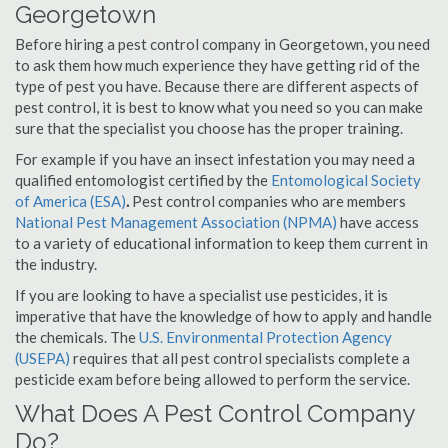
Georgetown
Before hiring a pest control company in Georgetown, you need
to ask them how much experience they have getting rid of the
type of pest you have. Because there are different aspects of
pest control, it is best to know what you need so you can make
sure that the specialist you choose has the proper training.
For example if you have an insect infestation you may need a
qualified entomologist certified by the
Entomological Society
of America (ESA)
.
Pest control companies who are members
National Pest Management Association (NPMA)
have access
to a variety of educational information to keep them current in
the industry.
If you are looking to have a specialist use pesticides, it is
imperative that have the knowledge of how to apply and handle
the chemicals. The
U.S. Environmental Protection Agency
(USEPA)
requires that all pest control specialists complete a
pesticide exam before being allowed to perform the service.
What Does A Pest Control Company
Do?