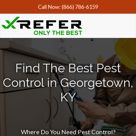
Call Now:
(866) 786-6159
Find The Best Pest
Control in Georgetown,
KY
Where Do You Need Pest Control?