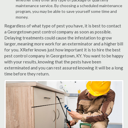
maintenance service. By choosing a scheduled maintenance
program, you may be able to save yourself some time and
money.
Regardless of what type of pest you have, it is best to contact
a Georgetown pest control company as soon as possible.
Delaying treatments could cause the infestation to grow
larger, meaning more work for an exterminator and a higher bill
for you. XRefer knows just how important it is to hire the best
pest control company in Georgetown, KY. You want to be happy
with your results, knowing that the pests have been
exterminated and you can rest assured knowing it will be a long
time before they return.