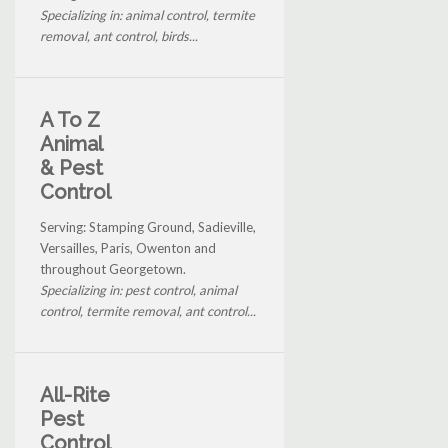
Specializing in: animal control, termite
removal, ant control, birds...
A To Z
Animal
& Pest
Control
Serving: Stamping Ground, Sadieville,
Versailles, Paris, Owenton and
throughout Georgetown.
Specializing in: pest control, animal
control, termite removal, ant control...
All-Rite
Pest
Control