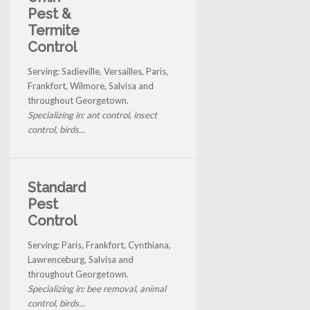
Pest &
Termite
Control
Serving: Sadieville, Versailles, Paris,
Frankfort, Wilmore, Salvisa and
throughout Georgetown.
Specializing in: ant control, insect
control, birds...
Standard
Pest
Control
Serving: Paris, Frankfort, Cynthiana,
Lawrenceburg, Salvisa and
throughout Georgetown.
Specializing in: bee removal, animal
control, birds...