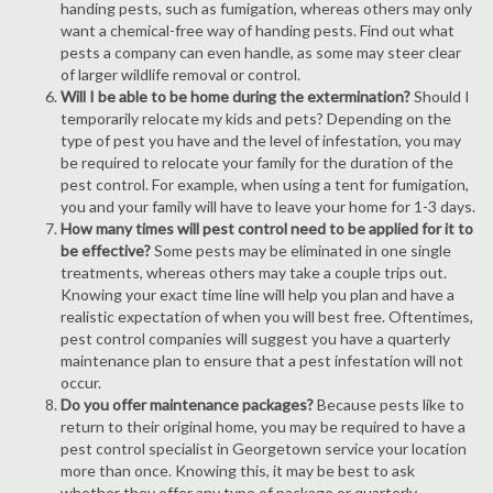
handing pests, such as fumigation, whereas others may only
want a chemical-free way of handing pests. Find out what
pests a company can even handle, as some may steer clear
of larger wildlife removal or control.
Will I be able to be home during the extermination?
Should I
temporarily relocate my kids and pets? Depending on the
type of pest you have and the level of infestation, you may
be required to relocate your family for the duration of the
pest control. For example, when using a tent for fumigation,
you and your family will have to leave your home for 1-3 days.
How many times will pest control need to be applied for it to
be effective?
Some pests may be eliminated in one single
treatments, whereas others may take a couple trips out.
Knowing your exact time line will help you plan and have a
realistic expectation of when you will best free. Oftentimes,
pest control companies will suggest you have a quarterly
maintenance plan to ensure that a pest infestation will not
occur.
Do you offer maintenance packages?
Because pests like to
return to their original home, you may be required to have a
pest control specialist in Georgetown service your location
more than once. Knowing this, it may be best to ask
whether they offer any type of package or quarterly