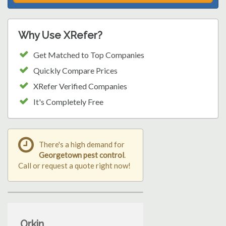
Why Use XRefer?
Get Matched to Top Companies
Quickly Compare Prices
XRefer Verified Companies
It's Completely Free
There's a high demand for
Georgetown pest control
.
Call or request a quote right now!
Orkin