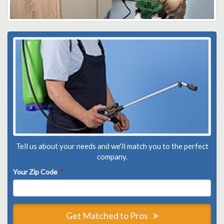
Tell us about your needs and we'll match you to the perfect
company.
Your Zip Code
*
Get Matched to Pros