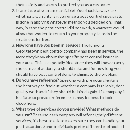
their safety and wants to protect you as a customer.
Is any type of warranty available? You should always ask
whether a warranty is given once a pest control specialists
is done in applying whatever method you decided on. That
way, in case the pest control did not work, a warranty would
allow that worker to return to your property to redo the
treatment for free.
How long have you been in service?
The longer a
Georgetown pest control company has been in service, the
more they know about the specific pest control issues in
your area. This is especially idea since they will know exactly
the course of action you should take and for how long you
should have pest control done to eliminate the problem.
Do you have reference?
Speaking with previous clients is
the best way to find out whether a company is reliable, does
quality work and if they should be hired again. If a company is
hesitate to provide references, it may be best to look
elsewhere.
What type of services do you provide? What methods do
you use?
Because each company will offer slightly different
services, it's best to ask to makes sure they can handle your
pest situation. Some individuals prefer different methods of