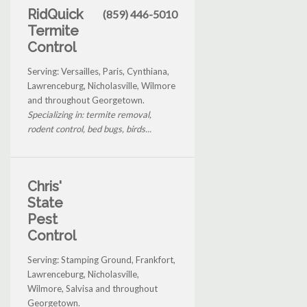
RidQuick
(859) 446-5010
Termite
Control
Serving: Versailles, Paris, Cynthiana,
Lawrenceburg, Nicholasville, Wilmore
and throughout Georgetown.
Specializing in: termite removal,
rodent control, bed bugs, birds...
Chris'
State
Pest
Control
Serving: Stamping Ground, Frankfort,
Lawrenceburg, Nicholasville,
Wilmore, Salvisa and throughout
Georgetown.