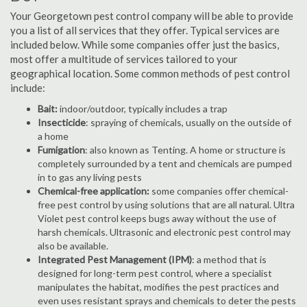
Your Georgetown pest control company will be able to provide
you a list of all services that they offer. Typical services are
included below. While some companies offer just the basics,
most offer a multitude of services tailored to your
geographical location. Some common methods of pest control
include:
Bait:
indoor/outdoor, typically includes a trap
Insecticide
: spraying of chemicals, usually on the outside of
a home
Fumigation
: also known as Tenting. A home or structure is
completely surrounded by a tent and chemicals are pumped
in to gas any living pests
Chemical-free application:
some companies offer chemical-
free pest control by using solutions that are all natural. Ultra
Violet pest control keeps bugs away without the use of
harsh chemicals. Ultrasonic and electronic pest control may
also be available.
Integrated Pest Management (IPM)
: a method that is
designed for long-term pest control, where a specialist
manipulates the habitat, modifies the pest practices and
even uses resistant sprays and chemicals to deter the pests