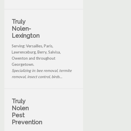
Truly
Nolen-
Lexington
Serving: Versailles, Paris,
Lawrenceburg, Berry, Salvisa,
Owenton and throughout
Georgetown.
Specializing in: bee removal, termite
removal, insect control, birds...
Truly
Nolen
Pest
Prevention