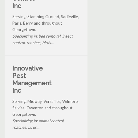
Inc
Serving: Stamping Ground, Sadieville,
Paris, Berry and throughout
Georgetown.
Specializing in: bee removal, insect
control, roaches, birds...
Innovative
Pest
Management
Inc
Serving: Midway, Versailles, Wilmore,
Salvisa, Owenton and throughout
Georgetown.
Specializing in: animal control,
roaches, birds...