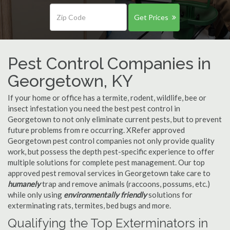
Get Prices
Pest Control Companies in
Georgetown, KY
If your home or office has a termite, rodent, wildlife, bee or
insect infestation you need the best pest control in
Georgetown to not only eliminate current pests, but to prevent
future problems from re occurring. XRefer approved
Georgetown pest control companies not only provide quality
work, but possess the depth pest-specific experience to offer
multiple solutions for complete pest management. Our top
approved pest removal services in Georgetown take care to
humanely
trap and remove animals (raccoons, possums, etc.)
while only using
environmentally friendly
solutions for
exterminating rats, termites, bed bugs and more.
Qualifying the Top Exterminators in