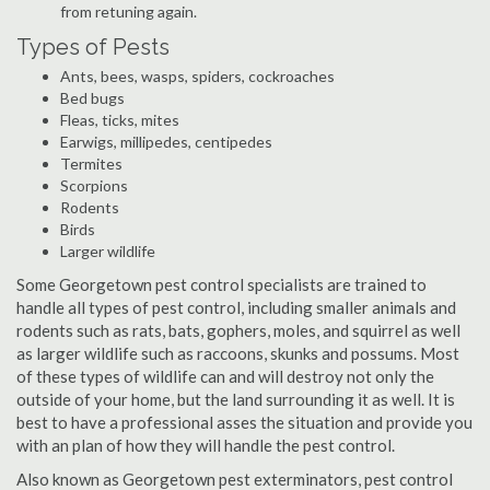
from retuning again.
Types of Pests
Ants, bees, wasps, spiders, cockroaches
Bed bugs
Fleas, ticks, mites
Earwigs, millipedes, centipedes
Termites
Scorpions
Rodents
Birds
Larger wildlife
Some Georgetown pest control specialists are trained to
handle all types of pest control, including smaller animals and
rodents such as rats, bats, gophers, moles, and squirrel as well
as larger wildlife such as raccoons, skunks and possums. Most
of these types of wildlife can and will destroy not only the
outside of your home, but the land surrounding it as well. It is
best to have a professional asses the situation and provide you
with an plan of how they will handle the pest control.
Also known as Georgetown pest exterminators, pest control