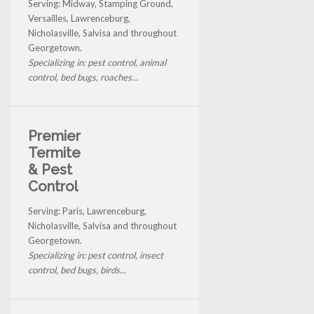
Serving: Midway, Stamping Ground,
Versailles, Lawrenceburg,
Nicholasville, Salvisa and throughout
Georgetown.
Specializing in: pest control, animal
control, bed bugs, roaches...
Premier
Termite
& Pest
Control
Serving: Paris, Lawrenceburg,
Nicholasville, Salvisa and throughout
Georgetown.
Specializing in: pest control, insect
control, bed bugs, birds...