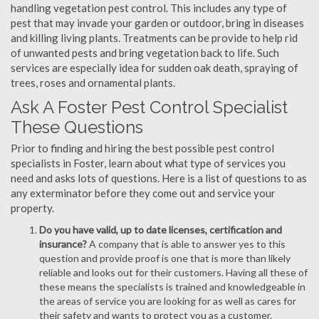
handling vegetation pest control. This includes any type of
pest that may invade your garden or outdoor, bring in diseases
and killing living plants. Treatments can be provide to help rid
of unwanted pests and bring vegetation back to life. Such
services are especially idea for sudden oak death, spraying of
trees, roses and ornamental plants.
Ask A Foster Pest Control Specialist
These Questions
Prior to finding and hiring the best possible pest control
specialists in Foster, learn about what type of services you
need and asks lots of questions. Here is a list of questions to as
any exterminator before they come out and service your
property.
Do you have valid, up to date licenses, certification and
insurance?
A company that is able to answer yes to this
question and provide proof is one that is more than likely
reliable and looks out for their customers. Having all these of
these means the specialists is trained and knowledgeable in
the areas of service you are looking for as well as cares for
their safety and wants to protect you as a customer.