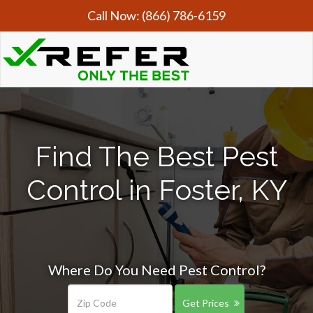
Call Now:
(866) 786-6159
Find The Best Pest
Control in Foster, KY
Where Do You Need Pest Control?
Get Prices