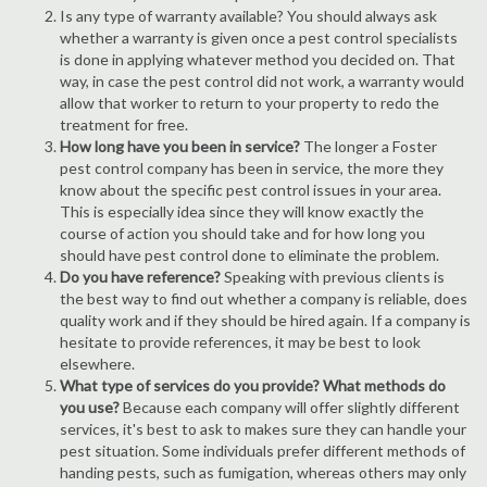
Is any type of warranty available? You should always ask
whether a warranty is given once a pest control specialists
is done in applying whatever method you decided on. That
way, in case the pest control did not work, a warranty would
allow that worker to return to your property to redo the
treatment for free.
How long have you been in service?
The longer a Foster
pest control company has been in service, the more they
know about the specific pest control issues in your area.
This is especially idea since they will know exactly the
course of action you should take and for how long you
should have pest control done to eliminate the problem.
Do you have reference?
Speaking with previous clients is
the best way to find out whether a company is reliable, does
quality work and if they should be hired again. If a company is
hesitate to provide references, it may be best to look
elsewhere.
What type of services do you provide? What methods do
you use?
Because each company will offer slightly different
services, it's best to ask to makes sure they can handle your
pest situation. Some individuals prefer different methods of
handing pests, such as fumigation, whereas others may only