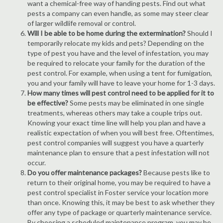
want a chemical-free way of handing pests. Find out what
pests a company can even handle, as some may steer clear
of larger wildlife removal or control.
Will I be able to be home during the extermination?
Should I
temporarily relocate my kids and pets? Depending on the
type of pest you have and the level of infestation, you may
be required to relocate your family for the duration of the
pest control. For example, when using a tent for fumigation,
you and your family will have to leave your home for 1-3 days.
How many times will pest control need to be applied for it to
be effective?
Some pests may be eliminated in one single
treatments, whereas others may take a couple trips out.
Knowing your exact time line will help you plan and have a
realistic expectation of when you will best free. Oftentimes,
pest control companies will suggest you have a quarterly
maintenance plan to ensure that a pest infestation will not
occur.
Do you offer maintenance packages?
Because pests like to
return to their original home, you may be required to have a
pest control specialist in Foster service your location more
than once. Knowing this, it may be best to ask whether they
offer any type of package or quarterly maintenance service.
By choosing a scheduled maintenance program, you may be