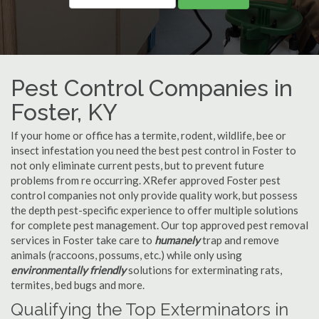
Pest Control Companies in
Foster, KY
If your home or office has a termite, rodent, wildlife, bee or
insect infestation you need the best pest control in Foster to
not only eliminate current pests, but to prevent future
problems from re occurring. XRefer approved Foster pest
control companies not only provide quality work, but possess
the depth pest-specific experience to offer multiple solutions
for complete pest management. Our top approved pest removal
services in Foster take care to
humanely
trap and remove
animals (raccoons, possums, etc.) while only using
environmentally friendly
solutions for exterminating rats,
termites, bed bugs and more.
Qualifying the Top Exterminators in