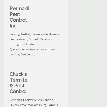
Permakil
Pest
Control
Inc
Serving: Bethel, Hamersville, Amelia,
Georgetown, Mount Olivet and
throughout Foster.
Specializing in: bee removal, rodent
control, bed bugs...
Chuck's
Termite
& Pest
Control
Serving: Brooksville, Alexandria,
Silver Grove, Williamsburg, Latonia,