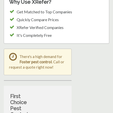
Why Use XRefer?
Get Matched to Top Companies
Quickly Compare Prices
XRefer Verified Companies
It's Completely Free
There's a high demand for
Foster pest control
. Call or
request a quote right now!
First
Choice
Pest