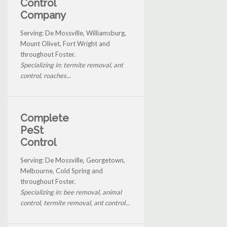
Control
Company
Serving: De Mossville, Williamsburg,
Mount Olivet, Fort Wright and
throughout Foster.
Specializing in: termite removal, ant
control, roaches...
Complete
PeSt
Control
Serving: De Mossville, Georgetown,
Melbourne, Cold Spring and
throughout Foster.
Specializing in: bee removal, animal
control, termite removal, ant control...