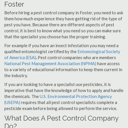
Foster
Before hiring a pest control company in Foster, you need to ask
them how much experience they have getting rid of the type of
pest you have. Because there are different aspects of pest
control, it is best to know what you need so you can make sure
that the specialist you choose has the proper training.
For example if you have an insect infestation you may need a
qualified entomologist certified by the
Entomological Society
of America (ESA)
.
Pest control companies who are members
National Pest Management Association (NPMA)
have access
to a variety of educational information to keep them current in
the industry.
If you are looking to have a specialist use pesticides, it is
imperative that have the knowledge of how to apply and handle
the chemicals. The
U.S. Environmental Protection Agency
(USEPA)
requires that all pest control specialists complete a
pesticide exam before being allowed to perform the service.
What Does A Pest Control Company
Do?