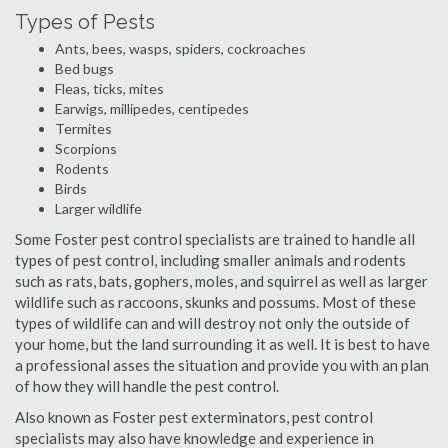
Types of Pests
Ants, bees, wasps, spiders, cockroaches
Bed bugs
Fleas, ticks, mites
Earwigs, millipedes, centipedes
Termites
Scorpions
Rodents
Birds
Larger wildlife
Some Foster pest control specialists are trained to handle all
types of pest control, including smaller animals and rodents
such as rats, bats, gophers, moles, and squirrel as well as larger
wildlife such as raccoons, skunks and possums. Most of these
types of wildlife can and will destroy not only the outside of
your home, but the land surrounding it as well. It is best to have
a professional asses the situation and provide you with an plan
of how they will handle the pest control.
Also known as Foster pest exterminators, pest control
specialists may also have knowledge and experience in