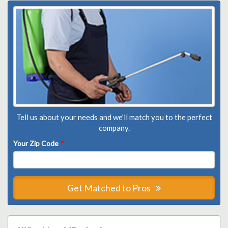
Tell us about your needs and we'll match you to the perfect
company.
Your Zip Code
*
Get Matched to Pros