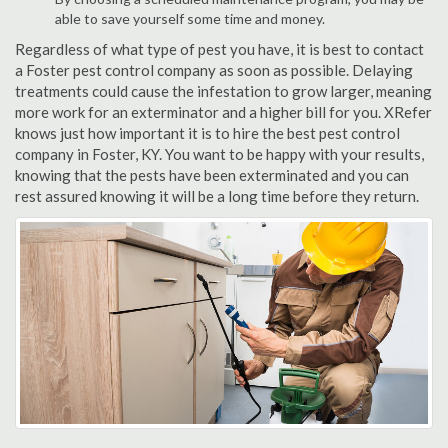
able to save yourself some time and money.
Regardless of what type of pest you have, it is best to contact
a Foster pest control company as soon as possible. Delaying
treatments could cause the infestation to grow larger, meaning
more work for an exterminator and a higher bill for you. XRefer
knows just how important it is to hire the best pest control
company in Foster, KY. You want to be happy with your results,
knowing that the pests have been exterminated and you can
rest assured knowing it will be a long time before they return.