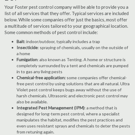
Your Foster pest control company will be able to provide you a
list of all services that they offer. Typical services are included
below. While some companies offer just the basics, most offer
a multitude of services tailored to your geographical location.
Some common methods of pest control include:
Bait:
indoor/outdoor, typically includes a trap
Insecticide
: spraying of chemicals, usually on the outside of
a home
Fumigation
: also known as Tenting. A home or structure is
completely surrounded by a tent and chemicals are pumped
in to gas any living pests
Chemical-free application:
some companies offer chemical-
free pest control by using solutions that are all natural. Ultra
Violet pest control keeps bugs away without the use of
harsh chemicals. Ultrasonic and electronic pest control may
also be available.
Integrated Pest Management (IPM)
: a method that is
designed for long-term pest control, where a specialist
manipulates the habitat, modifies the pest practices and
even uses resistant sprays and chemicals to deter the pests
from retuning again.