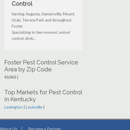
Control
Serving: Augusta, Hamersville, Mount
Orab, Terrace Park and throughout
Foster.
Specializing in: bee removal, animal
control, birds...
Foster Pest Control Service
Area by Zip Code
41043 |
Top Markets for Pest Control
in Kentucky
Lexington
|
Louisville
|
About Us
|
Become a Partner