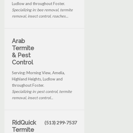
Ludlow and throughout Foster.
Specializing in: bee removal, termite
removal, insect control, roaches...
Arab
Termite
& Pest
Control
Serving: Morning View, Amelia,
Highland Heights, Ludlow and
throughout Foster.
Specializing in: pest control, termite
removal, insect control...
RidQuick
(513) 299-7537
Termite