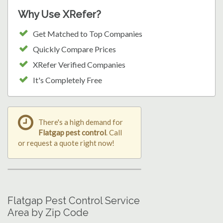
Why Use XRefer?
Get Matched to Top Companies
Quickly Compare Prices
XRefer Verified Companies
It's Completely Free
There's a high demand for
Flatgap pest control
. Call
or request a quote right now!
Flatgap Pest Control Service
Area by Zip Code