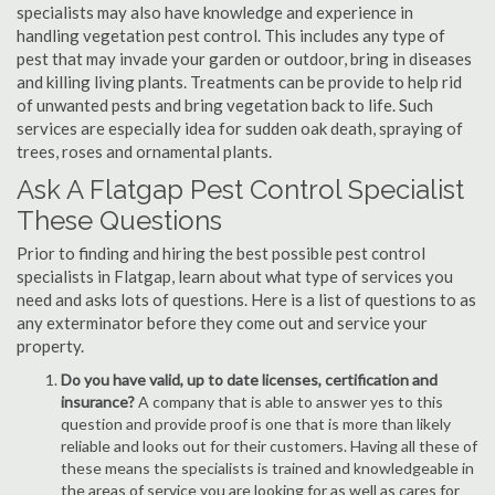
specialists may also have knowledge and experience in
handling vegetation pest control. This includes any type of
pest that may invade your garden or outdoor, bring in diseases
and killing living plants. Treatments can be provide to help rid
of unwanted pests and bring vegetation back to life. Such
services are especially idea for sudden oak death, spraying of
trees, roses and ornamental plants.
Ask A Flatgap Pest Control Specialist
These Questions
Prior to finding and hiring the best possible pest control
specialists in Flatgap, learn about what type of services you
need and asks lots of questions. Here is a list of questions to as
any exterminator before they come out and service your
property.
Do you have valid, up to date licenses, certification and
insurance?
A company that is able to answer yes to this
question and provide proof is one that is more than likely
reliable and looks out for their customers. Having all these of
these means the specialists is trained and knowledgeable in
the areas of service you are looking for as well as cares for