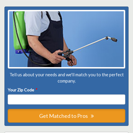
Tell us about your needs and we'll match you to the perfect
company.
Your Zip Code
*
Get Matched to Pros