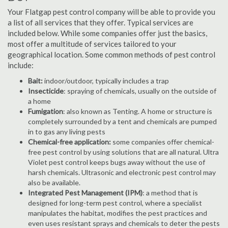
Your Flatgap pest control company will be able to provide you
a list of all services that they offer. Typical services are
included below. While some companies offer just the basics,
most offer a multitude of services tailored to your
geographical location. Some common methods of pest control
include:
Bait:
indoor/outdoor, typically includes a trap
Insecticide
: spraying of chemicals, usually on the outside of
a home
Fumigation
: also known as Tenting. A home or structure is
completely surrounded by a tent and chemicals are pumped
in to gas any living pests
Chemical-free application:
some companies offer chemical-
free pest control by using solutions that are all natural. Ultra
Violet pest control keeps bugs away without the use of
harsh chemicals. Ultrasonic and electronic pest control may
also be available.
Integrated Pest Management (IPM)
: a method that is
designed for long-term pest control, where a specialist
manipulates the habitat, modifies the pest practices and
even uses resistant sprays and chemicals to deter the pests