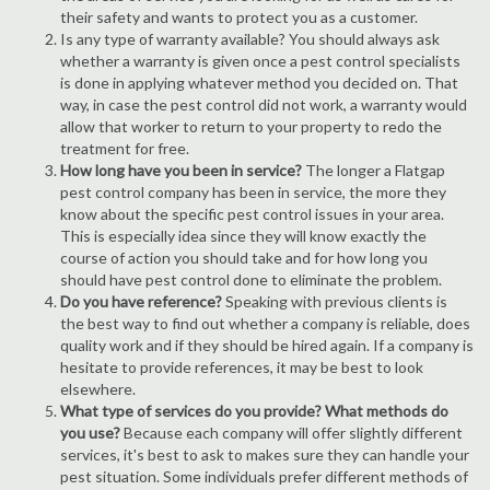
their safety and wants to protect you as a customer.
Is any type of warranty available? You should always ask
whether a warranty is given once a pest control specialists
is done in applying whatever method you decided on. That
way, in case the pest control did not work, a warranty would
allow that worker to return to your property to redo the
treatment for free.
How long have you been in service?
The longer a Flatgap
pest control company has been in service, the more they
know about the specific pest control issues in your area.
This is especially idea since they will know exactly the
course of action you should take and for how long you
should have pest control done to eliminate the problem.
Do you have reference?
Speaking with previous clients is
the best way to find out whether a company is reliable, does
quality work and if they should be hired again. If a company is
hesitate to provide references, it may be best to look
elsewhere.
What type of services do you provide? What methods do
you use?
Because each company will offer slightly different
services, it's best to ask to makes sure they can handle your
pest situation. Some individuals prefer different methods of