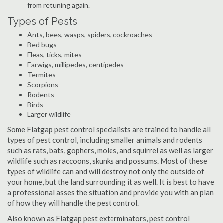
from retuning again.
Types of Pests
Ants, bees, wasps, spiders, cockroaches
Bed bugs
Fleas, ticks, mites
Earwigs, millipedes, centipedes
Termites
Scorpions
Rodents
Birds
Larger wildlife
Some Flatgap pest control specialists are trained to handle all
types of pest control, including smaller animals and rodents
such as rats, bats, gophers, moles, and squirrel as well as larger
wildlife such as raccoons, skunks and possums. Most of these
types of wildlife can and will destroy not only the outside of
your home, but the land surrounding it as well. It is best to have
a professional asses the situation and provide you with an plan
of how they will handle the pest control.
Also known as Flatgap pest exterminators, pest control