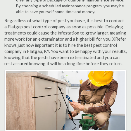
By choosing a scheduled maintenance program, you may be
able to save yourself some time and money.
Regardless of what type of pest you have, it is best to contact
a Flatgap pest control company as soon as possible. Delaying
treatments could cause the infestation to grow larger, meaning
more work for an exterminator and a higher bill for you. XRefer
knows just how important it is to hire the best pest control
company in Flatgap, KY. You want to be happy with your results,
knowing that the pests have been exterminated and you can
rest assured knowing it will be a long time before they return.