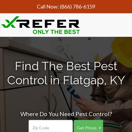
Call Now:
(866) 786-6159
Find The Best Pest
Control in Flatgap, KY
Where Do You Need Pest Control?
Get Prices