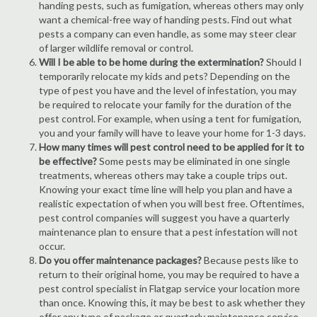
handing pests, such as fumigation, whereas others may only
want a chemical-free way of handing pests. Find out what
pests a company can even handle, as some may steer clear
of larger wildlife removal or control.
Will I be able to be home during the extermination?
Should I
temporarily relocate my kids and pets? Depending on the
type of pest you have and the level of infestation, you may
be required to relocate your family for the duration of the
pest control. For example, when using a tent for fumigation,
you and your family will have to leave your home for 1-3 days.
How many times will pest control need to be applied for it to
be effective?
Some pests may be eliminated in one single
treatments, whereas others may take a couple trips out.
Knowing your exact time line will help you plan and have a
realistic expectation of when you will best free. Oftentimes,
pest control companies will suggest you have a quarterly
maintenance plan to ensure that a pest infestation will not
occur.
Do you offer maintenance packages?
Because pests like to
return to their original home, you may be required to have a
pest control specialist in Flatgap service your location more
than once. Knowing this, it may be best to ask whether they
offer any type of package or quarterly maintenance service.