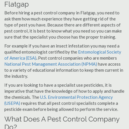
Flatgap
Before hiring a pest control company in Flatgap, you need to
ask them how much experience they have getting rid of the
type of pest you have. Because there are different aspects of
pest control, it is best to know what you need so you can make
sure that the specialist you choose has the proper training.
For example if you have an insect infestation you may need a
qualified entomologist certified by the
Entomological Society
of America (ESA)
.
Pest control companies who are members
National Pest Management Association (NPMA)
have access
to a variety of educational information to keep them current in
the industry.
If you are looking to have a specialist use pesticides, it is
imperative that have the knowledge of how to apply and handle
the chemicals. The
U.S. Environmental Protection Agency
(USEPA)
requires that all pest control specialists complete a
pesticide exam before being allowed to perform the service.
What Does A Pest Control Company
Do?