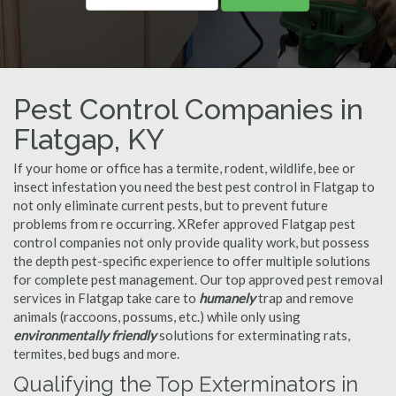
Pest Control Companies in
Flatgap, KY
If your home or office has a termite, rodent, wildlife, bee or
insect infestation you need the best pest control in Flatgap to
not only eliminate current pests, but to prevent future
problems from re occurring. XRefer approved Flatgap pest
control companies not only provide quality work, but possess
the depth pest-specific experience to offer multiple solutions
for complete pest management. Our top approved pest removal
services in Flatgap take care to
humanely
trap and remove
animals (raccoons, possums, etc.) while only using
environmentally friendly
solutions for exterminating rats,
termites, bed bugs and more.
Qualifying the Top Exterminators in